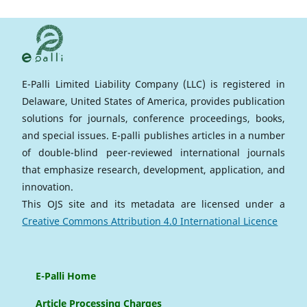
E-Palli Limited Liability Company (LLC) is registered in
Delaware, United States of America, provides publication
solutions for journals, conference proceedings, books,
and special issues. E-palli publishes articles in a number
of double-blind peer-reviewed international journals
that emphasize research, development, application, and
innovation.
This OJS site and its metadata are licensed under a
Creative Commons Attribution 4.0 International Licence
E-Palli Home
Article Processing Charges