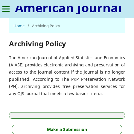
American Journal of Applied Statistics and Economics
Home
/
Archiving Policy
Archiving Policy
The American Journal of Applied Statistics and Economics
(AJASE) provides electronic archiving and preservation of
access to the journal content if the journal is no longer
published. According to The PKP Preservation Network
(PN), archiving provides free preservation services for
any OJS journal that meets a few basic criteria.
Make a Submission