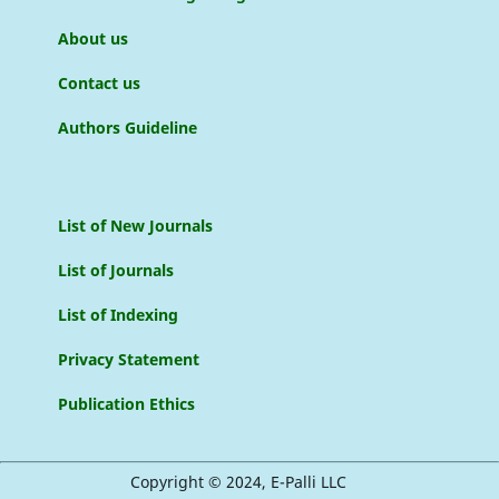
About us
Contact us
Authors Guideline
List of New Journals
List of Journals
List of Indexing
Privacy Statement
Publication Ethics
Copyright © 2024, E-Palli LLC