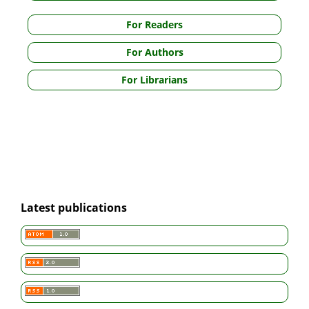
For Readers
For Authors
For Librarians
Latest publications