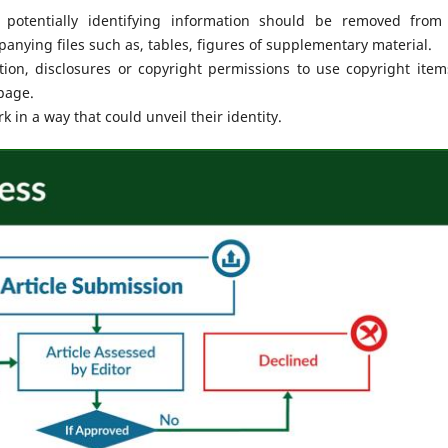
 potentially identifying information should be removed from
nying files such as, tables, figures of supplementary material.
on, disclosures or copyright permissions to use copyright item
page.
 in a way that could unveil their identity.