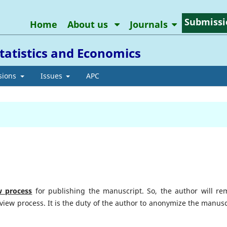
Submissi
Home
About us
Journals
tatistics and Economics
sions
Issues
APC
w
process
for publishing the manuscript. So, the author will re
iew process. It is the duty of the author to anonymize the manusc