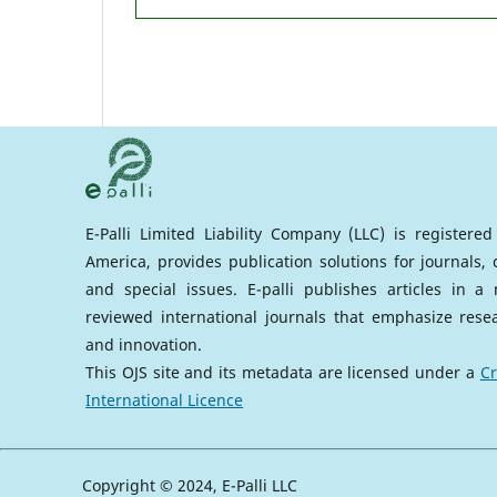
E-Palli Limited Liability Company (LLC) is registere
America, provides publication solutions for journals,
and special issues. E-palli publishes articles in 
reviewed international journals that emphasize rese
and innovation.
This OJS site and its metadata are licensed under a
Cr
International Licence
Copyright © 2024, E-Palli LLC