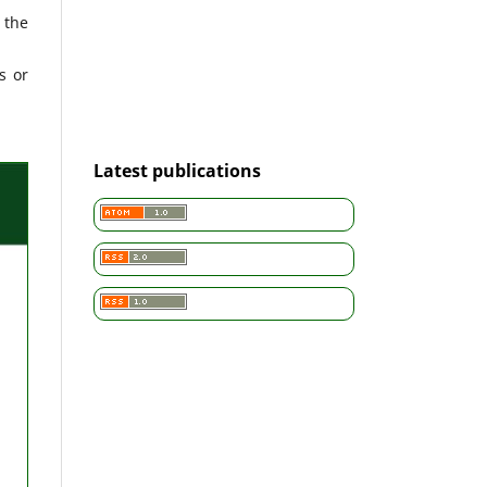
 the
s or
Latest publications