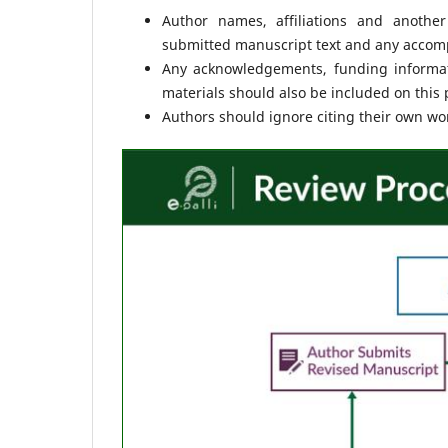
Author names, affiliations and another
submitted manuscript text and any accompa
Any acknowledgements, funding informati
materials should also be included on this 
Authors should ignore citing their own work