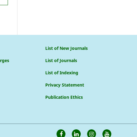
List of New Journals
arges
List of Journals
List of Indexing
Privacy Statement
Publication Ethics