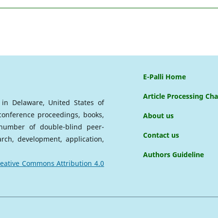
E-Palli Home
Article Processing Ch
d in Delaware, United States of
 conference proceedings, books,
About us
a number of double-blind peer-
Contact us
arch, development, application,
Authors Guideline
eative Commons Attribution 4.0