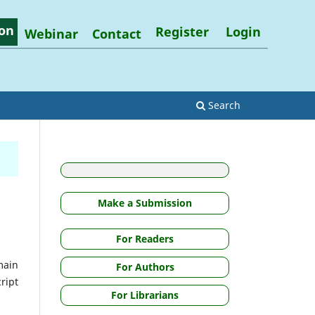
on
Register
Login
Webinar
Contact
Search
Make a Submission
For Readers
main
For Authors
ript
For Librarians