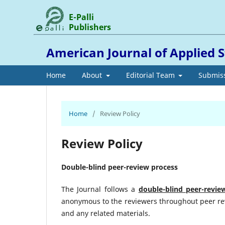
E-Palli
Publishers
American Journal of Applied S
Home
About
Editorial Team
Submis
Home
/
Review Policy
Review Policy
Double-blind peer-review process
The Journal follows a
double-blind peer-revie
anonymous to the reviewers throughout peer rev
and any related materials.