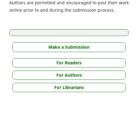
Authors are permitted and encouraged to post their work
online prior to and during the submission process.
Make a Submission
For Readers
For Authors
For Librarians