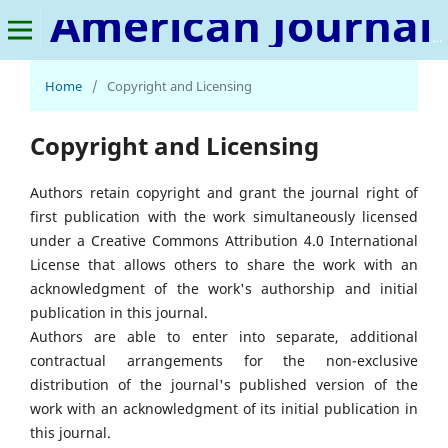
American Journal of Applied Statistics and Economics
Home
/
Copyright and Licensing
Copyright and Licensing
Authors retain copyright and grant the journal right of
first publication with the work simultaneously licensed
under a Creative Commons Attribution 4.0 International
License that allows others to share the work with an
acknowledgment of the work's authorship and initial
publication in this journal.
Authors are able to enter into separate, additional
contractual arrangements for the non-exclusive
distribution of the journal's published version of the
work with an acknowledgment of its initial publication in
this journal.