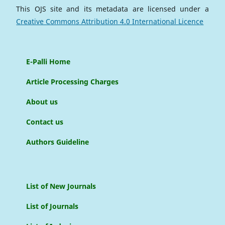
This OJS site and its metadata are licensed under a
Creative Commons Attribution 4.0 International Licence
E-Palli Home
Article Processing Charges
About us
Contact us
Authors Guideline
List of New Journals
List of Journals