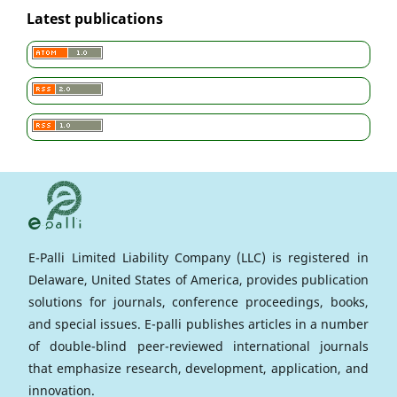
Latest publications
E-Palli Limited Liability Company (LLC) is registered in
Delaware, United States of America, provides publication
solutions for journals, conference proceedings, books,
and special issues. E-palli publishes articles in a number
of double-blind peer-reviewed international journals
that emphasize research, development, application, and
innovation.