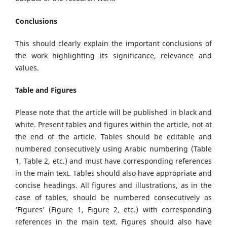
Conclusions
This should clearly explain the important conclusions of
the work highlighting its significance, relevance and
values.
Table and Figures
Please note that the article will be published in black and
white. Present tables and figures within the article, not at
the end of the article. Tables should be editable and
numbered consecutively using Arabic numbering (Table
1, Table 2, etc.) and must have corresponding references
in the main text. Tables should also have appropriate and
concise headings. All figures and illustrations, as in the
case of tables, should be numbered consecutively as
‘Figures’ (Figure 1, Figure 2, etc.) with corresponding
references in the main text. Figures should also have