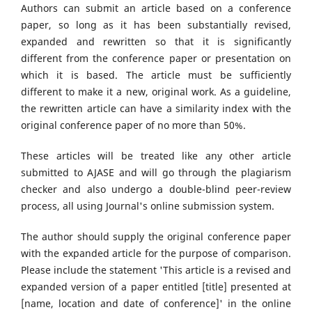
Authors can submit an article based on a conference
paper, so long as it has been substantially revised,
expanded and rewritten so that it is significantly
different from the conference paper or presentation on
which it is based. The article must be sufficiently
different to make it a new, original work. As a guideline,
the rewritten article can have a similarity index with the
original conference paper of no more than 50%.
These articles will be treated like any other article
submitted to AJASE and will go through the plagiarism
checker and also undergo a double-blind peer-review
process, all using Journal's online submission system.
The author should supply the original conference paper
with the expanded article for the purpose of comparison.
Please include the statement 'This article is a revised and
expanded version of a paper entitled [title] presented at
[name, location and date of conference]' in the online