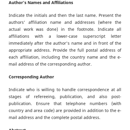
Author’s Names and Affiliations
Indicate the initials and then the last name. Present the
authors' affiliation name and addresses (where the
actual work was done) in the footnote. Indicate all
affiliations with a lower-case superscript letter
immediately after the author's name and in front of the
appropriate address. Provide the full postal address of
each affiliation, including the country name and the e-
mail address of the corresponding author.
Corresponding Author
Indicate who is willing to handle correspondence at all
stages of refereeing, publication, and also post-
publication. Ensure that telephone numbers (with
country and area code) are provided in addition to the e-
mail address and the complete postal address.