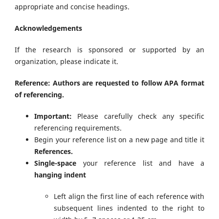
appropriate and concise headings.
Acknowledgements
If the research is sponsored or supported by an
organization, please indicate it.
Reference: Authors are requested to follow APA format
of referencing.
Important:
Please carefully check any specific
referencing requirements.
Begin your reference list on a new page and title it
References.
Single-space
your reference list and have a
hanging indent
Left align the first line of each reference with
subsequent lines indented to the right to