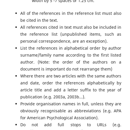
width by 5 -7 spaces or 1.25 cm.
All of the references in the reference list must also
be cited in the text.
All references cited in text must also be included in
the reference list (unpublished items, such as
personal correspondence, are an exception).
List the references in alphabetical order by author
surname/family name according to the first listed
author. (Note: the order of the authors on a
document is important do not rearrange them)
Where there are two articles with the same authors
and date, order the references alphabetically by
article title and add a letter suffix to the year of
publication (e.g. 2003a, 2003b...).
Provide organisation names in full, unless they are
obviously recognisable as abbreviations (e.g. APA
for American Psychological Association).
Do not add full stops to URLs (e.g.