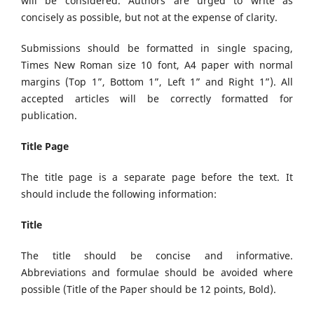
will be considered. Authors are urged to write as
concisely as possible, but not at the expense of clarity.
Submissions should be formatted in single spacing,
Times New Roman size 10 font, A4 paper with normal
margins (Top 1”, Bottom 1”, Left 1” and Right 1”). All
accepted articles will be correctly formatted for
publication.
Title Page
The title page is a separate page before the text. It
should include the following information:
Title
The title should be concise and informative.
Abbreviations and formulae should be avoided where
possible (Title of the Paper should be 12 points, Bold).