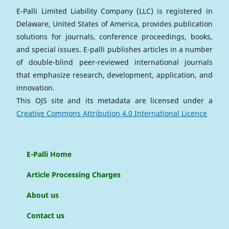
E-Palli Limited Liability Company (LLC) is registered in
Delaware, United States of America, provides publication
solutions for journals, conference proceedings, books,
and special issues. E-palli publishes articles in a number
of double-blind peer-reviewed international journals
that emphasize research, development, application, and
innovation.
This OJS site and its metadata are licensed under a
Creative Commons Attribution 4.0 International Licence
E-Palli Home
Article Processing Charges
About us
Contact us