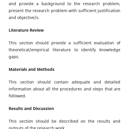
and provide a background to the research problem,
present the research problem with sufficient justification
and objective/s.
Literature Review
This section should provide a sufficient evaluation of
theoretical/empirical literature to identify knowledge
gaps.
Materials and Methods
This section should contain adequate and detailed
information about all the procedures and steps that are
followed.
Results and Discussion
This section should be described on the results and
outputs of the research work.