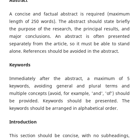
Abstract
A concise and factual abstract is required (maximum
length of 250 words). The abstract should state briefly
the purpose of the research, the principal results, and
major conclusions. An abstract is often presented
separately from the article, so it must be able to stand
alone. References should be avoided in the abstract.
Keywords
Immediately after the abstract, a maximum of 5
keywords, avoiding general and plural terms and
multiple concepts (avoid, for example, 'and', 'of') should
be provided. Keywords should be presented. The
keywords should be arranged in alphabetical order.
Introduction
This section should be concise, with no subheadings,