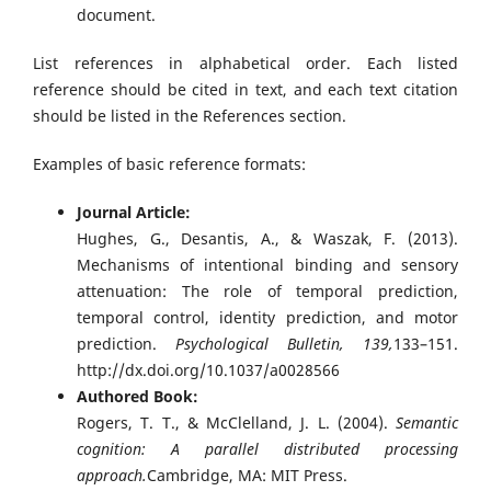
document.
List references in alphabetical order. Each listed
reference should be cited in text, and each text citation
should be listed in the References section.
Examples of basic reference formats:
Journal Article:
Hughes, G., Desantis, A., & Waszak, F. (2013).
Mechanisms of intentional binding and sensory
attenuation: The role of temporal prediction,
temporal control, identity prediction, and motor
prediction.
Psychological Bulletin, 139,
133–151.
http://dx.doi.org/10.1037/a0028566
Authored Book:
Rogers, T. T., & McClelland, J. L. (2004).
Semantic
cognition: A parallel distributed processing
approach.
Cambridge, MA: MIT Press.