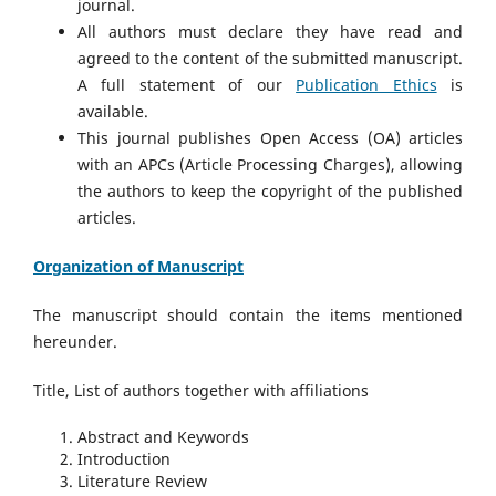
journal.
All authors must declare they have read and
agreed to the content of the submitted manuscript.
A full statement of our
Publication Ethics
is
available.
This journal publishes Open Access (OA) articles
with an APCs (Article Processing Charges), allowing
the authors to keep the copyright of the published
articles.
Organization of Manuscript
The manuscript should contain the items mentioned
hereunder.
Title, List of authors together with affiliations
Abstract and Keywords
Introduction
Literature Review