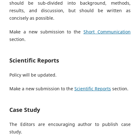
should be sub-divided into background, methods,
results, and discussion, but should be written as
concisely as possible.
Make a new submission to the
Short Communication
section.
Scientific Reports
Policy will be updated.
Make a new submission to the
Scientific Reports
section.
Case Study
The Editors are encouraging author to publish case
study.