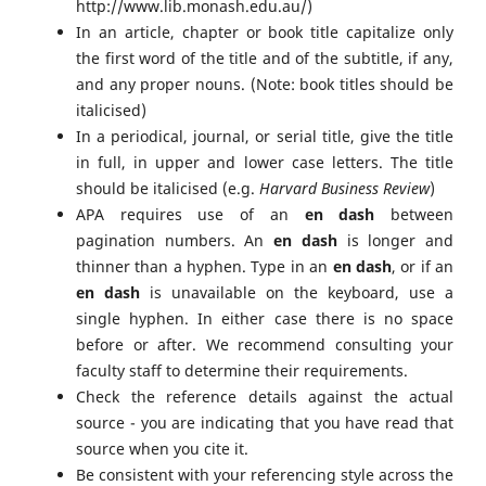
http://www.lib.monash.edu.au/)
In an article, chapter or book title capitalize only
the first word of the title and of the subtitle, if any,
and any proper nouns. (Note: book titles should be
italicised)
In a periodical, journal, or serial title, give the title
in full, in upper and lower case letters. The title
should be italicised (e.g.
Harvard Business Review
)
APA requires use of an
en dash
between
pagination numbers. An
en dash
is longer and
thinner than a hyphen. Type in an
en dash
, or if an
en dash
is unavailable on the keyboard, use a
single hyphen. In either case there is no space
before or after. We recommend consulting your
faculty staff to determine their requirements.
Check the reference details against the actual
source - you are indicating that you have read that
source when you cite it.
Be consistent with your referencing style across the