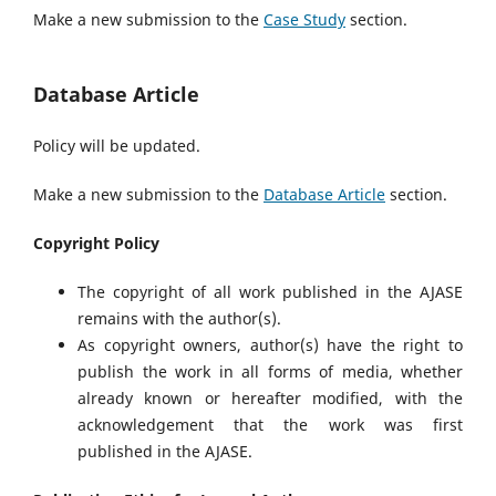
Make a new submission to the
Case Study
section.
Database Article
Policy will be updated.
Make a new submission to the
Database Article
section.
Copyright Policy
The copyright of all work published in the AJASE
remains with the author(s).
As copyright owners, author(s) have the right to
publish the work in all forms of media, whether
already known or hereafter modified, with the
acknowledgement that the work was first
published in the AJASE.