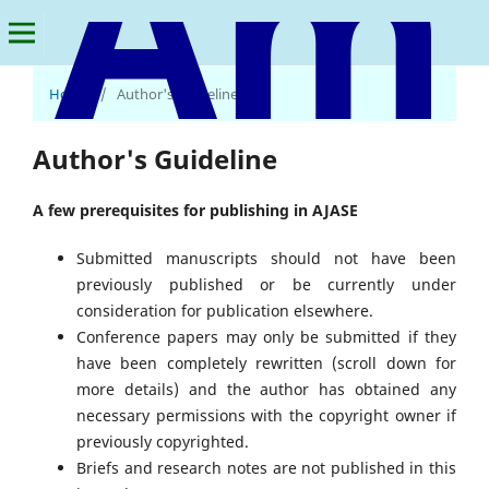
Home
/
Author's Guideline
American Journal of Applied Statistics and Economics
Author's Guideline
A few prerequisites for publishing in AJASE
Submitted manuscripts should not have been
previously published or be currently under
consideration for publication elsewhere.
Conference papers may only be submitted if they
have been completely rewritten (scroll down for
more details) and the author has obtained any
necessary permissions with the copyright owner if
previously copyrighted.
Briefs and research notes are not published in this