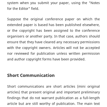
system when you submit your paper, using the "Notes
for the Editor" field.
Suppose the original conference paper on which the
extended paper is based has been published elsewhere,
or the copyright has been assigned to the conference
organisers or another party. In that case, authors should
ensure that they have cleared any necessary permissions
with the copyright owners. Articles will not be accepted
nor reviewed for publication unless written permission
and author copyright forms have been provided.
Short Communication
Short communications are short articles (mini original
articles) that present original and important preliminary
findings that do not warrant publication as a full-length
article but are still worthy of publication. The main text