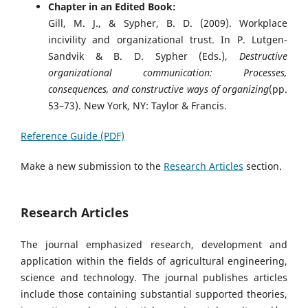
Chapter in an Edited Book:
Gill, M. J., & Sypher, B. D. (2009). Workplace
incivility and organizational trust. In P. Lutgen-
Sandvik & B. D. Sypher (Eds.),
Destructive
organizational communication: Processes,
consequences, and constructive ways of organizing
(pp.
53–73). New York, NY: Taylor & Francis.
Reference Guide (PDF)
Make a new submission to the
Research Articles
section.
Research Articles
The journal emphasized research, development and
application within the fields of agricultural engineering,
science and technology. The journal publishes articles
include those containing substantial supported theories,