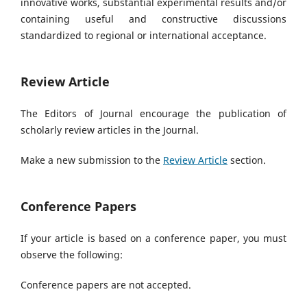
innovative works, substantial experimental results and/or
containing useful and constructive discussions
standardized to regional or international acceptance.
Review Article
The Editors of Journal encourage the publication of
scholarly review articles in the Journal.
Make a new submission to the
Review Article
section.
Conference Papers
If your article is based on a conference paper, you must
observe the following:
Conference papers are not accepted.