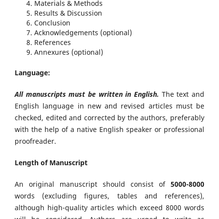
Materials & Methods
Results & Discussion
Conclusion
Acknowledgements (optional)
References
Annexures (optional)
Language:
All manuscripts must be written in English.
The text and
English language in new and revised articles must be
checked, edited and corrected by the authors, preferably
with the help of a native English speaker or professional
proofreader.
Length of Manuscript
An original manuscript should consist of
5000-8000
words (excluding figures, tables and references),
although high-quality articles which exceed 8000 words