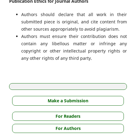
Publication Ethics for Journal Authors
Authors should declare that all work in their
submitted piece is original, and cite content from
other sources appropriately to avoid plagiarism.
Authors must ensure their contribution does not
contain any libellous matter or infringe any
copyright or other intellectual property rights or
any other rights of any third party.
Make a Submission
For Readers
For Authors