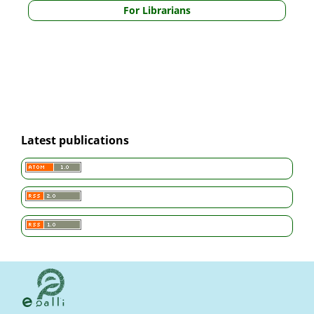
For Librarians
Latest publications