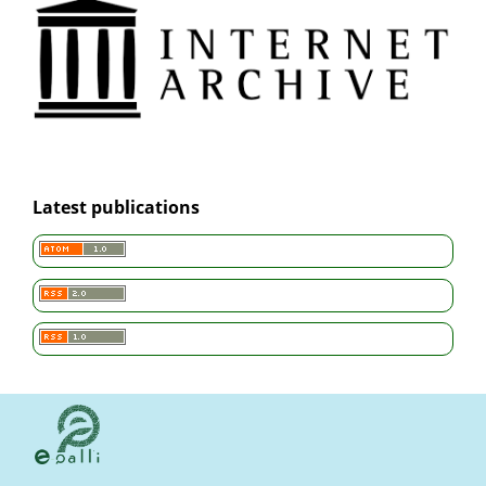
Latest publications