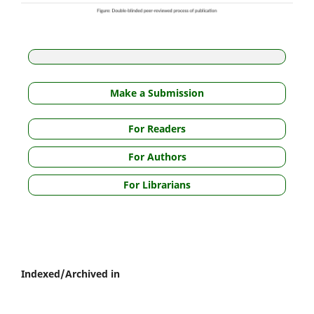
Make a Submission
For Readers
For Authors
For Librarians
Indexed/Archived in