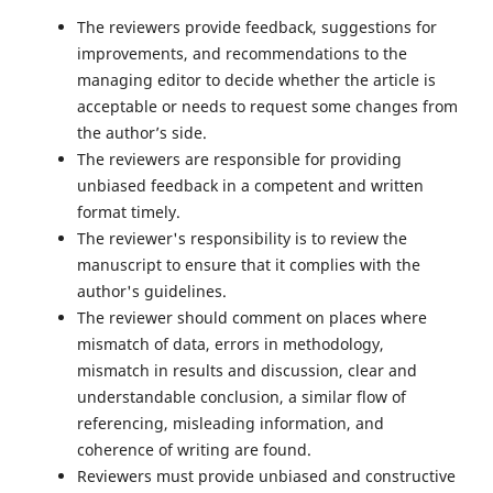
The reviewers provide feedback, suggestions for
improvements, and recommendations to the
managing editor to decide whether the article is
acceptable or needs to request some changes from
the author’s side.
The reviewers are responsible for providing
unbiased feedback in a competent and written
format timely.
The reviewer's responsibility is to review the
manuscript to ensure that it complies with the
author's guidelines.
The reviewer should comment on places where
mismatch of data, errors in methodology,
mismatch in results and discussion, clear and
understandable conclusion, a similar flow of
referencing, misleading information, and
coherence of writing are found.
Reviewers must provide unbiased and constructive