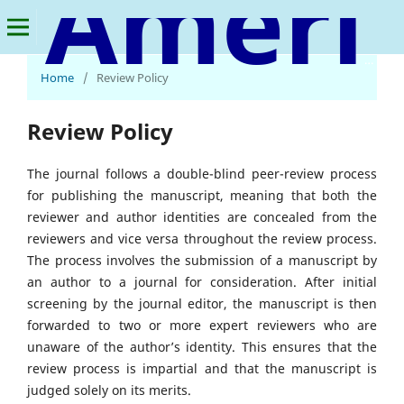
American Journal of Advanced Materials Research
Home
/
Review Policy
Review Policy
The journal follows a double-blind peer-review process
for publishing the manuscript, meaning that both the
reviewer and author identities are concealed from the
reviewers and vice versa throughout the review process.
The process involves the submission of a manuscript by
an author to a journal for consideration. After initial
screening by the journal editor, the manuscript is then
forwarded to two or more expert reviewers who are
unaware of the author’s identity. This ensures that the
review process is impartial and that the manuscript is
judged solely on its merits.