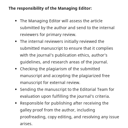
The responsibility of the Managing Editor:
The Managing Editor will assess the article
submitted by the author and send to the internal
reviewers for primary review.
The internal reviewers initially reviewed the
submitted manuscript to ensure that it complies
with the journal’s publication ethics, author’s
guidelines, and research areas of the journal.
Checking the plagiarism of the submitted
manuscript and accepting the plagiarized free
manuscript for external review.
Sending the manuscript to the Editorial Team for
evaluation upon fulfilling the journal’s criteria.
Responsible for publishing after receiving the
galley proof from the author, including
proofreading, copy editing, and resolving any issue
arises.