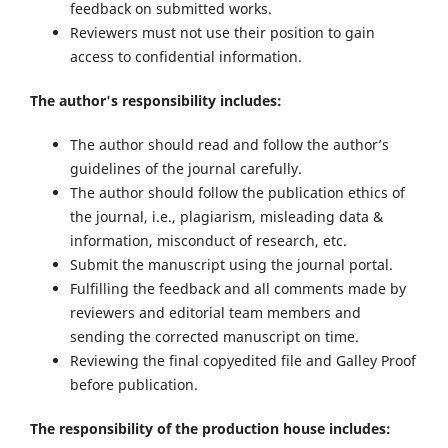
feedback on submitted works.
Reviewers must not use their position to gain
access to confidential information.
The author's responsibility includes:
The author should read and follow the author’s
guidelines of the journal carefully.
The author should follow the publication ethics of
the journal, i.e., plagiarism, misleading data &
information, misconduct of research, etc.
Submit the manuscript using the journal portal.
Fulfilling the feedback and all comments made by
reviewers and editorial team members and
sending the corrected manuscript on time.
Reviewing the final copyedited file and Galley Proof
before publication.
The responsibility of the production house includes: