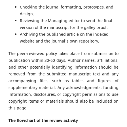
Checking the journal formatting, prototypes, and
design.
Reviewing the Managing editor to send the final
version of the manuscript for the galley proof.
Archiving the published article on the indexed
website and the journal's own repository.
The peer-reviewed policy takes place from submission to
publication within 30-60 days. Author names, affiliations,
and other potentially identifying information should be
removed from the submitted manuscript text and any
accompanying files, such as tables and figures of
supplementary material. Any acknowledgments, funding
information, disclosures, or copyright permissions to use
copyright items or materials should also be included on
this page.
The flowchart of the review activity