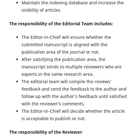
Maintain the indexing database and increase the
visibility of articles.
The responsibility of the Editorial Team includes:
The Editor-in-Chief will ensure whether the
submitted manuscript is aligned with the
publication area of the journal or not.
After satisfying the publication area, the
manuscript sends to multiple reviewers who are
experts in the same research area.
The editorial team will compile the reviews’
feedback and send the feedback to the author and
follow up with the author’s feedback until satisfied
with the reviewer’s comments.
The Editor-in-Chief will decide whether the article
is acceptable to publish or not.
The responsibility of the Reviewer: