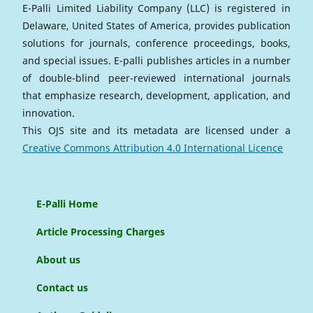
E-Palli Limited Liability Company (LLC) is registered in
Delaware, United States of America, provides publication
solutions for journals, conference proceedings, books,
and special issues. E-palli publishes articles in a number
of double-blind peer-reviewed international journals
that emphasize research, development, application, and
innovation.
This OJS site and its metadata are licensed under a
Creative Commons Attribution 4.0 International Licence
E-Palli Home
Article Processing Charges
About us
Contact us