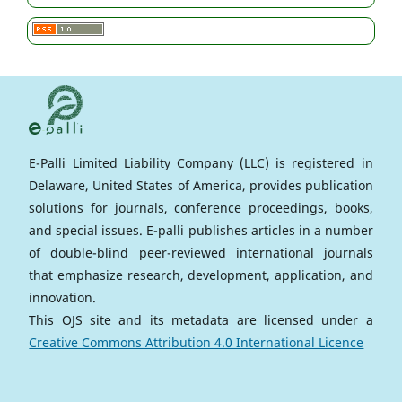
E-Palli Limited Liability Company (LLC) is registered in
Delaware, United States of America, provides publication
solutions for journals, conference proceedings, books,
and special issues. E-palli publishes articles in a number
of double-blind peer-reviewed international journals
that emphasize research, development, application, and
innovation.
This OJS site and its metadata are licensed under a
Creative Commons Attribution 4.0 International Licence