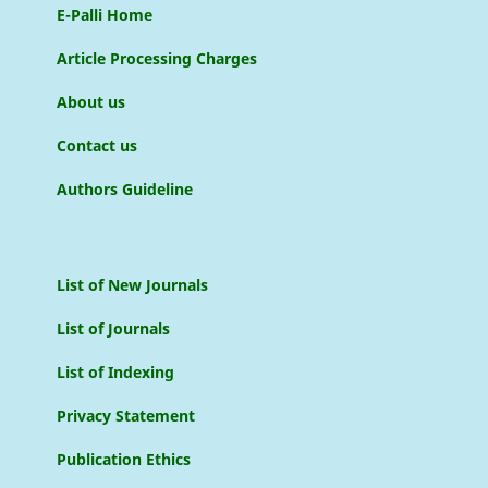
E-Palli Home
Article Processing Charges
About us
Contact us
Authors Guideline
List of New Journals
List of Journals
List of Indexing
Privacy Statement
Publication Ethics