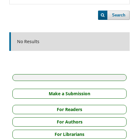
Search
No Results
Make a Submission
For Readers
For Authors
For Librarians