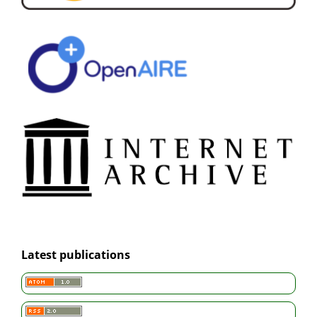
Latest publications