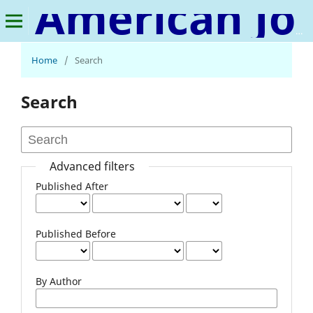
American Journal of Advanced Materials Research
Home
/
Search
Search
Advanced filters
Published After
Published Before
By Author