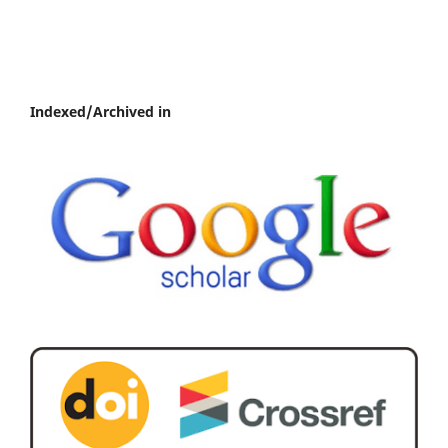
Indexed/Archived in