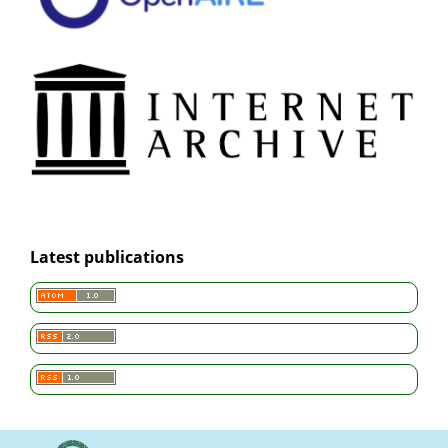
Latest publications