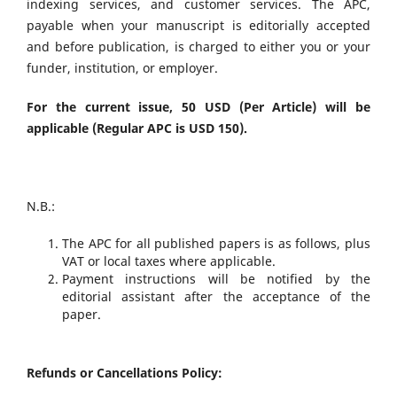
indexing services, and customer services. The APC,
payable when your manuscript is editorially accepted
and before publication, is charged to either you or your
funder, institution, or employer.
For the current issue, 50 USD (Per Article) will be
applicable (Regular APC is USD 150).
N.B.:
The APC for all published papers is as follows, plus
VAT or local taxes where applicable.
Payment instructions will be notified by the
editorial assistant after the acceptance of the
paper.
Refunds or Cancellations Policy: