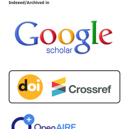
Indexed/Archived in