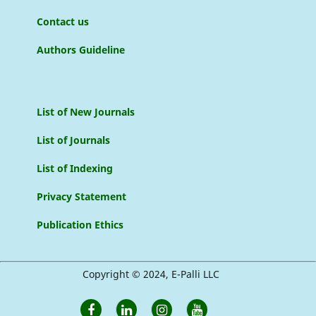
Contact us
Authors Guideline
List of New Journals
List of Journals
List of Indexing
Privacy Statement
Publication Ethics
Copyright © 2024, E-Palli LLC