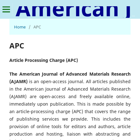
American Journal of Advanced Materials Research
Home
/
APC
APC
Article Processing Charge (APC)
The American Journal of Advanced Materials Research
(AJAMR)
is an open-access journal. All articles published
in the American Journal of Advanced Materials Research
(AJAMR) are open-access and freely available online,
immediately upon publication. This is made possible by
an article-processing charge (APC) that covers the range
of publishing services we provide. This includes the
provision of online tools for editors and authors, article
production and hosting, liaison with abstracting and