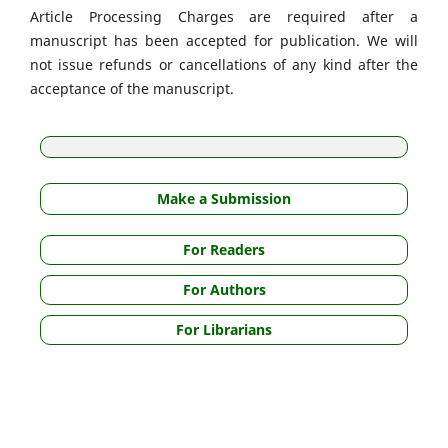
Article Processing Charges are required after a
manuscript has been accepted for publication. We will
not issue refunds or cancellations of any kind after the
acceptance of the manuscript.
Make a Submission
For Readers
For Authors
For Librarians