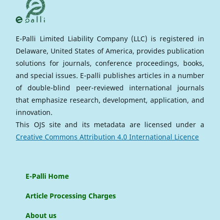
E-Palli Limited Liability Company (LLC) is registered in
Delaware, United States of America, provides publication
solutions for journals, conference proceedings, books,
and special issues. E-palli publishes articles in a number
of double-blind peer-reviewed international journals
that emphasize research, development, application, and
innovation.
This OJS site and its metadata are licensed under a
Creative Commons Attribution 4.0 International Licence
E-Palli Home
Article Processing Charges
About us