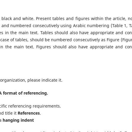
n black and white. Present tables and figures within the article, no
ble and numbered consecutively using Arabic numbering (Table 1, T
s in the main text. Tables should also have appropriate and con
he case of tables, should be numbered consecutively as Figure (Figur
 in the main text. Figures should also have appropriate and con
rganization, please indicate it.
 format of referencing.
cific referencing requirements.
d title it
References
.
 a
hanging indent