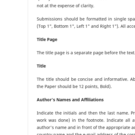
not at the expense of clarity.
Submissions should be formatted in single sp
(Top 1", Bottom 1", Left 1" and Right 1"). All ac
Title Page
The title page is a separate page before the text
Title
The title should be concise and informative. A
the Paper should be 12 points, Bold).
Author's Names and Affiliations
Indicate the initials and then the last name. 
work was done) in the footnote. Indicate all af
author's name and in front of the appropriate add
country name and the e-mail address of the cor