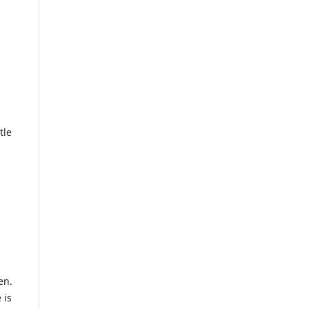
tle
en.
 is