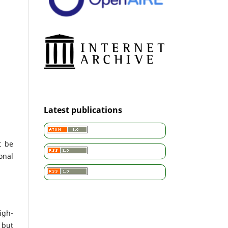
Latest publications
t be
onal
igh-
 but