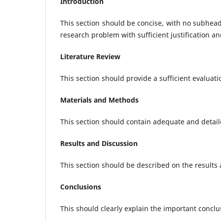
Introduction
This section should be concise, with no subhea
research problem with sufficient justification an
Literature Review
This section should provide a sufficient evaluati
Materials and Methods
This section should contain adequate and detail
Results and Discussion
This section should be described on the results
Conclusions
This should clearly explain the important conclu