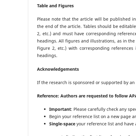
Table and Figures
Please note that the article will be published i
the end of the article. Tables should be edita
2, etc.) and must have corresponding reference
headings. All figures and illustrations, as in t
Figure 2, etc.) with corresponding references
headings.
Acknowledgements
If the research is sponsored or supported by an o
Reference: Authors are requested to follow APA
Important
: Please carefully check any spe
Begin your reference list on a new page an
Single-space
your reference list and have