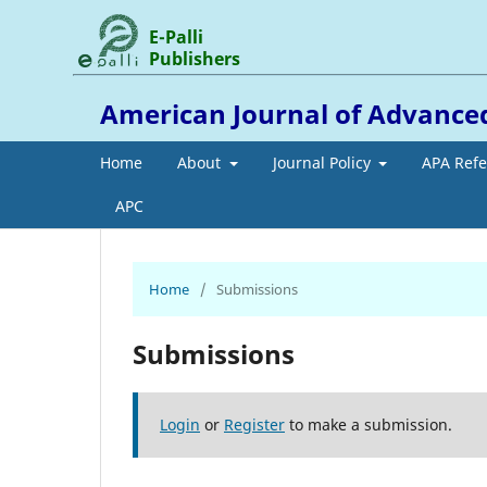
E-Palli
Publishers
American Journal of Advance
Home
About
Journal Policy
APA Ref
APC
Home
/
Submissions
Submissions
Login
or
Register
to make a submission.