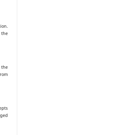
ion.
 the
 the
from
epts
nged