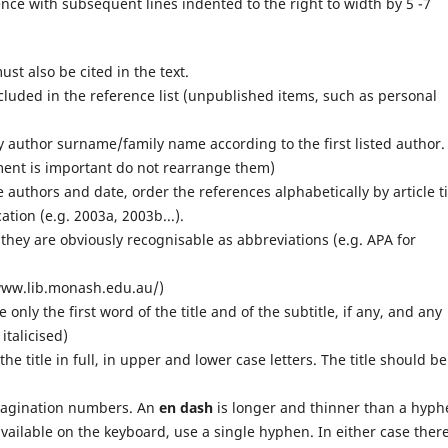
erence with subsequent lines indented to the right to width by 5 -7
ust also be cited in the text.
ncluded in the reference list (unpublished items, such as personal
by author surname/family name according to the first listed author.
ment is important do not rearrange them)
authors and date, order the references alphabetically by article ti
ation (e.g. 2003a, 2003b...).
 they are obviously recognisable as abbreviations (e.g. APA for
//www.lib.monash.edu.au/)
ze only the first word of the title and of the subtitle, if any, and any
italicised)
e the title in full, in upper and lower case letters. The title should be
agination numbers. An
en dash
is longer and thinner than a hyph
vailable on the keyboard, use a single hyphen. In either case there