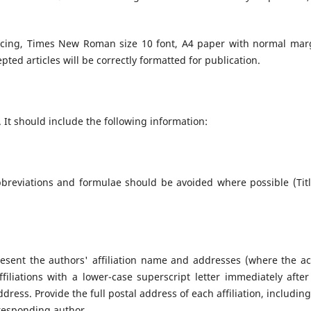
acing, Times New Roman size 10 font, A4 paper with normal mar
cepted articles will be correctly formatted for publication.
. It should include the following information:
bbreviations and formulae should be avoided where possible (Titl
Present the authors' affiliation name and addresses (where the ac
filiations with a lower-case superscript letter immediately after
ress. Provide the full postal address of each affiliation, including
responding author.