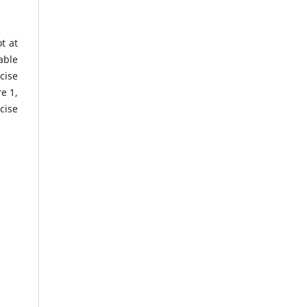
t at
able
cise
e 1,
cise