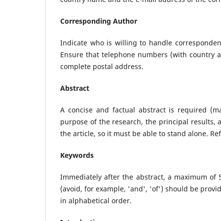
Corresponding Author
Indicate who is willing to handle correspondenc
Ensure that telephone numbers (with country an
complete postal address.
Abstract
A concise and factual abstract is required (m
purpose of the research, the principal results,
the article, so it must be able to stand alone. R
Keywords
Immediately after the abstract, a maximum of 
(avoid, for example, 'and', 'of') should be pr
in alphabetical order.