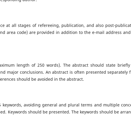
e at all stages of refereeing, publication, and also post-publicat
d area code) are provided in addition to the e-mail address and
aximum length of 250 words). The abstract should state briefly
 and major conclusions. An abstract is often presented separately 
eferences should be avoided in the abstract.
5 keywords, avoiding general and plural terms and multiple conc
ovided. Keywords should be presented. The keywords should be arra