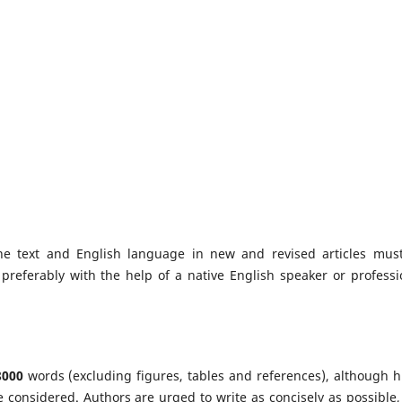
e text and English language in new and revised articles mus
preferably with the help of a native English speaker or professi
8000
words (excluding figures, tables and references), although h
e considered. Authors are urged to write as concisely as possible,