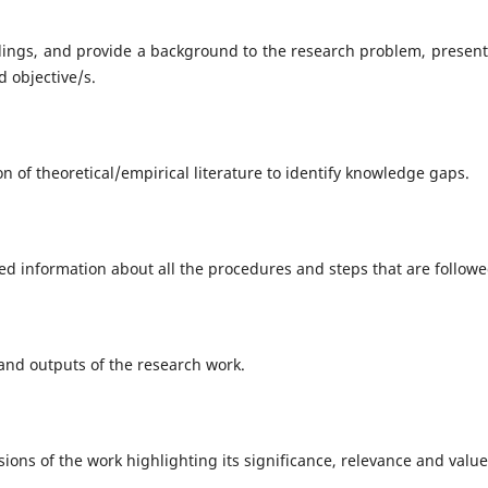
dings, and provide a background to the research problem, present
d objective/s.
on of theoretical/empirical literature to identify knowledge gaps.
ed information about all the procedures and steps that are followe
 and outputs of the research work.
sions of the work highlighting its significance, relevance and valu