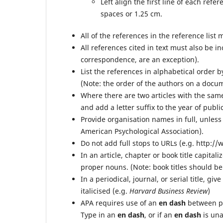
Left align the first line of each ref
spaces or 1.25 cm.
All of the references in the reference list m
All references cited in text must also be i
correspondence, are an exception).
List the references in alphabetical order 
(Note: the order of the authors on a docu
Where there are two articles with the same 
and add a letter suffix to the year of public
Provide organisation names in full, unless
American Psychological Association).
Do not add full stops to URLs (e.g. http:
In an article, chapter or book title capitali
proper nouns. (Note: book titles should be 
In a periodical, journal, or serial title, giv
italicised (e.g.
Harvard Business Review
)
APA requires use of an
en dash
between p
Type in an
en dash
, or if an
en dash
is una