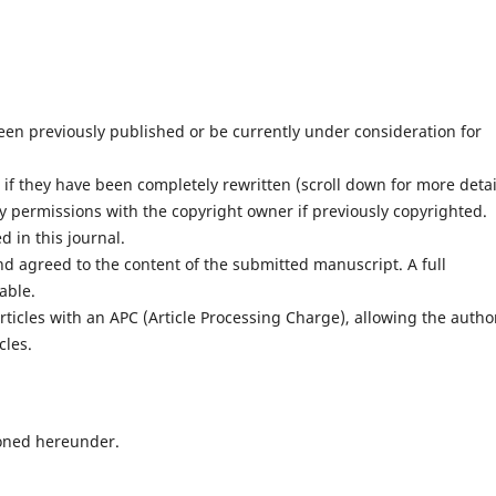
en previously published or be currently under consideration for
f they have been completely rewritten (scroll down for more detai
 permissions with the copyright owner if previously copyrighted.
 in this journal.
nd agreed to the content of the submitted manuscript. A full
lable.
ticles with an APC (Article Processing Charge), allowing the autho
cles.
oned hereunder.