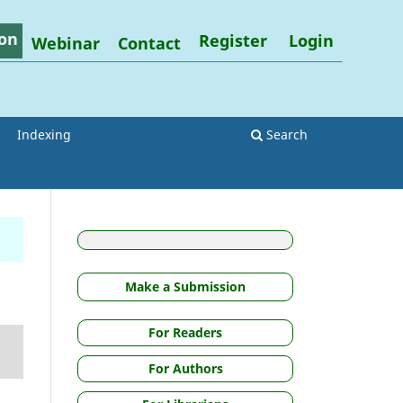
on
Register
Login
Webinar
Contact
Indexing
Search
Make a Submission
For Readers
For Authors