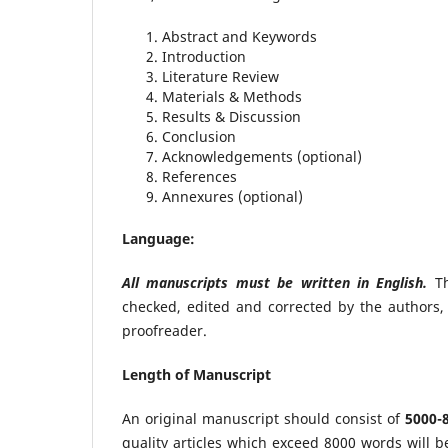
Abstract and Keywords
Introduction
Literature Review
Materials & Methods
Results & Discussion
Conclusion
Acknowledgements (optional)
References
Annexures (optional)
Language:
All manuscripts must be written in English.
Th
checked, edited and corrected by the authors, 
proofreader.
Length of Manuscript
An original manuscript should consist of
5000-
quality articles which exceed 8000 words will b