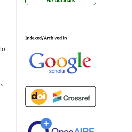
For Librarians
Indexed/Archived in
ls)
rs