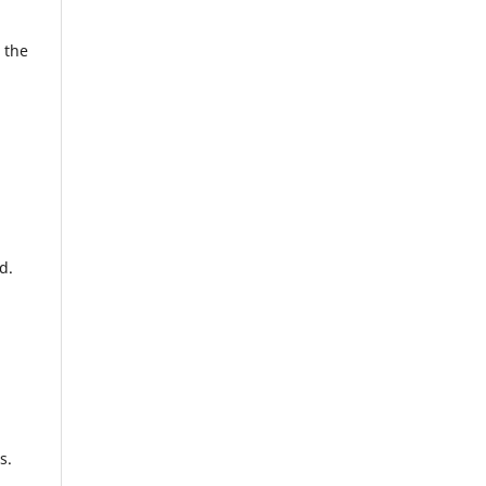
 the
d.
es.