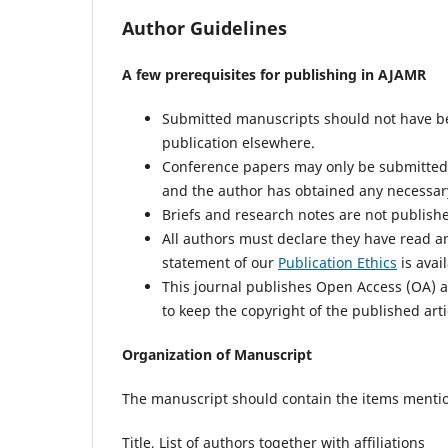
Author Guidelines
A few prerequisites for publishing in AJAMR
Submitted manuscripts should not have be
publication elsewhere.
Conference papers may only be submitted i
and the author has obtained any necessary
Briefs and research notes are not published
All authors must declare they have read a
statement of our
Publication Ethics
is avai
This journal publishes Open Access (OA) ar
to keep the copyright of the published arti
Organization of Manuscript
The manuscript should contain the items menti
Title, List of authors together with affiliations