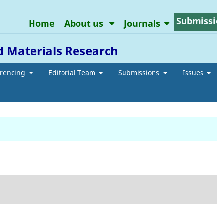
Submissi
Home
About us
Journals
d Materials Research
erencing
Editorial Team
Submissions
Issues