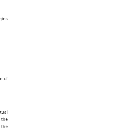
gins
e of
tual
 the
 the