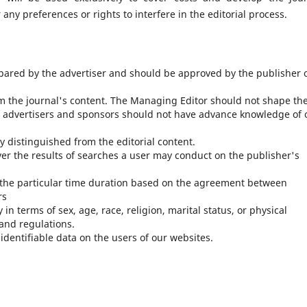
any preferences or rights to interfere in the editorial process.
pared by the advertiser and should be approved by the publisher 
m the journal's content. The Managing Editor should not shape th
 advertisers and sponsors should not have advance knowledge of 
y distinguished from the editorial content.
ver the results of searches a user may conduct on the publisher's
r the particular time duration based on the agreement between
rs
in terms of sex, age, race, religion, marital status, or physical
 and regulations.
identifiable data on the users of our websites.