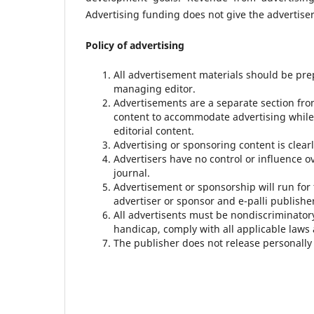
Advertising funding does not give the advertiser 
Policy of advertising
All advertisement materials should be pre
managing editor.
Advertisements are a separate section fro
content to accommodate advertising while
editorial content.
Advertising or sponsoring content is clearl
Advertisers have no control or influence o
journal.
Advertisement or sponsorship will run fo
advertiser or sponsor and e-palli publishe
All advertisents must be nondiscriminatory 
handicap, comply with all applicable laws
The publisher does not release personally 