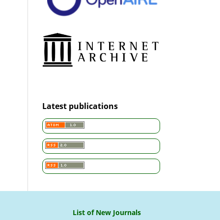
Latest publications
List of New Journals