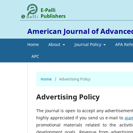
E-Palli
Publishers
American Journal of Advance
Home
About
Journal Policy
APA Ref
APC
Home
/
Advertising Policy
Advertising Policy
The journal is open to accept any advertisement/
highly appreciated if you send us e-mail to
aja
promotional materials related to the activi
development goals. Revenue from advertising 