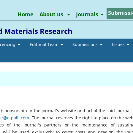
Submissi
Home
About us
Journals
d Materials Research
erencing
Editorial Team
Submissions
Issues
sponsorship in the journal’s website and url of the said journal. I
mr@e-palli.com
.
The Journal reserves the right to place on the web
ties of the Journal's partners or the maintenance of sustain
will be used exclusively to cover costs and develop the Jour