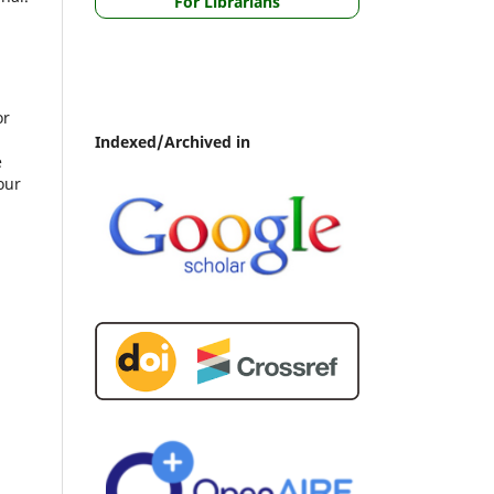
For Librarians
or
Indexed/Archived in
e
our