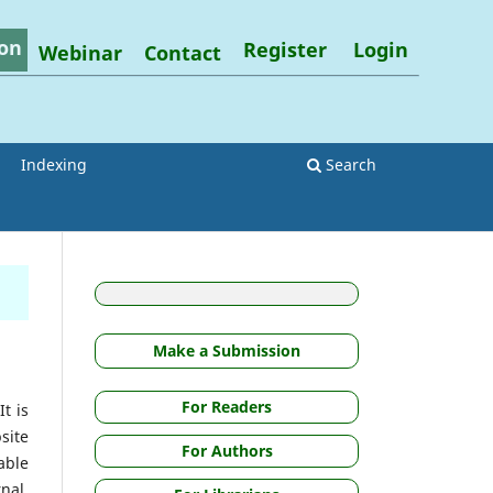
on
Register
Login
Webinar
Contact
Indexing
Search
Make a Submission
For Readers
t is
site
For Authors
able
nal.