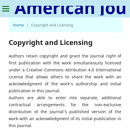
American Journal of Advanced Materials Research
Home
/
Copyright and Licensing
Copyright and Licensing
Authors retain copyright and grant the journal right of
first publication with the work simultaneously licensed
under a Creative Commons Attribution 4.0 International
License that allows others to share the work with an
acknowledgment of the work's authorship and initial
publication in this journal.
Authors are able to enter into separate, additional
contractual arrangements for the non-exclusive
distribution of the journal's published version of the
work with an acknowledgment of its initial publication in
this journal.