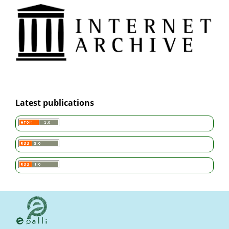
Latest publications