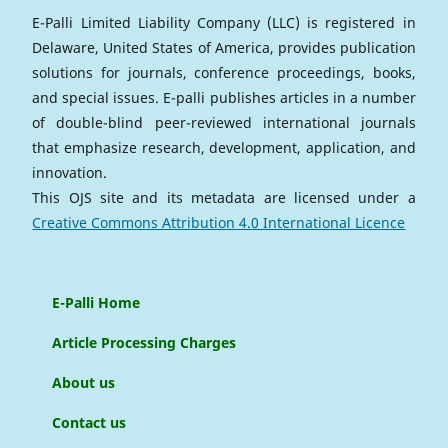
E-Palli Limited Liability Company (LLC) is registered in
Delaware, United States of America, provides publication
solutions for journals, conference proceedings, books,
and special issues. E-palli publishes articles in a number
of double-blind peer-reviewed international journals
that emphasize research, development, application, and
innovation.
This OJS site and its metadata are licensed under a
Creative Commons Attribution 4.0 International Licence
E-Palli Home
Article Processing Charges
About us
Contact us