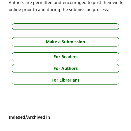
Authors are permitted and encouraged to post their work
online prior to and during the submission process.
Make a Submission
For Readers
For Authors
For Librarians
Indexed/Archived in