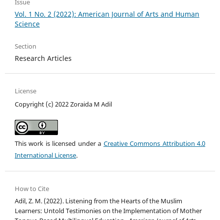
Issue
Vol. 1 No. 2 (2022): American Journal of Arts and Human
Science
Section
Research Articles
License
Copyright (c) 2022 Zoraida M Adil
This work is licensed under a
Creative Commons Attribution 4.0
International License
.
How to Cite
Adil, Z. M. (2022). Listening from the Hearts of the Muslim
Learners: Untold Testimonies on the Implementation of Mother