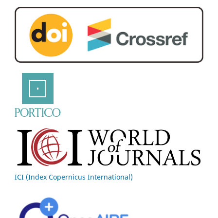
ICI (Index Copernicus International)