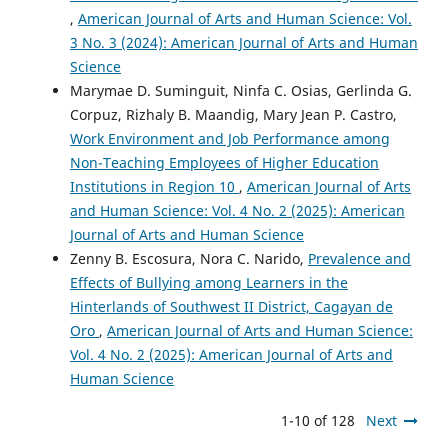
,
American Journal of Arts and Human Science: Vol.
3 No. 3 (2024): American Journal of Arts and Human
Science
Marymae D. Suminguit, Ninfa C. Osias, Gerlinda G.
Corpuz, Rizhaly B. Maandig, Mary Jean P. Castro,
Work Environment and Job Performance among
Non-Teaching Employees of Higher Education
Institutions in Region 10
,
American Journal of Arts
and Human Science: Vol. 4 No. 2 (2025): American
Journal of Arts and Human Science
Zenny B. Escosura, Nora C. Narido,
Prevalence and
Effects of Bullying among Learners in the
Hinterlands of Southwest II District, Cagayan de
Oro
,
American Journal of Arts and Human Science:
Vol. 4 No. 2 (2025): American Journal of Arts and
Human Science
1-10 of 128
Next