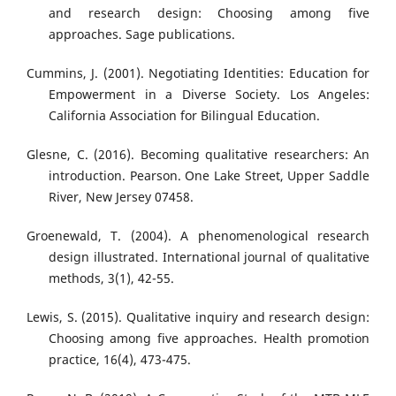
and research design: Choosing among five
approaches. Sage publications.
Cummins, J. (2001). Negotiating Identities: Education for
Empowerment in a Diverse Society. Los Angeles:
California Association for Bilingual Education.
Glesne, C. (2016). Becoming qualitative researchers: An
introduction. Pearson. One Lake Street, Upper Saddle
River, New Jersey 07458.
Groenewald, T. (2004). A phenomenological research
design illustrated. International journal of qualitative
methods, 3(1), 42-55.
Lewis, S. (2015). Qualitative inquiry and research design:
Choosing among five approaches. Health promotion
practice, 16(4), 473-475.