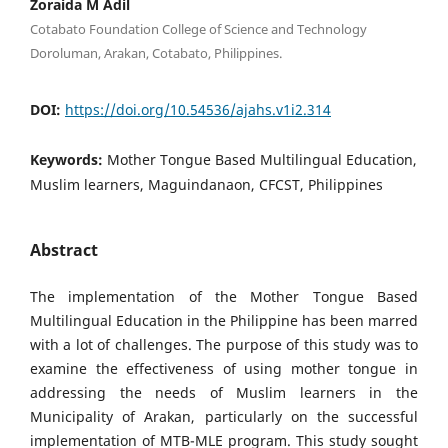
Zoraida M Adil
Cotabato Foundation College of Science and Technology
Doroluman, Arakan, Cotabato, Philippines.
DOI:
https://doi.org/10.54536/ajahs.v1i2.314
Keywords:
Mother Tongue Based Multilingual Education,
Muslim learners, Maguindanaon, CFCST, Philippines
Abstract
The implementation of the Mother Tongue Based
Multilingual Education in the Philippine has been marred
with a lot of challenges. The purpose of this study was to
examine the effectiveness of using mother tongue in
addressing the needs of Muslim learners in the
Municipality of Arakan, particularly on the successful
implementation of MTB-MLE program. This study sought