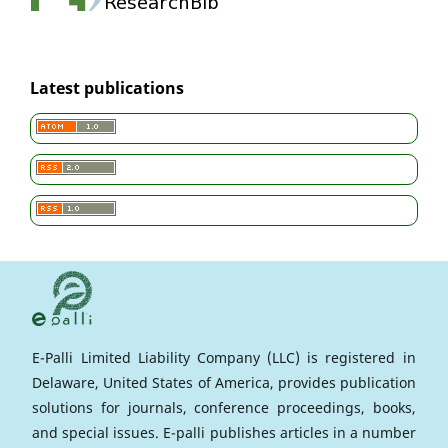
Latest publications
E-Palli Limited Liability Company (LLC) is registered in
Delaware, United States of America, provides publication
solutions for journals, conference proceedings, books,
and special issues. E-palli publishes articles in a number