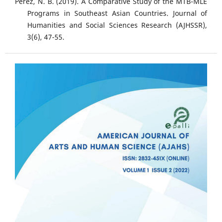
Perez, N. B. (2019). A Comparative Study of the MTB-MLE
Programs in Southeast Asian Countries. Journal of
Humanities and Social Sciences Research (AJHSSR),
3(6), 47-55.