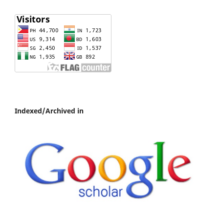
Indexed/Archived in