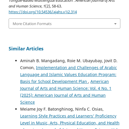
Tongue-Based Multilingual Education .
American Journal of Arts
and Human Science
,
1
(2), 58-63.
https://doi.org/10.54536/ajahs.v1i2.314
More Citation Formats
Similar Articles
Aminah B. Mangadang, Roie M. Ubayubay, Jovit D.
Comon,
Implementation and Challenges of Arabic
Language and Islamic Values Education Program:
Basis for School Development Plan
,
American
Journal of Arts and Human Science: Vol. 4 No. 1
(2025): American Journal of Arts and Human
Science
Meiame Joy F. Batonghinog, Ninfa C. Osias,
Learning Style Practices and Learners’ Proficiency
Level in Music, Arts, Physical Education, and Health