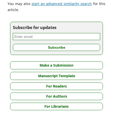
You may also
start an advanced similarity search
for this
article.
Subscribe for updates
Make a Submission
Manuscript Template
For Readers
For Authors
For Librarians