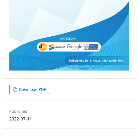
Download PDF
Published
2022-07-11