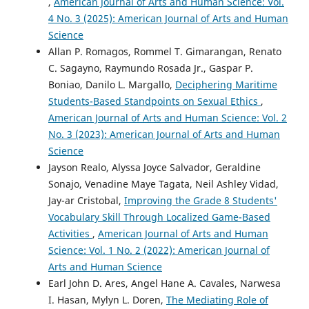
,
American Journal of Arts and Human Science: Vol.
4 No. 3 (2025): American Journal of Arts and Human
Science
Allan P. Romagos, Rommel T. Gimarangan, Renato
C. Sagayno, Raymundo Rosada Jr., Gaspar P.
Boniao, Danilo L. Margallo,
Deciphering Maritime
Students-Based Standpoints on Sexual Ethics
,
American Journal of Arts and Human Science: Vol. 2
No. 3 (2023): American Journal of Arts and Human
Science
Jayson Realo, Alyssa Joyce Salvador, Geraldine
Sonajo, Venadine Maye Tagata, Neil Ashley Vidad,
Jay-ar Cristobal,
Improving the Grade 8 Students'
Vocabulary Skill Through Localized Game-Based
Activities
,
American Journal of Arts and Human
Science: Vol. 1 No. 2 (2022): American Journal of
Arts and Human Science
Earl John D. Ares, Angel Hane A. Cavales, Narwesa
I. Hasan, Mylyn L. Doren,
The Mediating Role of