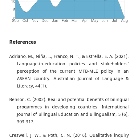
References
Adriano, M., Niña, I., Franco, N. T., & Estrella, E. A. (2021).
Language-in-education policies and stakeholders’
perception of the current MTB-MLE policy in an
ASEAN country. Australian Journal of Language &
Literacy, 44(1).
Benson, C. (2002). Real and potential benefits of bilingual
progammes in developing countries. International
Journal of Bilingual Education and Bilingualism, 5 (6),
303-317.
Creswell, J. W., & Poth, C. N. (2016). Qualitative inquiry