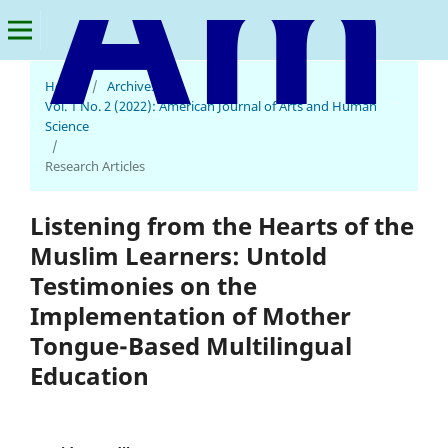
Home
/
Archives
/
American Journal of Arts and Human Science
Vol. 1 No. 2 (2022): American Journal of Arts and Human
Science
/
Research Articles
Listening from the Hearts of the
Muslim Learners: Untold
Testimonies on the
Implementation of Mother
Tongue-Based Multilingual
Education