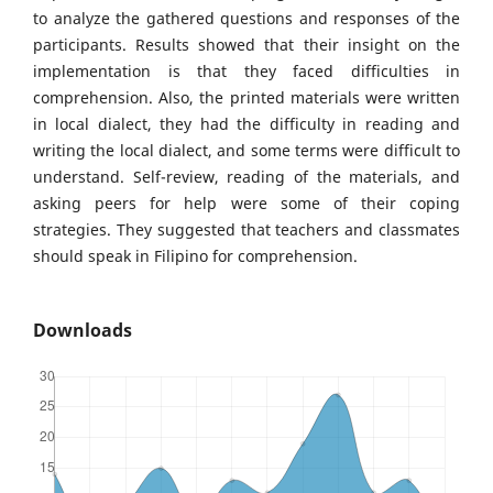
to analyze the gathered questions and responses of the
participants. Results showed that their insight on the
implementation is that they faced difficulties in
comprehension. Also, the printed materials were written
in local dialect, they had the difficulty in reading and
writing the local dialect, and some terms were difficult to
understand. Self-review, reading of the materials, and
asking peers for help were some of their coping
strategies. They suggested that teachers and classmates
should speak in Filipino for comprehension.
Downloads