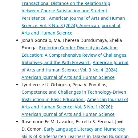
Transactional Distance on the Relationship
between Course Satisfaction and Student
Persistence
,
American Journal of Arts and Human
Science: Vol. 3 No. 3 (2024): American Journal of
Arts and Human Science
Jonah Gonzalo, Ma. Theresa Dumdumaya, Shella
Fanoga,
Exploring Gender Diversity in Aviation
Education: A Comprehensive Review of Challenges,
Initiatives, and the Path Forward
,
American Journal
of Arts and Human Science: Vol. 3 No. 4 (2024):
American Journal of Arts and Human Science
Lyndierose U. Orbigoso, Pepa V. Pontillas,
Competence and Challenges in Technology-Driven
Instruction in Basic Education
,
American Journal of
Arts and Human Science: Vol. 5 No. 1 (2026):
American Journal of Arts and Human Science
Rosemarie Fe M. Lavador, Estrella S. Ferenal, Jovit
D. Comon,
Early Language Literacy and Numeracy
Skills of Kindergarten Learners in Talakag Bukidnon