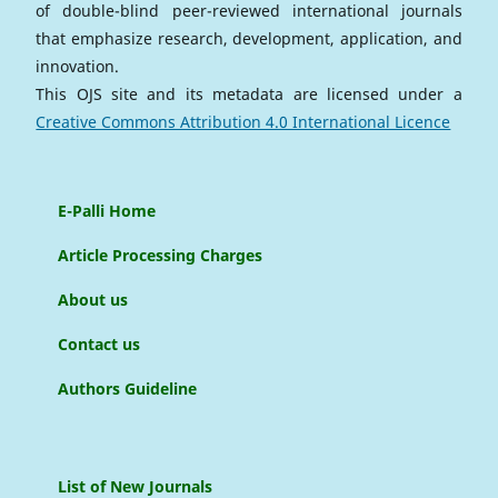
of double-blind peer-reviewed international journals
that emphasize research, development, application, and
innovation.
This OJS site and its metadata are licensed under a
Creative Commons Attribution 4.0 International Licence
E-Palli Home
Article Processing Charges
About us
Contact us
Authors Guideline
List of New Journals