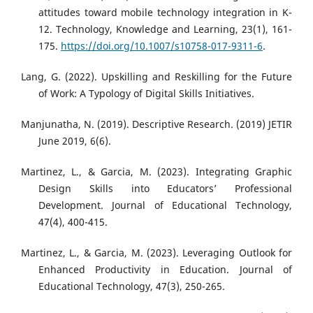
attitudes toward mobile technology integration in K-
12. Technology, Knowledge and Learning, 23(1), 161-
175.
https://doi.org/10.1007/s10758-017-9311-6
.
Lang, G. (2022). Upskilling and Reskilling for the Future
of Work: A Typology of Digital Skills Initiatives.
Manjunatha, N. (2019). Descriptive Research. (2019) JETIR
June 2019, 6(6).
Martinez, L., & Garcia, M. (2023). Integrating Graphic
Design Skills into Educators’ Professional
Development. Journal of Educational Technology,
47(4), 400-415.
Martinez, L., & Garcia, M. (2023). Leveraging Outlook for
Enhanced Productivity in Education. Journal of
Educational Technology, 47(3), 250-265.