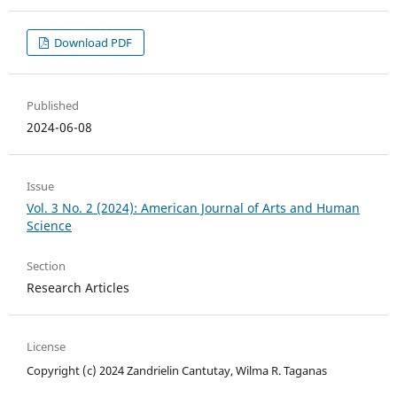
Download PDF
Published
2024-06-08
Issue
Vol. 3 No. 2 (2024): American Journal of Arts and Human
Science
Section
Research Articles
License
Copyright (c) 2024 Zandrielin Cantutay, Wilma R. Taganas