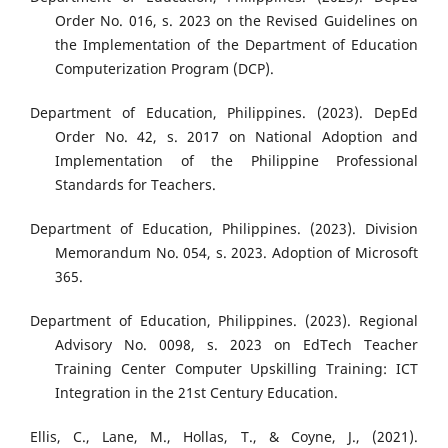
Order No. 016, s. 2023 on the Revised Guidelines on
the Implementation of the Department of Education
Computerization Program (DCP).
Department of Education, Philippines. (2023). DepEd
Order No. 42, s. 2017 on National Adoption and
Implementation of the Philippine Professional
Standards for Teachers.
Department of Education, Philippines. (2023). Division
Memorandum No. 054, s. 2023. Adoption of Microsoft
365.
Department of Education, Philippines. (2023). Regional
Advisory No. 0098, s. 2023 on EdTech Teacher
Training Center Computer Upskilling Training: ICT
Integration in the 21st Century Education.
Ellis, C., Lane, M., Hollas, T., & Coyne, J., (2021).