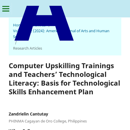
Home
/
Archives
/
Vol. 3 No. 2 (2024): American Journal of Arts and Human
Science
American Journal of Arts and Human Science
/
Research Articles
Computer Upskilling Trainings
and Teachers’ Technological
Literacy: Basis for Technological
Skills Enhancement Plan
Zandrielin Cantutay
PHINMA Cagayan de Oro College, Philippines