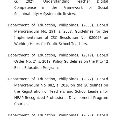
G. (2021). Understanding Teacher Digital
Competence in the Framework of Social
Sustainability: A Systematic Review.
Department of Education, Philippines. (2008). DepEd
Memorandum No. 291, s. 2008. Guidelines for the
Implementation of CSC Resolution No. 080096 on
Working Hours for Public School Teachers.
Department of Education, Philippines. (2019). DepEd
Order No. 21 s. 2019. Policy Guidelines on the K to 12
Basic Education Program.
Department of Education, Philippines. (2022). DepEd
Memorandum No. 082, s. 2020 on the Guidelines on
the Registration of Teachers and School Leaders for
NEAP-Recognized Professional Development Program
Courses.
Department of Education, Philippines. (2023). DepEd