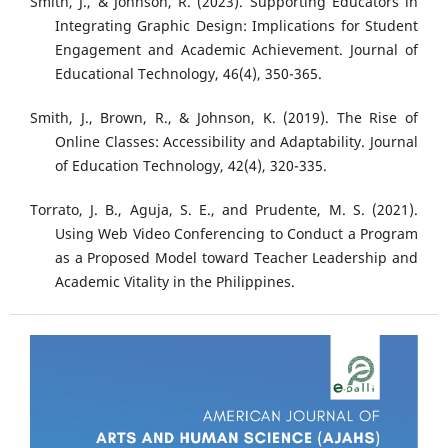
Smith, J., & Johnson, R. (2023). Supporting Educators in
Integrating Graphic Design: Implications for Student
Engagement and Academic Achievement. Journal of
Educational Technology, 46(4), 350-365.
Smith, J., Brown, R., & Johnson, K. (2019). The Rise of
Online Classes: Accessibility and Adaptability. Journal
of Education Technology, 42(4), 320-335.
Torrato, J. B., Aguja, S. E., and Prudente, M. S. (2021).
Using Web Video Conferencing to Conduct a Program
as a Proposed Model toward Teacher Leadership and
Academic Vitality in the Philippines.