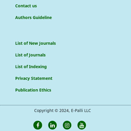
Contact us
Authors Guideline
List of New Journals
List of Journals
List of Indexing
Privacy Statement
Publication Ethics
Copyright © 2024, E-Palli LLC