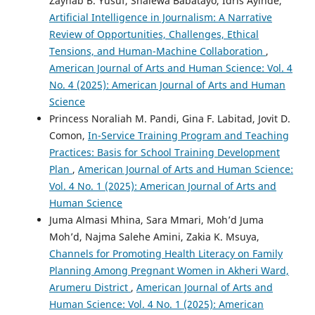
Zaynab B. Yusuf, Shalewa Babatayo, Idris Ayinde,
Artificial Intelligence in Journalism: A Narrative
Review of Opportunities, Challenges, Ethical
Tensions, and Human-Machine Collaboration
,
American Journal of Arts and Human Science: Vol. 4
No. 4 (2025): American Journal of Arts and Human
Science
Princess Noraliah M. Pandi, Gina F. Labitad, Jovit D.
Comon,
In-Service Training Program and Teaching
Practices: Basis for School Training Development
Plan
,
American Journal of Arts and Human Science:
Vol. 4 No. 1 (2025): American Journal of Arts and
Human Science
Juma Almasi Mhina, Sara Mmari, Moh’d Juma
Moh’d, Najma Salehe Amini, Zakia K. Msuya,
Channels for Promoting Health Literacy on Family
Planning Among Pregnant Women in Akheri Ward,
Arumeru District
,
American Journal of Arts and
Human Science: Vol. 4 No. 1 (2025): American