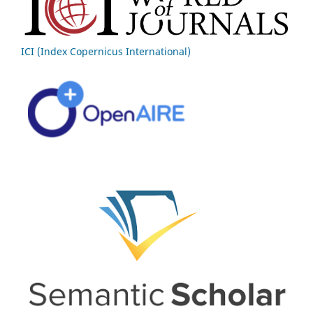
ICI (Index Copernicus International)