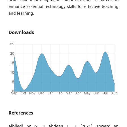
enhance essential technology skills for effective teaching
and learning.
Downloads
References
Albiladi, W. S., & Abdeen, F. H. (2021). Toward an