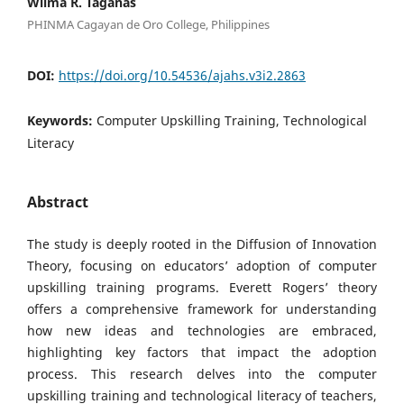
Wilma R. Taganas
PHINMA Cagayan de Oro College, Philippines
DOI:
https://doi.org/10.54536/ajahs.v3i2.2863
Keywords:
Computer Upskilling Training, Technological
Literacy
Abstract
The study is deeply rooted in the Diffusion of Innovation
Theory, focusing on educators’ adoption of computer
upskilling training programs. Everett Rogers’ theory
offers a comprehensive framework for understanding
how new ideas and technologies are embraced,
highlighting key factors that impact the adoption
process. This research delves into the computer
upskilling training and technological literacy of teachers,