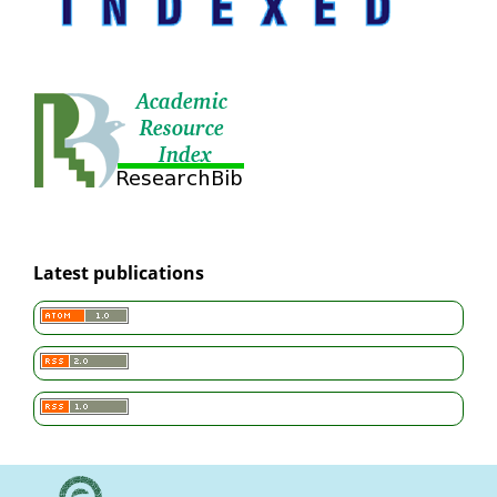
Latest publications