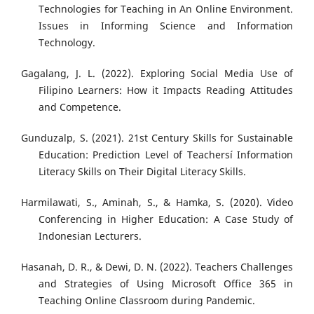
Technologies for Teaching in An Online Environment.
Issues in Informing Science and Information
Technology.
Gagalang, J. L. (2022). Exploring Social Media Use of
Filipino Learners: How it Impacts Reading Attitudes
and Competence.
Gunduzalp, S. (2021). 21st Century Skills for Sustainable
Education: Prediction Level of Teachersí Information
Literacy Skills on Their Digital Literacy Skills.
Harmilawati, S., Aminah, S., & Hamka, S. (2020). Video
Conferencing in Higher Education: A Case Study of
Indonesian Lecturers.
Hasanah, D. R., & Dewi, D. N. (2022). Teachers Challenges
and Strategies of Using Microsoft Office 365 in
Teaching Online Classroom during Pandemic.