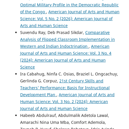
Optimal Military Profile in the Democratic Republic
of the Congo
,
American Journal of Arts and Human
Science: Vol. 5 No. 2 (2026): American Journal of
Arts and Human Science
Suvendu Ray, Deb Prasad Sikdar,
Comparative
Analysis of Flipped Classroom Implementation in
Western and Indian Indoctrination
,
American
Journal of Arts and Human Science: Vol. 3 No. 4
(2024): American Journal of Arts and Human
Science
Ira Cabahug, Ninfa C. Osias, Braziel L. Ongcachuy,
Gerlinda G. Corpuz,
21st Century Skills and
Teachers’ Performance: Basis for Instructional
Development Plan
,
American Journal of Arts and
Human Science: Vol. 3 No. 2 (2024): American
Journal of Arts and Human Science
Habeeb Abdulrauf, Abdulmalik Adetola Lawal,
Amarachi Nina Uma Mba, Comfort Ademola,