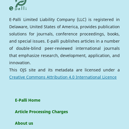
E-Palli Limited Liability Company (LLC) is registered in
Delaware, United States of America, provides publication
solutions for journals, conference proceedings, books,
and special issues. E-palli publishes articles in a number
of double-blind peer-reviewed international journals
that emphasize research, development, application, and
innovation.
This OJS site and its metadata are licensed under a
Creative Commons Attribution 4.0 International Licence
E-Palli Home
Article Processing Charges
About us