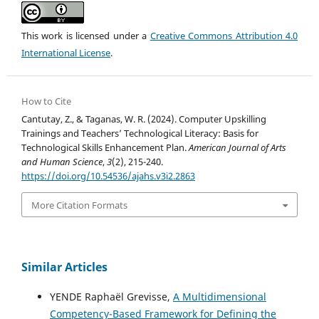
This work is licensed under a
Creative Commons Attribution 4.0
International License
.
How to Cite
Cantutay, Z., & Taganas, W. R. (2024). Computer Upskilling
Trainings and Teachers’ Technological Literacy: Basis for
Technological Skills Enhancement Plan.
American Journal of Arts
and Human Science
,
3
(2), 215-240.
https://doi.org/10.54536/ajahs.v3i2.2863
More Citation Formats
Similar Articles
YENDE Raphaël Grevisse,
A Multidimensional
Competency-Based Framework for Defining the