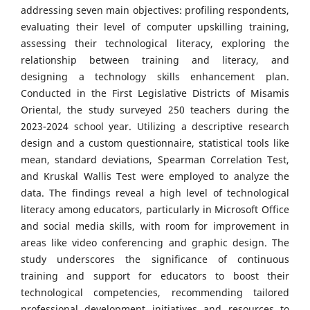
addressing seven main objectives: profiling respondents,
evaluating their level of computer upskilling training,
assessing their technological literacy, exploring the
relationship between training and literacy, and
designing a technology skills enhancement plan.
Conducted in the First Legislative Districts of Misamis
Oriental, the study surveyed 250 teachers during the
2023-2024 school year. Utilizing a descriptive research
design and a custom questionnaire, statistical tools like
mean, standard deviations, Spearman Correlation Test,
and Kruskal Wallis Test were employed to analyze the
data. The findings reveal a high level of technological
literacy among educators, particularly in Microsoft Office
and social media skills, with room for improvement in
areas like video conferencing and graphic design. The
study underscores the significance of continuous
training and support for educators to boost their
technological competencies, recommending tailored
professional development initiatives and resources to