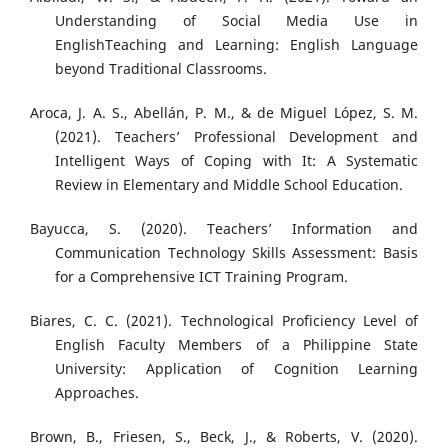
Understanding of Social Media Use in
EnglishTeaching and Learning: English Language
beyond Traditional Classrooms.
Aroca, J. A. S., Abellán, P. M., & de Miguel López, S. M.
(2021). Teachers’ Professional Development and
Intelligent Ways of Coping with It: A Systematic
Review in Elementary and Middle School Education.
Bayucca, S. (2020). Teachers’ Information and
Communication Technology Skills Assessment: Basis
for a Comprehensive ICT Training Program.
Biares, C. C. (2021). Technological Proficiency Level of
English Faculty Members of a Philippine State
University: Application of Cognition Learning
Approaches.
Brown, B., Friesen, S., Beck, J., & Roberts, V. (2020).