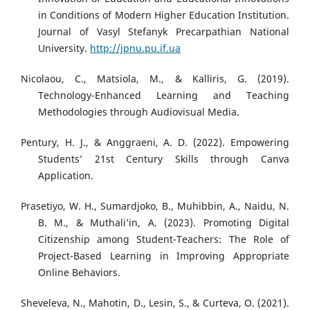
in Conditions of Modern Higher Education Institution.
Journal of Vasyl Stefanyk Precarpathian National
University.
http://jpnu.pu.if.ua
Nicolaou, C., Matsiola, M., & Kalliris, G. (2019).
Technology-Enhanced Learning and Teaching
Methodologies through Audiovisual Media.
Pentury, H. J., & Anggraeni, A. D. (2022). Empowering
Students’ 21st Century Skills through Canva
Application.
Prasetiyo, W. H., Sumardjoko, B., Muhibbin, A., Naidu, N.
B. M., & Muthali’in, A. (2023). Promoting Digital
Citizenship among Student-Teachers: The Role of
Project-Based Learning in Improving Appropriate
Online Behaviors.
Sheveleva, N., Mahotin, D., Lesin, S., & Curteva, O. (2021).