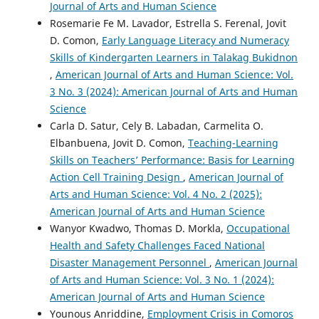
Journal of Arts and Human Science
Rosemarie Fe M. Lavador, Estrella S. Ferenal, Jovit
D. Comon,
Early Language Literacy and Numeracy
Skills of Kindergarten Learners in Talakag Bukidnon
,
American Journal of Arts and Human Science: Vol.
3 No. 3 (2024): American Journal of Arts and Human
Science
Carla D. Satur, Cely B. Labadan, Carmelita O.
Elbanbuena, Jovit D. Comon,
Teaching-Learning
Skills on Teachers’ Performance: Basis for Learning
Action Cell Training Design
,
American Journal of
Arts and Human Science: Vol. 4 No. 2 (2025):
American Journal of Arts and Human Science
Wanyor Kwadwo, Thomas D. Morkla,
Occupational
Health and Safety Challenges Faced National
Disaster Management Personnel
,
American Journal
of Arts and Human Science: Vol. 3 No. 1 (2024):
American Journal of Arts and Human Science
Younous Anriddine,
Employment Crisis in Comoros