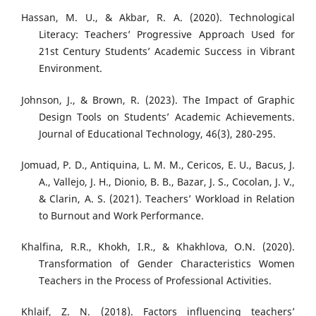
Hassan, M. U., & Akbar, R. A. (2020). Technological
Literacy: Teachers’ Progressive Approach Used for
21st Century Students’ Academic Success in Vibrant
Environment.
Johnson, J., & Brown, R. (2023). The Impact of Graphic
Design Tools on Students’ Academic Achievements.
Journal of Educational Technology, 46(3), 280-295.
Jomuad, P. D., Antiquina, L. M. M., Cericos, E. U., Bacus, J.
A., Vallejo, J. H., Dionio, B. B., Bazar, J. S., Cocolan, J. V.,
& Clarin, A. S. (2021). Teachers’ Workload in Relation
to Burnout and Work Performance.
Khalfina, R.R., Khokh, I.R., & Khakhlova, O.N. (2020).
Transformation of Gender Characteristics Women
Teachers in the Process of Professional Activities.
Khlaif, Z. N. (2018). Factors influencing teachers’