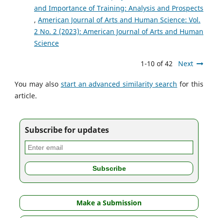
and Importance of Training: Analysis and Prospects
,
American Journal of Arts and Human Science: Vol.
2 No. 2 (2023): American Journal of Arts and Human
Science
1-10 of 42
Next
You may also
start an advanced similarity search
for this
article.
Subscribe for updates
Make a Submission