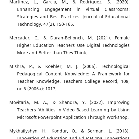
Martinez, L., Garcia, M., & Rodriguez, S. (2020).
Enhancing Engagement in Virtual Classrooms:
Strategies and Best Practices. Journal of Educational
Technology, 47(2), 150-165.
Mercader, C., & Duran-Bellonch, M. (2021). Female
Higher Education Teachers Use Digital Technologies
More and Better than They Think.
Mishra, P., & Koehler, M. J. (2006). Technological
Pedagogical Content Knowledge: A Framework for
Teacher Knowledge. Teachers College Record, 108,
no.6 (2006a): 1017.
Movitaria, M. A., & Shandra, Y. (2022). Improving
Teachers ‘Abilities in Video Based Learning by Using
Microsoft Powerpoint Application Through Workshop.
Mykhailyshyn, H., Kondur, O., & Serman, L. (2018).
Innovation of Education and Educational Innovations