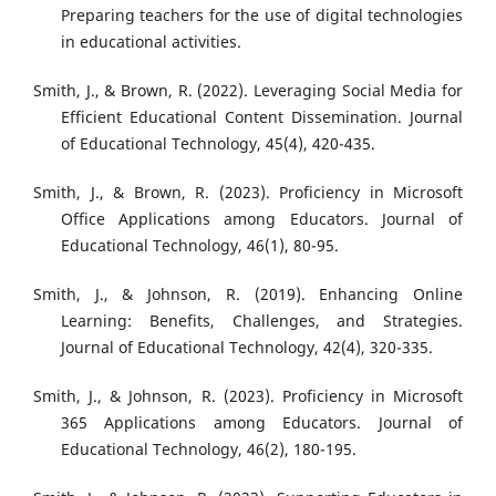
Preparing teachers for the use of digital technologies
in educational activities.
Smith, J., & Brown, R. (2022). Leveraging Social Media for
Efficient Educational Content Dissemination. Journal
of Educational Technology, 45(4), 420-435.
Smith, J., & Brown, R. (2023). Proficiency in Microsoft
Office Applications among Educators. Journal of
Educational Technology, 46(1), 80-95.
Smith, J., & Johnson, R. (2019). Enhancing Online
Learning: Benefits, Challenges, and Strategies.
Journal of Educational Technology, 42(4), 320-335.
Smith, J., & Johnson, R. (2023). Proficiency in Microsoft
365 Applications among Educators. Journal of
Educational Technology, 46(2), 180-195.