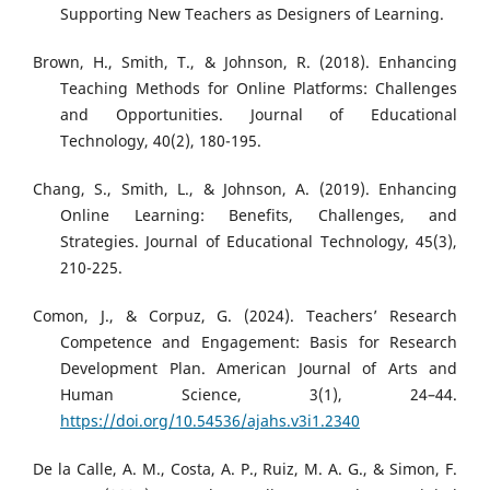
Supporting New Teachers as Designers of Learning.
Brown, H., Smith, T., & Johnson, R. (2018). Enhancing
Teaching Methods for Online Platforms: Challenges
and Opportunities. Journal of Educational
Technology, 40(2), 180-195.
Chang, S., Smith, L., & Johnson, A. (2019). Enhancing
Online Learning: Benefits, Challenges, and
Strategies. Journal of Educational Technology, 45(3),
210-225.
Comon, J., & Corpuz, G. (2024). Teachers’ Research
Competence and Engagement: Basis for Research
Development Plan. American Journal of Arts and
Human Science, 3(1), 24–44.
https://doi.org/10.54536/ajahs.v3i1.2340
De la Calle, A. M., Costa, A. P., Ruiz, M. A. G., & Simon, F.