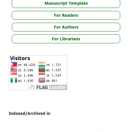
Manuscript Template
For Readers
For Authors
For Librarians
Indexed/Archived in