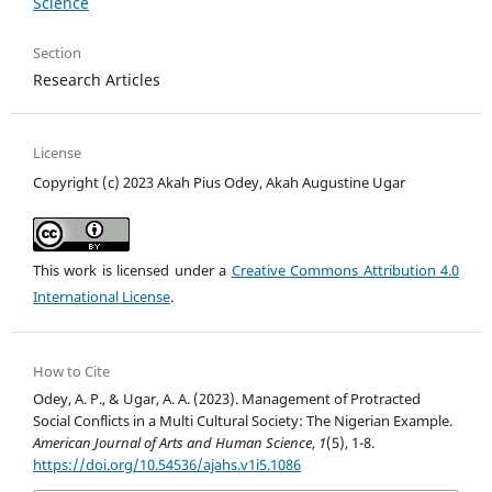
Science
Section
Research Articles
License
Copyright (c) 2023 Akah Pius Odey, Akah Augustine Ugar
This work is licensed under a
Creative Commons Attribution 4.0
International License
.
How to Cite
Odey, A. P., & Ugar, A. A. (2023). Management of Protracted
Social Conflicts in a Multi Cultural Society: The Nigerian Example.
American Journal of Arts and Human Science
,
1
(5), 1-8.
https://doi.org/10.54536/ajahs.v1i5.1086