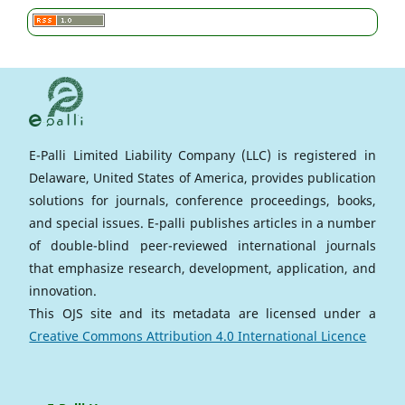
E-Palli Limited Liability Company (LLC) is registered in
Delaware, United States of America, provides publication
solutions for journals, conference proceedings, books,
and special issues. E-palli publishes articles in a number
of double-blind peer-reviewed international journals
that emphasize research, development, application, and
innovation.
This OJS site and its metadata are licensed under a
Creative Commons Attribution 4.0 International Licence