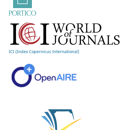
ICI (Index Copernicus International)