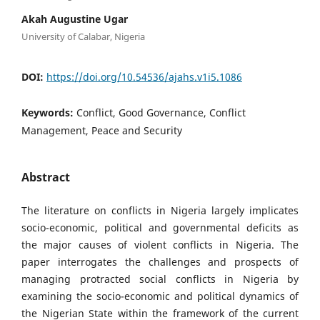
Akah Augustine Ugar
University of Calabar, Nigeria
DOI:
https://doi.org/10.54536/ajahs.v1i5.1086
Keywords:
Conflict, Good Governance, Conflict
Management, Peace and Security
Abstract
The literature on conflicts in Nigeria largely implicates
socio-economic, political and governmental deficits as
the major causes of violent conflicts in Nigeria. The
paper interrogates the challenges and prospects of
managing protracted social conflicts in Nigeria by
examining the socio-economic and political dynamics of
the Nigerian State within the framework of the current