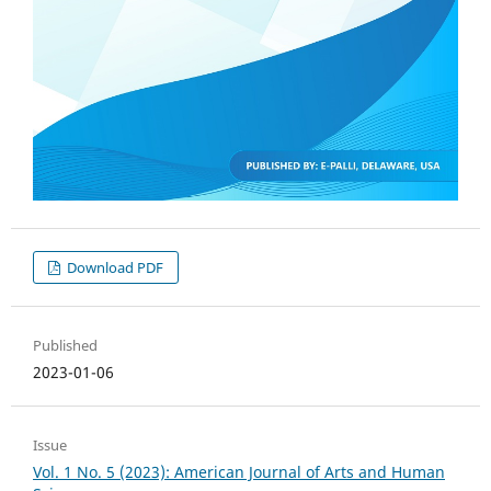
Download PDF
Published
2023-01-06
Issue
Vol. 1 No. 5 (2023): American Journal of Arts and Human