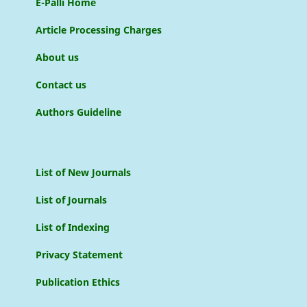
E-Palli Home
Article Processing Charges
About us
Contact us
Authors Guideline
List of New Journals
List of Journals
List of Indexing
Privacy Statement
Publication Ethics