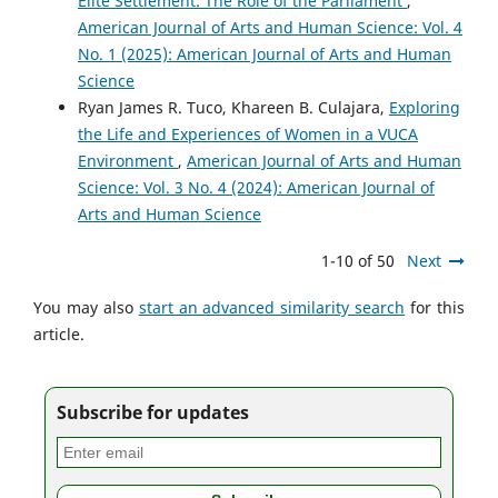
Elite Settlement: The Role of the Parliament
,
American Journal of Arts and Human Science: Vol. 4
No. 1 (2025): American Journal of Arts and Human
Science
Ryan James R. Tuco, Khareen B. Culajara,
Exploring
the Life and Experiences of Women in a VUCA
Environment
,
American Journal of Arts and Human
Science: Vol. 3 No. 4 (2024): American Journal of
Arts and Human Science
1-10 of 50
Next
You may also
start an advanced similarity search
for this
article.
Subscribe for updates