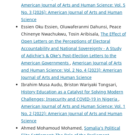
American Journal of Arts and Human Science: Vol. 5
No. 3 (2026): American Journal of Arts and Human
Science
Essien Oku Essien, Oluwaferanmi Dahunsi, Peace
Chinenye Nwachukwu, Tosin Aribisala,
The Effect of
Open Letters on the Perceptions of Electoral
Accountability and National Sovereignty - A Study
of Adichie’s & Oke’s Post-Election Letters to the
American Governments
,
American Journal of Arts
and Human Science: Vol. 2 No. 4 (2023): American
Journal of Arts and Human Science
Ibrahim Musa Audu, Briston Wariyaki Tongsari,
History Education as a Catalyst for Solving Modern
Challenges; Insecurity and COVID-19 in Nigeria
,
American Journal of Arts and Human Science: Vol. 1
No. 2 (2022): American Journal of Arts and Human
Science
Ahmed Mohamoud Mohamed,
Somalia’s Political