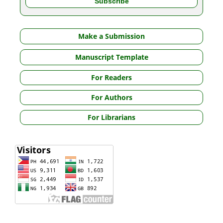
Make a Submission
Manuscript Template
For Readers
For Authors
For Librarians