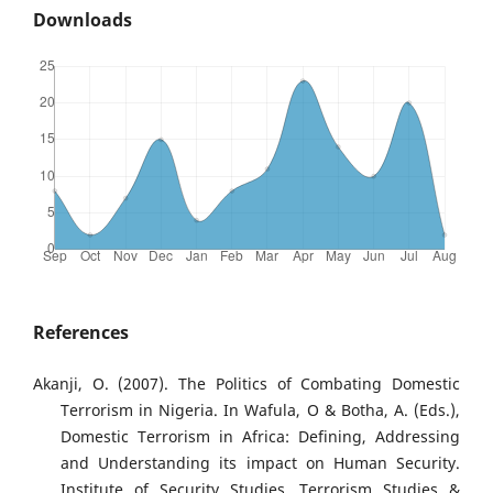
Downloads
References
Akanji, O. (2007). The Politics of Combating Domestic
Terrorism in Nigeria. In Wafula, O & Botha, A. (Eds.),
Domestic Terrorism in Africa: Defining, Addressing
and Understanding its impact on Human Security.
Institute of Security Studies, Terrorism Studies &