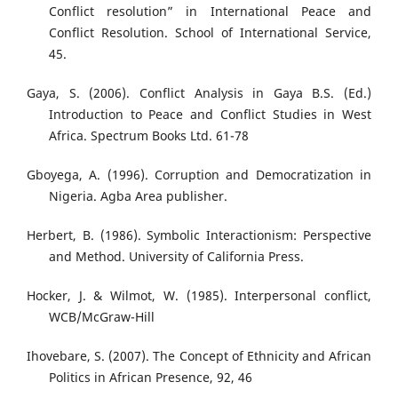
Conflict resolution” in International Peace and
Conflict Resolution. School of International Service,
45.
Gaya, S. (2006). Conflict Analysis in Gaya B.S. (Ed.)
Introduction to Peace and Conflict Studies in West
Africa. Spectrum Books Ltd. 61-78
Gboyega, A. (1996). Corruption and Democratization in
Nigeria. Agba Area publisher.
Herbert, B. (1986). Symbolic Interactionism: Perspective
and Method. University of California Press.
Hocker, J. & Wilmot, W. (1985). Interpersonal conflict,
WCB/McGraw-Hill
Ihovebare, S. (2007). The Concept of Ethnicity and African
Politics in African Presence, 92, 46