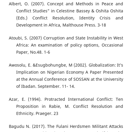
Albert, O. (2007). Concept and Methods in Peace and
Conflict Studies” in Celestine Bassey & Oshita Oshita
(Eds.) Conflict Resolution, Identity Crisis and
Development in Africa, Malthouse Press. 3-18
Atoubi, S. (2007) Corruption and State Instability in West
Africa: An examination of policy options, Occasional
Paper, No.48. 1-6
Awosolu, E. &Esugbohungbe, M (2002). Globalization: It’s
Implication on Nigerian Economy A Paper Presented
at the Annual Conference of SOSSAN at the University
of Ibadan. September. 11- 14.
Azar, E. (1994). Protracted International Conflict: Ten
Proposition in Rabie, M. Conflict Resolution and
Ethnicity. Praeger. 23
Bagudu N. (2017). The Fulani Herdsmen Militant Attacks