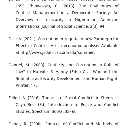
1990 Chinwokwu, C. (2013). The Challenges of
Conflict Management in a Democratic Society: An
Overview of Insecurity in Nigeria in American
International Journal of Social Science, 2(3), 94.
Dike, V. (2021). Corruption in Nigeria: A new Paradigm for
Effective Control, Africa economic analysis Available
at http//www.jsdafrica.com/sda/summer.
Donnel, M. (2000). Conflicts and Corruption: a Rule of
Law” in Hurwillz & Hanny (Eds.) Civil War and the
Rule of Law: Security Development and Human Right.
Printer. 176
Felleti, A. (2016). Theories of Social Conflict” in Shedrack
Gaya Best (Ed) Introduction to Peace and Conflict
Studies. Spectrum Books. 35- 60
Fisher, R. (2000). Sources of Conflict and Methods of