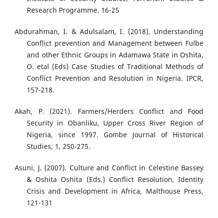
Research Programme. 16-25
Abdurahman, I. & Adulsalam, I. (2018). Understanding
Conflict prevention and Management between Fulbe
and other Ethnic Groups in Adamawa State in Oshita,
O. etal (Eds) Case Studies of Traditional Methods of
Conflict Prevention and Resolution in Nigeria. IPCR,
157-218.
Akah, P. (2021). Farmers/Herders Conflict and Food
Security in Obanliku, Upper Cross River Region of
Nigeria, since 1997. Gombe Journal of Historical
Studies, 1, 250-275.
Asuni, J. (2007). Culture and Conflict in Celestine Bassey
& Oshita Oshita (Eds.) Conflict Resolution, Identity
Crisis and Development in Africa, Malthouse Press,
121-131