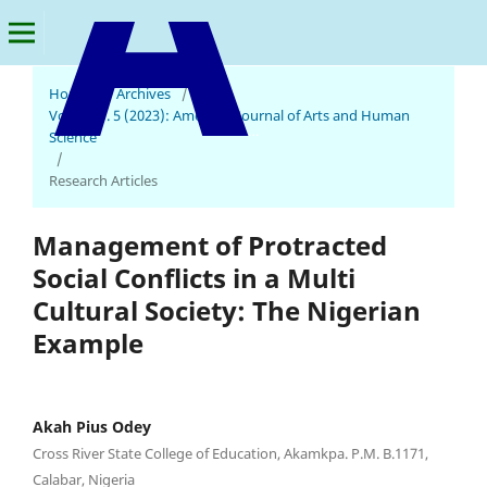
Home
/
Archives
/
Vol. 1 No. 5 (2023): American Journal of Arts and Human
American Journal of Arts and Human Science
Science
/
Research Articles
Management of Protracted
Social Conflicts in a Multi
Cultural Society: The Nigerian
Example
Akah Pius Odey
Cross River State College of Education, Akamkpa. P.M. B.1171,
Calabar, Nigeria