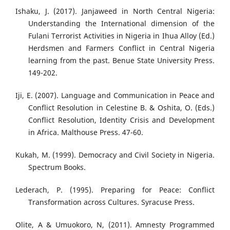
Ishaku, J. (2017). Janjaweed in North Central Nigeria:
Understanding the International dimension of the
Fulani Terrorist Activities in Nigeria in Ihua Alloy (Ed.)
Herdsmen and Farmers Conflict in Central Nigeria
learning from the past. Benue State University Press.
149-202.
Iji, E. (2007). Language and Communication in Peace and
Conflict Resolution in Celestine B. & Oshita, O. (Eds.)
Conflict Resolution, Identity Crisis and Development
in Africa. Malthouse Press. 47-60.
Kukah, M. (1999). Democracy and Civil Society in Nigeria.
Spectrum Books.
Lederach, P. (1995). Preparing for Peace: Conflict
Transformation across Cultures. Syracuse Press.
Olite, A & Umuokoro, N, (2011). Amnesty Programmed