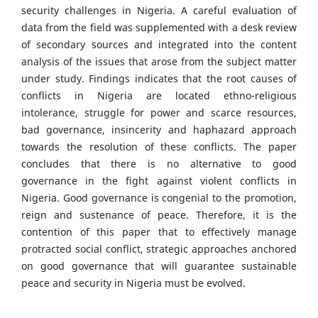
security challenges in Nigeria. A careful evaluation of
data from the field was supplemented with a desk review
of secondary sources and integrated into the content
analysis of the issues that arose from the subject matter
under study. Findings indicates that the root causes of
conflicts in Nigeria are located ethno-religious
intolerance, struggle for power and scarce resources,
bad governance, insincerity and haphazard approach
towards the resolution of these conflicts. The paper
concludes that there is no alternative to good
governance in the fight against violent conflicts in
Nigeria. Good governance is congenial to the promotion,
reign and sustenance of peace. Therefore, it is the
contention of this paper that to effectively manage
protracted social conflict, strategic approaches anchored
on good governance that will guarantee sustainable
peace and security in Nigeria must be evolved.