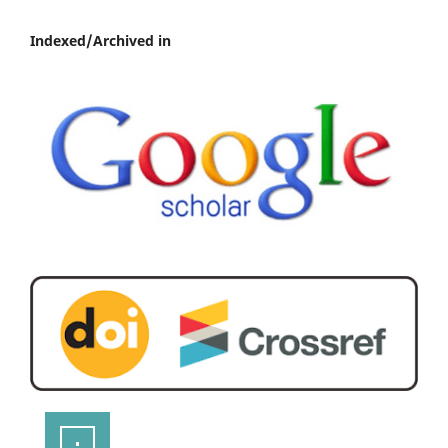
Indexed/Archived in