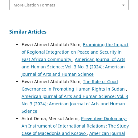
More Citation Formats
Similar Articles
Fawzi Ahmed Abdullah Slom,
Examining the Impact
of Regional Integration on Peace and Security in
East African Community
,
American Journal of Arts
and Human Science: Vol. 3 No. 3 (2024): American
Journal of Arts and Human Science
Fawzi Ahmed Abdullah Slom,
The Role of Good
Governance in Promoting Human Rights in Sudan
,
American Journal of Arts and Human Science: Vol. 3
No. 3 (2024): American Journal of Arts and Human
Science
Astrit Dema, Mensut Ademi,
Preventive Diplomacy-
An Instrument of International Relations: The Study
Case of Macedonia and Kosovo
,
American Journal