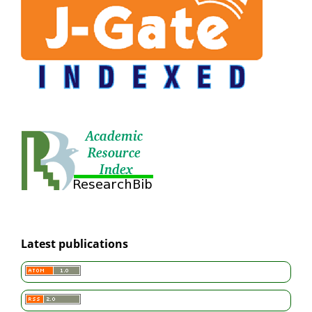
Latest publications