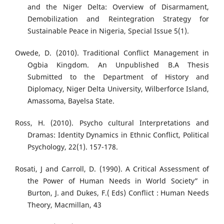
and the Niger Delta: Overview of Disarmament,
Demobilization and Reintegration Strategy for
Sustainable Peace in Nigeria, Special Issue 5(1).
Owede, D. (2010). Traditional Conflict Management in
Ogbia Kingdom. An Unpublished B.A Thesis
Submitted to the Department of History and
Diplomacy, Niger Delta University, Wilberforce Island,
Amassoma, Bayelsa State.
Ross, H. (2010). Psycho cultural Interpretations and
Dramas: Identity Dynamics in Ethnic Conflict, Political
Psychology, 22(1). 157-178.
Rosati, J and Carroll, D. (1990). A Critical Assessment of
the Power of Human Needs in World Society” in
Burton, J. and Dukes, F.( Eds) Conflict : Human Needs
Theory, Macmillan, 43