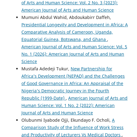
of Arts and Human Science: Vol. 2 No. 3 (2023):
American Journal of Arts and Human Science
Mumuni Abdul Wahid, Abdoukabirr Daffeh,
Presidential Longevity and Development in Africa: A
Comparative Analysis of Cameroon, Uganda,
Equatorial Guinea, Botswana, and Ghana
,
American Journal of Arts and Human Science: Vol. 5
No. 1 (2026): American Journal of Arts and Human
Science
Mustafa Adedeji Tukur,
New Partnership for
Africa’s Development (NEPAD) and the Challenges
of Good Governance in Africa: An Appraisal of the
Nigeria’s Democratic Journey in the Fourth
Republic (1999-Date)
,
American Journal of Arts and
Human Science: Vol. 1 No. 2 (2022): American
Journal of Arts and Human Science
Olubunmi Iyabode Ojji, Ekundayo F. Ocholi,
A
Comparison Study of the Influence of Work Stress
and Productivity of Lecturers Vs Medical Doctors
,