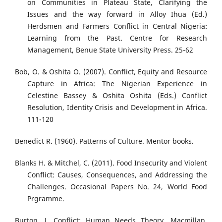
on Communities in Plateau State, Clarifying the
Issues and the way forward in Alloy Ihua (Ed.)
Herdsmen and Farmers Conflict in Central Nigeria:
Learning from the Past. Centre for Research
Management, Benue State University Press. 25-62
Bob, O. & Oshita O. (2007). Conflict, Equity and Resource
Capture in Africa: The Nigerian Experience in
Celestine Bassey & Oshita Oshita (Eds.) Conflict
Resolution, Identity Crisis and Development in Africa.
111-120
Benedict R. (1960). Patterns of Culture. Mentor books.
Blanks H. & Mitchel, C. (2011). Food Insecurity and Violent
Conflict: Causes, Consequences, and Addressing the
Challenges. Occasional Papers No. 24, World Food
Prgramme.
Burton, J. Conflict: Human Needs Theory, Macmillan,