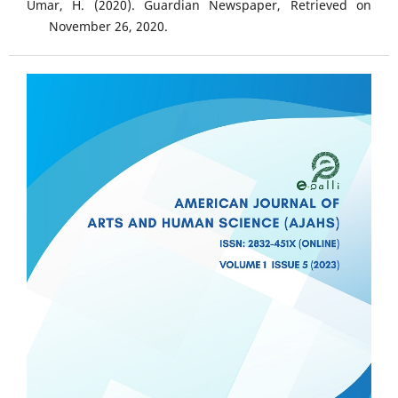
Umar, H. (2020). Guardian Newspaper, Retrieved on
November 26, 2020.