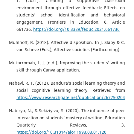
T. (2021). Creating a supportive classroom
environment through effective feedback: Effects on
students’ school identification and behavioral
engagement. Frontiers in Education, 6, Article
661736.
https://doi.org/10.3389/feduc.2021.661736
Muhlhoff, R. (2018). Affective disposition. In J. Slaby & C.
von Scheve (Eds.), Affective societies (Forthcoming).
Mukarromah, L. J. (n.d.). Improving the students’ writing
skill through Canva application.
Nabavi, R. T. (2012). Bandura’s social learning theory and
social cognitive learning theory. Retrieved from
https://www.researchgate.net/publication/267750204
Nabiryo, N., & Sekiziyivu, S. (2020). The influence of peer
interaction on students’ mastery of writing. Education
Quarterly Reviews, 3.
https://doi.org/10.31014/aior.1993.03.01.120