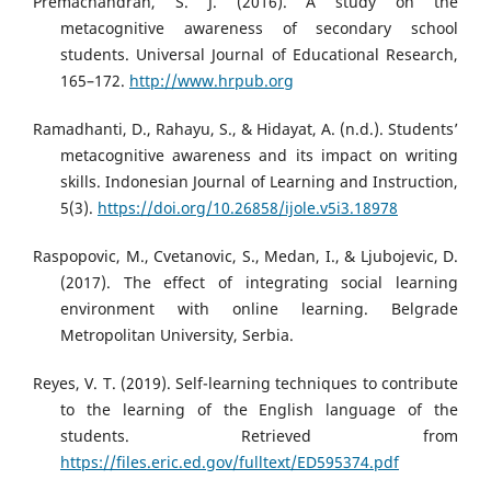
Premachandran, S. J. (2016). A study on the
metacognitive awareness of secondary school
students. Universal Journal of Educational Research,
165–172.
http://www.hrpub.org
Ramadhanti, D., Rahayu, S., & Hidayat, A. (n.d.). Students’
metacognitive awareness and its impact on writing
skills. Indonesian Journal of Learning and Instruction,
5(3).
https://doi.org/10.26858/ijole.v5i3.18978
Raspopovic, M., Cvetanovic, S., Medan, I., & Ljubojevic, D.
(2017). The effect of integrating social learning
environment with online learning. Belgrade
Metropolitan University, Serbia.
Reyes, V. T. (2019). Self-learning techniques to contribute
to the learning of the English language of the
students. Retrieved from
https://files.eric.ed.gov/fulltext/ED595374.pdf