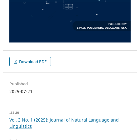
Download PDF
Published
2025-07-21
Issue
Vol. 3 No. 1 (2025): Journal of Natural Language and
Linguistics