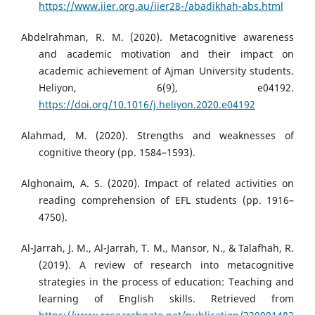
https://www.iier.org.au/iier28-/abadikhah-abs.html
Abdelrahman, R. M. (2020). Metacognitive awareness
and academic motivation and their impact on
academic achievement of Ajman University students.
Heliyon, 6(9), e04192.
https://doi.org/10.1016/j.heliyon.2020.e04192
Alahmad, M. (2020). Strengths and weaknesses of
cognitive theory (pp. 1584–1593).
Alghonaim, A. S. (2020). Impact of related activities on
reading comprehension of EFL students (pp. 1916–
4750).
Al-Jarrah, J. M., Al-Jarrah, T. M., Mansor, N., & Talafhah, R.
(2019). A review of research into metacognitive
strategies in the process of education: Teaching and
learning of English skills. Retrieved from