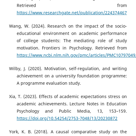
Retrieved from
https://www.researchgate.net/publication/224374467
Wang, W. (2024). Research on the impact of the socio-
educational environment on academic performance
of college students: The mediating role of study
motivation. Frontiers in Psychology. Retrieved from
https://www.ncbi.nlm.nih.gov/pmc/articles/PMC10797049
Wilby, J. (2020). Motivation, self-regulation, and writing
achievement on a university foundation programme:
A programme evaluation study.
Xia, T. (2023). Effects of academic expectations stress on
academic achievements. Lecture Notes in Education
Psychology and Public Media, 13, 153–159.
https://doi.org/10.54254/2753-7048/13/20230872
York, K. B. (2018). A causal comparative study on the