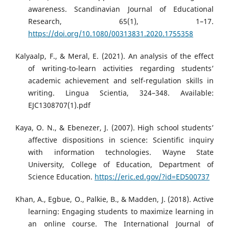
awareness. Scandinavian Journal of Educational
Research, 65(1), 1–17.
https://doi.org/10.1080/00313831.2020.1755358
Kalyaalp, F., & Meral, E. (2021). An analysis of the effect
of writing-to-learn activities regarding students’
academic achievement and self-regulation skills in
writing. Lingua Scientia, 324–348. Available:
EJC1308707(1).pdf
Kaya, O. N., & Ebenezer, J. (2007). High school students’
affective dispositions in science: Scientific inquiry
with information technologies. Wayne State
University, College of Education, Department of
Science Education.
https://eric.ed.gov/?id=ED500737
Khan, A., Egbue, O., Palkie, B., & Madden, J. (2018). Active
learning: Engaging students to maximize learning in
an online course. The International Journal of