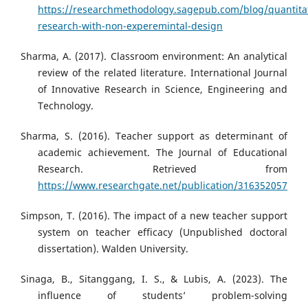
https://researchmethodology.sagepub.com/blog/quantitat
research-with-non-experemintal-design
Sharma, A. (2017). Classroom environment: An analytical
review of the related literature. International Journal
of Innovative Research in Science, Engineering and
Technology.
Sharma, S. (2016). Teacher support as determinant of
academic achievement. The Journal of Educational
Research. Retrieved from
https://www.researchgate.net/publication/316352057
Simpson, T. (2016). The impact of a new teacher support
system on teacher efficacy (Unpublished doctoral
dissertation). Walden University.
Sinaga, B., Sitanggang, I. S., & Lubis, A. (2023). The
influence of students’ problem-solving