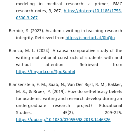
modeling in medical research: a primer. BMC
research notes, 3, 267.
https://doi.org/10.1186/1756-
0500-3-267
Bernick, S. (2023). Academic writing in teaching research
integrity. Retrieved from
https://shorturl.at/0bQJu
Bianco, M. L. (2024). A causal-comparative study of the
writing motivational constructs of students with and
without attention. Retrieved from
https://tinyurl.com/3pd8dnh4
Blankenstein, F. M., Saab, N., Van Der Rijst, R. M., Bakker,
M. S., & Broek, P. (2019). How do self-efficacy beliefs
for academic writing and research develop during an
undergraduate research project? Educational
Studies, 45(2), 209–225.
https://doi.org/10.1080/03055698.2018.1446326