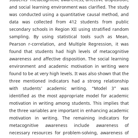
and social learning environment was clarified. The study
was conducted using a quantitative causal method, and
data was collected from 412 students from public
secondary schools in Region XII using stratified random
sampling. By using statistical tools such as Mean,
Pearson r-correlation, and Multiple Regression, it was
found that students had high levels of metacognitive
awareness and affective disposition. The social learning
environment and academic motivation in writing were
found to be at very high levels. It was also shown that the
three mentioned indicators had a strong relationship
with students’ academic writing. “Model 3” was
identified as the most appropriate model for academic
motivation in writing among students. This implies that
the three variables are important in enhancing academic
motivation in writing. The remaining indicators for
metacognitive awareness include awareness of
necessary resources for problem-solving, awareness of