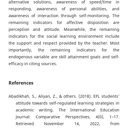
alternative solutions, awareness of speed/time in
responding, awareness of personal abilities, and
awareness of interaction through self-monitoring. The
remaining indicators for affective disposition are
perception and attitude. Meanwhile, the remaining
indicators for the social learning environment include
the support and respect provided by the teacher. Most
importantly, the remaining indicators for the
endogenous variable are skill attainment goals and self-
efficacy in citing sources.
References
Abadikhah, S., Aliyan, Z., & others. (2018). EFL students’
attitude towards self-regulated learning strategies in
academic writing. The International Education
Journal: Comparative Perspectives, 4(0), 1–17.
Retrieved November 14, 2022, from