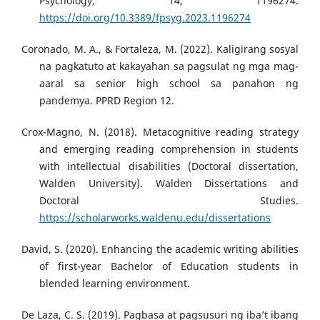
Psychology, 14, 1196274.
https://doi.org/10.3389/fpsyg.2023.1196274
Coronado, M. A., & Fortaleza, M. (2022). Kaligirang sosyal
na pagkatuto at kakayahan sa pagsulat ng mga mag-
aaral sa senior high school sa panahon ng
pandemya. PPRD Region 12.
Crox-Magno, N. (2018). Metacognitive reading strategy
and emerging reading comprehension in students
with intellectual disabilities (Doctoral dissertation,
Walden University). Walden Dissertations and
Doctoral Studies.
https://scholarworks.waldenu.edu/dissertations
David, S. (2020). Enhancing the academic writing abilities
of first-year Bachelor of Education students in
blended learning environment.
De Laza, C. S. (2019). Pagbasa at pagsusuri ng iba’t ibang