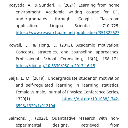
Rosyada, A., & Sundari, H. (2021). Learning from home
environment: Academic writing course for EFL
undergraduates through Google Classroom
application. Lingua Scientia, 710–725.
https://www.researchgate.net/publication/351322627
Rowell, L., & Hong, E. (2013). Academic motivation:
Concepts, strategies, and counseling approaches.
Professional School Counseling, 16(3), 158–171.
https://doi.org/10.5330/PSC.n.2013-16.15
Saija, L. M. (2019). Undergraduate students’ motivation
and self-regulated learning in learning statistics:
Female vs male. Journal of Physics: Conference Series,
1320(1).
https://doi.org/10.1088/1742-
6596/1320/1/012104
Salmons, J. (2023). Quantitative research with non-
experimental designs. Retrieved from