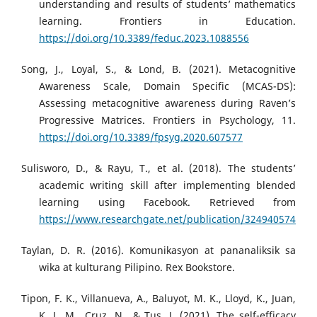
understanding and results of students’ mathematics
learning. Frontiers in Education.
https://doi.org/10.3389/feduc.2023.1088556
Song, J., Loyal, S., & Lond, B. (2021). Metacognitive
Awareness Scale, Domain Specific (MCAS-DS):
Assessing metacognitive awareness during Raven’s
Progressive Matrices. Frontiers in Psychology, 11.
https://doi.org/10.3389/fpsyg.2020.607577
Sulisworo, D., & Rayu, T., et al. (2018). The students’
academic writing skill after implementing blended
learning using Facebook. Retrieved from
https://www.researchgate.net/publication/324940574
Taylan, D. R. (2016). Komunikasyon at pananaliksik sa
wika at kulturang Pilipino. Rex Bookstore.
Tipon, F. K., Villanueva, A., Baluyot, M. K., Lloyd, K., Juan,
K. L. M., Cruz, N., & Tus, J. (2021). The self-efficacy