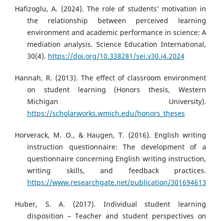
Hafizoglu, A. (2024). The role of students’ motivation in
the relationship between perceived learning
environment and academic performance in science: A
mediation analysis. Science Education International,
30(4).
https://doi.org/10.338281/sei.v30.i4.2024
Hannah, R. (2013). The effect of classroom environment
on student learning (Honors thesis, Western
Michigan University).
https://scholarworks.wmich.edu/honors_theses
Horverack, M. O., & Haugen, T. (2016). English writing
instruction questionnaire: The development of a
questionnaire concerning English writing instruction,
writing skills, and feedback practices.
https://www.researchgate.net/publication/301694613
Huber, S. A. (2017). Individual student learning
disposition – Teacher and student perspectives on