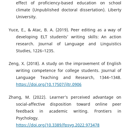
effect of proficiency-based education on school
climate (Unpublished doctoral dissertation). Liberty
University.
Yuce, E., & Atac, B. A. (2019). Peer editing as a way of
developing ELT students’ writing skills: An action
research. Journal of Language and Linguistics
Studies, 1226–1235.
Zeng, X. (2018). A study on the improvement of English
writing competence for college students. Journal of
Language Teaching and Research, 1344–1348.
https://doi.org/10.17507/jltr.0906
Zhang, M. (2022). Learner’s perceived advantage on
social-affective disposition toward online peer
feedback in academic writing. Frontiers in
Psychology.
https://doi.org/10.3389/fpsyg.2022.973478