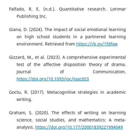
Falfado, R. E. (n.d.). Quantitative research. Lorimar
Publishing Inc.
Giana, D. (2024). The impact of social emotional learning
on high school students in a partnered learning
environment. Retrieved from
https://rb.gy/1fdfxw
Gizzard, M., et al. (2023). A comprehensive experimental
test of the affective disposition theory of drama.
Journal of Communication.
https://doi.org/10.1093/joc/jqac053
Goctu, R. (2017). Metacognitive strategies in academic
writing.
Graham, S. (2020). The effects of writing on learning
science, social studies, and mathematics: A meta-
analysis.
https://doi.org/10.177/20001839221994049