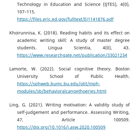
Technology in Education and Science (IJTES), 4(0),
107–115.
https://files.eric.ed.gov/fulltext/EJ1141876.pdf
Khoirunnisa, K. (2018). Reading habits and its effect on
academic writing skill: A study of master degree
students. Lingua Scientia, 4(0), 43.
https://www.researchgate.net/publication/33021234
Lamorte, W. (2022). Social cognitive theory. Boston
University School of Public Health.
https://sphweb.bumc.bu.edu/otit/mph-
modules/sb/behavioralcangethoeries.html
Ling, G. (2021). Writing motivation: A validity study of
self-judgement and performance. Assessing Writing,
47, Article 100509.
https://doi.org/10.1016/j.asw.2020.100509