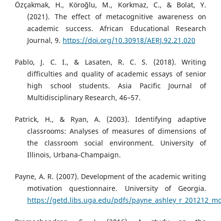
Özçakmak, H., Köroğlu, M., Korkmaz, C., & Bolat, Y.
(2021). The effect of metacognitive awareness on
academic success. African Educational Research
Journal, 9.
https://doi.org/10.30918/AERJ.92.21.020
Pablo, J. C. I., & Lasaten, R. C. S. (2018). Writing
difficulties and quality of academic essays of senior
high school students. Asia Pacific Journal of
Multidisciplinary Research, 46–57.
Patrick, H., & Ryan, A. (2003). Identifying adaptive
classrooms: Analyses of measures of dimensions of
the classroom social environment. University of
Illinois, Urbana-Champaign.
Payne, A. R. (2007). Development of the academic writing
motivation questionnaire. University of Georgia.
https://getd.libs.uga.edu/pdfs/payne_ashley_r_201212_m