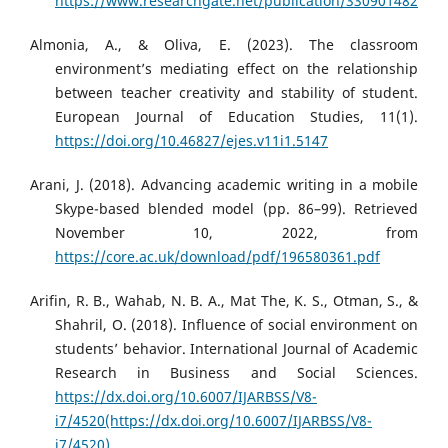
https://www.researchgate.net/publication/330901482
Almonia, A., & Oliva, E. (2023). The classroom
environment’s mediating effect on the relationship
between teacher creativity and stability of student.
European Journal of Education Studies, 11(1).
https://doi.org/10.46827/ejes.v11i1.5147
Arani, J. (2018). Advancing academic writing in a mobile
Skype-based blended model (pp. 86–99). Retrieved
November 10, 2022, from
https://core.ac.uk/download/pdf/196580361.pdf
Arifin, R. B., Wahab, N. B. A., Mat The, K. S., Otman, S., &
Shahril, O. (2018). Influence of social environment on
students’ behavior. International Journal of Academic
Research in Business and Social Sciences.
https://dx.doi.org/10.6007/IJARBSS/V8-
i7/4520(https://dx.doi.org/10.6007/IJARBSS/V8-
i7/4520)