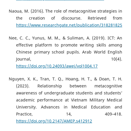
Naoua, M. (2016). The role of metacognitive strategies in
the creation of discourse. Retrieved from
https://www.researchgate.net/publication/318281825
Nee, C. C., Yunus, M. M., & Suliman, A. (2019). ICT: An
effective platform to promote writing skills among
Chinese primary school pupils. Arab World English
Journal, 10(4).
https://doi.org/10.24093/awej/vol1004.17
Nguyen, X. K., Tran, T. Q., Hoang, H. T., & Doan, T. H.
(2023). Relationship between metacognitive
awareness of undergraduate students and students’
academic performance at Vietnam Military Medical
University. Advances in Medical Education and
Practice, 14, 409–418.
https://doi.org/10.2147/AMEP.s412912