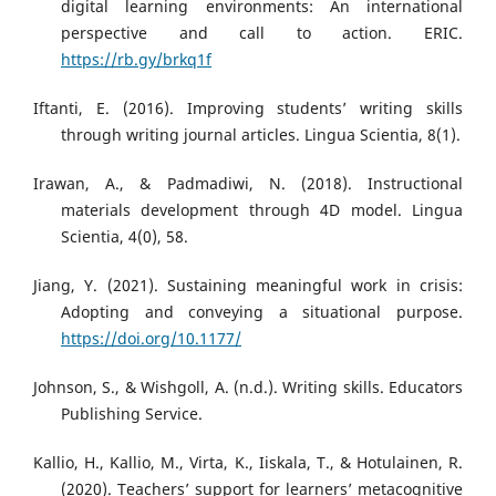
digital learning environments: An international
perspective and call to action. ERIC.
https://rb.gy/brkq1f
Iftanti, E. (2016). Improving students’ writing skills
through writing journal articles. Lingua Scientia, 8(1).
Irawan, A., & Padmadiwi, N. (2018). Instructional
materials development through 4D model. Lingua
Scientia, 4(0), 58.
Jiang, Y. (2021). Sustaining meaningful work in crisis:
Adopting and conveying a situational purpose.
https://doi.org/10.1177/
Johnson, S., & Wishgoll, A. (n.d.). Writing skills. Educators
Publishing Service.
Kallio, H., Kallio, M., Virta, K., Iiskala, T., & Hotulainen, R.
(2020). Teachers’ support for learners’ metacognitive