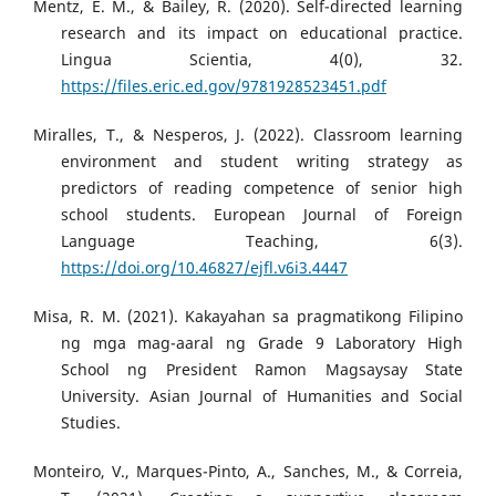
Mentz, E. M., & Bailey, R. (2020). Self-directed learning
research and its impact on educational practice.
Lingua Scientia, 4(0), 32.
https://files.eric.ed.gov/9781928523451.pdf
Miralles, T., & Nesperos, J. (2022). Classroom learning
environment and student writing strategy as
predictors of reading competence of senior high
school students. European Journal of Foreign
Language Teaching, 6(3).
https://doi.org/10.46827/ejfl.v6i3.4447
Misa, R. M. (2021). Kakayahan sa pragmatikong Filipino
ng mga mag-aaral ng Grade 9 Laboratory High
School ng President Ramon Magsaysay State
University. Asian Journal of Humanities and Social
Studies.
Monteiro, V., Marques-Pinto, A., Sanches, M., & Correia,