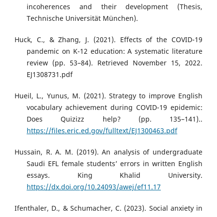
incoherences and their development (Thesis,
Technische Universität München).
Huck, C., & Zhang, J. (2021). Effects of the COVID-19
pandemic on K-12 education: A systematic literature
review (pp. 53–84). Retrieved November 15, 2022.
EJ1308731.pdf
Hueil, L., Yunus, M. (2021). Strategy to improve English
vocabulary achievement during COVID-19 epidemic:
Does Quizizz help? (pp. 135–141)..
https://files.eric.ed.gov/fulltext/EJ1300463.pdf
Hussain, R. A. M. (2019). An analysis of undergraduate
Saudi EFL female students’ errors in written English
essays. King Khalid University.
https://dx.doi.org/10.24093/awej/ef11.17
Ifenthaler, D., & Schumacher, C. (2023). Social anxiety in