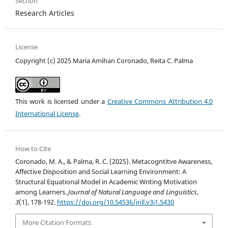
Section
Research Articles
License
Copyright (c) 2025 Maria Amihan Coronado, Reita C. Palma
This work is licensed under a
Creative Commons Attribution 4.0
International License
.
How to Cite
Coronado, M. A., & Palma, R. C. (2025). Metacogntitve Awareness,
Affective Disposition and Social Learning Environment: A
Structural Equational Model in Academic Writing Motivation
among Learners.
Journal of Natural Language and Linguistics
,
3
(1), 178-192.
https://doi.org/10.54536/jnll.v3i1.5430
More Citation Formats