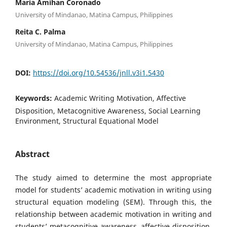
Maria Amihan Coronado
University of Mindanao, Matina Campus, Philippines
Reita C. Palma
University of Mindanao, Matina Campus, Philippines
DOI:
https://doi.org/10.54536/jnll.v3i1.5430
Keywords:
Academic Writing Motivation, Affective
Disposition, Metacognitive Awareness, Social Learning
Environment, Structural Equational Model
Abstract
The study aimed to determine the most appropriate
model for students’ academic motivation in writing using
structural equation modeling (SEM). Through this, the
relationship between academic motivation in writing and
students’ metacognitive awareness, affective disposition,