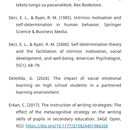
teksto tungo sa pananaliksik. Rex Bookstore.
Deci, E. L., & Ryan, R. M. (1985). Intrinsic motivation and
self-determination in human behavior. Springer
Science & Business Media.
Deci, E. L., & Ryan, R. M. (2000). Self-determination theory
and the facilitation of intrinsic motivation, social
development, and well-being. American Psychologist,
55(1), 68–78.
Deledda, G. (2024). The impact of social emotional
learning on high school students in a partnered
learning environment.
Erkan, C. (2017). The instruction of writing strategies: The
effect of the metacognitive strategy on the writing
skills of pupils in secondary education. SAGE Open,
9(2).
https://doi.org/10.1177/215824401984268