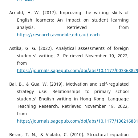
Arnold, H. W. (2017). Improving the writing skills of
English learners: An impact on student learning
analysis. Retrieved from
https://research.avondale.edu.au/teach
Astika, G. G. (2022). Analytical assessments of foreign
students’ writing. 2. Retrieved November 10, 2022,
from
https://journals.sagepub.com/doi/abs/10.1177/00336882
Bai, B., & Gua, W. (2019). Motivation and self-regulated
strategy use: Relationships to primary school
students’ English writing in Hong Kong. Language
Teaching Research. Retrieved November 18, 2022,
from
https://journals.sagepub.com/doi/abs/10.1177/13621688
Beran, T. N., & Violato, C. (2010). Structural equation