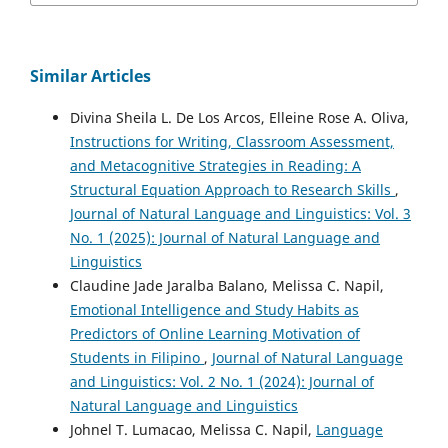
Similar Articles
Divina Sheila L. De Los Arcos, Elleine Rose A. Oliva,
Instructions for Writing, Classroom Assessment,
and Metacognitive Strategies in Reading: A
Structural Equation Approach to Research Skills
,
Journal of Natural Language and Linguistics: Vol. 3
No. 1 (2025): Journal of Natural Language and
Linguistics
Claudine Jade Jaralba Balano, Melissa C. Napil,
Emotional Intelligence and Study Habits as
Predictors of Online Learning Motivation of
Students in Filipino
,
Journal of Natural Language
and Linguistics: Vol. 2 No. 1 (2024): Journal of
Natural Language and Linguistics
Johnel T. Lumacao, Melissa C. Napil,
Language