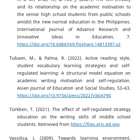
and its relationship on the academic motivation to
the senior high school students from public schools
amidst the new normal education in the Philippines.
International Journal of Advance Research and
Innovative Ideas in Education, 7.
https://doi.org/10.6084/m9.figshare.14813397.v2
Tubaon, M., & Palma, R. (2022). Active reading style,
student vocabulary learning strategies and self-
regulated learning: A structural model equation on
academic writing motivation and self-regulation.
Asian Journal of Education and Social Studies, 53–63.
https://doi.org/10.9734/ajess/2022/v36i4790
Türkben, T. (2021). The effect of self-regulated strategy
education on the writing skills of middle school
students. Retrieved from
https://files.eric.ed.gov
Vassilica, J. (2009). Towards learning environment.