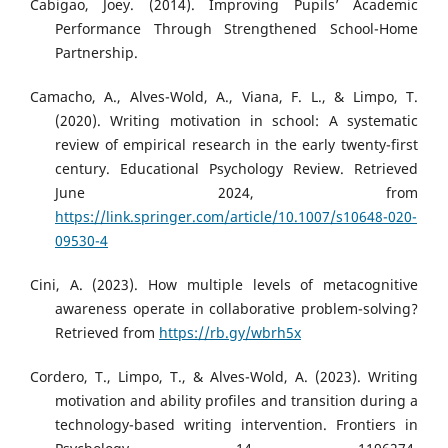
Cabigao, Joey. (2014). Improving Pupils’ Academic
Performance Through Strengthened School-Home
Partnership.
Camacho, A., Alves-Wold, A., Viana, F. L., & Limpo, T.
(2020). Writing motivation in school: A systematic
review of empirical research in the early twenty-first
century. Educational Psychology Review. Retrieved
June 2024, from
https://link.springer.com/article/10.1007/s10648-020-
09530-4
Cini, A. (2023). How multiple levels of metacognitive
awareness operate in collaborative problem-solving?
Retrieved from
https://rb.gy/wbrh5x
Cordero, T., Limpo, T., & Alves-Wold, A. (2023). Writing
motivation and ability profiles and transition during a
technology-based writing intervention. Frontiers in