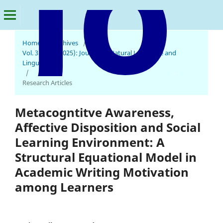
Home
/
Archives
/
Vol. 3 No. 1 (2025): Journal of Natural Language and
Linguistics
Journal of Natural Language and Linguistics
/
Research Articles
Metacogntitve Awareness,
Affective Disposition and Social
Learning Environment: A
Structural Equational Model in
Academic Writing Motivation
among Learners