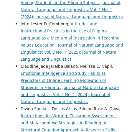
Among Students in the Filipino Subject
,
Journal of
Natural Language and Linguistics: Vol. 2 No. 1
(2024): Journal of Natural Language and Linguistics
John Lester D. Combong,
Attitudes and
Instructional Practices in the Use of Filipino
Language as a Medium of Instruction in Teaching
Values Education
,
Journal of Natural Language and
Linguistics: Vol. 3 No. 1 (2025): Journal of Natural
Language and Linguistics
Claudine Jade Jaralba Balano, Melissa C. Napil,
Emotional Intelligence and Study Habits as
Predictors of Online Learning Motivation of
Students in Filipino
,
Journal of Natural Language
and Linguistics: Vol. 2 No. 1 (2024): Journal of
Natural Language and Linguistics
Divina Sheila L. De Los Arcos, Elleine Rose A. Oliva,
Instructions for Writing, Classroom Assessment,
and Metacognitive Strategies in Reading: A
Structural Equation Approach to Research Skills
,