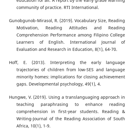
education for all. A report by the early grade learning
community of practice. RTI International.
Gunobgunob-Mirasol, R. (2019). Vocabulary Size, Reading
Motivation, Reading Attitudes and Reading
Comprehension Performance among Filipino College
Learners of English. International Journal of
Evaluation and Research in Education, 8(1), 64-70.
Hoff, E. (2013). Interpreting the early language
trajectories of children from low-SES and language
minority homes: implications for closing achievement
gaps. Developmental psychology, 49(1), 4.
Hungwe, V. (2019). Using a translanguaging approach in
teaching paraphrasing to enhance reading
comprehension in first-year students. Reading &
Writing-Journal of the Reading Association of South
Africa, 10(1), 1-9.