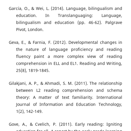
García, O., & Wei, L. (2014). Language, bilingualism and
education. In Translanguaging: Language,
bilingualism and education (pp. 46-62). Palgrave
Pivot, London.
Geva, E., & Farnia, F. (2012). Developmental changes in
the nature of language proficiency and reading
fluency paint a more complex view of reading
comprehension in ELL and EL1. Reading and Writing,
25(8), 1819-1845.
Gilakjani, A. P., & Ahmadi, S. M. (2011). The relationship
between L2 reading comprehension and schema
theory: A matter of text familiarity. International
Journal of Information and Education Technology,
1(2), 142-149.
Gove, A., & Cvelich, P. (2011). Early reading: Igniting