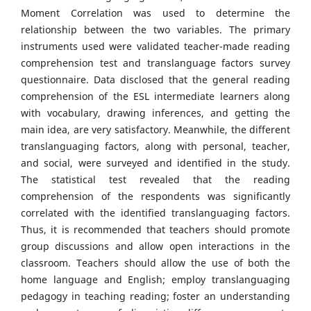
Moment Correlation was used to determine the
relationship between the two variables. The primary
instruments used were validated teacher-made reading
comprehension test and translanguage factors survey
questionnaire. Data disclosed that the general reading
comprehension of the ESL intermediate learners along
with vocabulary, drawing inferences, and getting the
main idea, are very satisfactory. Meanwhile, the different
translanguaging factors, along with personal, teacher,
and social, were surveyed and identified in the study.
The statistical test revealed that the reading
comprehension of the respondents was significantly
correlated with the identified translanguaging factors.
Thus, it is recommended that teachers should promote
group discussions and allow open interactions in the
classroom. Teachers should allow the use of both the
home language and English; employ translanguaging
pedagogy in teaching reading; foster an understanding