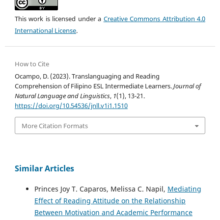
This work is licensed under a
Creative Commons Attribution 4.0
International License
.
How to Cite
Ocampo, D. (2023). Translanguaging and Reading
Comprehension of Filipino ESL Intermediate Learners.
Journal of
Natural Language and Linguistics
,
1
(1), 13-21.
https://doi.org/10.54536/jnll.v1i1.1510
More Citation Formats
Similar Articles
Princes Joy T. Caparos, Melissa C. Napil,
Mediating
Effect of Reading Attitude on the Relationship
Between Motivation and Academic Performance