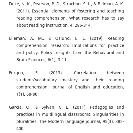
Duke, N. K., Pearson, P. D., Strachan, S. L., & Billman, A. K.
(2011). Essential elements of fostering and teaching
reading comprehension. What research has to say
about reading instruction, 4, 286-314.
Elleman, A. M., & Oslund, E. L. (2019). Reading
comprehension research: Implications for practice
and policy. Policy Insights from the Behavioral and
Brain Sciences, 6(1), 3-11.
Furqon, F. (2013). Correlation between
students’vocabulary mastery and their reading
comprehension. Journal of English and education,
1(1), 68-80.
García, O., & Sylvan, C. E. (2011). Pedagogies and
practices in multilingual classrooms: Singularities in
pluralities. The Modern language journal, 95(3), 385-
400.