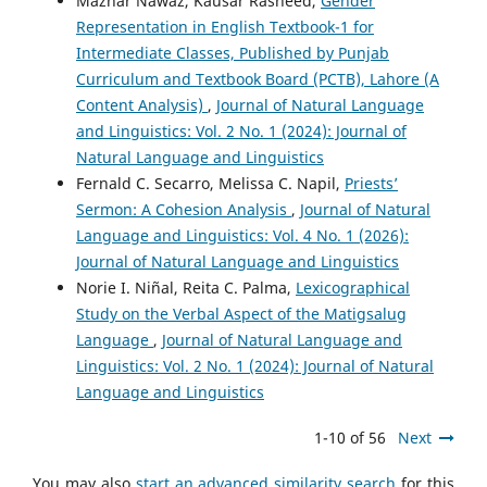
Mazhar Nawaz, Kausar Rasheed,
Gender
Representation in English Textbook-1 for
Intermediate Classes, Published by Punjab
Curriculum and Textbook Board (PCTB), Lahore (A
Content Analysis)
,
Journal of Natural Language
and Linguistics: Vol. 2 No. 1 (2024): Journal of
Natural Language and Linguistics
Fernald C. Secarro, Melissa C. Napil,
Priests’
Sermon: A Cohesion Analysis
,
Journal of Natural
Language and Linguistics: Vol. 4 No. 1 (2026):
Journal of Natural Language and Linguistics
Norie I. Niñal, Reita C. Palma,
Lexicographical
Study on the Verbal Aspect of the Matigsalug
Language
,
Journal of Natural Language and
Linguistics: Vol. 2 No. 1 (2024): Journal of Natural
Language and Linguistics
1-10 of 56
Next
You may also
start an advanced similarity search
for this