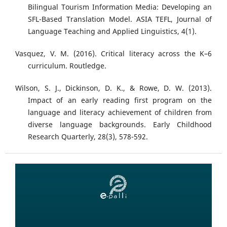
Bilingual Tourism Information Media: Developing an
SFL-Based Translation Model. ASIA TEFL, Journal of
Language Teaching and Applied Linguistics, 4(1).
Vasquez, V. M. (2016). Critical literacy across the K–6
curriculum. Routledge.
Wilson, S. J., Dickinson, D. K., & Rowe, D. W. (2013).
Impact of an early reading first program on the
language and literacy achievement of children from
diverse language backgrounds. Early Childhood
Research Quarterly, 28(3), 578-592.