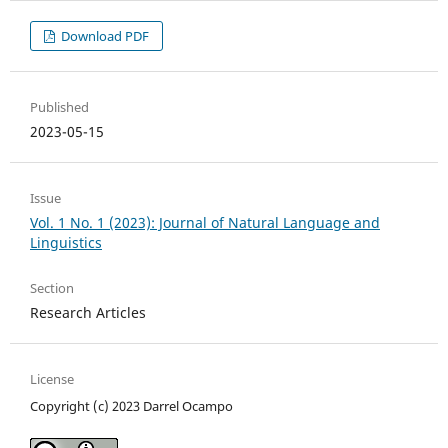
Download PDF
Published
2023-05-15
Issue
Vol. 1 No. 1 (2023): Journal of Natural Language and
Linguistics
Section
Research Articles
License
Copyright (c) 2023 Darrel Ocampo