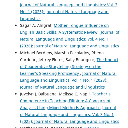
Journal of Natural Language and Linguistics: Vol. 3
No. 1 (2025): Journal of Natural Language and
Linguistics
Sagar A. Alngrat,
Mother Tongue Influence on
English Basic Skills: A Systematic Review
,
Journal of
Natural Language and Linguistics: Vol. 4 No. 1
(2026): Journal of Natural Language and Linguistics
Michael Bordeos, Marsha Pecolados, Rhena
Cardeño, Jeffrey Flores, Sally Bitangcor,
The Impact
of Cooperative Storytelling Strategy on the
Learner’s Speaking Proficiency
,
Journal of Natural
Language and Linguistics: Vol. 1 No. 1 (2023):
Journal of Natural Language and Linguistics
Juvelyn J. Balbuena, Melissa C. Napil,
Teacher’s
Competence in Teaching Filipino: A Concurrent
Analysis Using Mixed-Methods Approach
,
Journal
of Natural Language and Linguistics: Vol. 3 No. 1
(2025): Journal of Natural Language and Linguistics