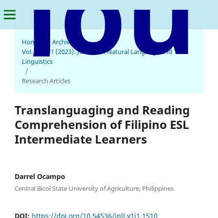
Home
/
Archives
/
Vol. 1 No. 1 (2023): Journal of Natural Language and
Journal of Natural Language and Linguistics
Linguistics
/
Research Articles
Translanguaging and Reading
Comprehension of Filipino ESL
Intermediate Learners
Darrel Ocampo
Central Bicol State University of Agriculture, Philippines
DOI:
https://doi.org/10.54536/jnll.v1i1.1510