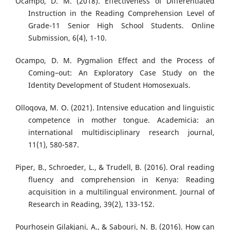
Ocampo, D. M. (2018). Effectiveness of Differentiated
Instruction in the Reading Comprehension Level of
Grade-11 Senior High School Students. Online
Submission, 6(4), 1-10.
Ocampo, D. M. Pygmalion Effect and the Process of
Coming–out: An Exploratory Case Study on the
Identity Development of Student Homosexuals.
Olloqova, M. O. (2021). Intensive education and linguistic
competence in mother tongue. Academicia: an
international multidisciplinary research journal,
11(1), 580-587.
Piper, B., Schroeder, L., & Trudell, B. (2016). Oral reading
fluency and comprehension in Kenya: Reading
acquisition in a multilingual environment. Journal of
Research in Reading, 39(2), 133-152.
Pourhosein Gilakjani, A., & Sabouri, N. B. (2016). How can