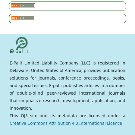
E-Palli Limited Liability Company (LLC) is registered in
Delaware, United States of America, provides publication
solutions for journals, conference proceedings, books,
and special issues. E-palli publishes articles in a number
of double-blind peer-reviewed international journals
that emphasize research, development, application, and
innovation.
This OJS site and its metadata are licensed under a
Creative Commons Attribution 4.0 International Licence