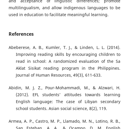
and acceptance of linguistic differences; promote
multilingualism, and allow indigenous languages to be
used in education to facilitate meaningful learning.
References
Abeberese, A. B., Kumler, T. J., & Linden, L. L. (2014).
Improving reading skills by encouraging children to
read in school: A randomized evaluation of the Sa
Aklat Sisikat reading program in the Philippines.
Journal of Human Resources, 49(3), 611-633.
Abidin, M. J. Z., Pour-Mohammadi, M., & Alzwari, H.
(2012). EFL students’ attitudes towards learning
English language: The case of Libyan secondary
school students. Asian social science, 8(2), 119.
Armea, A. P., Castro, M. P., Llamado, M. N., Lotino, R. B.,
San Esteban, A. A., & Ocampo, D. M. English