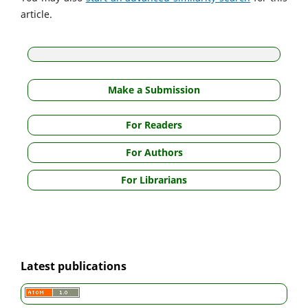
article.
Make a Submission
For Readers
For Authors
For Librarians
Latest publications