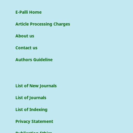
E-Palli Home
Article Processing Charges
About us
Contact us
Authors Guideline
List of New Journals
List of Journals
List of Indexing
Privacy Statement