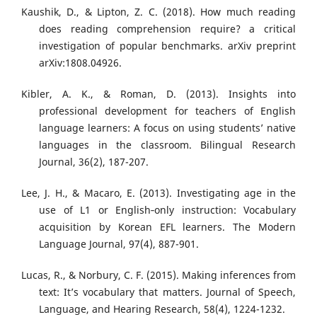
Kaushik, D., & Lipton, Z. C. (2018). How much reading
does reading comprehension require? a critical
investigation of popular benchmarks. arXiv preprint
arXiv:1808.04926.
Kibler, A. K., & Roman, D. (2013). Insights into
professional development for teachers of English
language learners: A focus on using students’ native
languages in the classroom. Bilingual Research
Journal, 36(2), 187-207.
Lee, J. H., & Macaro, E. (2013). Investigating age in the
use of L1 or English‐only instruction: Vocabulary
acquisition by Korean EFL learners. The Modern
Language Journal, 97(4), 887-901.
Lucas, R., & Norbury, C. F. (2015). Making inferences from
text: It’s vocabulary that matters. Journal of Speech,
Language, and Hearing Research, 58(4), 1224-1232.