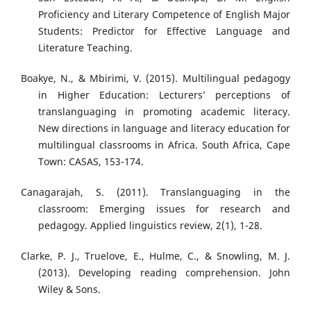
Proficiency and Literary Competence of English Major
Students: Predictor for Effective Language and
Literature Teaching.
Boakye, N., & Mbirimi, V. (2015). Multilingual pedagogy
in Higher Education: Lecturers’ perceptions of
translanguaging in promoting academic literacy.
New directions in language and literacy education for
multilingual classrooms in Africa. South Africa, Cape
Town: CASAS, 153-174.
Canagarajah, S. (2011). Translanguaging in the
classroom: Emerging issues for research and
pedagogy. Applied linguistics review, 2(1), 1-28.
Clarke, P. J., Truelove, E., Hulme, C., & Snowling, M. J.
(2013). Developing reading comprehension. John
Wiley & Sons.