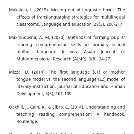
Makalela, L. (2015). Moving out of linguistic boxes: The
effects of translanguaging strategies for multilingual
classrooms. Language and education, 29(3), 200-217.
Maxmudovna, A. M. (2020). Methods of forming pupils’
reading comprehension skills in primary school
mother language lessons. Asian Journal of
Multidimensional Research (AJMR), 9(8), 24-27.
Mizza, D. (2014). The first language (L1) or mother
tongue model vs. the second language (L2) model of
literacy instruction. Journal of Education and Human
Development, 3(3), 101-109.
Oakhill, J., Cain, K., & Elbro, C. (2014). Understanding and
teaching reading comprehension: A handbook.
Routledge.