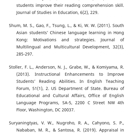
students improve their reading comprehension skill.
Journal of Studies in Education, 6(2), 229.
Shum, M. S., Gao, F., Tsung, L., & Ki, W. W. (2011). South
Asian students’ Chinese language learning in Hong
Kong: Motivations and strategies. Journal of
Multilingual and Multicultural Development, 32(3),
285-297.
Stoller, F. L., Anderson, N. J., Grabe, W., & Komiyama, R.
(2013). Instructional Enhancements to Improve
Students’ Reading Abilities. In English Teaching
Forum, 51(1), 2. US Department of State. Bureau of
Educational and Cultural Affairs, Office of English
Language Programs, SA-5, 2200 C Street NW 4th
Floor, Washington, DC 20037.
Suryaningtyas, V. W., Nugroho, R. A., Cahyono, S. P.,
Nababan, M. R., & Santosa, R. (2019). Appraisal in