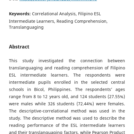
Keywords:
Correlational Analysis, Filipino ESL
Intermediate Learners, Reading Comprehension,
Translanguaging
Abstract
This study investigated the connection between
translanguaging and reading comprehension of Filipino
ESL intermediate learners. The respondents were
intermediate pupils enrolled in the selected central
schools in Bicol, Philippines. The respondents’ ages
range from 8 to 12 years old, and 124 students (27.55%)
were males while 326 students (72.44%) were females.
The descriptive-correlational method was used in the
study. The descriptive method was used to describe the
reading performance of the ESL intermediate learners
and their translanguaging factors, while Pearson Product