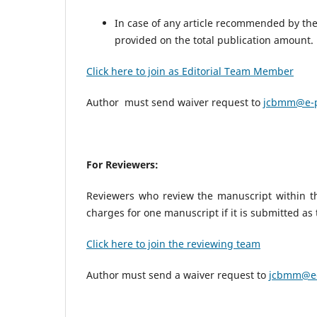
In case of any article recommended by the 
provided on the total publication amount
Click here to join as Editorial Team Member
Author must send waiver request to
jcbmm@e-p
For Reviewers:
Reviewers who review the manuscript within the
charges for one manuscript if it is submitted as
Click here to join the reviewing team
Author must send a waiver request to
jcbmm@e-