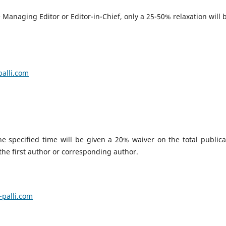
Managing Editor or Editor-in-Chief, only a 25-50% relaxation will 
.
alli.com
 specified time will be given a 20% waiver on the total publica
 the first author or corresponding author.
palli.com