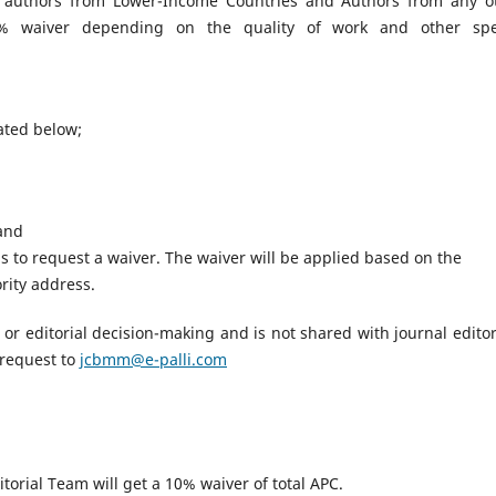
 authors from Lower-Income Countries and Authors from any o
00% waiver depending on the quality of work and other spe
tated below;
 and
 to request a waiver. The waiver will be applied based on the
rity address.
ew or editorial decision-making and is not shared with journal editor
 request to
jcbmm@e-palli.com
torial Team will get a 10% waiver of total APC.