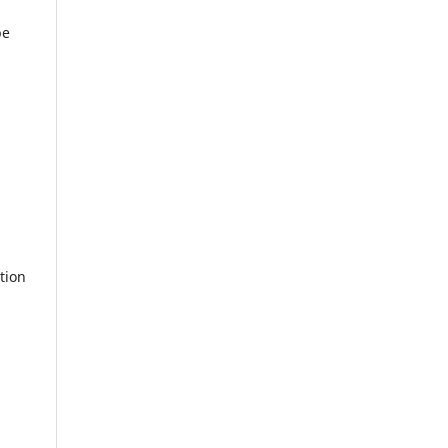
be
tion