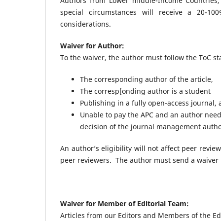
Authors from Lower middle-Income Countries,
special circumstances will receive a 20-1
considerations.
Waiver for Author:
To the waiver, the author must follow the ToC s
The corresponding author of the article,
The corresp[onding author is a student
Publishing in a fully open-access journal,
Unable to pay the APC and an author needs
decision of the journal management autho
An author’s eligibility will not affect peer revi
peer reviewers. The author must send a waiver
Waiver for Member of Editorial Team:
Articles from our Editors and Members of the Edi