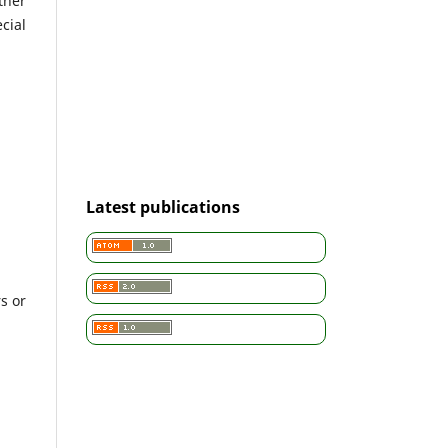
ther
cial
Latest publications
s or