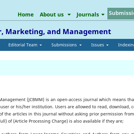
Submissi
Home
About us
Journals
or, Marketing, and Management
Editorial Team
Submissions
Issues
Indexin
 Management (JCBMM) is an open-access journal which means that
 user or his/her institution. Users are allowed to read, download, c
ts of the articles in this journal without asking prior permission fro
ll) of (Article Processing Charge) is also available if they are;