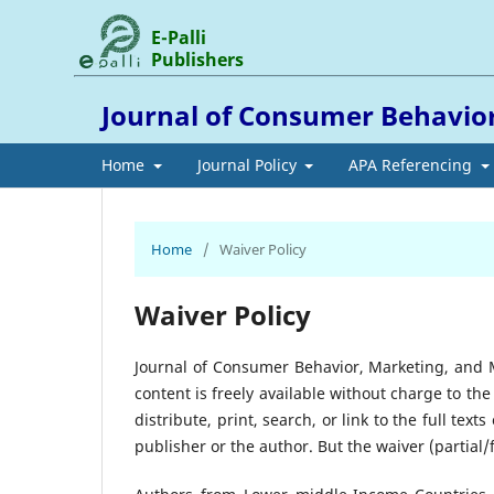
E-Palli
Publishers
Journal of Consumer Behavi
Home
Journal Policy
APA Referencing
Home
/
Waiver Policy
Waiver Policy
Journal of Consumer Behavior, Marketing, and
content is freely available without charge to the
distribute, print, search, or link to the full tex
publisher or the author. But the waiver (partial/fu