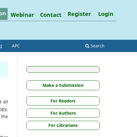
on
Register
Login
Webinar
Contact
g
APC
Search
Make a Submission
For Readers
 all
opy,
For Authors
m the
For Librarians