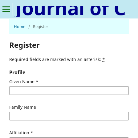
Journal of Consumer Behavior, Marketing, and Management
Home
/
Register
Register
Required fields are marked with an asterisk:
*
Profile
Given Name
*
Family Name
Affiliation
*