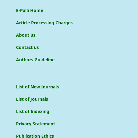
E-Palli Home
Article Processing Charges
About us
Contact us
Authors Guideline
List of New Journals
List of Journals
List of Indexing
Privacy Statement
Publication Ethics