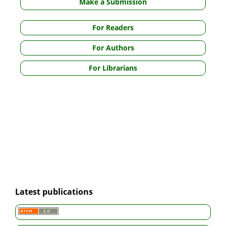
Make a Submission
For Readers
For Authors
For Librarians
Latest publications