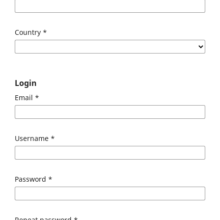
Country
*
Login
Email
*
Username
*
Password
*
Repeat password
*