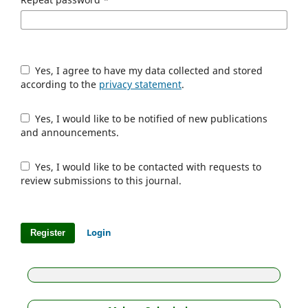
Yes, I agree to have my data collected and stored
according to the
privacy statement
.
Yes, I would like to be notified of new publications
and announcements.
Yes, I would like to be contacted with requests to
review submissions to this journal.
Login
Register