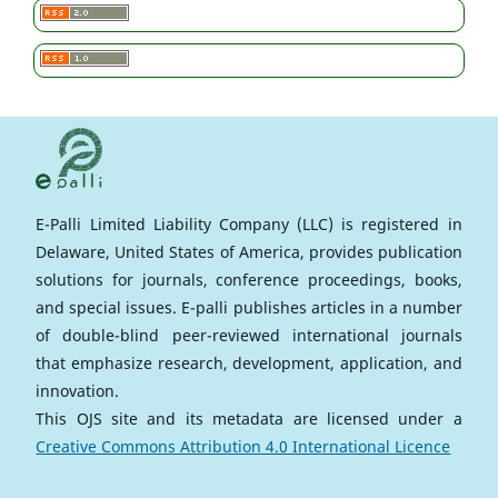
E-Palli Limited Liability Company (LLC) is registered in
Delaware, United States of America, provides publication
solutions for journals, conference proceedings, books,
and special issues. E-palli publishes articles in a number
of double-blind peer-reviewed international journals
that emphasize research, development, application, and
innovation.
This OJS site and its metadata are licensed under a
Creative Commons Attribution 4.0 International Licence