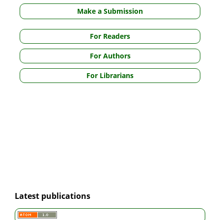
Make a Submission
For Readers
For Authors
For Librarians
Latest publications