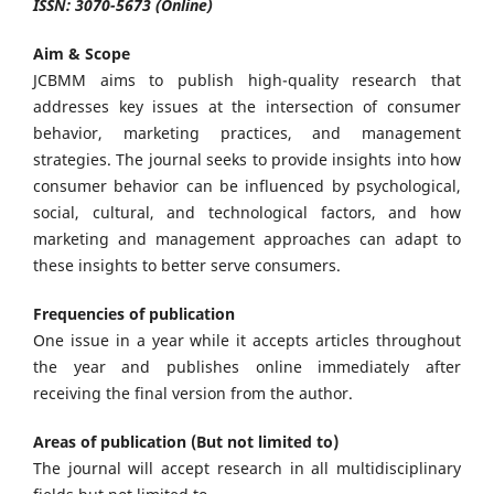
ISSN: 3070-5673 (Online)
Aim & Scope
JCBMM
aims to publish high-quality research that
addresses key issues at the intersection of consumer
behavior, marketing practices, and management
strategies. The journal seeks to provide insights into how
consumer behavior can be influenced by psychological,
social, cultural, and technological factors, and how
marketing and management approaches can adapt to
these insights to better serve consumers.
Frequencies of publication
One issue in a year while it accepts articles throughout
the year and publishes online immediately after
receiving the final version from the author.
Areas of publication (But not limited to)
The journal will accept research in all multidisciplinary