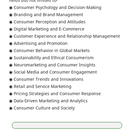
fields but not limited to-
◉ Consumer Psychology and Decision-Making
◉ Branding and Brand Management
◉ Consumer Perception and Attitudes
◉ Digital Marketing and E-Commerce
◉ Customer Experience and Relationship Management
◉ Advertising and Promotion
◉ Consumer Behavior in Global Markets
◉ Sustainability and Ethical Consumerism
◉ Neuromarketing and Consumer Insights
◉ Social Media and Consumer Engagement
◉ Consumer Trends and Innovations
◉ Retail and Service Marketing
◉ Pricing Strategies and Consumer Response
◉ Data-Driven Marketing and Analytics
◉ Consumer Culture and Society