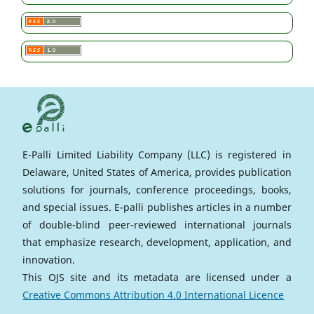
E-Palli Limited Liability Company (LLC) is registered in
Delaware, United States of America, provides publication
solutions for journals, conference proceedings, books,
and special issues. E-palli publishes articles in a number
of double-blind peer-reviewed international journals
that emphasize research, development, application, and
innovation.
This OJS site and its metadata are licensed under a
Creative Commons Attribution 4.0 International Licence