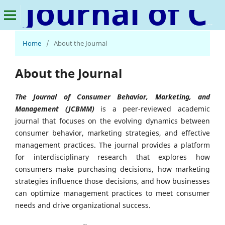
Journal of Consumer Behavior, Marketing, and Management
Home
/
About the Journal
About the Journal
The Journal of Consumer Behavior, Marketing, and
Management (JCBMM)
is a peer-reviewed academic
journal that focuses on the evolving dynamics between
consumer behavior, marketing strategies, and effective
management practices. The journal provides a platform
for interdisciplinary research that explores how
consumers make purchasing decisions, how marketing
strategies influence those decisions, and how businesses
can optimize management practices to meet consumer
needs and drive organizational success.