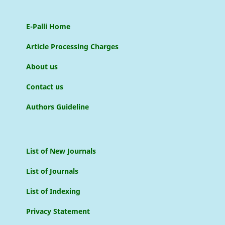
E-Palli Home
Article Processing Charges
About us
Contact us
Authors Guideline
List of New Journals
List of Journals
List of Indexing
Privacy Statement