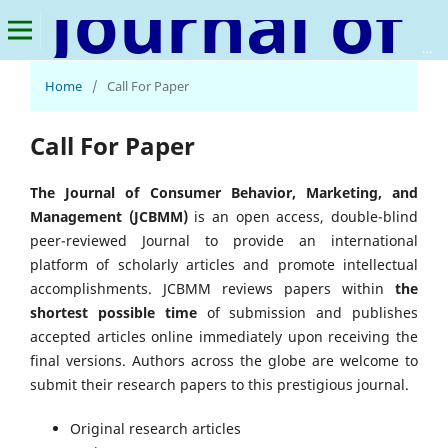
Journal of Consumer Behavior, Marketing, and Management
Home
/
Call For Paper
Call For Paper
The Journal of Consumer Behavior, Marketing, and
Management (JCBMM)
is an open access, double-blind
peer-reviewed Journal to provide an international
platform of scholarly articles and promote intellectual
accomplishments. JCBMM reviews papers within
the
shortest possible time
of submission and publishes
accepted articles online immediately upon receiving the
final versions. Authors across the globe are welcome to
submit their research papers to this prestigious journal.
Original research articles