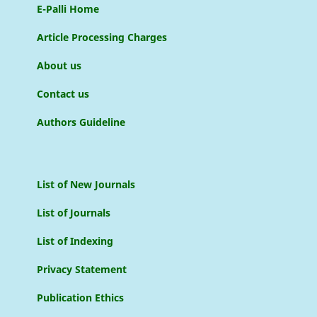
E-Palli Home
Article Processing Charges
About us
Contact us
Authors Guideline
List of New Journals
List of Journals
List of Indexing
Privacy Statement
Publication Ethics