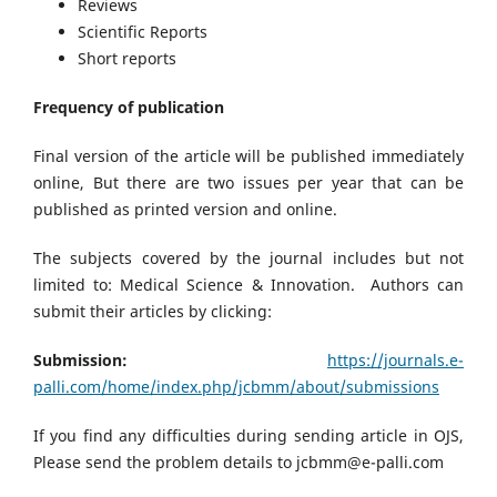
Reviews
Scientific Reports
Short reports
Frequency of publication
Final version of the article will be published immediately
online, But there are two issues per year that can be
published as printed version and online.
The subjects covered by the journal includes but not
limited to: Medical Science & Innovation. Authors can
submit their articles by clicking:
Submission:
https://journals.e-
palli.com/home/index.php/jcbmm/about/submissions
If you find any difficulties during sending article in OJS,
Please send the problem details to jcbmm@e-palli.com