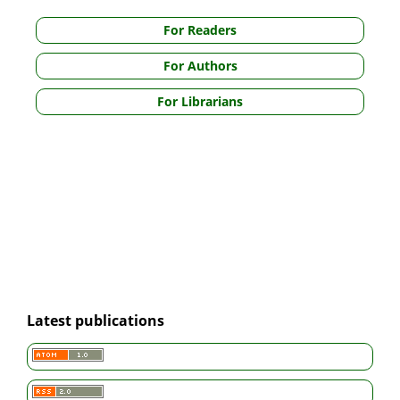
For Readers
For Authors
For Librarians
Latest publications