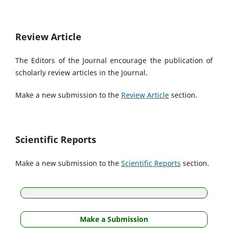
Review Article
The Editors of the Journal encourage the publication of
scholarly review articles in the Journal.
Make a new submission to the
Review Article
section.
Scientific Reports
Make a new submission to the
Scientific Reports
section.
Make a Submission