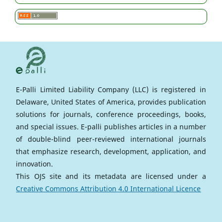
E-Palli Limited Liability Company (LLC) is registered in
Delaware, United States of America, provides publication
solutions for journals, conference proceedings, books,
and special issues. E-palli publishes articles in a number
of double-blind peer-reviewed international journals
that emphasize research, development, application, and
innovation.
This OJS site and its metadata are licensed under a
Creative Commons Attribution 4.0 International Licence