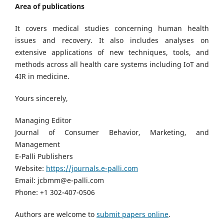
Area of publications
It covers medical studies concerning human health
issues and recovery. It also includes analyses on
extensive applications of new techniques, tools, and
methods across all health care systems including IoT and
4IR in medicine.
Yours sincerely,
Managing Editor
Journal of Consumer Behavior, Marketing, and
Management
E-Palli Publishers
Website:
https://journals.e-palli.com
Email: jcbmm@e-palli.com
Phone: +1 302-407-0506
Authors are welcome to
submit papers online
.