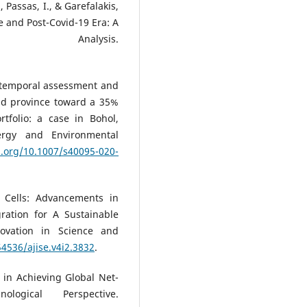
 Passas, I., & Garefalakis,
e and Post-Covid-19 Era: A
ric Analysis.
io-temporal assessment and
and province toward a 35%
tfolio: a case in Bohol,
nergy and Environmental
i.org/10.1007/s40095-020-
r Cells: Advancements in
gration for A Sustainable
ovation in Science and
54536/ajise.v4i2.3832
.
 in Achieving Global Net-
ogical Perspective.