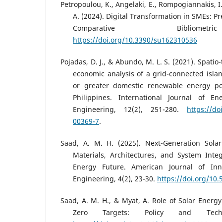
Petropoulou, K., Angelaki, E., Rompogiannakis, I.,
A. (2024). Digital Transformation in SMEs: Pr
Comparative Bibliomet
https://doi.org/10.3390/su162310536
Pojadas, D. J., & Abundo, M. L. S. (2021). Spat
economic analysis of a grid-connected isl
or greater domestic renewable energy por
Philippines. International Journal of E
Engineering, 12(2), 251-280.
https://do
00369-7
.
Saad, A. M. H. (2025). Next-Generation Sola
Materials, Architectures, and System Inte
Energy Future. American Journal of Inn
Engineering, 4(2), 23-30.
https://doi.org/10.
Saad, A. M. H., & Myat, A. Role of Solar Energy
Zero Targets: Policy and Technol