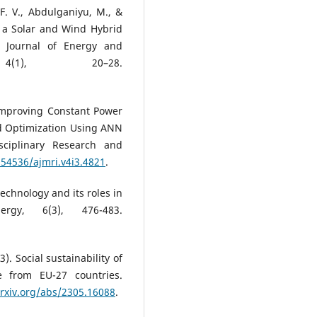
F. V., Abdulganiyu, M., &
f a Solar and Wind Hybrid
n Journal of Energy and
4(1), 20–28.
. Improving Constant Power
d Optimization Using ANN
sciplinary Research and
.54536/ajmri.v4i3.4821
.
technology and its roles in
ergy, 6(3), 476-483.
). Social sustainability of
ce from EU-27 countries.
arxiv.org/abs/2305.16088
.