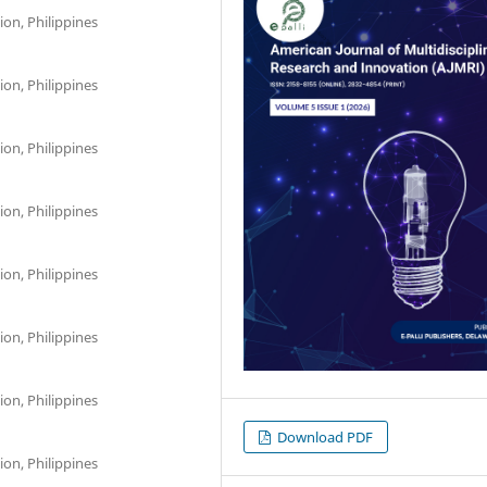
on, Philippines
on, Philippines
on, Philippines
on, Philippines
on, Philippines
on, Philippines
on, Philippines
Download PDF
on, Philippines