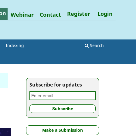
on
Register
Login
Webinar
Contact
Indexing
Search
Subscribe for updates
Make a Submission