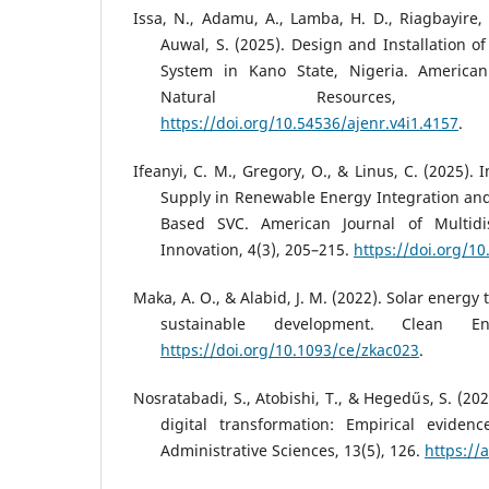
Issa, N., Adamu, A., Lamba, H. D., Riagbayire, 
Auwal, S. (2025). Design and Installation o
System in Kano State, Nigeria. America
Natural Resources, 
https://doi.org/10.54536/ajenr.v4i1.4157
.
Ifeanyi, C. M., Gregory, O., & Linus, C. (2025)
Supply in Renewable Energy Integration an
Based SVC. American Journal of Multidi
Innovation, 4(3), 205–215.
https://doi.org/10
Maka, A. O., & Alabid, J. M. (2022). Solar energy 
sustainable development. Clean En
https://doi.org/10.1093/ce/zkac023
.
Nosratabadi, S., Atobishi, T., & Hegedűs, S. (2023
digital transformation: Empirical eviden
Administrative Sciences, 13(5), 126.
https://