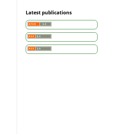
Latest publications