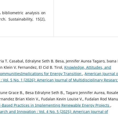
A bibliometric analysis on
h. Sustainability, 15(2),
ia T. Casabal, Edralyne Seth B. Besa, Jennifer Aurea Tagaro, Ivana 
 Klein V. Fernandez, El Cid B. Tirol,
Knowledge, Attitudes, and
CommunitiesImplications for Energy Transition
,
American Journal o
: Vol. 5 No. 1 (2026): American Journal of Multidisciplinary Resear
 June Grace B., Besa Edralyne Seth B., Tagaro Jennifer Aurea, Rosal
rnandez Brian Klein V., Fudalan Kevin Louise V., Fudalan Rod Manu
d-Based Practices in Implementing Renewable Energy Projects
,
arch and Innovation : Vol. 4 No. 5 (2025): American Journal of