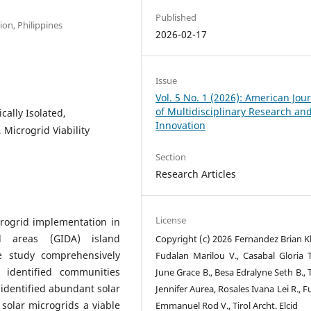
Published
on, Philippines
2026-02-17
Issue
Vol. 5 No. 1 (2026): American Jou
of Multidisciplinary Research an
ally Isolated,
Innovation
Microgrid Viability
Section
Research Articles
License
crogrid implementation in
ed areas (GIDA) island
Copyright (c) 2026 Fernandez Brian Kl
he study comprehensively
Fudalan Marilou V., Casabal Gloria T
 identified communities
June Grace B., Besa Edralyne Seth B.,
h identified abundant solar
Jennifer Aurea, Rosales Ivana Lei R., 
 solar microgrids a viable
Emmanuel Rod V., Tirol Archt. Elcid