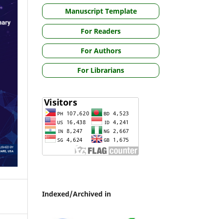
Manuscript Template
For Readers
For Authors
For Librarians
Indexed/Archived in