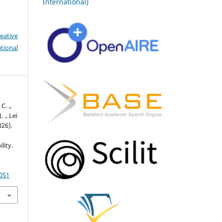
International)
eative
tional
C. .,
. ., Lei
2026).
lity.
6051