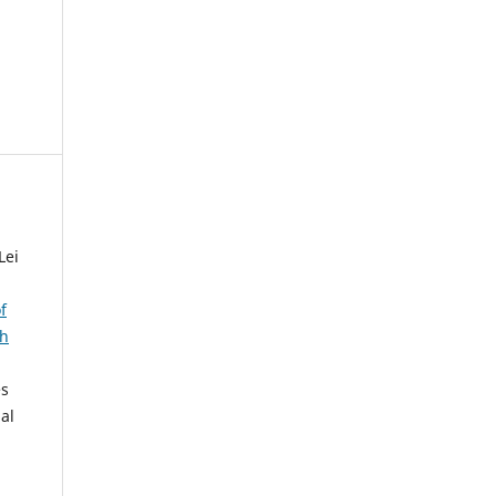
Lei
f
ch
es
al