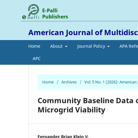
E-Palli
Publishers
American Journal of Multidis
Home
About
Journal Policy
APA Ref
APC
Home
/
Archives
/
Vol. 5 No. 1 (2026): American
Community Baseline Data o
Microgrid Viability
Fernandez Brian Klein V.