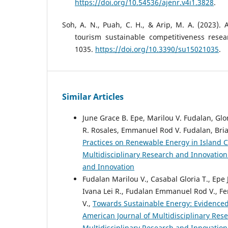
https://doi.org/10.54536/ajenr.v4i1.3828
.
Soh, A. N., Puah, C. H., & Arip, M. A. (2023). 
tourism sustainable competitiveness researc
1035.
https://doi.org/10.3390/su15021035
.
Similar Articles
June Grace B. Epe, Marilou V. Fudalan, Glor
R. Rosales, Emmanuel Rod V. Fudalan, Brian
Practices on Renewable Energy in Island 
Multidisciplinary Research and Innovation 
and Innovation
Fudalan Marilou V., Casabal Gloria T., Epe
Ivana Lei R., Fudalan Emmanuel Rod V., Fe
V.,
Towards Sustainable Energy: Evidence
American Journal of Multidisciplinary Rese
Multidisciplinary Research and Innovation