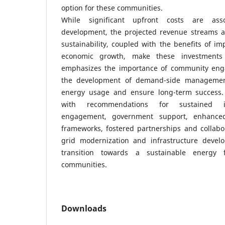
option for these communities.
While significant upfront costs are ass
development, the projected revenue streams an
sustainability, coupled with the benefits of im
economic growth, make these investments
emphasizes the importance of community eng
the development of demand-side management
energy usage and ensure long-term success.
with recommendations for sustained i
engagement, government support, enhanced
frameworks, fostered partnerships and collabo
grid modernization and infrastructure devel
transition towards a sustainable energy 
communities.
Downloads