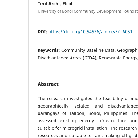
Tirol Archt. Elcid
University of Bohol Community Development Foundati
DOI:
https://doi.org/10.54536/ajmri.v5i1.6051
Keywords:
Community Baseline Data, Geographic
Disadvantaged Areas (GIDA), Renewable Energy, 
Abstract
The research investigated the feasibility of mi
geographically isolated and disadvantag
barangays of Talibon, Bohol, Philippines. T
assessed existing energy infrastructure and
suitable for microgrid installation. The researc
resources and suitable terrain, making off-grid