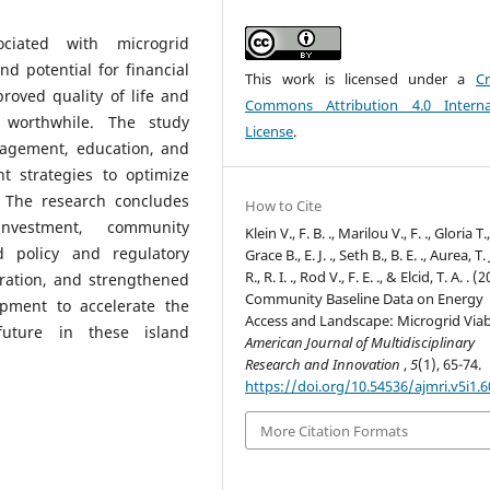
ociated with microgrid
d potential for financial
This work is licensed under a
Cr
proved quality of life and
Commons Attribution 4.0 Interna
 worthwhile. The study
License
.
agement, education, and
 strategies to optimize
 The research concludes
How to Cite
nvestment, community
Klein V., F. B. ., Marilou V., F. ., Gloria T., 
 policy and regulatory
Grace B., E. J. ., Seth B., B. E. ., Aurea, T. J
R., R. I. ., Rod V., F. E. ., & Elcid, T. A. . (
ration, and strengthened
Community Baseline Data on Energy
opment to accelerate the
Access and Landscape: Microgrid Viabi
future in these island
American Journal of Multidisciplinary
Research and Innovation
,
5
(1), 65-74.
https://doi.org/10.54536/ajmri.v5i1.
More Citation Formats