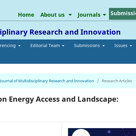
Submissi
Home
About us
Journals
ciplinary Research and Innovation
erencing
Editorial Team
Submissions
Issues
 Journal of Multidisciplinary Research and Innovation
/
Research Articles
n Energy Access and Landscape: