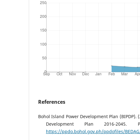
References
Bohol Island Power Development Plan (BIPDP). (
Development Plan 2016-2045. P
https://ppdo.bohol.gov.ph/ppdofiles/BEDAG