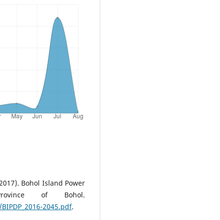
2017). Bohol Island Power
rovince of Bohol.
/BIPDP_2016-2045.pdf
.