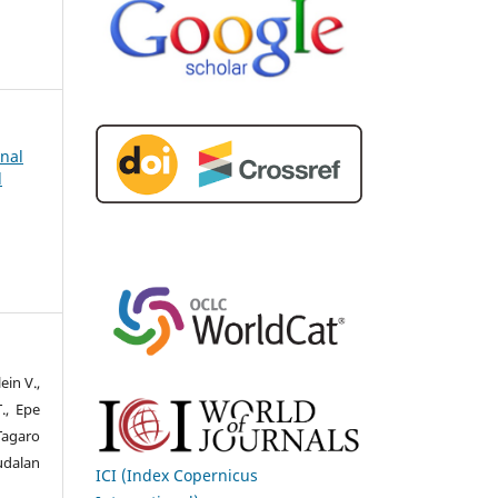
rnal
d
ein V.,
., Epe
 Tagaro
Fudalan
ICI (Index Copernicus