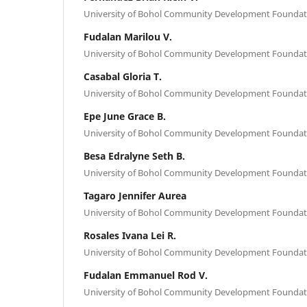
University of Bohol Community Development Foundati
Fudalan Marilou V.
University of Bohol Community Development Foundati
Casabal Gloria T.
University of Bohol Community Development Foundati
Epe June Grace B.
University of Bohol Community Development Foundati
Besa Edralyne Seth B.
University of Bohol Community Development Foundati
Tagaro Jennifer Aurea
University of Bohol Community Development Foundati
Rosales Ivana Lei R.
University of Bohol Community Development Foundati
Fudalan Emmanuel Rod V.
University of Bohol Community Development Foundati