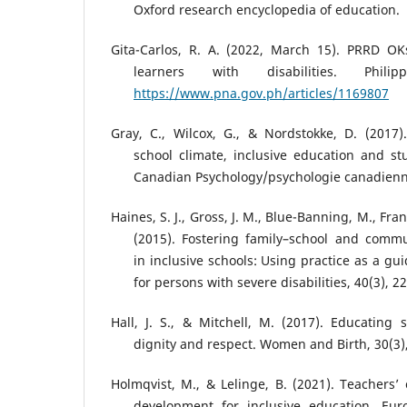
Oxford research encyclopedia of education.
Gita-Carlos, R. A. (2022, March 15). PRRD OKs
learners with disabilities. Phil
https://www.pna.gov.ph/articles/1169807
Gray, C., Wilcox, G., & Nordstokke, D. (2017)
school climate, inclusive education and st
Canadian Psychology/psychologie canadienne
Haines, S. J., Gross, J. M., Blue-Banning, M., Franc
(2015). Fostering family–school and commu
in inclusive schools: Using practice as a gu
for persons with severe disabilities, 40(3), 2
Hall, J. S., & Mitchell, M. (2017). Educating
dignity and respect. Women and Birth, 30(3)
Holmqvist, M., & Lelinge, B. (2021). Teachers’ 
development for inclusive education. Eur