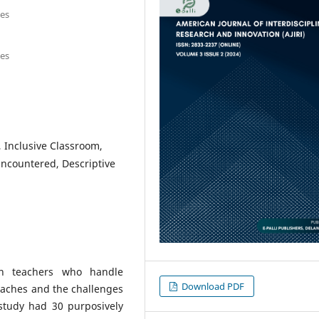
nes
nes
, Inclusive Classroom,
ncountered, Descriptive
on teachers who handle
Download PDF
oaches and the challenges
 study had 30 purposively