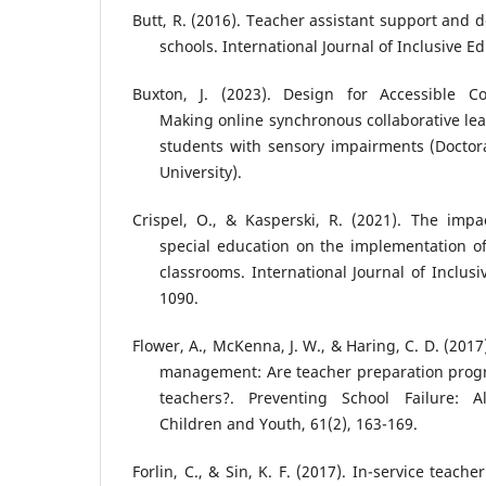
Butt, R. (2016). Teacher assistant support and
schools. International Journal of Inclusive E
Buxton, J. (2023). Design for Accessible Co
Making online synchronous collaborative lea
students with sensory impairments (Doctor
University).
Crispel, O., & Kasperski, R. (2021). The impa
special education on the implementation o
classrooms. International Journal of Inclusi
1090.
Flower, A., McKenna, J. W., & Haring, C. D. (201
management: Are teacher preparation progr
teachers?. Preventing School Failure: Al
Children and Youth, 61(2), 163-169.
Forlin, C., & Sin, K. F. (2017). In-service teache