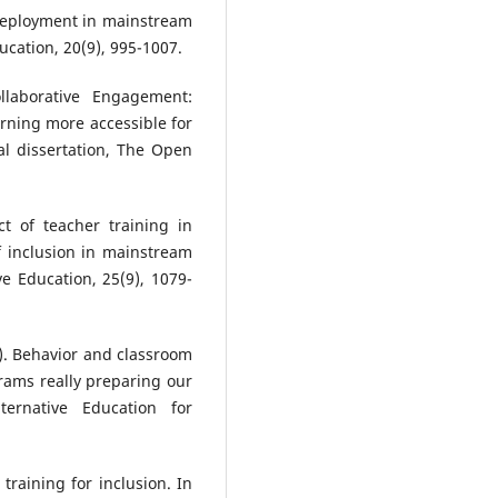
 deployment in mainstream
ducation, 20(9), 995-1007.
llaborative Engagement:
rning more accessible for
al dissertation, The Open
ct of teacher training in
f inclusion in mainstream
ve Education, 25(9), 1079-
7). Behavior and classroom
ams really preparing our
ternative Education for
r training for inclusion. In