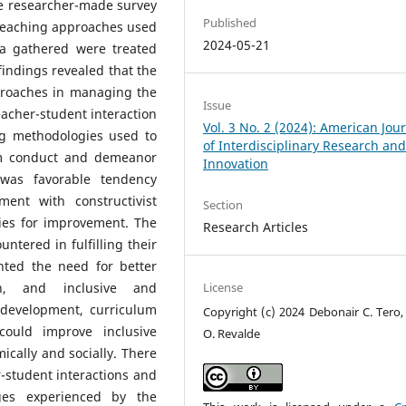
e researcher-made survey
Published
 teaching approaches used
2024-05-21
a gathered were treated
 findings revealed that the
proaches in managing the
Issue
acher-student interaction
Vol. 3 No. 2 (2024): American Jou
ng methodologies used to
of Interdisciplinary Research an
om conduct and demeanor
Innovation
 was favorable tendency
ent with constructivist
Section
ies for improvement. The
Research Articles
ntered in fulfilling their
ghted the need for better
ion, and inclusive and
License
l development, curriculum
Copyright (c) 2024 Debonair C. Tero,
could improve inclusive
O. Revalde
cally and socially. There
-student interactions and
nges experienced by the