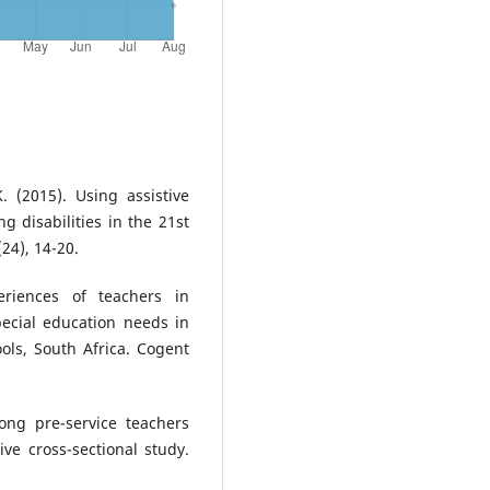
. (2015). Using assistive
g disabilities in the 21st
(24), 14-20.
riences of teachers in
pecial education needs in
ools, South Africa. Cogent
ong pre-service teachers
ve cross-sectional study.