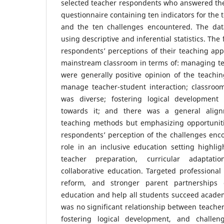
selected teacher respondents who answered th
questionnaire containing ten indicators for the
and the ten challenges encountered. The dat
using descriptive and inferential statistics. The
respondents’ perceptions of their teaching ap
mainstream classroom in terms of: managing te
were generally positive opinion of the teachi
manage teacher-student interaction; classro
was diverse; fostering logical development
towards it; and there was a general alignm
teaching methods but emphasizing opportunit
respondents’ perception of the challenges encou
role in an inclusive education setting highli
teacher preparation, curricular adaptat
collaborative education. Targeted professiona
reform, and stronger parent partnerships 
education and help all students succeed academi
was no significant relationship between teacher
fostering logical development, and challe