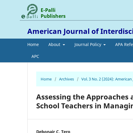
E-Palli
Publishers
American Journal of Interdis
Home
About
Journal Policy
APA Ref
APC
Home
/
Archives
/
Vol. 3 No. 2 (2024): American
Assessing the Approaches 
School Teachers in Managi
Debonair C. Tero