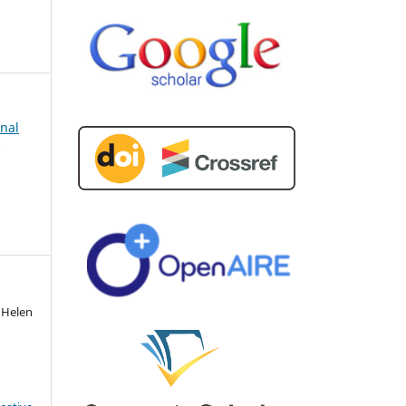
rnal
d
 Helen