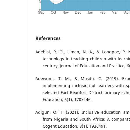
References
Adebisi, R. O., Liman, N. A., & Longpoe, P. K
technology in teaching children with learnin
century. Journal of Education and Practice, 6
Adewumi, T. M., & Mosito, C. (2019). Expe
implementing inclusion of learners with s
selected Fort Beaufort District primary sch
Education, 6(1), 1703446.
Adigun, O. T. (2021). Inclusive education am
from Nigeria and South Africa: A comparati
Cogent Education, 8(1), 1930491.