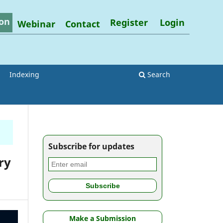
on
Register
Login
Webinar
Contact
Indexing
Search
Subscribe for updates
ry
Make a Submission