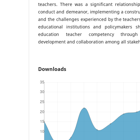
teachers. There was a significant relationsh
conduct and demeanor, implementing a construc
and the challenges experienced by the teacher
educational institutions and policymakers sho
education teacher competency through 
development and collaboration among all stakeh
Downloads