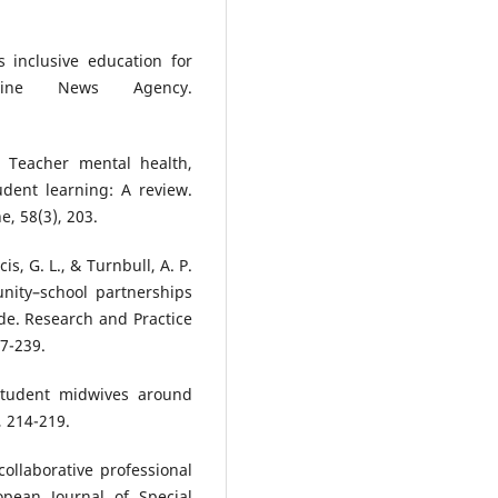
 inclusive education for
ippine News Agency.
. Teacher mental health,
udent learning: A review.
, 58(3), 203.
is, G. L., & Turnbull, A. P.
nity–school partnerships
ide. Research and Practice
27-239.
 student midwives around
, 214-219.
collaborative professional
opean Journal of Special