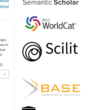
eative
tional
nges
ers in
ican
nd
45