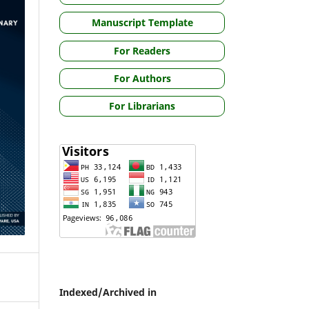
Manuscript Template
For Readers
For Authors
For Librarians
Indexed/Archived in