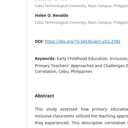
Cebu Technological University, Main Campus, Philippi
Helen O. Revalde
Cebu Technological University, Main Campus, Philippi
DOI:
https://doi.org/10.54536/ajiri.v3i2.2745
Keywords:
Early Childhood Education, Inclusion
Primary Teachers' Approaches and Challenges E
Correlation, Cebu, Philippines
Abstract
This study assessed how primary educati
inclusive classrooms utilized the teaching appr
they experienced. This descriptive correlation