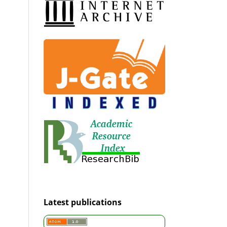
Latest publications