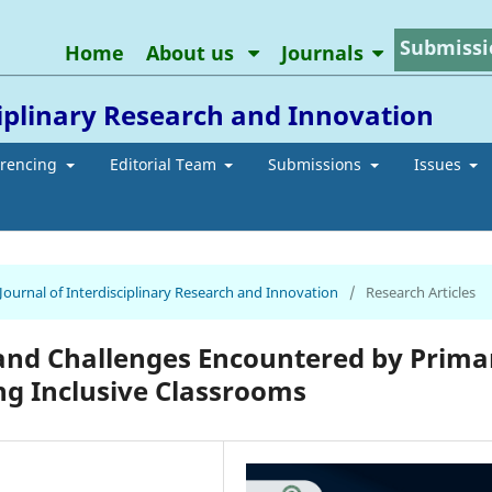
Submissi
Home
About us
Journals
ciplinary Research and Innovation
erencing
Editorial Team
Submissions
Issues
 Journal of Interdisciplinary Research and Innovation
/
Research Articles
and Challenges Encountered by Prima
ng Inclusive Classrooms