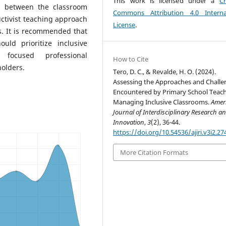
This work is licensed under a
Cr
ip between the classroom
Commons Attribution 4.0 Interna
tivist teaching approach
License
.
s. It is recommended that
uld prioritize inclusive
focused professional
How to Cite
olders.
Tero, D. C., & Revalde, H. O. (2024).
Assessing the Approaches and Challe
Encountered by Primary School Teach
Managing Inclusive Classrooms.
Amer
Journal of Interdisciplinary Research a
Innovation
,
3
(2), 36-44.
https://doi.org/10.54536/ajiri.v3i2.27
More Citation Formats