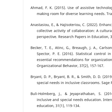
Ahmad, F. K. (2015). Use of assistive technolog
making room for diverse learning needs. Tran
Anastasiou, E., & Hajisoteriou, C. (2022). Enhan
collective activity of collaboration: A cultura
perspective. Research Papers in Education, 3
Becker, T. E., Atinc, G., Breaugh, J. A., Carlso
Spector, P. E. (2016). Statistical control in
essential recommendations for organizationa
Organizational Behavior, 37(2), 157-167.
Bryant, D. P., Bryant, B. R., & Smith, D. D. (20
special needs in inclusive classrooms. Sage 
Buli-Holmberg, J., & Jeyaprathaban, S. (2016
inclusive and special needs education. Intern
education, 31(1), 119-134.