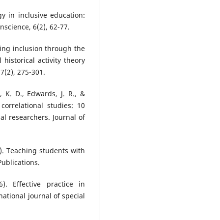
y in inclusive education:
science, 6(2), 62-77.
cing inclusion through the
l historical activity theory
7(2), 275-301.
n, K. D., Edwards, J. R., &
 correlational studies: 10
l researchers. Journal of
19). Teaching students with
Publications.
). Effective practice in
ational journal of special