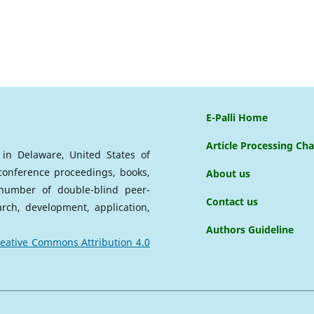
E-Palli Home
Article Processing Ch
d in Delaware, United States of
 conference proceedings, books,
About us
a number of double-blind peer-
Contact us
arch, development, application,
Authors Guideline
eative Commons Attribution 4.0