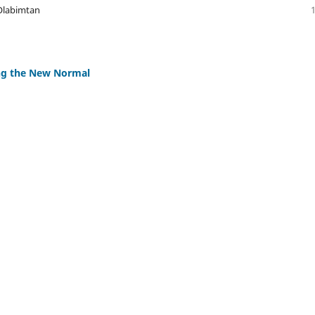
 Olabimtan
ing the New Normal