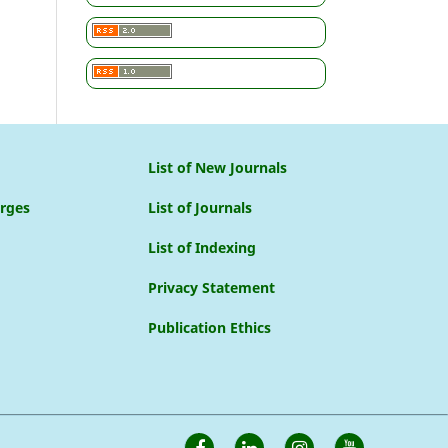
List of New Journals
arges
List of Journals
List of Indexing
Privacy Statement
Publication Ethics