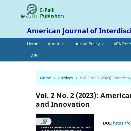
E-Palli
Publishers
American Journal of Interdis
Home
About
Journal Policy
APA Ref
APC
Home
/
Archives
/
Vol. 2 No. 2 (2023): American
Vol. 2 No. 2 (2023): Americ
and Innovation
DOI:
https://d