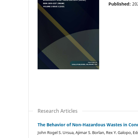
Published:
20
Research Articles
The Behavior of Non-Hazardous Wastes in Concr
John Rogel S. Ursua, Ajimar S. Borlan, Rex Y. Galopo, Ed