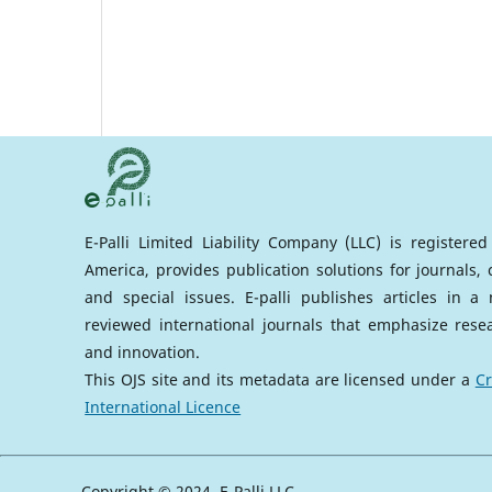
E-Palli Limited Liability Company (LLC) is registere
America, provides publication solutions for journals,
and special issues. E-palli publishes articles in 
reviewed international journals that emphasize rese
and innovation.
This OJS site and its metadata are licensed under a
Cr
International Licence
Copyright © 2024, E-Palli LLC