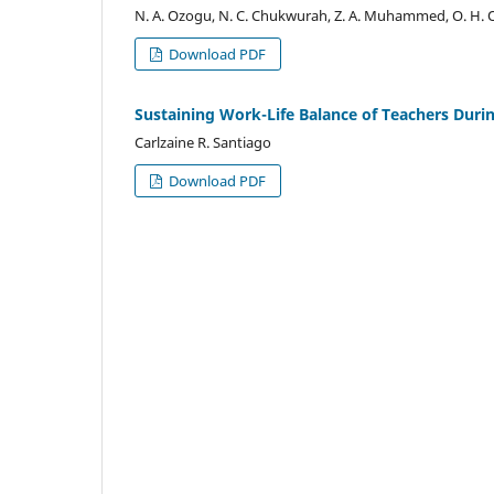
N. A. Ozogu, N. C. Chukwurah, Z. A. Muhammed, O. H.
Download PDF
Sustaining Work-Life Balance of Teachers Dur
Carlzaine R. Santiago
Download PDF