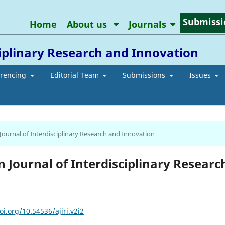
Submissi
Home
About us
Journals
ciplinary Research and Innovation
erencing
Editorial Team
Submissions
Issues
 Journal of Interdisciplinary Research and Innovation
an Journal of Interdisciplinary Researc
oi.org/10.54536/ajiri.v2i2