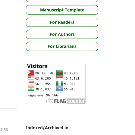
Manuscript Template
For Readers
For Authors
For Librarians
Indexed/Archived in
51-56