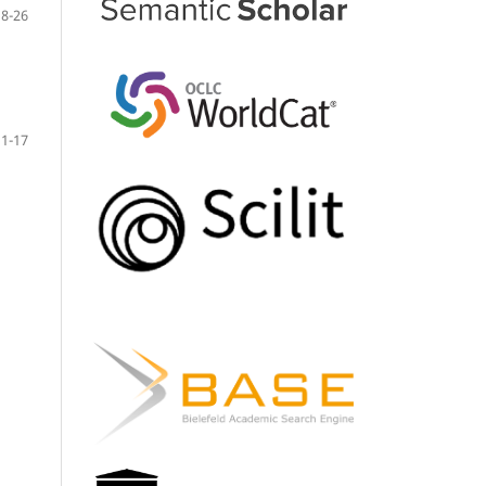
18-26
1-17