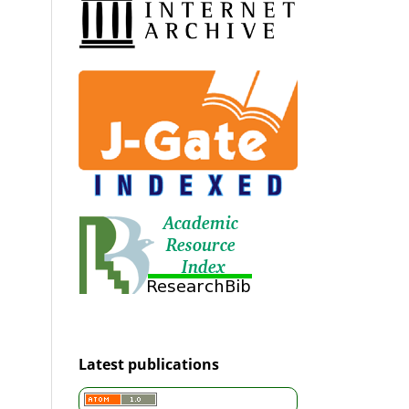
Latest publications