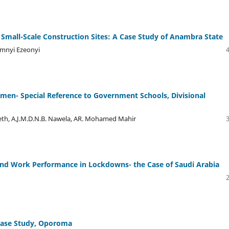
 Small-Scale Construction Sites: A Case Study of Anambra State
amnyi Ezeonyi
men- Special Reference to Government Schools, Divisional
eeth, A.J.M.D.N.B. Nawela, AR. Mohamed Mahir
 and Work Performance in Lockdowns- the Case of Saudi Arabia
 Case Study, Oporoma