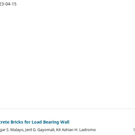
23-04-15
ete Bricks for Load Bearing Wall
gar S. Malayo, Jeril G. Gayomali, Kit Adrian H. Ladromo