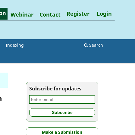
on
Register
Login
Webinar
Contact
Indexing
Search
Subscribe for updates
h
Make a Submission