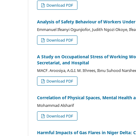
Download PDF
Analysis of Safety Behaviour of Workers Under
Emmanuel Ifeanyi Ogunjiofor, Judith Ngozi Okoye, Ife
Download PDF
A Study on Occupational Stress of Working Wo
Secretariat, and Hospital
MACF. Aroosiya, A.G.I. M. Ithrees, Ibnu Suhood Narsh
Download PDF
Correlation of Physical Spaces, Mental Health
Mohammad Alsharif
Download PDF
Harmful Impacts of Gas Flares in Niger Delta: