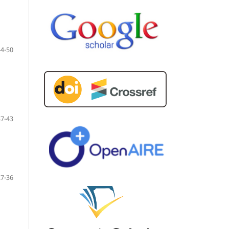
44-50
37-43
27-36