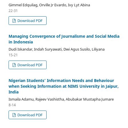
Gimmel Edquilag, Orville Jr Evardo, Ivy Lyt Abina
22-31
Download PDF
Managing Convergence of Journalisme and Social Media
in Indonesia
Dudi Iskandar, Indah Suryawati, Dwi Agus Susilo, Liliyana
15-21
Download PDF
Nigerian Students’ Information Needs and Behaviour
when Seeking Information at NIMS University in Jaipur,
India
Ismaila Adamu, Rajeev Vashistha, Abubakar Mustapha Jumare
8-14
Download PDF