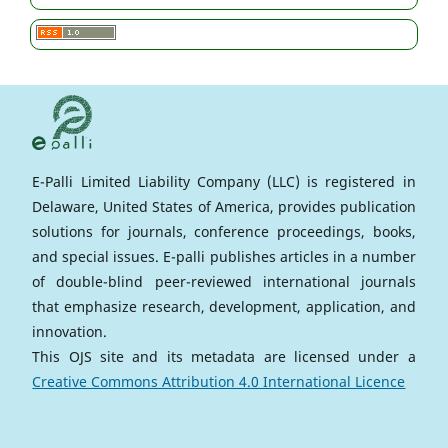
E-Palli Limited Liability Company (LLC) is registered in
Delaware, United States of America, provides publication
solutions for journals, conference proceedings, books,
and special issues. E-palli publishes articles in a number
of double-blind peer-reviewed international journals
that emphasize research, development, application, and
innovation.
This OJS site and its metadata are licensed under a
Creative Commons Attribution 4.0 International Licence