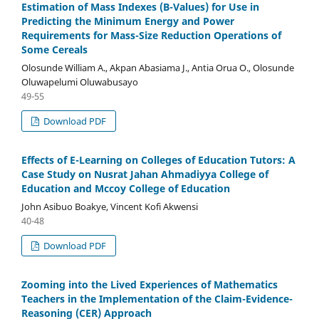
Estimation of Mass Indexes (B-Values) for Use in
Predicting the Minimum Energy and Power
Requirements for Mass-Size Reduction Operations of
Some Cereals
Olosunde William A., Akpan Abasiama J., Antia Orua O., Olosunde
Oluwapelumi Oluwabusayo
49-55
Download PDF
Effects of E-Learning on Colleges of Education Tutors: A
Case Study on Nusrat Jahan Ahmadiyya College of
Education and Mccoy College of Education
John Asibuo Boakye, Vincent Kofi Akwensi
40-48
Download PDF
Zooming into the Lived Experiences of Mathematics
Teachers in the Implementation of the Claim-Evidence-
Reasoning (CER) Approach