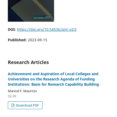
DOI:
https://doi.org/10.54536/ajiri.v2i3
Published:
2023-09-15
Research Articles
Achievement and Aspiration of Local Colleges and
Universities on the Research Agenda of Funding
Institutions: Basis for Research Capability Building
Maricel F. Mauricio
32-39
Download PDF