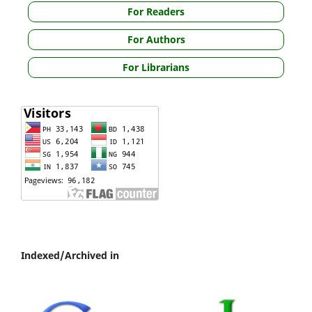
For Readers
For Authors
For Librarians
Indexed/Archived in