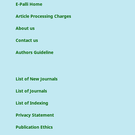
E-Palli Home
Article Processing Charges
About us
Contact us
Authors Guideline
List of New Journals
List of Journals
List of Indexing
Privacy Statement
Publication Ethics