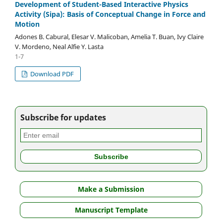
Development of Student-Based Interactive Physics
Activity (Sipa): Basis of Conceptual Change in Force and
Motion
Adones B. Cabural, Elesar V. Malicoban, Amelia T. Buan, Ivy Claire
V. Mordeno, Neal Alfie Y. Lasta
1-7
Download PDF
Subscribe for updates
Make a Submission
Manuscript Template