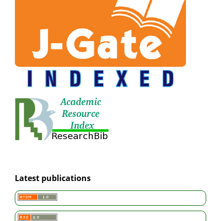
Latest publications