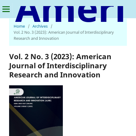
American Journal of Interdisciplinary Research and Innovation
Home
/
Archives
/
Vol. 2 No. 3 (2023): American Journal of Interdisciplinary
Research and Innovation
Vol. 2 No. 3 (2023): American
Journal of Interdisciplinary
Research and Innovation