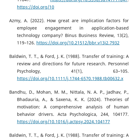
https://doi.org/10
Azmy, A. (2022). How great are implication factors for
employee engagement in application-based
technology company? Binus Business Review, 13(2),
119–126.
https://doi.org/10.21512/bbr.v13i2.7932
Baldwin, T. T., & Ford, J. K. (1988). Transfer of training: A
review and directions for future research. Personnel
Psychology, 41(1), 63–105.
https://doi.org/10.1111/j.1744-6570.1988.tb00632.x
Bandhu, D., Mohan, M. M., Nittala, N. A. P., Jadhav, P.,
Bhadauria, A., & Saxena, K. K. (2024). Theories of
motivation: A comprehensive analysis of human
behavior drivers. Acta Psychologica, 244, 104177.
https://doi.org/10.1016/j.actpsy.2024.104177
Baldwin, T. T., & Ford, J. K. (1988). Transfer of training: A