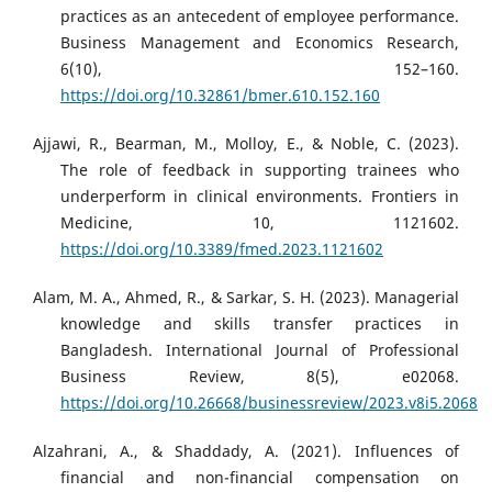
practices as an antecedent of employee performance.
Business Management and Economics Research,
6(10), 152–160.
https://doi.org/10.32861/bmer.610.152.160
Ajjawi, R., Bearman, M., Molloy, E., & Noble, C. (2023).
The role of feedback in supporting trainees who
underperform in clinical environments. Frontiers in
Medicine, 10, 1121602.
https://doi.org/10.3389/fmed.2023.1121602
Alam, M. A., Ahmed, R., & Sarkar, S. H. (2023). Managerial
knowledge and skills transfer practices in
Bangladesh. International Journal of Professional
Business Review, 8(5), e02068.
https://doi.org/10.26668/businessreview/2023.v8i5.2068
Alzahrani, A., & Shaddady, A. (2021). Influences of
financial and non-financial compensation on