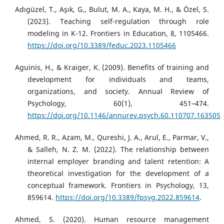
Adıgüzel, T., Aşık, G., Bulut, M. A., Kaya, M. H., & Özel, S.
(2023). Teaching self-regulation through role
modeling in K-12. Frontiers in Education, 8, 1105466.
https://doi.org/10.3389/feduc.2023.1105466
Aguinis, H., & Kraiger, K. (2009). Benefits of training and
development for individuals and teams,
organizations, and society. Annual Review of
Psychology, 60(1), 451–474.
https://doi.org/10.1146/annurev.psych.60.110707.163505
Ahmed, R. R., Azam, M., Qureshi, J. A., Arul, E., Parmar, V.,
& Salleh, N. Z. M. (2022). The relationship between
internal employer branding and talent retention: A
theoretical investigation for the development of a
conceptual framework. Frontiers in Psychology, 13,
859614.
https://doi.org/10.3389/fpsyg.2022.859614
.
Ahmed, S. (2020). Human resource management