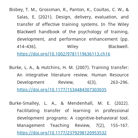
Bisbey, T. M., Grossman, R., Panton, K., Coultas, C. W., &
Salas, E. (2021). Design, delivery, evaluation, and
transfer of effective training systems. In The Wiley
Blackwell handbook of the psychology of training,
development, and performance enhancement (pp.
414–436). Wiley Blackwell.
https://doi.org/10.1002/9781119636113.ch16
Burke, L. A., & Hutchins, H. M. (2007). Training transfer:
An integrative literature review. Human Resource
Development Review, 6(3), 263–296.
https://doi.org/10.1177/1534484307303035
Burke-Smalley, L. A., & Mendenhall, M. E. (2022).
Facilitating transfer of learning in professional
development programs: A cognitive-behavioral tool.
Management Teaching Review, 7(2), 155–167.
https://doi.org/10.1177/2379298120953532