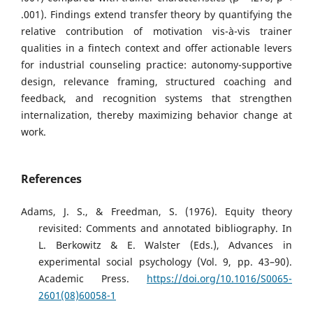
.001). Findings extend transfer theory by quantifying the
relative contribution of motivation vis-à-vis trainer
qualities in a fintech context and offer actionable levers
for industrial counseling practice: autonomy-supportive
design, relevance framing, structured coaching and
feedback, and recognition systems that strengthen
internalization, thereby maximizing behavior change at
work.
References
Adams, J. S., & Freedman, S. (1976). Equity theory
revisited: Comments and annotated bibliography. In
L. Berkowitz & E. Walster (Eds.), Advances in
experimental social psychology (Vol. 9, pp. 43–90).
Academic Press.
https://doi.org/10.1016/S0065-
2601(08)60058-1