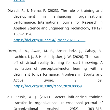
Diwedi, P., & Nema, P. (2023). The role of training and
development in enhancing organizational
performance. International Journal for Research in
Applied Science and Engineering Technology, 11(12),
1309–1314.
https://doi.org/10.22214/ijraset.2023.57583
Drew, S. A., Awad, M. F., Armendariz, J., Gabay, B.,
Lachica, I. J., & Hinkel-Lipsker, J. W. (2020). The trade-
off of virtual reality training for dart throwing: A
facilitation of perceptual-motor learning with a
detriment to performance. Frontiers in Sports and
Active Living, 2, 59.
https://doi.org/10.3389/fspor.2020.00059
du Plessis, A. J. (2021). Factors influencing training
transfer in organizations. International Journal of
Organizational Analysis, 29(2), 303–318.