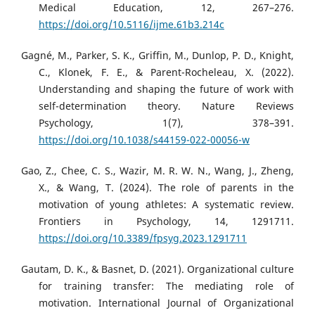
Medical Education, 12, 267–276.
https://doi.org/10.5116/ijme.61b3.214c
Gagné, M., Parker, S. K., Griffin, M., Dunlop, P. D., Knight,
C., Klonek, F. E., & Parent-Rocheleau, X. (2022).
Understanding and shaping the future of work with
self-determination theory. Nature Reviews
Psychology, 1(7), 378–391.
https://doi.org/10.1038/s44159-022-00056-w
Gao, Z., Chee, C. S., Wazir, M. R. W. N., Wang, J., Zheng,
X., & Wang, T. (2024). The role of parents in the
motivation of young athletes: A systematic review.
Frontiers in Psychology, 14, 1291711.
https://doi.org/10.3389/fpsyg.2023.1291711
Gautam, D. K., & Basnet, D. (2021). Organizational culture
for training transfer: The mediating role of
motivation. International Journal of Organizational