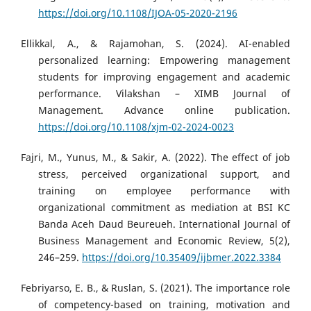
https://doi.org/10.1108/IJOA-05-2020-2196
Ellikkal, A., & Rajamohan, S. (2024). AI-enabled
personalized learning: Empowering management
students for improving engagement and academic
performance. Vilakshan – XIMB Journal of
Management. Advance online publication.
https://doi.org/10.1108/xjm-02-2024-0023
Fajri, M., Yunus, M., & Sakir, A. (2022). The effect of job
stress, perceived organizational support, and
training on employee performance with
organizational commitment as mediation at BSI KC
Banda Aceh Daud Beureueh. International Journal of
Business Management and Economic Review, 5(2),
246–259.
https://doi.org/10.35409/ijbmer.2022.3384
Febriyarso, E. B., & Ruslan, S. (2021). The importance role
of competency-based on training, motivation and