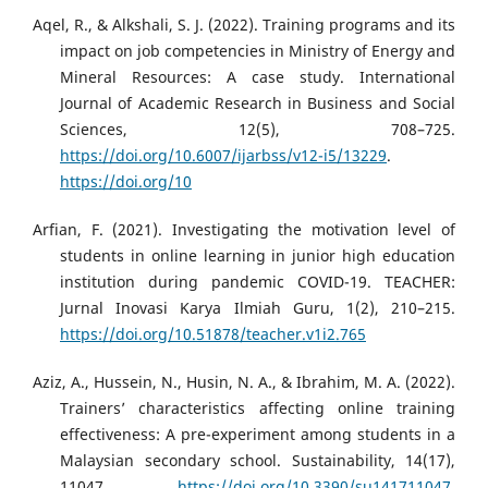
Aqel, R., & Alkshali, S. J. (2022). Training programs and its
impact on job competencies in Ministry of Energy and
Mineral Resources: A case study. International
Journal of Academic Research in Business and Social
Sciences, 12(5), 708–725.
https://doi.org/10.6007/ijarbss/v12-i5/13229
.
https://doi.org/10
Arfian, F. (2021). Investigating the motivation level of
students in online learning in junior high education
institution during pandemic COVID-19. TEACHER:
Jurnal Inovasi Karya Ilmiah Guru, 1(2), 210–215.
https://doi.org/10.51878/teacher.v1i2.765
Aziz, A., Hussein, N., Husin, N. A., & Ibrahim, M. A. (2022).
Trainers’ characteristics affecting online training
effectiveness: A pre-experiment among students in a
Malaysian secondary school. Sustainability, 14(17),
11047.
https://doi.org/10.3390/su141711047
.