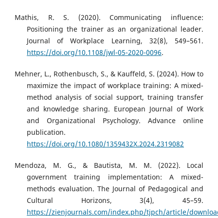
Mathis, R. S. (2020). Communicating influence:
Positioning the trainer as an organizational leader.
Journal of Workplace Learning, 32(8), 549–561.
https://doi.org/10.1108/jwl-05-2020-0096
.
Mehner, L., Rothenbusch, S., & Kauffeld, S. (2024). How to
maximize the impact of workplace training: A mixed-
method analysis of social support, training transfer
and knowledge sharing. European Journal of Work
and Organizational Psychology. Advance online
publication.
https://doi.org/10.1080/1359432X.2024.2319082
Mendoza, M. G., & Bautista, M. M. (2022). Local
government training implementation: A mixed-
methods evaluation. The Journal of Pedagogical and
Cultural Horizons, 3(4), 45–59.
https://zienjournals.com/index.php/tjpch/article/downlo