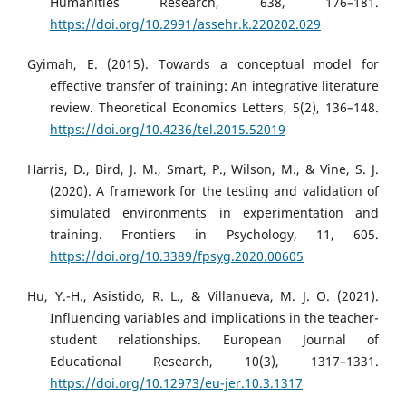
Humanities Research, 638, 176–181.
https://doi.org/10.2991/assehr.k.220202.029
Gyimah, E. (2015). Towards a conceptual model for
effective transfer of training: An integrative literature
review. Theoretical Economics Letters, 5(2), 136–148.
https://doi.org/10.4236/tel.2015.52019
Harris, D., Bird, J. M., Smart, P., Wilson, M., & Vine, S. J.
(2020). A framework for the testing and validation of
simulated environments in experimentation and
training. Frontiers in Psychology, 11, 605.
https://doi.org/10.3389/fpsyg.2020.00605
Hu, Y.-H., Asistido, R. L., & Villanueva, M. J. O. (2021).
Influencing variables and implications in the teacher-
student relationships. European Journal of
Educational Research, 10(3), 1317–1331.
https://doi.org/10.12973/eu-jer.10.3.1317