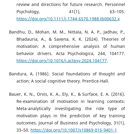
review and directions for future research. Personnel
Psychology, 41(1), 63–105.
https://doi.org/10.1111/j.1744-6570.1988.tb00632.x
Bandhu, D., Mohan, M. M., Nittala, N. A. P., Jadhav, P.,
Bhadauria, A., & Saxena, K. K. (2024). Theories of
motivation: A comprehensive analysis of human
behavior drivers. Acta Psychologica, 244, 104177.
https://doi.org/10.1016/j.actpsy.2024.104177
.
Bandura, A. (1986). Social foundations of thought and
action: A social cognitive theory. Prentice-Hall.
Bauer, K. N., Orvis, K. A., Ely, K., & Surface, E. A. (2016).
Re-examination of motivation in learning contexts:
Meta-analytically investigating the role type of
motivation plays in the prediction of key training
outcomes. Journal of Business and Psychology, 31(1),
33–50.
https://doi.org/10.1007/s10869-015-9401-1