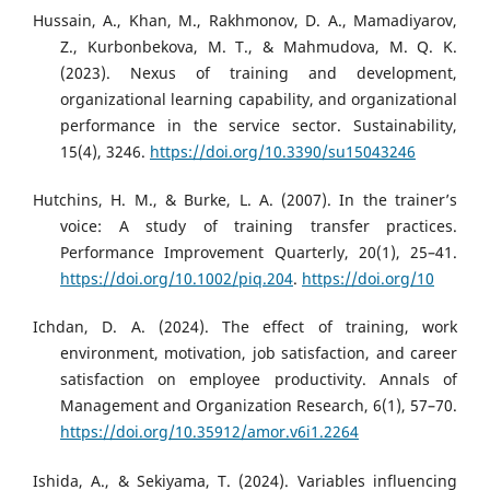
Hussain, A., Khan, M., Rakhmonov, D. A., Mamadiyarov,
Z., Kurbonbekova, M. T., & Mahmudova, M. Q. K.
(2023). Nexus of training and development,
organizational learning capability, and organizational
performance in the service sector. Sustainability,
15(4), 3246.
https://doi.org/10.3390/su15043246
Hutchins, H. M., & Burke, L. A. (2007). In the trainer’s
voice: A study of training transfer practices.
Performance Improvement Quarterly, 20(1), 25–41.
https://doi.org/10.1002/piq.204
.
https://doi.org/10
Ichdan, D. A. (2024). The effect of training, work
environment, motivation, job satisfaction, and career
satisfaction on employee productivity. Annals of
Management and Organization Research, 6(1), 57–70.
https://doi.org/10.35912/amor.v6i1.2264
Ishida, A., & Sekiyama, T. (2024). Variables influencing