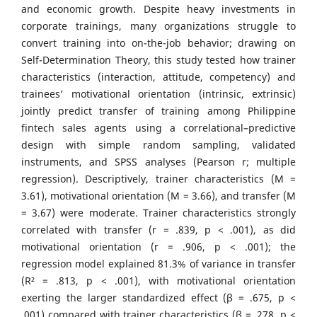
and economic growth. Despite heavy investments in
corporate trainings, many organizations struggle to
convert training into on-the-job behavior; drawing on
Self-Determination Theory, this study tested how trainer
characteristics (interaction, attitude, competency) and
trainees’ motivational orientation (intrinsic, extrinsic)
jointly predict transfer of training among Philippine
fintech sales agents using a correlational–predictive
design with simple random sampling, validated
instruments, and SPSS analyses (Pearson r; multiple
regression). Descriptively, trainer characteristics (M =
3.61), motivational orientation (M = 3.66), and transfer (M
= 3.67) were moderate. Trainer characteristics strongly
correlated with transfer (r = .839, p < .001), as did
motivational orientation (r = .906, p < .001); the
regression model explained 81.3% of variance in transfer
(R² = .813, p < .001), with motivational orientation
exerting the larger standardized effect (β = .675, p <
.001) compared with trainer characteristics (β = .278, p <