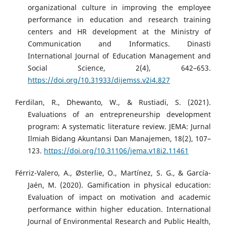
organizational culture in improving the employee
performance in education and research training
centers and HR development at the Ministry of
Communication and Informatics. Dinasti
International Journal of Education Management and
Social Science, 2(4), 642–653.
https://doi.org/10.31933/dijemss.v2i4.827
Ferdilan, R., Dhewanto, W., & Rustiadi, S. (2021).
Evaluations of an entrepreneurship development
program: A systematic literature review. JEMA: Jurnal
Ilmiah Bidang Akuntansi Dan Manajemen, 18(2), 107–
123.
https://doi.org/10.31106/jema.v18i2.11461
Férriz-Valero, A., Østerlie, O., Martínez, S. G., & García-
Jaén, M. (2020). Gamification in physical education:
Evaluation of impact on motivation and academic
performance within higher education. International
Journal of Environmental Research and Public Health,