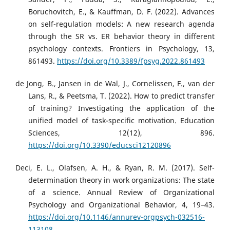
Boruchovitch, E., & Kauffman, D. F. (2022). Advances
on self-regulation models: A new research agenda
through the SR vs. ER behavior theory in different
psychology contexts. Frontiers in Psychology, 13,
861493.
https://doi.org/10.3389/fpsyg.2022.861493
de Jong, B., Jansen in de Wal, J., Cornelissen, F., van der
Lans, R., & Peetsma, T. (2022). How to predict transfer
of training? Investigating the application of the
unified model of task-specific motivation. Education
Sciences, 12(12), 896.
https://doi.org/10.3390/educsci12120896
Deci, E. L., Olafsen, A. H., & Ryan, R. M. (2017). Self-
determination theory in work organizations: The state
of a science. Annual Review of Organizational
Psychology and Organizational Behavior, 4, 19–43.
https://doi.org/10.1146/annurev-orgpsych-032516-
113108