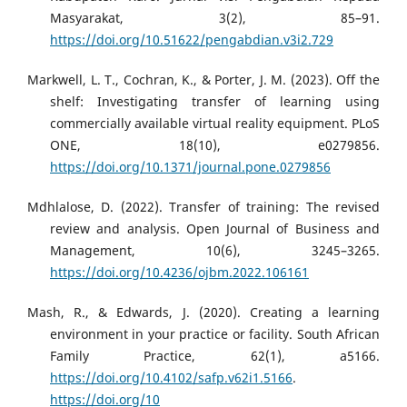
Masyarakat, 3(2), 85–91.
https://doi.org/10.51622/pengabdian.v3i2.729
Markwell, L. T., Cochran, K., & Porter, J. M. (2023). Off the
shelf: Investigating transfer of learning using
commercially available virtual reality equipment. PLoS
ONE, 18(10), e0279856.
https://doi.org/10.1371/journal.pone.0279856
Mdhlalose, D. (2022). Transfer of training: The revised
review and analysis. Open Journal of Business and
Management, 10(6), 3245–3265.
https://doi.org/10.4236/ojbm.2022.106161
Mash, R., & Edwards, J. (2020). Creating a learning
environment in your practice or facility. South African
Family Practice, 62(1), a5166.
https://doi.org/10.4102/safp.v62i1.5166
.
https://doi.org/10