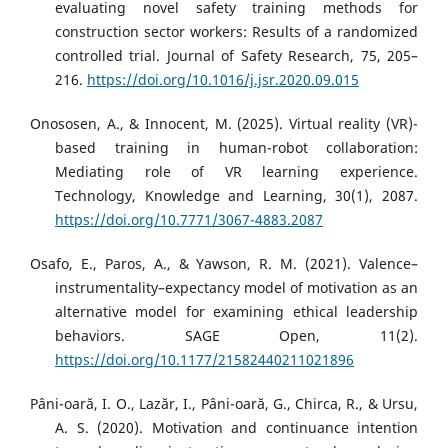
evaluating novel safety training methods for
construction sector workers: Results of a randomized
controlled trial. Journal of Safety Research, 75, 205–
216.
https://doi.org/10.1016/j.jsr.2020.09.015
Onososen, A., & Innocent, M. (2025). Virtual reality (VR)-
based training in human-robot collaboration:
Mediating role of VR learning experience.
Technology, Knowledge and Learning, 30(1), 2087.
https://doi.org/10.7771/3067-4883.2087
Osafo, E., Paros, A., & Yawson, R. M. (2021). Valence–
instrumentality–expectancy model of motivation as an
alternative model for examining ethical leadership
behaviors. SAGE Open, 11(2).
https://doi.org/10.1177/21582440211021896
Pâni-oară, I. O., Lazăr, I., Pâni-oară, G., Chirca, R., & Ursu,
A. S. (2020). Motivation and continuance intention