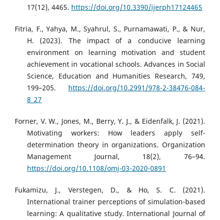
17(12), 4465.
https://doi.org/10.3390/ijerph17124465
Fitria, F., Yahya, M., Syahrul, S., Purnamawati, P., & Nur,
H. (2023). The impact of a conducive learning
environment on learning motivation and student
achievement in vocational schools. Advances in Social
Science, Education and Humanities Research, 749,
199–205.
https://doi.org/10.2991/978-2-38476-084-
8_27
Forner, V. W., Jones, M., Berry, Y. J., & Eidenfalk, J. (2021).
Motivating workers: How leaders apply self-
determination theory in organizations. Organization
Management Journal, 18(2), 76–94.
https://doi.org/10.1108/omj-03-2020-0891
Fukamizu, J., Verstegen, D., & Ho, S. C. (2021).
International trainer perceptions of simulation-based
learning: A qualitative study. International Journal of