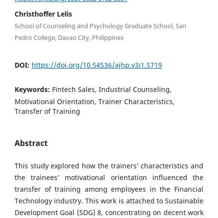
Christhoffer Lelis
School of Counseling and Psychology Graduate School, San
Pedro College, Davao City, Philippines
DOI:
https://doi.org/10.54536/ajhp.v3i1.5719
Keywords:
Fintech Sales, Industrial Counseling,
Motivational Orientation, Trainer Characteristics,
Transfer of Training
Abstract
This study explored how the trainers’ characteristics and
the trainees’ motivational orientation influenced the
transfer of training among employees in the Financial
Technology industry. This work is attached to Sustainable
Development Goal (SDG) 8, concentrating on decent work