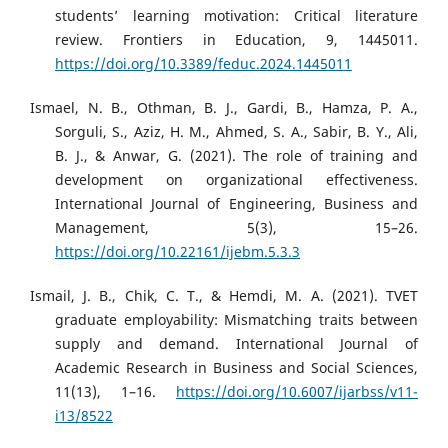
students’ learning motivation: Critical literature
review. Frontiers in Education, 9, 1445011.
https://doi.org/10.3389/feduc.2024.1445011
Ismael, N. B., Othman, B. J., Gardi, B., Hamza, P. A.,
Sorguli, S., Aziz, H. M., Ahmed, S. A., Sabir, B. Y., Ali,
B. J., & Anwar, G. (2021). The role of training and
development on organizational effectiveness.
International Journal of Engineering, Business and
Management, 5(3), 15–26.
https://doi.org/10.22161/ijebm.5.3.3
Ismail, J. B., Chik, C. T., & Hemdi, M. A. (2021). TVET
graduate employability: Mismatching traits between
supply and demand. International Journal of
Academic Research in Business and Social Sciences,
11(13), 1–16.
https://doi.org/10.6007/ijarbss/v11-
i13/8522