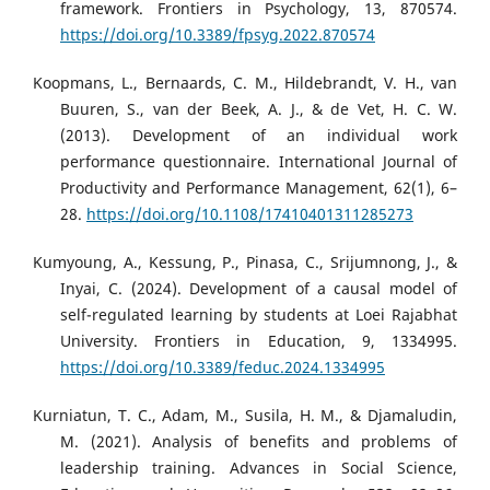
framework. Frontiers in Psychology, 13, 870574.
https://doi.org/10.3389/fpsyg.2022.870574
Koopmans, L., Bernaards, C. M., Hildebrandt, V. H., van
Buuren, S., van der Beek, A. J., & de Vet, H. C. W.
(2013). Development of an individual work
performance questionnaire. International Journal of
Productivity and Performance Management, 62(1), 6–
28.
https://doi.org/10.1108/17410401311285273
Kumyoung, A., Kessung, P., Pinasa, C., Srijumnong, J., &
Inyai, C. (2024). Development of a causal model of
self-regulated learning by students at Loei Rajabhat
University. Frontiers in Education, 9, 1334995.
https://doi.org/10.3389/feduc.2024.1334995
Kurniatun, T. C., Adam, M., Susila, H. M., & Djamaludin,
M. (2021). Analysis of benefits and problems of
leadership training. Advances in Social Science,