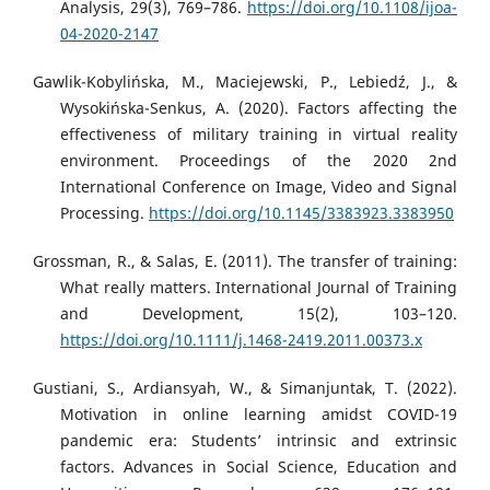
Analysis, 29(3), 769–786.
https://doi.org/10.1108/ijoa-
04-2020-2147
Gawlik-Kobylińska, M., Maciejewski, P., Lebiedź, J., &
Wysokińska-Senkus, A. (2020). Factors affecting the
effectiveness of military training in virtual reality
environment. Proceedings of the 2020 2nd
International Conference on Image, Video and Signal
Processing.
https://doi.org/10.1145/3383923.3383950
Grossman, R., & Salas, E. (2011). The transfer of training:
What really matters. International Journal of Training
and Development, 15(2), 103–120.
https://doi.org/10.1111/j.1468-2419.2011.00373.x
Gustiani, S., Ardiansyah, W., & Simanjuntak, T. (2022).
Motivation in online learning amidst COVID-19
pandemic era: Students’ intrinsic and extrinsic
factors. Advances in Social Science, Education and