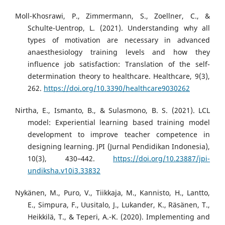
Moll-Khosrawi, P., Zimmermann, S., Zoellner, C., &
Schulte-Uentrop, L. (2021). Understanding why all
types of motivation are necessary in advanced
anaesthesiology training levels and how they
influence job satisfaction: Translation of the self-
determination theory to healthcare. Healthcare, 9(3),
262.
https://doi.org/10.3390/healthcare9030262
Nirtha, E., Ismanto, B., & Sulasmono, B. S. (2021). LCL
model: Experiential learning based training model
development to improve teacher competence in
designing learning. JPI (Jurnal Pendidikan Indonesia),
10(3), 430–442.
https://doi.org/10.23887/jpi-
undiksha.v10i3.33832
Nykänen, M., Puro, V., Tiikkaja, M., Kannisto, H., Lantto,
E., Simpura, F., Uusitalo, J., Lukander, K., Räsänen, T.,
Heikkilä, T., & Teperi, A.-K. (2020). Implementing and