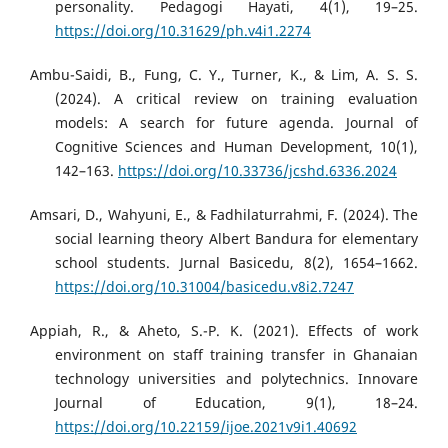
personality. Pedagogi Hayati, 4(1), 19–25.
https://doi.org/10.31629/ph.v4i1.2274
Ambu-Saidi, B., Fung, C. Y., Turner, K., & Lim, A. S. S.
(2024). A critical review on training evaluation
models: A search for future agenda. Journal of
Cognitive Sciences and Human Development, 10(1),
142–163.
https://doi.org/10.33736/jcshd.6336.2024
Amsari, D., Wahyuni, E., & Fadhilaturrahmi, F. (2024). The
social learning theory Albert Bandura for elementary
school students. Jurnal Basicedu, 8(2), 1654–1662.
https://doi.org/10.31004/basicedu.v8i2.7247
Appiah, R., & Aheto, S.-P. K. (2021). Effects of work
environment on staff training transfer in Ghanaian
technology universities and polytechnics. Innovare
Journal of Education, 9(1), 18–24.
https://doi.org/10.22159/ijoe.2021v9i1.40692