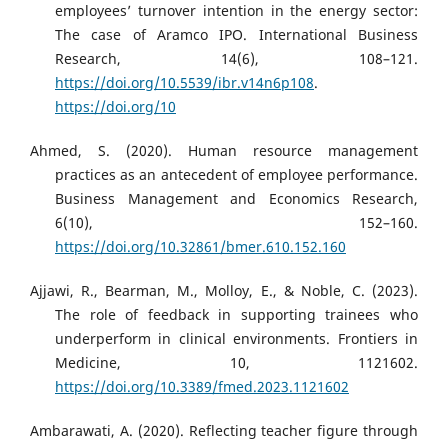
employees’ turnover intention in the energy sector:
The case of Aramco IPO. International Business
Research, 14(6), 108–121.
https://doi.org/10.5539/ibr.v14n6p108
.
https://doi.org/10
Ahmed, S. (2020). Human resource management
practices as an antecedent of employee performance.
Business Management and Economics Research,
6(10), 152–160.
https://doi.org/10.32861/bmer.610.152.160
Ajjawi, R., Bearman, M., Molloy, E., & Noble, C. (2023).
The role of feedback in supporting trainees who
underperform in clinical environments. Frontiers in
Medicine, 10, 1121602.
https://doi.org/10.3389/fmed.2023.1121602
Ambarawati, A. (2020). Reflecting teacher figure through