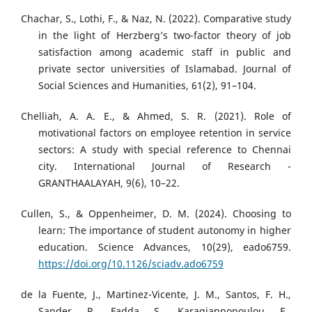
Chachar, S., Lothi, F., & Naz, N. (2022). Comparative study
in the light of Herzberg’s two-factor theory of job
satisfaction among academic staff in public and
private sector universities of Islamabad. Journal of
Social Sciences and Humanities, 61(2), 91–104.
Chelliah, A. A. E., & Ahmed, S. R. (2021). Role of
motivational factors on employee retention in service
sectors: A study with special reference to Chennai
city. International Journal of Research -
GRANTHAALAYAH, 9(6), 10–22.
Cullen, S., & Oppenheimer, D. M. (2024). Choosing to
learn: The importance of student autonomy in higher
education. Science Advances, 10(29), eado6759.
https://doi.org/10.1126/sciadv.ado6759
de la Fuente, J., Martinez-Vicente, J. M., Santos, F. H.,
Sander, P., Fadda, S., Karagiannopoulou, E.,