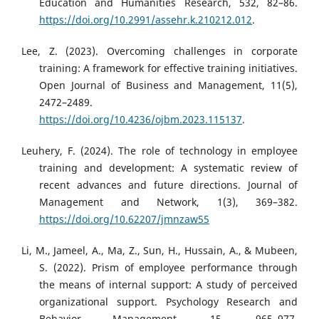
Education and Humanities Research, 532, 82–86.
https://doi.org/10.2991/assehr.k.210212.012
.
Lee, Z. (2023). Overcoming challenges in corporate
training: A framework for effective training initiatives.
Open Journal of Business and Management, 11(5),
2472–2489.
https://doi.org/10.4236/ojbm.2023.115137
.
Leuhery, F. (2024). The role of technology in employee
training and development: A systematic review of
recent advances and future directions. Journal of
Management and Network, 1(3), 369–382.
https://doi.org/10.62207/jmnzaw55
Li, M., Jameel, A., Ma, Z., Sun, H., Hussain, A., & Mubeen,
S. (2022). Prism of employee performance through
the means of internal support: A study of perceived
organizational support. Psychology Research and
Behavior Management, 15, 965–977.