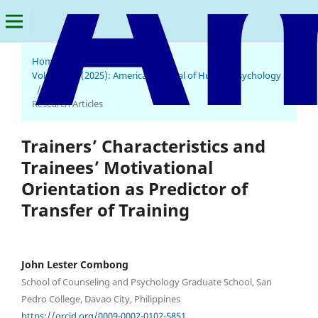
Home
/
Archives
/
Vol. 3 No. 1 (2025): American Journal of Human Psychology
/
Research Articles
Trainers’ Characteristics and
Trainees’ Motivational
Orientation as Predictor of
Transfer of Training
John Lester Combong
School of Counseling and Psychology Graduate School, San
Pedro College, Davao City, Philippines
https://orcid.org/0009-0002-0102-5851