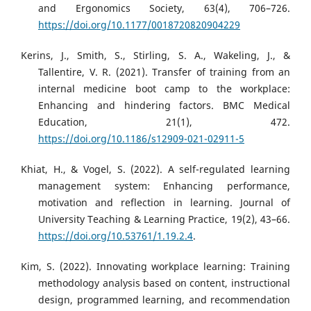
and Ergonomics Society, 63(4), 706–726.
https://doi.org/10.1177/0018720820904229
Kerins, J., Smith, S., Stirling, S. A., Wakeling, J., &
Tallentire, V. R. (2021). Transfer of training from an
internal medicine boot camp to the workplace:
Enhancing and hindering factors. BMC Medical
Education, 21(1), 472.
https://doi.org/10.1186/s12909-021-02911-5
Khiat, H., & Vogel, S. (2022). A self-regulated learning
management system: Enhancing performance,
motivation and reflection in learning. Journal of
University Teaching & Learning Practice, 19(2), 43–66.
https://doi.org/10.53761/1.19.2.4
.
Kim, S. (2022). Innovating workplace learning: Training
methodology analysis based on content, instructional
design, programmed learning, and recommendation