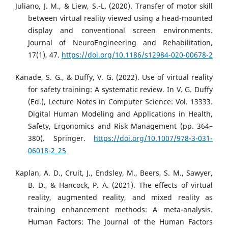
Juliano, J. M., & Liew, S.-L. (2020). Transfer of motor skill
between virtual reality viewed using a head-mounted
display and conventional screen environments.
Journal of NeuroEngineering and Rehabilitation,
17(1), 47.
https://doi.org/10.1186/s12984-020-00678-2
Kanade, S. G., & Duffy, V. G. (2022). Use of virtual reality
for safety training: A systematic review. In V. G. Duffy
(Ed.), Lecture Notes in Computer Science: Vol. 13333.
Digital Human Modeling and Applications in Health,
Safety, Ergonomics and Risk Management (pp. 364–
380). Springer.
https://doi.org/10.1007/978-3-031-
06018-2_25
Kaplan, A. D., Cruit, J., Endsley, M., Beers, S. M., Sawyer,
B. D., & Hancock, P. A. (2021). The effects of virtual
reality, augmented reality, and mixed reality as
training enhancement methods: A meta-analysis.
Human Factors: The Journal of the Human Factors