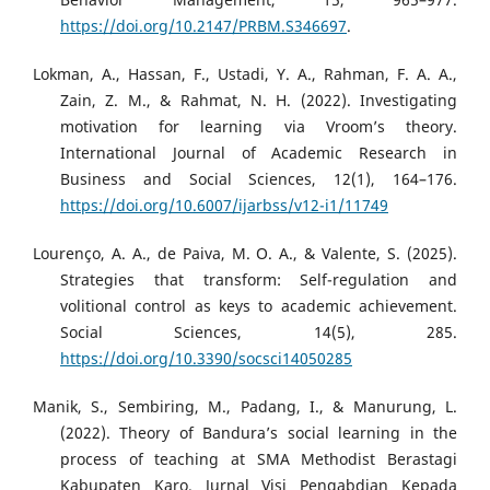
https://doi.org/10.2147/PRBM.S346697
.
Lokman, A., Hassan, F., Ustadi, Y. A., Rahman, F. A. A.,
Zain, Z. M., & Rahmat, N. H. (2022). Investigating
motivation for learning via Vroom’s theory.
International Journal of Academic Research in
Business and Social Sciences, 12(1), 164–176.
https://doi.org/10.6007/ijarbss/v12-i1/11749
Lourenço, A. A., de Paiva, M. O. A., & Valente, S. (2025).
Strategies that transform: Self-regulation and
volitional control as keys to academic achievement.
Social Sciences, 14(5), 285.
https://doi.org/10.3390/socsci14050285
Manik, S., Sembiring, M., Padang, I., & Manurung, L.
(2022). Theory of Bandura’s social learning in the
process of teaching at SMA Methodist Berastagi
Kabupaten Karo. Jurnal Visi Pengabdian Kepada