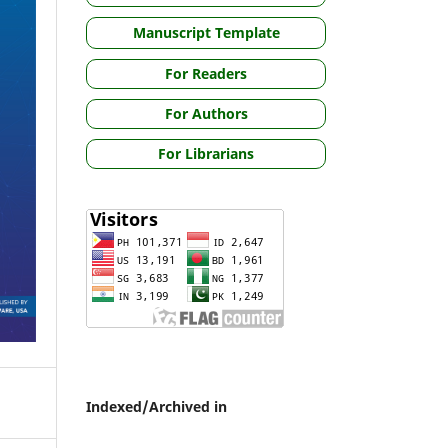
Manuscript Template
For Readers
For Authors
For Librarians
Indexed/Archived in