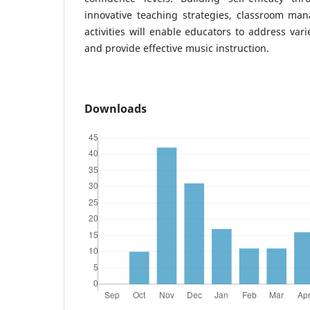
innovative teaching strategies, classroom man
activities will enable educators to address var
and provide effective music instruction.
Downloads