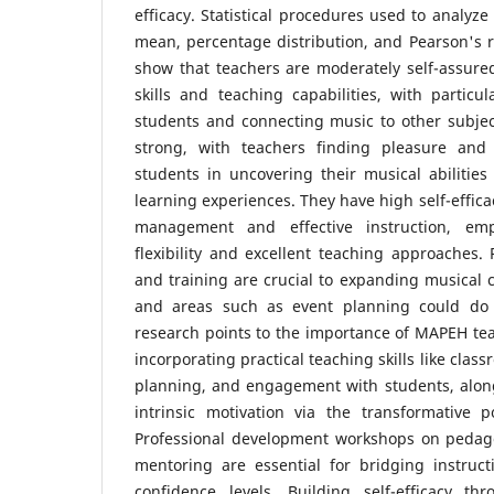
efficacy. Statistical procedures used to analyz
mean, percentage distribution, and Pearson's r 
show that teachers are moderately self-assure
skills and teaching capabilities, with particul
students and connecting music to other subjects
strong, with teachers finding pleasure and s
students in uncovering their musical abilitie
learning experiences. They have high self-effica
management and effective instruction, em
flexibility and excellent teaching approaches.
and training are crucial to expanding musical c
and areas such as event planning could do 
research points to the importance of MAPEH te
incorporating practical teaching skills like cl
planning, and engagement with students, alon
intrinsic motivation via the transformative 
Professional development workshops on pedag
mentoring are essential for bridging instru
confidence levels. Building self-efficacy th