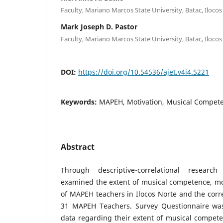
Faculty, Mariano Marcos State University, Batac, Ilocos
Mark Joseph D. Pastor
Faculty, Mariano Marcos State University, Batac, Ilocos
DOI:
https://doi.org/10.54536/ajet.v4i4.5221
Keywords:
MAPEH, Motivation, Musical Competen
Abstract
Through descriptive-correlational researc
examined the extent of musical competence, moti
of MAPEH teachers in Ilocos Norte and the corre
31 MAPEH Teachers. Survey Questionnaire was
data regarding their extent of musical competen