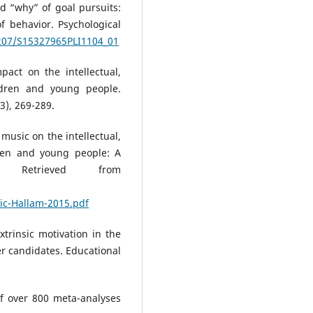
nd “why” of goal pursuits:
 behavior. Psychological
1207/S15327965PLI1104_01
pact on the intellectual,
ldren and young people.
3), 269-289.
 music on the intellectual,
ren and young people: A
 Retrieved from
ic-Hallam-2015.pdf
xtrinsic motivation in the
r candidates. Educational
 of over 800 meta-analyses