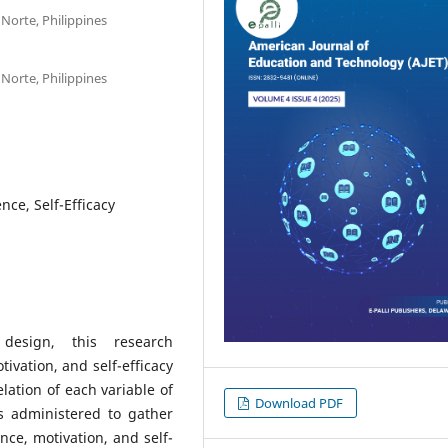
 Norte, Philippines
 Norte, Philippines
ce, Self-Efficacy
h design, this research
vation, and self-efficacy
lation of each variable of
Download PDF
 administered to gather
ce, motivation, and self-