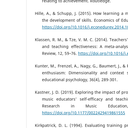
relating to achievement. Routledge.
Hille, A., & Schupp, J. (2015). How learning a 
the development of skills. Economics of Edu
https://doi.org/10.1016/j.econedurev.2014.1
Klassen, R. M., & Tze, V. M. C. (2014). Teachers’ 
and teaching effectiveness: A meta-analys
Review, 12, 59–76.
https://doi.org/10.1016/j
Kunter, M., Frenzel, A., Nagy, G., Baumert, J., &
enthusiasm: Dimensionality and context s
educational psychology, 36(4), 289-301.
Kastner, J. D. (2019). Exploring the impact of p
music educators’ self-efficacy and teachi
Research in Music Education
https://doi.org/10.1177/0022429419861555
Kirkpatrick, D. L. (1994). Evaluating training 