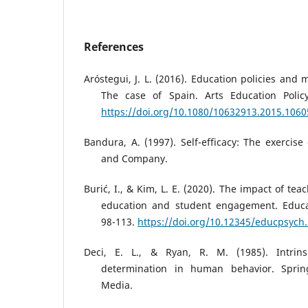
References
Aróstegui, J. L. (2016). Education policies and 
The case of Spain. Arts Education Policy
https://doi.org/10.1080/10632913.2015.106
Bandura, A. (1997). Self-efficacy: The exercise
and Company.
Burić, I., & Kim, L. E. (2020). The impact of tea
education and student engagement. Educat
98-113.
https://doi.org/10.12345/educpsych
Deci, E. L., & Ryan, R. M. (1985). Intrins
determination in human behavior. Sprin
Media.