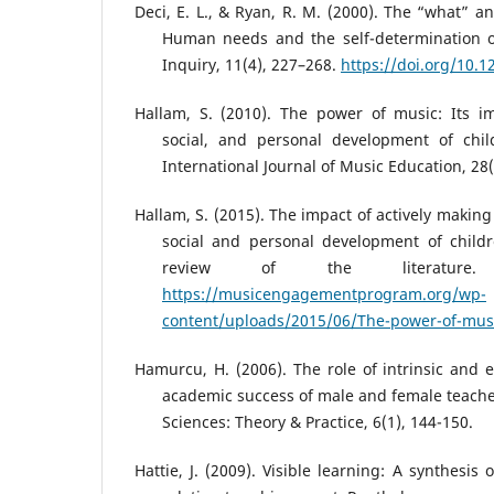
Deci, E. L., & Ryan, R. M. (2000). The “what” a
Human needs and the self-determination of
Inquiry, 11(4), 227–268.
https://doi.org/10.
Hallam, S. (2010). The power of music: Its im
social, and personal development of chi
International Journal of Music Education, 28(
Hallam, S. (2015). The impact of actively making
social and personal development of child
review of the literature.
https://musicengagementprogram.org/wp-
content/uploads/2015/06/The-power-of-mus
Hamurcu, H. (2006). The role of intrinsic and e
academic success of male and female teache
Sciences: Theory & Practice, 6(1), 144-150.
Hattie, J. (2009). Visible learning: A synthesis