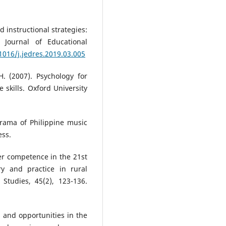
d instructional strategies:
 Journal of Educational
.1016/j.jedres.2019.03.005
. (2007). Psychology for
skills. Oxford University
rama of Philippine music
ess.
er competence in the 21st
y and practice in rural
 Studies, 45(2), 123-136.
es and opportunities in the