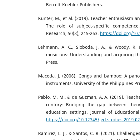
Berrett-Koehler Publishers.
Kunter, M., et al. (2019). Teacher enthusiasm an
The role of subject-specific competence.
Research, 50(3), 245-263.
https://doi.org/10
Lehmann, A. C., Sloboda, J. A., & Woody, R. H
musicians: Understanding and acquiring the 
Press.
Maceda, J. (2006). Gongs and bamboo: A pano
instruments. University of the Philippines Pr
Pablo, M. M., & de Guzman, A. A. (2019). Teach
century: Bridging the gap between theor
education settings. Journal of Educational
https://doi.org/10.12345/jed.studies.2019.02
Ramirez, L. J., & Santos, C. R. (2021). Challeng