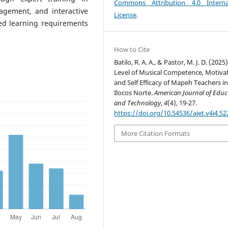
Commons Attribution 4.0 Interna
agement, and interactive
License
.
ied learning requirements
How to Cite
Batilo, R. A. A., & Pastor, M. J. D. (2025)
Level of Musical Competence, Motivat
and Self Efficacy of Mapeh Teachers i
Ilocos Norte.
American Journal of Educ
and Technology
,
4
(4), 19-27.
https://doi.org/10.54536/ajet.v4i4.52
More Citation Formats