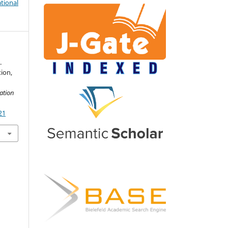
tional
.
ion,
n
ation
21