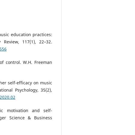
music education practices:
 Review, 117(1), 22–32.
0556
 of control. W.H. Freeman
cher self-efficacy on music
ional Psychology, 35(2),
.2020.02
ic motivation and self-
ger Science & Business