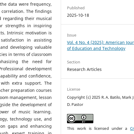
e the data were frequency,
Published
correlation. The findings
2025-10-18
d regarding their musical
ar strengths in inspiring
. Intrinsic motivation is
Issue
atisfaction in assisting
Vol. 4 No. 4 (2025): American Jou
s and developing valuable
of Education and Technology
cies in terms of classroom
phasizing the need for
Section
 Professional development
Research Articles
apability and confidence,
with extra support. The
License
acher preparation courses
Copyright (c) 2025 R. A. Batilo, Mark
assroom management, lesson
D. Pastor
gside the development of
power of music learning.
ogy, technology use, and
ction gaps and enhancing
This work is licensed under a
Cr
rough expert training in