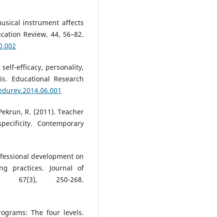
musical instrument affects
cation Review, 44, 56–82.
0.002
self-efficacy, personality,
is. Educational Research
.edurev.2014.06.001
 Pekrun, R. (2011). Teacher
pecificity. Contemporary
rofessional development on
ng practices. Journal of
, 67(3), 250-268.
programs: The four levels.