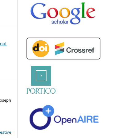
rnal
 Joseph
eative