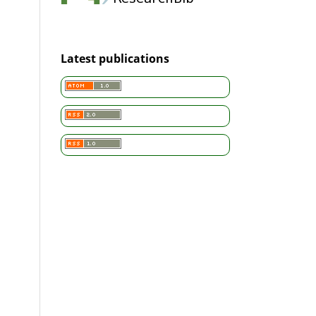
Latest publications