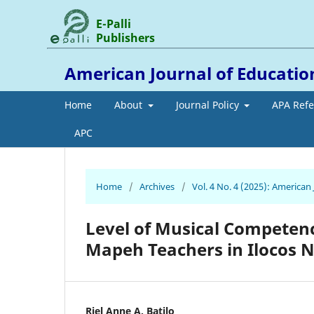
E-Palli
Publishers
American Journal of Educati
Home
About
Journal Policy
APA Ref
APC
Home
/
Archives
/
Vol. 4 No. 4 (2025): America
Level of Musical Competence
Mapeh Teachers in Ilocos 
Riel Anne A. Batilo