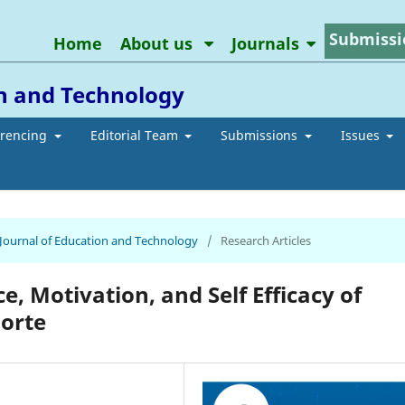
Submissi
Home
About us
Journals
on and Technology
erencing
Editorial Team
Submissions
Issues
n Journal of Education and Technology
/
Research Articles
, Motivation, and Self Efficacy of
Norte