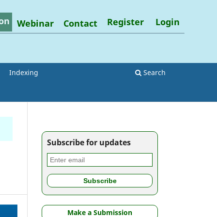
on
Register
Login
Webinar
Contact
Indexing
Search
Subscribe for updates
Make a Submission