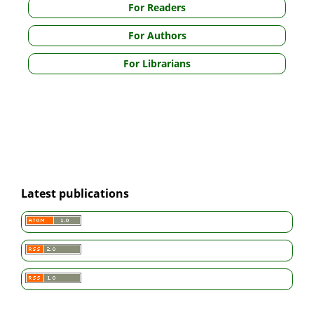
For Readers
For Authors
For Librarians
Latest publications