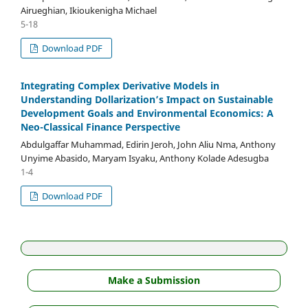
Airueghian, Ikioukenigha Michael
5-18
Download PDF
Integrating Complex Derivative Models in
Understanding Dollarization’s Impact on Sustainable
Development Goals and Environmental Economics: A
Neo-Classical Finance Perspective
Abdulgaffar Muhammad, Edirin Jeroh, John Aliu Nma, Anthony
Unyime Abasido, Maryam Isyaku, Anthony Kolade Adesugba
1-4
Download PDF
Make a Submission