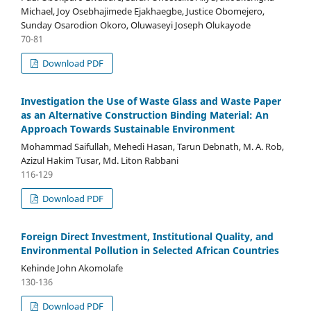
Michael, Joy Osebhajimede Ejakhaegbe, Justice Obomejero,
Sunday Osarodion Okoro, Oluwaseyi Joseph Olukayode
70-81
Download PDF
Investigation the Use of Waste Glass and Waste Paper
as an Alternative Construction Binding Material: An
Approach Towards Sustainable Environment
Mohammad Saifullah, Mehedi Hasan, Tarun Debnath, M. A. Rob,
Azizul Hakim Tusar, Md. Liton Rabbani
116-129
Download PDF
Foreign Direct Investment, Institutional Quality, and
Environmental Pollution in Selected African Countries
Kehinde John Akomolafe
130-136
Download PDF