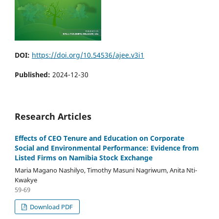
DOI:
https://doi.org/10.54536/ajee.v3i1
Published:
2024-12-30
Research Articles
Effects of CEO Tenure and Education on Corporate
Social and Environmental Performance: Evidence from
Listed Firms on Namibia Stock Exchange
Maria Magano Nashilyo, Timothy Masuni Nagriwum, Anita Nti-
Kwakye
59-69
Download PDF