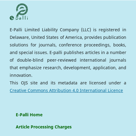
E-Palli Limited Liability Company (LLC) is registered in
Delaware, United States of America, provides publication
solutions for journals, conference proceedings, books,
and special issues. E-palli publishes articles in a number
of double-blind peer-reviewed international journals
that emphasize research, development, application, and
innovation.
This OJS site and its metadata are licensed under a
Creative Commons Attribution 4.0 International Licence
E-Palli Home
Article Processing Charges