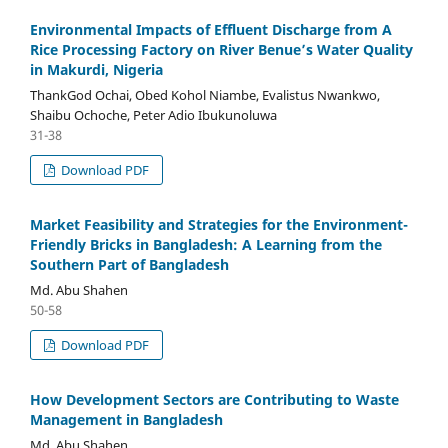
Environmental Impacts of Effluent Discharge from A
Rice Processing Factory on River Benue’s Water Quality
in Makurdi, Nigeria
ThankGod Ochai, Obed Kohol Niambe, Evalistus Nwankwo,
Shaibu Ochoche, Peter Adio Ibukunoluwa
31-38
Download PDF
Market Feasibility and Strategies for the Environment-
Friendly Bricks in Bangladesh: A Learning from the
Southern Part of Bangladesh
Md. Abu Shahen
50-58
Download PDF
How Development Sectors are Contributing to Waste
Management in Bangladesh
Md. Abu Shahen