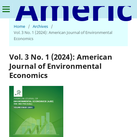
American Journal of Environmental Economics
Home
/
Archives
/
Vol. 3 No. 1 (2024): American Journal of Environmental
Economics
Vol. 3 No. 1 (2024): American
Journal of Environmental
Economics