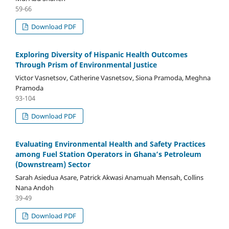
59-66
Download PDF
Exploring Diversity of Hispanic Health Outcomes
Through Prism of Environmental Justice
Victor Vasnetsov, Catherine Vasnetsov, Siona Pramoda, Meghna
Pramoda
93-104
Download PDF
Evaluating Environmental Health and Safety Practices
among Fuel Station Operators in Ghana’s Petroleum
(Downstream) Sector
Sarah Asiedua Asare, Patrick Akwasi Anamuah Mensah, Collins
Nana Andoh
39-49
Download PDF