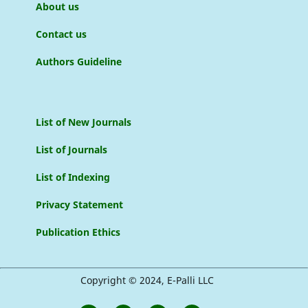
About us
Contact us
Authors Guideline
List of New Journals
List of Journals
List of Indexing
Privacy Statement
Publication Ethics
Copyright © 2024, E-Palli LLC