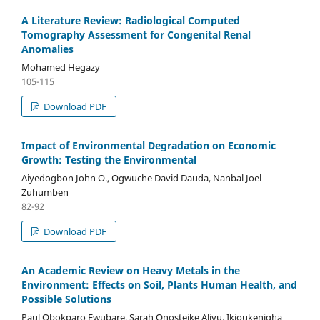
A Literature Review: Radiological Computed
Tomography Assessment for Congenital Renal
Anomalies
Mohamed Hegazy
105-115
Download PDF
Impact of Environmental Degradation on Economic
Growth: Testing the Environmental
Aiyedogbon John O., Ogwuche David Dauda, Nanbal Joel
Zuhumben
82-92
Download PDF
An Academic Review on Heavy Metals in the
Environment: Effects on Soil, Plants Human Health, and
Possible Solutions
Paul Obokparo Ewubare, Sarah Onosteike Aliyu, Ikioukenigha