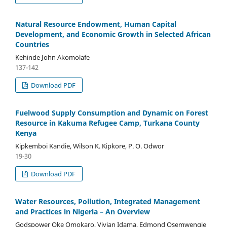
Natural Resource Endowment, Human Capital
Development, and Economic Growth in Selected African
Countries
Kehinde John Akomolafe
137-142
Download PDF
Fuelwood Supply Consumption and Dynamic on Forest
Resource in Kakuma Refugee Camp, Turkana County
Kenya
Kipkemboi Kandie, Wilson K. Kipkore, P. O. Odwor
19-30
Download PDF
Water Resources, Pollution, Integrated Management
and Practices in Nigeria – An Overview
Godspower Oke Omokaro, Vivian Idama, Edmond Osemwengie