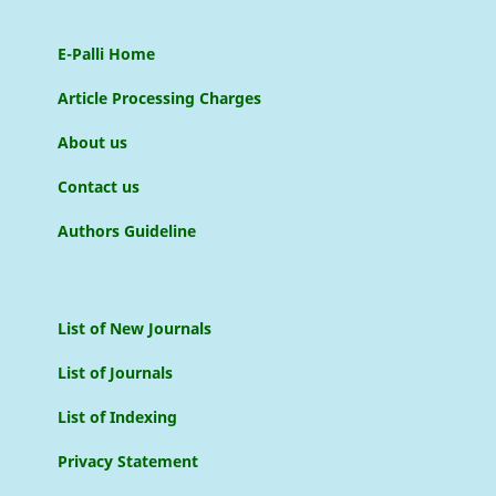
E-Palli Home
Article Processing Charges
About us
Contact us
Authors Guideline
List of New Journals
List of Journals
List of Indexing
Privacy Statement