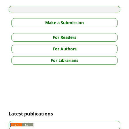
Make a Submission
For Readers
For Authors
For Librarians
Latest publications