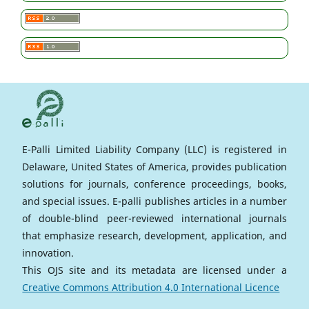
E-Palli Limited Liability Company (LLC) is registered in
Delaware, United States of America, provides publication
solutions for journals, conference proceedings, books,
and special issues. E-palli publishes articles in a number
of double-blind peer-reviewed international journals
that emphasize research, development, application, and
innovation.
This OJS site and its metadata are licensed under a
Creative Commons Attribution 4.0 International Licence