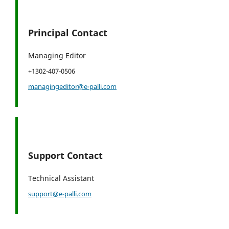
Principal Contact
Managing Editor
+1302-407-0506
managingeditor@e-palli.com
Support Contact
Technical Assistant
support@e-palli.com