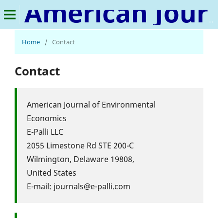
American Journal of Environmental Economics
Home
/
Contact
Contact
American Journal of Environmental
Economics
E-Palli LLC
2055 Limestone Rd STE 200-C
Wilmington, Delaware 19808,
United States
E-mail: journals@e-palli.com