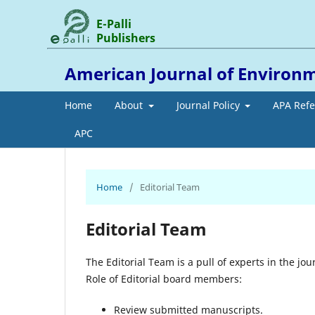
E-Palli
Publishers
American Journal of Environ
Home
About
Journal Policy
APA Ref
APC
Home
/
Editorial Team
Editorial Team
The Editorial Team is a pull of experts in the jour
Role of Editorial board members:
Review submitted manuscripts.