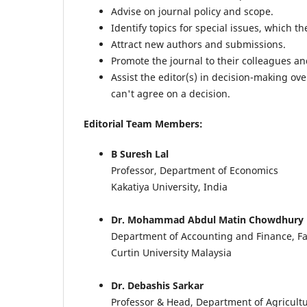
Advise on journal policy and scope.
Identify topics for special issues, which t
Attract new authors and submissions.
Promote the journal to their colleagues an
Assist the editor(s) in decision-making o
can't agree on a decision.
Editorial Team Members:
B Suresh Lal
Professor, Department of Economics
Kakatiya University, India
Dr. Mohammad Abdul Matin Chowdhury
Department of Accounting and Finance, Fa
Curtin University Malaysia
Dr. Debashis Sarkar
Professor & Head, Department of Agricult