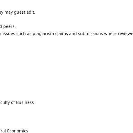
hey may guest edit.
d peers.
ver issues such as plagiarism claims and submissions where review
culty of Business
ural Economics