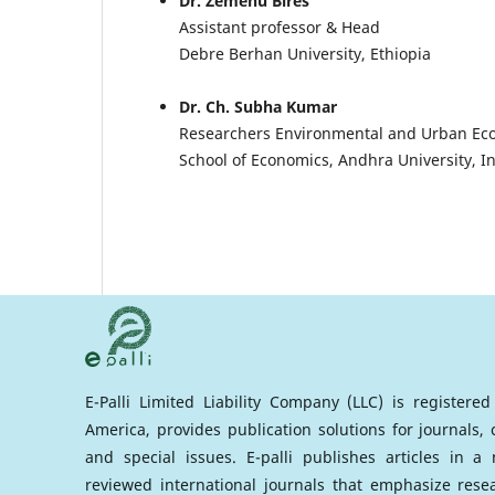
Dr. Zemenu Bires
Assistant professor & Head
Debre Berhan University, Ethiopia
Dr. Ch. Subha Kumar
Researchers Environmental and Urban Ec
School of Economics, Andhra University, I
E-Palli Limited Liability Company (LLC) is registere
America, provides publication solutions for journals,
and special issues. E-palli publishes articles in 
reviewed international journals that emphasize rese