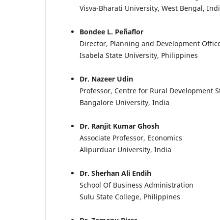
Visva-Bharati University, West Bengal, Ind
Bondee L. Peñaflor
Director, Planning and Development Offic
Isabela State University, Philippines
Dr. Nazeer Udin
Professor, Centre for Rural Development S
Bangalore University, India
Dr. Ranjit Kumar Ghosh
Associate Professor, Economics
Alipurduar University, India
Dr. Sherhan Ali Endih
School Of Business Administration
Sulu State College, Philippines