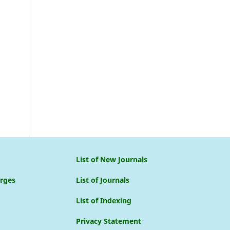
List of New Journals
arges
List of Journals
List of Indexing
Privacy Statement