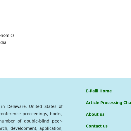
onomics
ndia
E-Palli Home
Article Processing Ch
d in Delaware, United States of
 conference proceedings, books,
About us
a number of double-blind peer-
Contact us
arch, development, application,