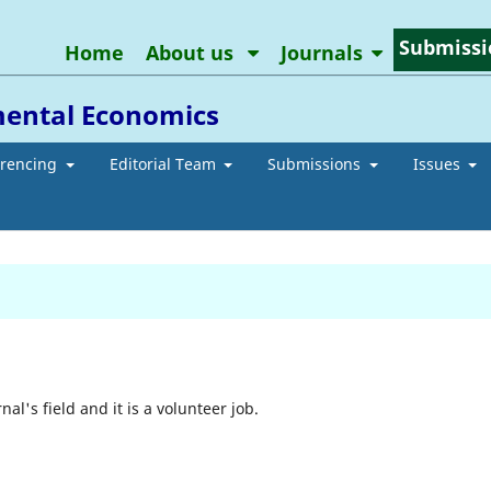
Submissi
Home
About us
Journals
mental Economics
erencing
Editorial Team
Submissions
Issues
nal's field and it is a volunteer job.