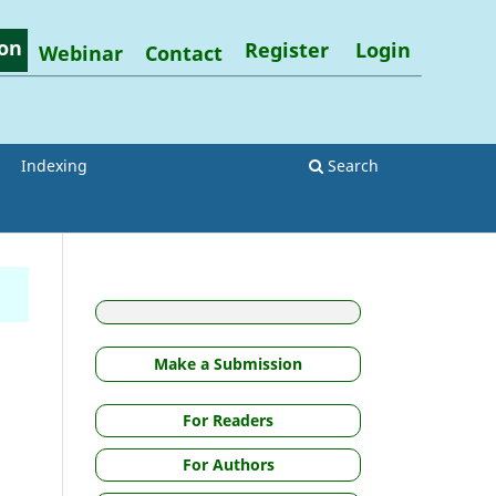
on
Register
Login
Webinar
Contact
Indexing
Search
Make a Submission
For Readers
For Authors