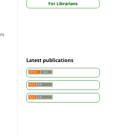
For Librarians
ers
Latest publications