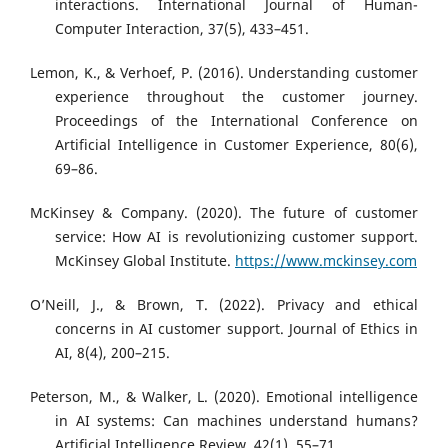
interactions. International Journal of Human-
Computer Interaction, 37(5), 433–451.
Lemon, K., & Verhoef, P. (2016). Understanding customer
experience throughout the customer journey.
Proceedings of the International Conference on
Artificial Intelligence in Customer Experience, 80(6),
69–86.
McKinsey & Company. (2020). The future of customer
service: How AI is revolutionizing customer support.
McKinsey Global Institute.
https://www.mckinsey.com
O’Neill, J., & Brown, T. (2022). Privacy and ethical
concerns in AI customer support. Journal of Ethics in
AI, 8(4), 200–215.
Peterson, M., & Walker, L. (2020). Emotional intelligence
in AI systems: Can machines understand humans?
Artificial Intelligence Review, 42(1), 55–71.