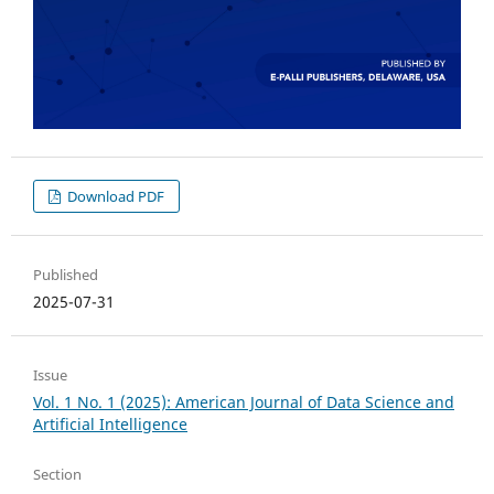
Download PDF
Published
2025-07-31
Issue
Vol. 1 No. 1 (2025): American Journal of Data Science and
Artificial Intelligence
Section