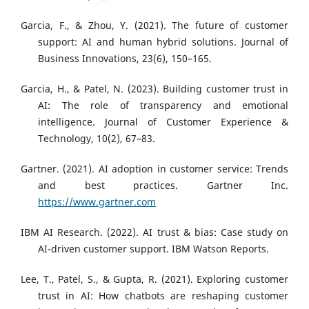
Garcia, F., & Zhou, Y. (2021). The future of customer
support: AI and human hybrid solutions. Journal of
Business Innovations, 23(6), 150–165.
Garcia, H., & Patel, N. (2023). Building customer trust in
AI: The role of transparency and emotional
intelligence. Journal of Customer Experience &
Technology, 10(2), 67–83.
Gartner. (2021). AI adoption in customer service: Trends
and best practices. Gartner Inc.
https://www.gartner.com
IBM AI Research. (2022). AI trust & bias: Case study on
AI-driven customer support. IBM Watson Reports.
Lee, T., Patel, S., & Gupta, R. (2021). Exploring customer
trust in AI: How chatbots are reshaping customer