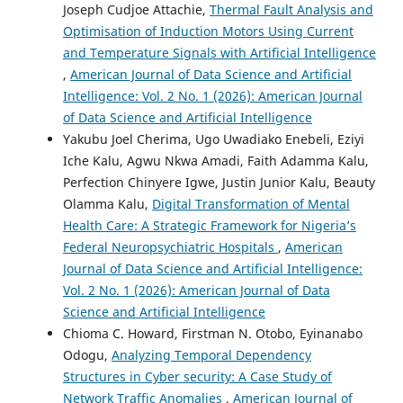
Joseph Cudjoe Attachie,
Thermal Fault Analysis and
Optimisation of Induction Motors Using Current
and Temperature Signals with Artificial Intelligence
,
American Journal of Data Science and Artificial
Intelligence: Vol. 2 No. 1 (2026): American Journal
of Data Science and Artificial Intelligence
Yakubu Joel Cherima, Ugo Uwadiako Enebeli, Eziyi
Iche Kalu, Agwu Nkwa Amadi, Faith Adamma Kalu,
Perfection Chinyere Igwe, Justin Junior Kalu, Beauty
Olamma Kalu,
Digital Transformation of Mental
Health Care: A Strategic Framework for Nigeria’s
Federal Neuropsychiatric Hospitals
,
American
Journal of Data Science and Artificial Intelligence:
Vol. 2 No. 1 (2026): American Journal of Data
Science and Artificial Intelligence
Chioma C. Howard, Firstman N. Otobo, Eyinanabo
Odogu,
Analyzing Temporal Dependency
Structures in Cyber security: A Case Study of
Network Traffic Anomalies
,
American Journal of