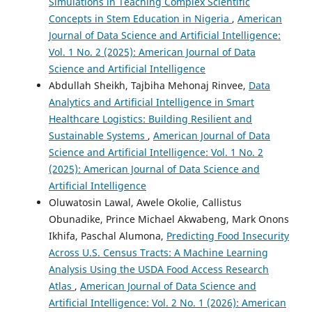
Simulations in Teaching Complex Scientific
Concepts in Stem Education in Nigeria
,
American
Journal of Data Science and Artificial Intelligence:
Vol. 1 No. 2 (2025): American Journal of Data
Science and Artificial Intelligence
Abdullah Sheikh, Tajbiha Mehonaj Rinvee,
Data
Analytics and Artificial Intelligence in Smart
Healthcare Logistics: Building Resilient and
Sustainable Systems
,
American Journal of Data
Science and Artificial Intelligence: Vol. 1 No. 2
(2025): American Journal of Data Science and
Artificial Intelligence
Oluwatosin Lawal, Awele Okolie, Callistus
Obunadike, Prince Michael Akwabeng, Mark Onons
Ikhifa, Paschal Alumona,
Predicting Food Insecurity
Across U.S. Census Tracts: A Machine Learning
Analysis Using the USDA Food Access Research
Atlas
,
American Journal of Data Science and
Artificial Intelligence: Vol. 2 No. 1 (2026): American