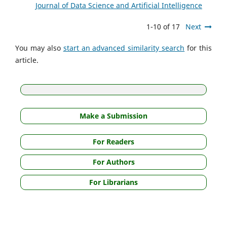
Journal of Data Science and Artificial Intelligence
1-10 of 17
Next
You may also
start an advanced similarity search
for this
article.
Make a Submission
For Readers
For Authors
For Librarians