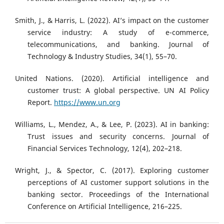
Smith, J., & Harris, L. (2022). AI’s impact on the customer
service industry: A study of e-commerce,
telecommunications, and banking. Journal of
Technology & Industry Studies, 34(1), 55–70.
United Nations. (2020). Artificial intelligence and
customer trust: A global perspective. UN AI Policy
Report.
https://www.un.org
Williams, L., Mendez, A., & Lee, P. (2023). AI in banking:
Trust issues and security concerns. Journal of
Financial Services Technology, 12(4), 202–218.
Wright, J., & Spector, C. (2017). Exploring customer
perceptions of AI customer support solutions in the
banking sector. Proceedings of the International
Conference on Artificial Intelligence, 216–225.