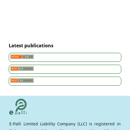
Latest publications
E-Palli Limited Liability Company (LLC) is registered in