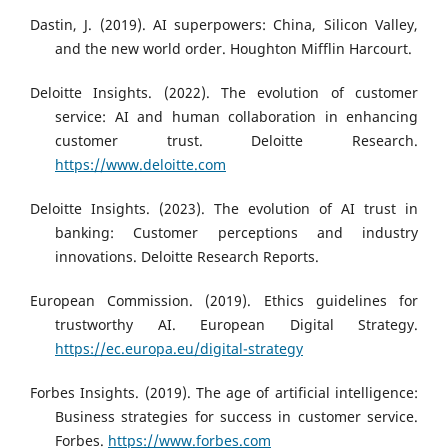
Dastin, J. (2019). AI superpowers: China, Silicon Valley,
and the new world order. Houghton Mifflin Harcourt.
Deloitte Insights. (2022). The evolution of customer
service: AI and human collaboration in enhancing
customer trust. Deloitte Research.
https://www.deloitte.com
Deloitte Insights. (2023). The evolution of AI trust in
banking: Customer perceptions and industry
innovations. Deloitte Research Reports.
European Commission. (2019). Ethics guidelines for
trustworthy AI. European Digital Strategy.
https://ec.europa.eu/digital-strategy
Forbes Insights. (2019). The age of artificial intelligence:
Business strategies for success in customer service.
Forbes.
https://www.forbes.com