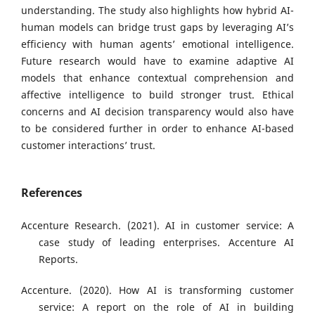
understanding. The study also highlights how hybrid AI-
human models can bridge trust gaps by leveraging AI’s
efficiency with human agents’ emotional intelligence.
Future research would have to examine adaptive AI
models that enhance contextual comprehension and
affective intelligence to build stronger trust. Ethical
concerns and AI decision transparency would also have
to be considered further in order to enhance AI-based
customer interactions’ trust.
References
Accenture Research. (2021). AI in customer service: A
case study of leading enterprises. Accenture AI
Reports.
Accenture. (2020). How AI is transforming customer
service: A report on the role of AI in building