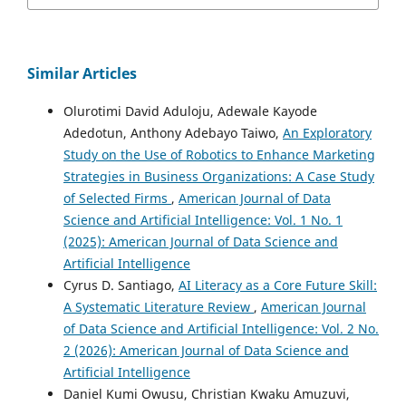
Similar Articles
Olurotimi David Aduloju, Adewale Kayode
Adedotun, Anthony Adebayo Taiwo,
An Exploratory
Study on the Use of Robotics to Enhance Marketing
Strategies in Business Organizations: A Case Study
of Selected Firms
,
American Journal of Data
Science and Artificial Intelligence: Vol. 1 No. 1
(2025): American Journal of Data Science and
Artificial Intelligence
Cyrus D. Santiago,
AI Literacy as a Core Future Skill:
A Systematic Literature Review
,
American Journal
of Data Science and Artificial Intelligence: Vol. 2 No.
2 (2026): American Journal of Data Science and
Artificial Intelligence
Daniel Kumi Owusu, Christian Kwaku Amuzuvi,