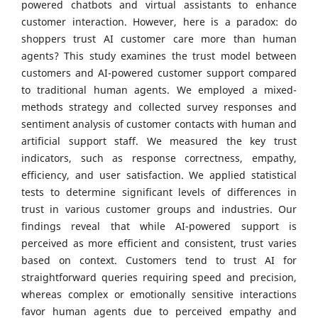
powered chatbots and virtual assistants to enhance
customer interaction. However, here is a paradox: do
shoppers trust AI customer care more than human
agents? This study examines the trust model between
customers and AI-powered customer support compared
to traditional human agents. We employed a mixed-
methods strategy and collected survey responses and
sentiment analysis of customer contacts with human and
artificial support staff. We measured the key trust
indicators, such as response correctness, empathy,
efficiency, and user satisfaction. We applied statistical
tests to determine significant levels of differences in
trust in various customer groups and industries. Our
findings reveal that while AI-powered support is
perceived as more efficient and consistent, trust varies
based on context. Customers tend to trust AI for
straightforward queries requiring speed and precision,
whereas complex or emotionally sensitive interactions
favor human agents due to perceived empathy and