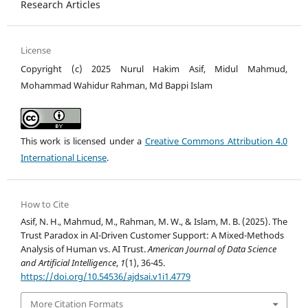
Research Articles
License
Copyright (c) 2025 Nurul Hakim Asif, Midul Mahmud,
Mohammad Wahidur Rahman, Md Bappi Islam
This work is licensed under a
Creative Commons Attribution 4.0
International License
.
How to Cite
Asif, N. H., Mahmud, M., Rahman, M. W., & Islam, M. B. (2025). The
Trust Paradox in AI-Driven Customer Support: A Mixed-Methods
Analysis of Human vs. AI Trust.
American Journal of Data Science
and Artificial Intelligence
,
1
(1), 36-45.
https://doi.org/10.54536/ajdsai.v1i1.4779
More Citation Formats