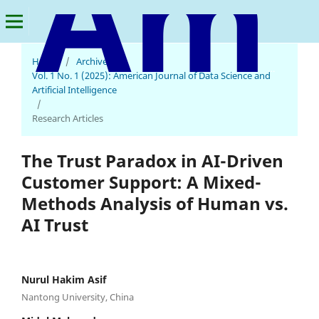
Home
/
Archives
/
American Journal of Data Science and Artificial Intelligence
Vol. 1 No. 1 (2025): American Journal of Data Science and
Artificial Intelligence
/
Research Articles
The Trust Paradox in AI-Driven
Customer Support: A Mixed-
Methods Analysis of Human vs.
AI Trust
Nurul Hakim Asif
Nantong University, China