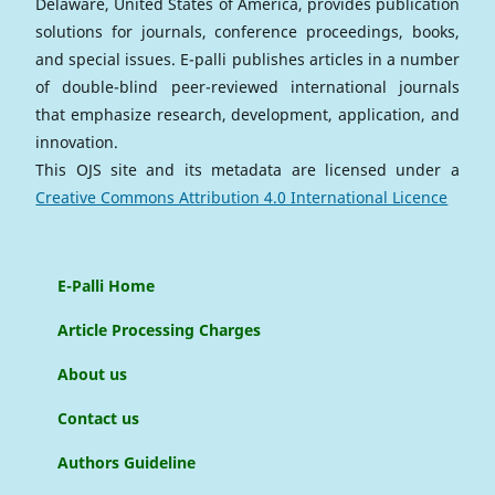
Delaware, United States of America, provides publication
solutions for journals, conference proceedings, books,
and special issues. E-palli publishes articles in a number
of double-blind peer-reviewed international journals
that emphasize research, development, application, and
innovation.
This OJS site and its metadata are licensed under a
Creative Commons Attribution 4.0 International Licence
E-Palli Home
Article Processing Charges
About us
Contact us
Authors Guideline