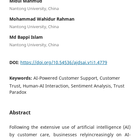
Midul Mahmud
Nantong University, China
Mohammad Wahidur Rahman
Nantong University, China
Md Bappi Islam
Nantong University, China
DOI:
https://doi.org/10.54536/ajdsai.v1i1.4779
Keywords:
AI-Powered Customer Support, Customer
Trust, Human-AI Interaction, Sentiment Analysis, Trust
Paradox
Abstract
Following the extensive use of artificial intelligence (AI)
by customer care, businesses relyincreasingly on AI-