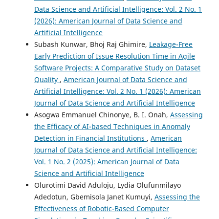
Data Science and Artificial Intelligence: Vol. 2 No. 1
(2026): American Journal of Data Science and
Artificial Intelligence
Subash Kunwar, Bhoj Raj Ghimire,
Leakage-Free
Early Prediction of Issue Resolution Time in Agile
Software Projects: A Comparative Study on Dataset
Quality
,
American Journal of Data Science and
Artificial Intelligence: Vol. 2 No. 1 (2026): American
Journal of Data Science and Artificial Intelligence
Asogwa Emmanuel Chinonye, B. I. Onah,
Assessing
the Efficacy of AI-based Techniques in Anomaly
Detection in Financial Institutions
,
American
Journal of Data Science and Artificial Intelligence:
Vol. 1 No. 2 (2025): American Journal of Data
Science and Artificial Intelligence
Olurotimi David Aduloju, Lydia Olufunmilayo
Adedotun, Gbemisola Janet Kumuyi,
Assessing the
Effectiveness of Robotic-Based Computer