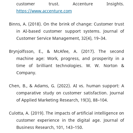
customer trust. Accenture Insights.
https://www.accenture.com
Binns, A. (2018). On the brink of change: Customer trust
in AI-based customer support systems. Journal of
Customer Service Management, 32(4), 19–34.
Brynjolfsson, E., & McAfee, A. (2017). The second
machine age: Work, progress, and prosperity in a
time of brilliant technologies. W. W. Norton &
Company.
Chen, B., & Adams, G. (2022). AI vs. human support: A
comparative study on customer satisfaction. Journal
of Applied Marketing Research, 19(3), 88–104.
Culotta, A. (2019). The impacts of artificial intelligence on
customer experience in the digital age. Journal of
Business Research, 101, 143–150.