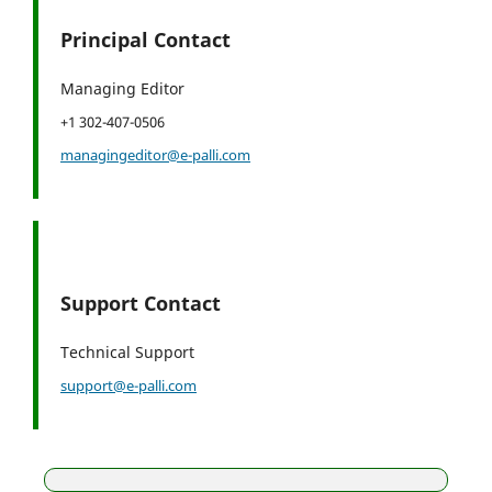
Principal Contact
Managing Editor
+1 302-407-0506
managingeditor@e-palli.com
Support Contact
Technical Support
support@e-palli.com