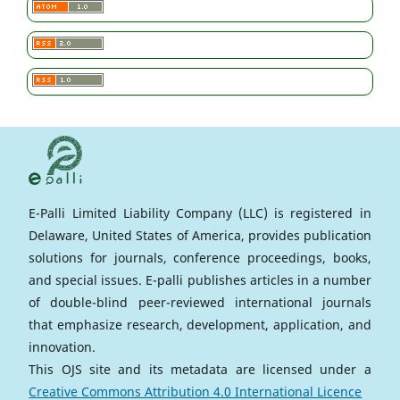
E-Palli Limited Liability Company (LLC) is registered in
Delaware, United States of America, provides publication
solutions for journals, conference proceedings, books,
and special issues. E-palli publishes articles in a number
of double-blind peer-reviewed international journals
that emphasize research, development, application, and
innovation.
This OJS site and its metadata are licensed under a
Creative Commons Attribution 4.0 International Licence