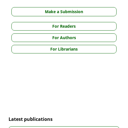
Make a Submission
For Readers
For Authors
For Librarians
Latest publications