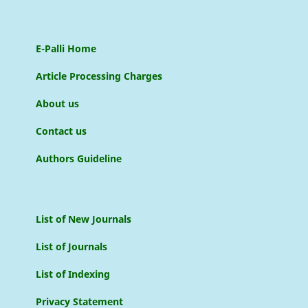
E-Palli Home
Article Processing Charges
About us
Contact us
Authors Guideline
List of New Journals
List of Journals
List of Indexing
Privacy Statement