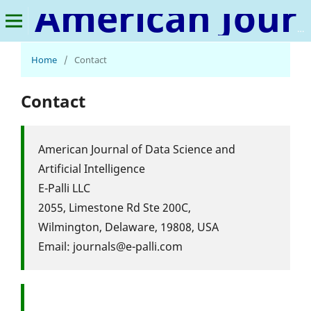
American Journal of Data Science and Artificial Intelligence
Home
/
Contact
Contact
American Journal of Data Science and
Artificial Intelligence
E-Palli LLC
2055, Limestone Rd Ste 200C,
Wilmington, Delaware, 19808, USA
Email: journals@e-palli.com