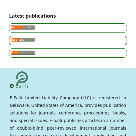
Latest publications
E-Palli Limited Liability Company (LLC) is registered in
Delaware, United States of America, provides publication
solutions for journals, conference proceedings, books,
and special issues. E-palli publishes articles in a number
of double-blind peer-reviewed international journals
that emphasize research, development, application, and