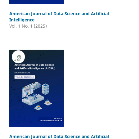
American Journal of Data Science and Artificial
Intelligence
Vol. 1 No. 1 (2025)
American Journal of Data Science and Artificial