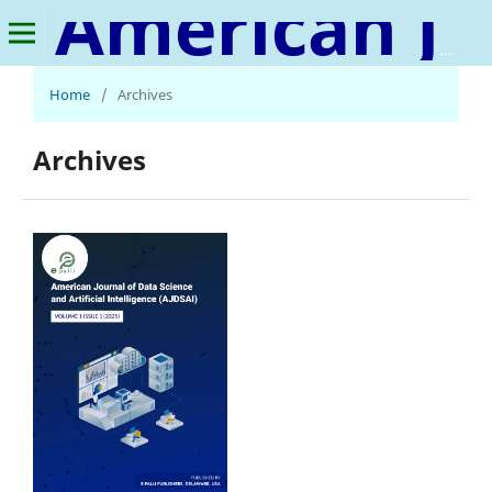
American Journal of Data Science and Artificial Intelligence
Home
/
Archives
Archives