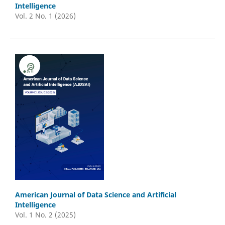
Intelligence
Vol. 2 No. 1 (2026)
American Journal of Data Science and Artificial
Intelligence
Vol. 1 No. 2 (2025)