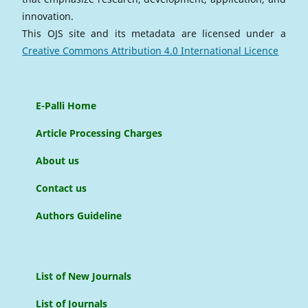
innovation.
This OJS site and its metadata are licensed under a
Creative Commons Attribution 4.0 International Licence
E-Palli Home
Article Processing Charges
About us
Contact us
Authors Guideline
List of New Journals
List of Journals