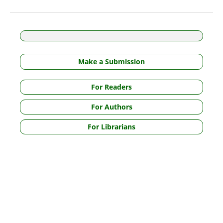
Make a Submission
For Readers
For Authors
For Librarians