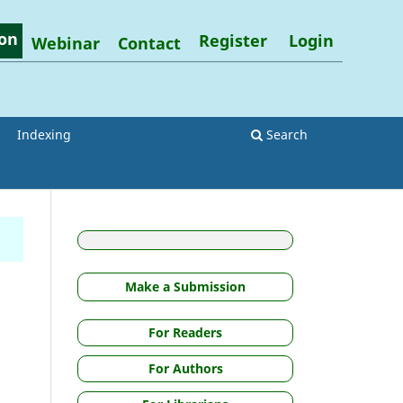
on
Register
Login
Webinar
Contact
Indexing
Search
Make a Submission
For Readers
For Authors