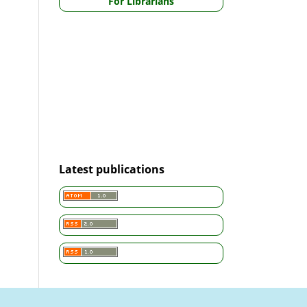
For Librarians
Latest publications