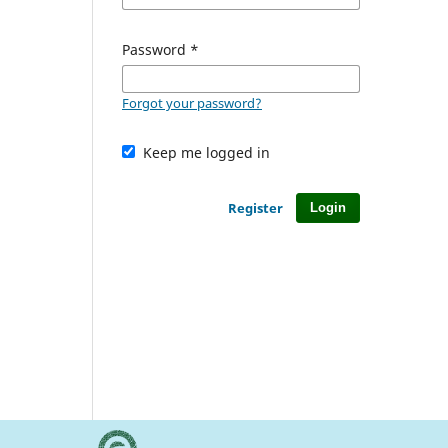
Password
*
Forgot your password?
Keep me logged in
Register
Login