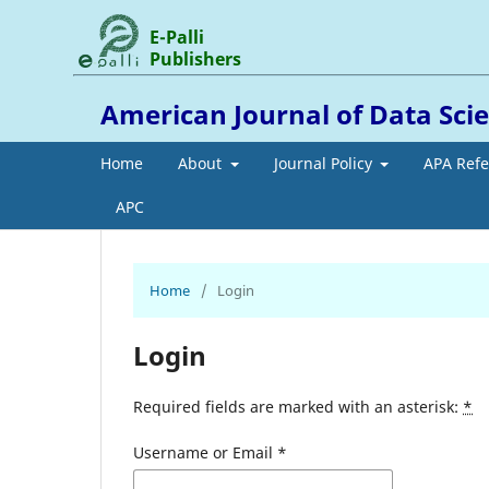
E-Palli
Publishers
American Journal of Data Scien
Home
About
Journal Policy
APA Ref
APC
Home
/
Login
Login
Required fields are marked with an asterisk:
*
Username or Email
*