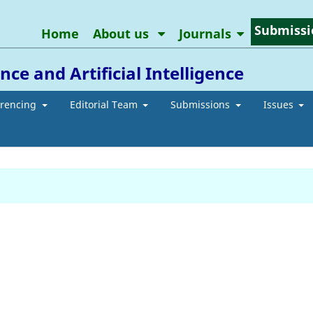
Submissi
Home
About us
Journals
ce and Artificial Intelligence
erencing
Editorial Team
Submissions
Issues