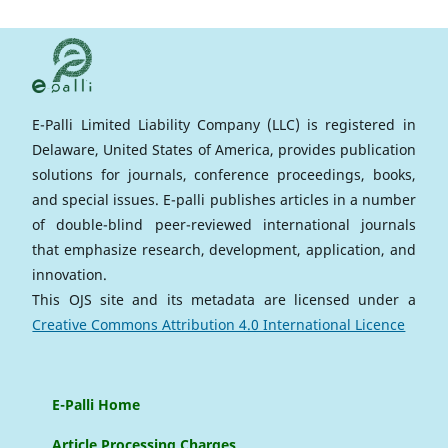
E-Palli Limited Liability Company (LLC) is registered in
Delaware, United States of America, provides publication
solutions for journals, conference proceedings, books,
and special issues. E-palli publishes articles in a number
of double-blind peer-reviewed international journals
that emphasize research, development, application, and
innovation.
This OJS site and its metadata are licensed under a
Creative Commons Attribution 4.0 International Licence
E-Palli Home
Article Processing Charges