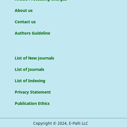
About us
Contact us
Authors Guideline
List of New Journals
List of Journals
List of Indexing
Privacy Statement
Publication Ethics
Copyright © 2024, E-Palli LLC