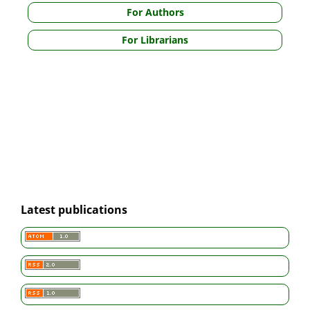
For Authors
For Librarians
Latest publications