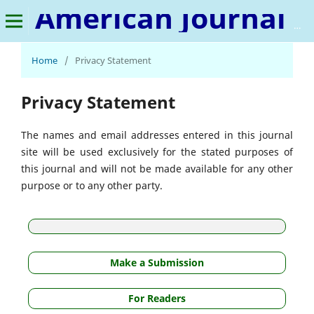
American Journal of Data Science and Artificial Intelligence
Home
/
Privacy Statement
Privacy Statement
The names and email addresses entered in this journal
site will be used exclusively for the stated purposes of
this journal and will not be made available for any other
purpose or to any other party.
Make a Submission
For Readers