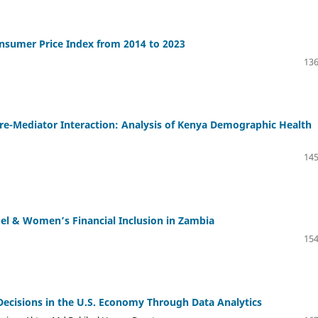
onsumer Price Index from 2014 to 2023
136
re-Mediator Interaction: Analysis of Kenya Demographic Health
145
l & Women’s Financial Inclusion in Zambia
154
Decisions in the U.S. Economy Through Data Analytics