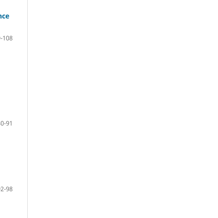
nce
-108
80-91
92-98