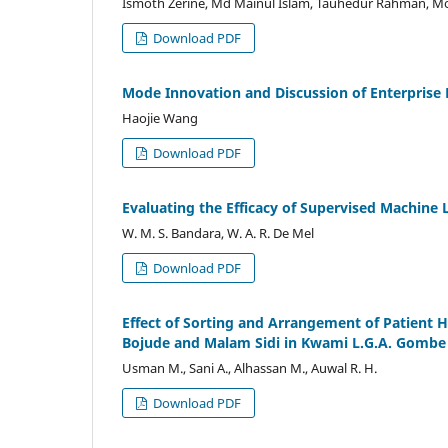
Ismoth Zerine, Md Mainul Islam, Tauhedur Rahman, M
Download PDF
Mode Innovation and Discussion of Enterpris
Haojie Wang
Download PDF
Evaluating the Efficacy of Supervised Machine L
W. M. S. Bandara, W. A. R. De Mel
Download PDF
Effect of Sorting and Arrangement of Patient 
Bojude and Malam Sidi in Kwami L.G.A. Gombe 
Usman M., Sani A., Alhassan M., Auwal R. H.
Download PDF