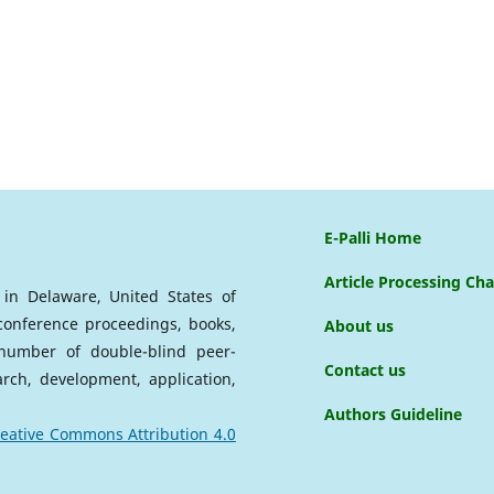
E-Palli Home
Article Processing Ch
d in Delaware, United States of
 conference proceedings, books,
About us
a number of double-blind peer-
Contact us
arch, development, application,
Authors Guideline
eative Commons Attribution 4.0