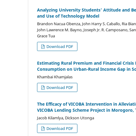
Analyzing University Students’ Attitude and B
and Use of Technology Model
Brandon Nacua Obenza, John Harry S. Caballo, Ria Bian
John Lawrence M. Bayno, Joseph Jr. R. Camposano, Sand
Grace Tua
Download PDF
Estimating Rural Premium and Financial Crisis
Consumption on Urban-Rural Income Gap in Sou
Khambai Khamjalas
Download PDF
The Efficacy of VICOBA Intervention in Allevi
VICOBA Lending Scheme Project in Morogoro, 
Jacob Kilamlya, Dickson Utonga
Download PDF