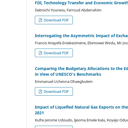
FDI, Technology Transfer and Economic Growth
Dabnichi Youness, Ferroud Abderrahim
Download PDF
Interrogating the Asymmetric Impact of Exchan
Francis Ariayefa Eniekezimene, Ebimowei Wodu, Mr Jo
Download PDF
Comparing the Budgetary Allocations to the Ed
in View of UNESCO’s Benchmarks
Emmanuel Uchenna Ohaegbulem
Download PDF
Impact of Liquefied Natural Gas Exports on th
2021
Kufre Jerome Udoudo, Ijeoma Emele Kalu, Koyejo Odu