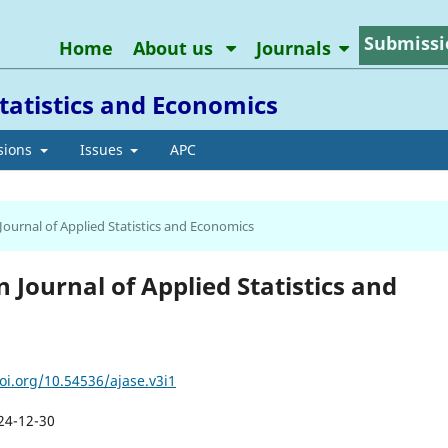
Submissi
Home
About us
Journals
tatistics and Economics
sions
Issues
APC
 Journal of Applied Statistics and Economics
n Journal of Applied Statistics and
oi.org/10.54536/ajase.v3i1
24-12-30