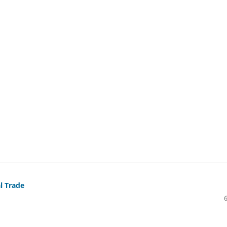
l Trade