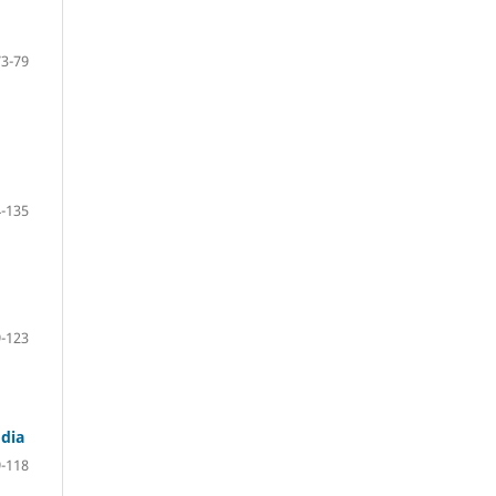
73-79
-135
-123
dia
-118