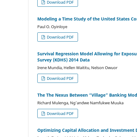
Download PDF
Modeling a Time Study of the United States C
Paul O. Oyinloye
Download PDF
Survival Regression Model Allowing for Exposu
Survey (KDHS) 2014 Data
Irene Mundia, Hellen Waititu, Nelson Owuor
Download PDF
The The Nexus Between “Village” Banking Mode
Richard Mulenga, Ng’andwe Namfukwe Muuka
Download PDF
Optimizing Capital Allocation and Investment 