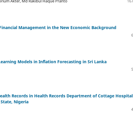
orium Akter, Md Rakibul Haque Pranto
167
e Financial Management in the New Economic Background
earning Models in Inflation Forecasting in Sri Lanka
Health Records in Health Records Department of Cottage Hospital
State, Nigeria