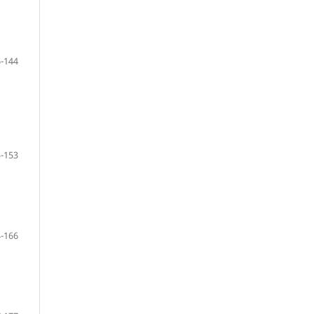
-144
-153
-166