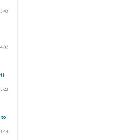
33-43
24-32
1)
15-23
 to
1-14