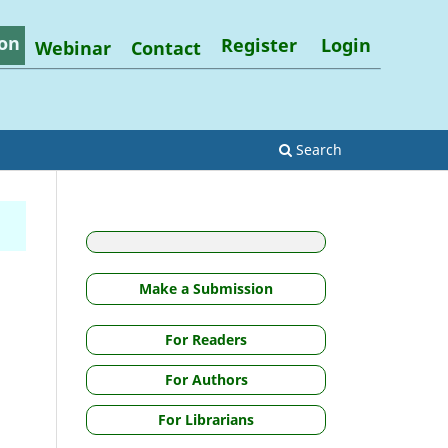
on
Register
Login
Webinar
Contact
Search
Make a Submission
For Readers
For Authors
For Librarians