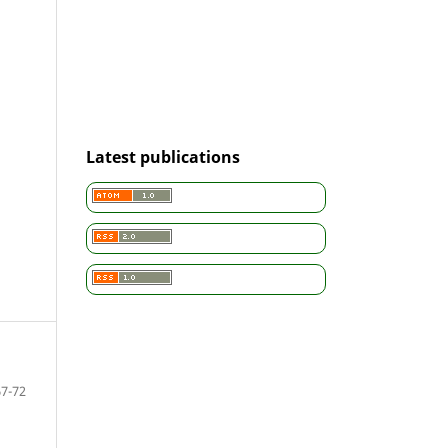
Latest publications
67-72