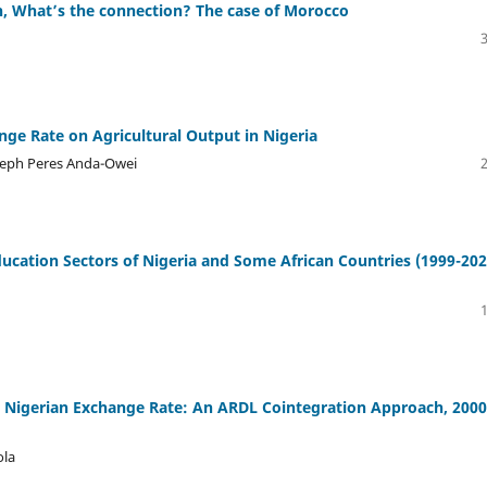
, What’s the connection? The case of Morocco
ge Rate on Agricultural Output in Nigeria
seph Peres Anda-Owei
ucation Sectors of Nigeria and Some African Countries (1999-202
e Nigerian Exchange Rate: An ARDL Cointegration Approach, 2000
ola