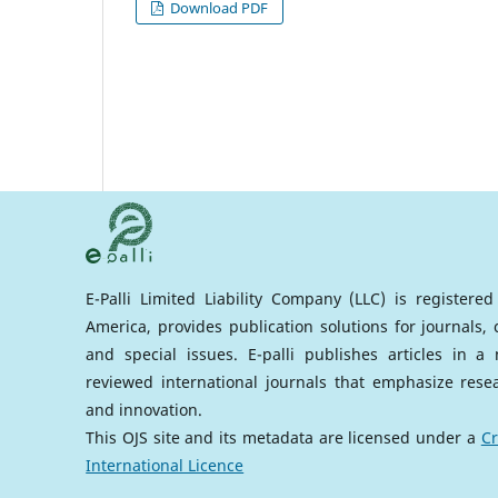
Download PDF
E-Palli Limited Liability Company (LLC) is registere
America, provides publication solutions for journals,
and special issues. E-palli publishes articles in 
reviewed international journals that emphasize rese
and innovation.
This OJS site and its metadata are licensed under a
Cr
International Licence