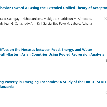
ehavior Toward AI Using the Extended Unified Theory of Accepta
ca R. Caangay, Trisha Eunice C. Makigod, Sharldawn M. Almocera,
99
y Jean G. Cena, Judy Ann Kyll Garcia, Bea Faye M. Labajo, Athena
 Effect on the Nexuses between Food, Energy, and Water
th–Eastern Asian Countries Using Pooled Regression Analysis
ating Poverty in Emerging Economies: A Study of the ORGUT SEDIT
Tanzania