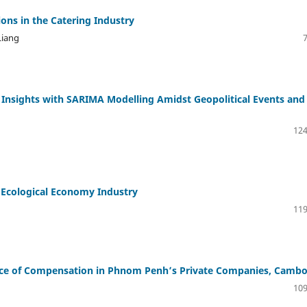
ons in the Catering Industry
Liang
g Insights with SARIMA Modelling Amidst Geopolitical Events and
124
 Ecological Economy Industry
119
ce of Compensation in Phnom Penh’s Private Companies, Cambo
109