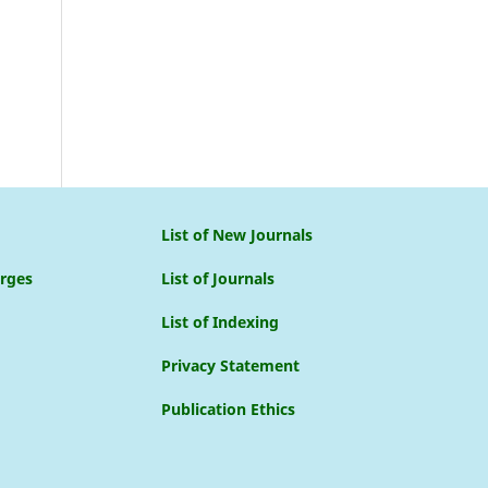
List of New Journals
arges
List of Journals
List of Indexing
Privacy Statement
Publication Ethics