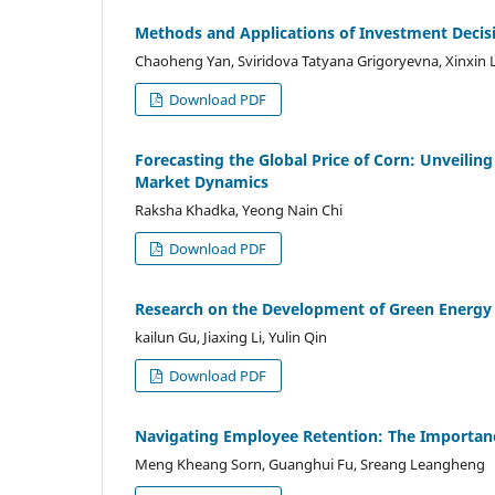
Methods and Applications of Investment Decisi
Chaoheng Yan, Sviridova Tatyana Grigoryevna, Xinxin 
Download PDF
Forecasting the Global Price of Corn: Unveilin
Market Dynamics
Raksha Khadka, Yeong Nain Chi
Download PDF
Research on the Development of Green Energy
kailun Gu, Jiaxing Li, Yulin Qin
Download PDF
Navigating Employee Retention: The Importan
Meng Kheang Sorn, Guanghui Fu, Sreang Leangheng