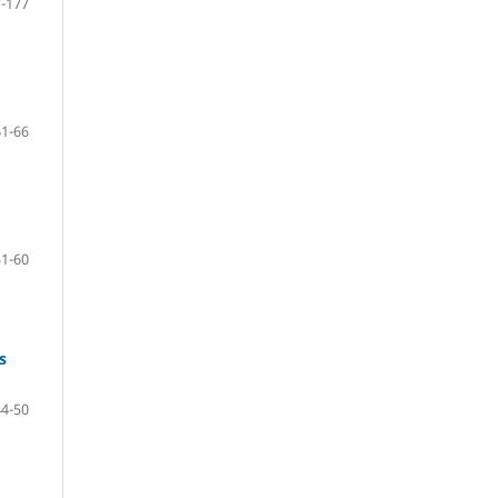
-177
61-66
51-60
s
44-50