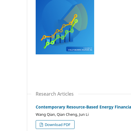
Research Articles
Contemporary Resource-Based Energy Financia
Wang Qian, Qian Cheng, Jun Li
Download PDF