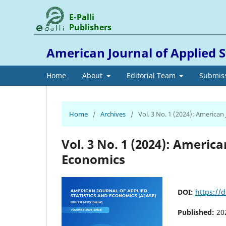
E-Palli
Publishers
American Journal of Applied S
Home
About
Editorial Team
Submis
Home
/
Archives
/
Vol. 3 No. 1 (2024): American
Vol. 3 No. 1 (2024): America
Economics
DOI:
https://d
Published:
20