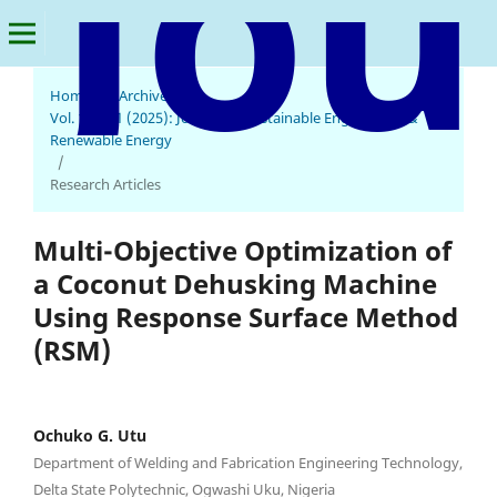
Home
/
Archives
/
Vol. 1 No. 1 (2025): Journal of Sustainable Engineering &
Renewable Energy
/
Research Articles
Multi-Objective Optimization of
a Coconut Dehusking Machine
Using Response Surface Method
(RSM)
Ochuko G. Utu
Department of Welding and Fabrication Engineering Technology,
Delta State Polytechnic, Ogwashi Uku, Nigeria