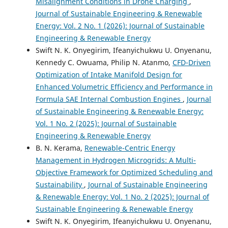
Misalignment Conditions in Drone Charging
,
Journal of Sustainable Engineering & Renewable
Energy: Vol. 2 No. 1 (2026): Journal of Sustainable
Engineering & Renewable Energy
Swift N. K. Onyegirim, Ifeanyichukwu U. Onyenanu,
Kennedy C. Owuama, Philip N. Atanmo,
CFD-Driven
Optimization of Intake Manifold Design for
Enhanced Volumetric Efficiency and Performance in
Formula SAE Internal Combustion Engines
,
Journal
of Sustainable Engineering & Renewable Energy:
Vol. 1 No. 2 (2025): Journal of Sustainable
Engineering & Renewable Energy
B. N. Kerama,
Renewable-Centric Energy
Management in Hydrogen Microgrids: A Multi-
Objective Framework for Optimized Scheduling and
Sustainability
,
Journal of Sustainable Engineering
& Renewable Energy: Vol. 1 No. 2 (2025): Journal of
Sustainable Engineering & Renewable Energy
Swift N. K. Onyegirim, Ifeanyichukwu U. Onyenanu,