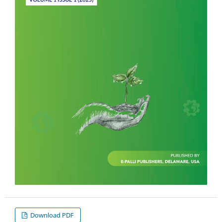
Download PDF