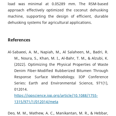
load was minimal at 0.05289 mm. The RSM-based
approach effectively optimized the coconut dehusking
machine, supporting the design of efficient, durable
dehusking systems for agricultural applications.
References
Al-Sabaeei, A. M., Napiah, M., Al Salaheen, M., Badri, R.
M., Noura, S., Khan, M. I., Al-Bahr, T. M., & Alzubi, K.
(2022). Optimizing the Physical Properties of Waste
Denim Fiber-Modified Rubberized Bitumen Through
Response Surface Methodology. IOP Conference
Series: Earth and Environmental Science, 971(1),
012014.
https://iopscience.iop.org/article/10.1088/1755-
1315/971/1/012014/meta
Deo, M. M., Mathew, A. C., Manikantan, M. R., & Hebbar,