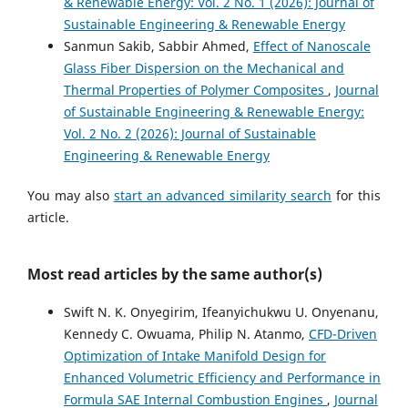
& Renewable Energy: Vol. 2 No. 1 (2026): Journal of
Sustainable Engineering & Renewable Energy
Sanmun Sakib, Sabbir Ahmed,
Effect of Nanoscale
Glass Fiber Dispersion on the Mechanical and
Thermal Properties of Polymer Composites
,
Journal
of Sustainable Engineering & Renewable Energy:
Vol. 2 No. 2 (2026): Journal of Sustainable
Engineering & Renewable Energy
You may also
start an advanced similarity search
for this
article.
Most read articles by the same author(s)
Swift N. K. Onyegirim, Ifeanyichukwu U. Onyenanu,
Kennedy C. Owuama, Philip N. Atanmo,
CFD-Driven
Optimization of Intake Manifold Design for
Enhanced Volumetric Efficiency and Performance in
Formula SAE Internal Combustion Engines
,
Journal