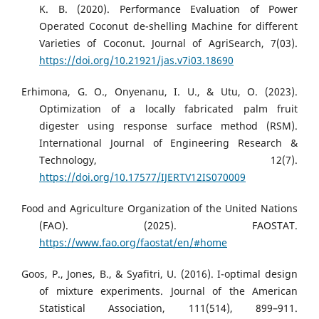
K. B. (2020). Performance Evaluation of Power
Operated Coconut de-shelling Machine for different
Varieties of Coconut. Journal of AgriSearch, 7(03).
https://doi.org/10.21921/jas.v7i03.18690
Erhimona, G. O., Onyenanu, I. U., & Utu, O. (2023).
Optimization of a locally fabricated palm fruit
digester using response surface method (RSM).
International Journal of Engineering Research &
Technology, 12(7).
https://doi.org/10.17577/IJERTV12IS070009
Food and Agriculture Organization of the United Nations
(FAO). (2025). FAOSTAT.
https://www.fao.org/faostat/en/#home
Goos, P., Jones, B., & Syafitri, U. (2016). I-optimal design
of mixture experiments. Journal of the American
Statistical Association, 111(514), 899–911.