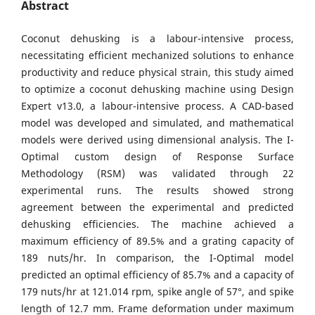
Abstract
Coconut dehusking is a labour-intensive process,
necessitating efficient mechanized solutions to enhance
productivity and reduce physical strain, this study aimed
to optimize a coconut dehusking machine using Design
Expert v13.0, a labour-intensive process. A CAD-based
model was developed and simulated, and mathematical
models were derived using dimensional analysis. The I-
Optimal custom design of Response Surface
Methodology (RSM) was validated through 22
experimental runs. The results showed strong
agreement between the experimental and predicted
dehusking efficiencies. The machine achieved a
maximum efficiency of 89.5% and a grating capacity of
189 nuts/hr. In comparison, the I-Optimal model
predicted an optimal efficiency of 85.7% and a capacity of
179 nuts/hr at 121.014 rpm, spike angle of 57°, and spike
length of 12.7 mm. Frame deformation under maximum