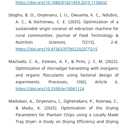
https://doi.org/10.1080/01621459.2015.1136632
Idogho, B. O., Onyenanu, I. U., Owuama, K. C., Ndubisi,
A. C., & Ilochonwu, C. E. (2025). Optimization of a
sustainable virgin coconut oil extraction machine for
rural communities. Journal of Food Technology &
Nutrition Sciences, 7(215), 2–8.
https://doi.org/10.47363/JFTNS/2025(7)215
Machado, C. A., Esteves, A. F., & Pires, J. C. M. (2022).
Optimization of microalgal harvesting with inorganic
and organic flocculants using factorial design of
experiments. Processes, 10(6), Article 6.
https://doi.org/10.3390/pr10061124
Madukasi, A., Onyenanu, I., Oghenekaro, P., Nzenwa, C.,
& Madu, K. (2025). Optimization of the Drying
Parameters for Plantain Chips using a Locally Made
Tray Dryer: A Study on Drying Efficiency and Drying