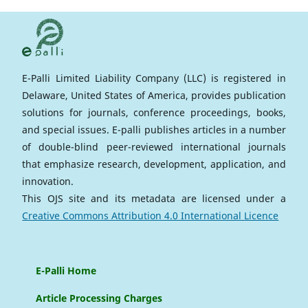
E-Palli Limited Liability Company (LLC) is registered in
Delaware, United States of America, provides publication
solutions for journals, conference proceedings, books,
and special issues. E-palli publishes articles in a number
of double-blind peer-reviewed international journals
that emphasize research, development, application, and
innovation.
This OJS site and its metadata are licensed under a
Creative Commons Attribution 4.0 International Licence
E-Palli Home
Article Processing Charges