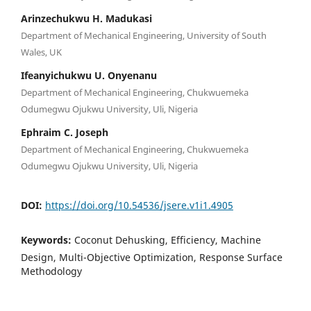
Arinzechukwu H. Madukasi
Department of Mechanical Engineering, University of South
Wales, UK
Ifeanyichukwu U. Onyenanu
Department of Mechanical Engineering, Chukwuemeka
Odumegwu Ojukwu University, Uli, Nigeria
Ephraim C. Joseph
Department of Mechanical Engineering, Chukwuemeka
Odumegwu Ojukwu University, Uli, Nigeria
DOI:
https://doi.org/10.54536/jsere.v1i1.4905
Keywords:
Coconut Dehusking, Efficiency, Machine
Design, Multi-Objective Optimization, Response Surface
Methodology