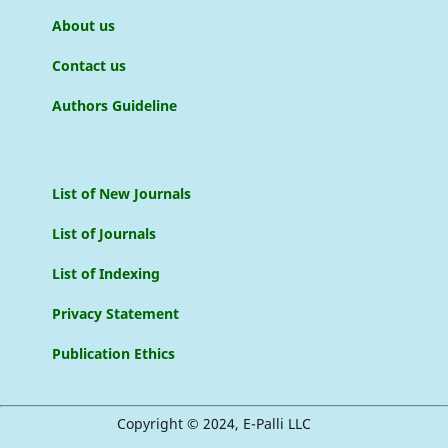
About us
Contact us
Authors Guideline
List of New Journals
List of Journals
List of Indexing
Privacy Statement
Publication Ethics
Copyright © 2024, E-Palli LLC