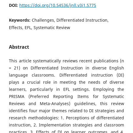
DOI:
https://doi.org/10.54536/jnll.v3i1.5775
Keywords:
Challenges, Differentiated Instruction,
Effects, EFL, Systematic Review
Abstract
This article systematically reviews recent publications (n
= 21) on Differentiated Instruction in diverse English
language classrooms. Differentiated instruction (DI)
plays a crucial role in meeting the needs of diverse
learners, particularly in EFL settings. Employing the
PRISMA (Preferred Reporting Items for Systematic
Reviews and Meta-Analyses) guidelines, this review
identifies four major themes related to DI strategies and
research methodologies: 1. Perceptions of differentiated
instruction, 2. Implementation strategies and classroom
practices, 3. Effects of DI on learner outcomes, and 4.