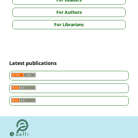
For Authors
For Librarians
Latest publications