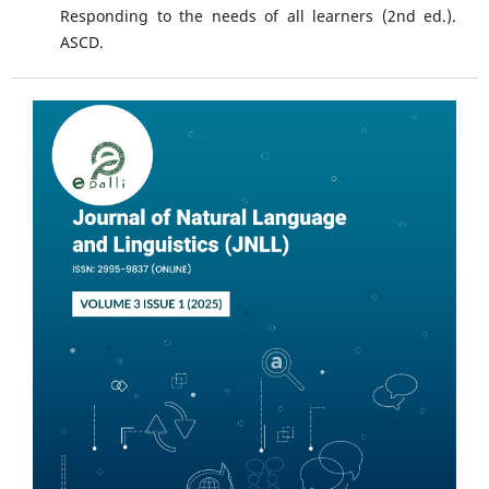
Responding to the needs of all learners (2nd ed.).
ASCD.