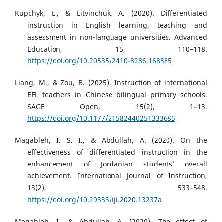
Kupchyk, L., & Litvinchuk, A. (2020). Differentiated
instruction in English learning, teaching and
assessment in non-language universities. Advanced
Education, 15, 110–118.
https://doi.org/10.20535/2410-8286.168585
Liang, M., & Zou, B. (2025). Instruction of international
EFL teachers in Chinese bilingual primary schools.
SAGE Open, 15(2), 1–13.
https://doi.org/10.1177/21582440251333685
Magableh, I. S. I., & Abdullah, A. (2020). On the
effectiveness of differentiated instruction in the
enhancement of Jordanian students’ overall
achievement. International Journal of Instruction,
13(2), 533–548.
https://doi.org/10.29333/iji.2020.13237a
Magableh, I., & Abdullah, A. (2020). The effect of