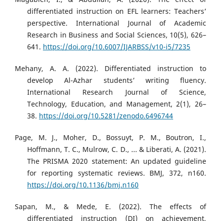
differentiated instruction on EFL learners: Teachers’
perspective. International Journal of Academic
Research in Business and Social Sciences, 10(5), 626–
641.
https://doi.org/10.6007/IJARBSS/v10-i5/7235
Mehany, A. A. (2022). Differentiated instruction to
develop Al-Azhar students’ writing fluency.
International Research Journal of Science,
Technology, Education, and Management, 2(1), 26–
38.
https://doi.org/10.5281/zenodo.6496744
Page, M. J., Moher, D., Bossuyt, P. M., Boutron, I.,
Hoffmann, T. C., Mulrow, C. D., ... & Liberati, A. (2021).
The PRISMA 2020 statement: An updated guideline
for reporting systematic reviews. BMJ, 372, n160.
https://doi.org/10.1136/bmj.n160
Sapan, M., & Mede, E. (2022). The effects of
differentiated instruction (DI) on achievement,