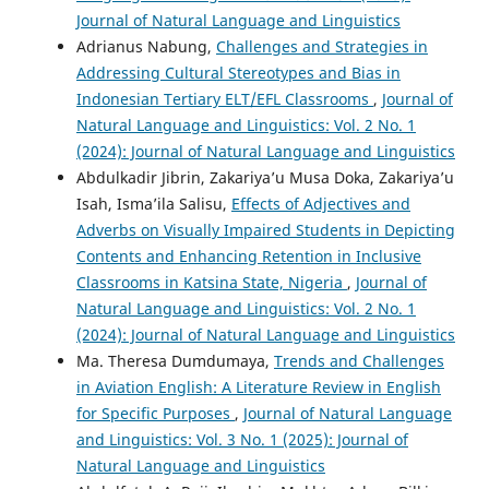
Journal of Natural Language and Linguistics
Adrianus Nabung,
Challenges and Strategies in
Addressing Cultural Stereotypes and Bias in
Indonesian Tertiary ELT/EFL Classrooms
,
Journal of
Natural Language and Linguistics: Vol. 2 No. 1
(2024): Journal of Natural Language and Linguistics
Abdulkadir Jibrin, Zakariya’u Musa Doka, Zakariya’u
Isah, Isma’ila Salisu,
Effects of Adjectives and
Adverbs on Visually Impaired Students in Depicting
Contents and Enhancing Retention in Inclusive
Classrooms in Katsina State, Nigeria
,
Journal of
Natural Language and Linguistics: Vol. 2 No. 1
(2024): Journal of Natural Language and Linguistics
Ma. Theresa Dumdumaya,
Trends and Challenges
in Aviation English: A Literature Review in English
for Specific Purposes
,
Journal of Natural Language
and Linguistics: Vol. 3 No. 1 (2025): Journal of
Natural Language and Linguistics