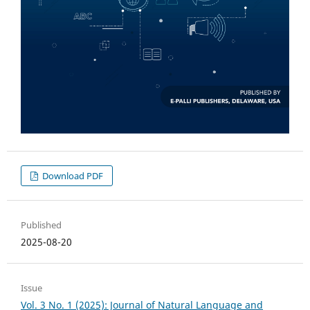
Download PDF
Published
2025-08-20
Issue
Vol. 3 No. 1 (2025): Journal of Natural Language and