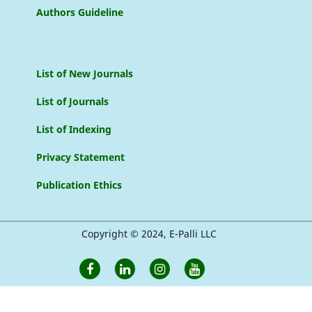
Authors Guideline
List of New Journals
List of Journals
List of Indexing
Privacy Statement
Publication Ethics
Copyright © 2024, E-Palli LLC