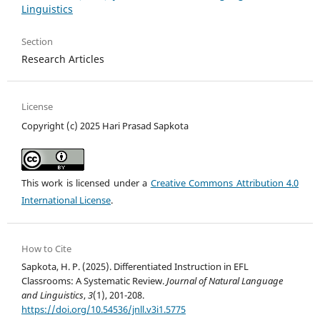
Linguistics
Section
Research Articles
License
Copyright (c) 2025 Hari Prasad Sapkota
This work is licensed under a
Creative Commons Attribution 4.0
International License
.
How to Cite
Sapkota, H. P. (2025). Differentiated Instruction in EFL
Classrooms: A Systematic Review.
Journal of Natural Language
and Linguistics
,
3
(1), 201-208.
https://doi.org/10.54536/jnll.v3i1.5775