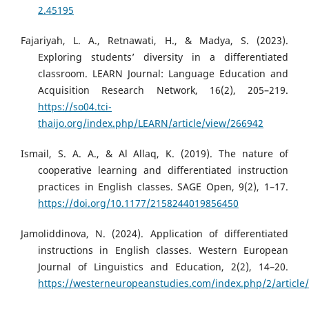
2.45195
Fajariyah, L. A., Retnawati, H., & Madya, S. (2023).
Exploring students’ diversity in a differentiated
classroom. LEARN Journal: Language Education and
Acquisition Research Network, 16(2), 205–219.
https://so04.tci-
thaijo.org/index.php/LEARN/article/view/266942
Ismail, S. A. A., & Al Allaq, K. (2019). The nature of
cooperative learning and differentiated instruction
practices in English classes. SAGE Open, 9(2), 1–17.
https://doi.org/10.1177/2158244019856450
Jamoliddinova, N. (2024). Application of differentiated
instructions in English classes. Western European
Journal of Linguistics and Education, 2(2), 14–20.
https://westerneuropeanstudies.com/index.php/2/article