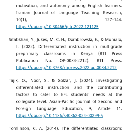
motivation, and autonomy among English learners.
Iranian Journal of Language Teaching Research,
10(1), 127–144.
https://doi.org/10.30466/ijltr.2022.121125
Sitabkhan, Y., Jukes, M. C. H., Dombrowski, E., & Munialo,
I. (2022). Differentiated instruction in multigrade
preprimary classrooms in Kenya (RTI Press
Publication No. OP-0084-2212). RTI Press.
https://doi.org/10.3768/rtipress.2022.op.0084.2212
Tajik, O., Noor, S., & Golzar, J. (2024). Investigating
differentiated instruction and the contributing
factors to cater to EFL students’ needs at the
collegiate level. Asian-Pacific Journal of Second and
Foreign Language Education, 9, Article 11.
https://doi.org/10.1186/s40862-024-00299-5
Tomlinson, C. A. (2014). The differentiated classroom: