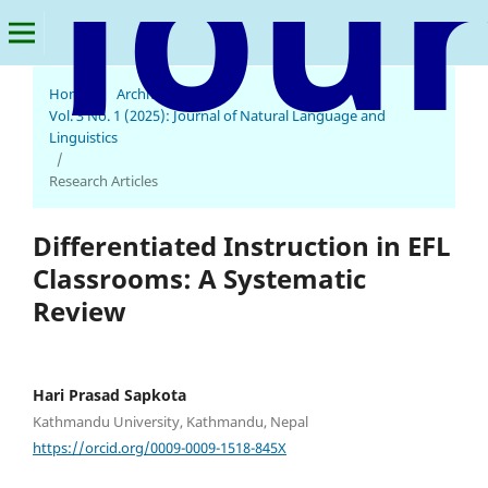
Home
/
Archives
/
Vol. 3 No. 1 (2025): Journal of Natural Language and
Linguistics
/
Research Articles
Differentiated Instruction in EFL
Classrooms: A Systematic
Review
Hari Prasad Sapkota
Kathmandu University, Kathmandu, Nepal
https://orcid.org/0009-0009-1518-845X