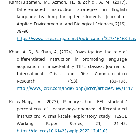
Kamarulzaman, M., Azman, H., & Zahidi, A. M. (2017).
Differentiated instruction strategies in English
language teaching for gifted students. Journal of
Applied Environmental and Biological Sciences, 7(1S),
78–90.
https://www.researchgate.net/publication/327816163_hasru
Khan, A. S., & Khan, A. (2024). Investigating the role of
differentiated instruction in promoting language
acquisition in mixed-ability TEFL classes. Journal of
International Crisis and Risk Communication
Research, 7(S3), 180–196.
http://www.jicrcr.com/index.php/jicrcr/article/view/1117
Kótay-Nagy, A. (2023). Primary-school EFL students’
perceptions of technology-enhanced differentiated
instruction: A small-scale exploratory study. TESOL
Working Paper Series, 21, 24–42.
https://doi.org/10.61425/wplp.2022.17.45.65