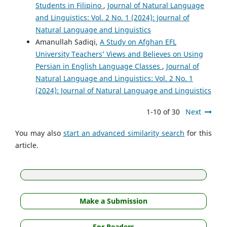
Students in Filipino
,
Journal of Natural Language
and Linguistics: Vol. 2 No. 1 (2024): Journal of
Natural Language and Linguistics
Amanullah Sadiqi,
A Study on Afghan EFL
University Teachers’ Views and Believes on Using
Persian in English Language Classes
,
Journal of
Natural Language and Linguistics: Vol. 2 No. 1
(2024): Journal of Natural Language and Linguistics
1-10 of 30
Next
You may also
start an advanced similarity search
for this
article.
Make a Submission
For Readers