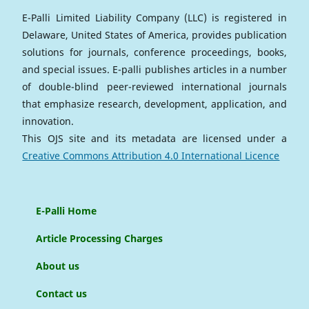
E-Palli Limited Liability Company (LLC) is registered in
Delaware, United States of America, provides publication
solutions for journals, conference proceedings, books,
and special issues. E-palli publishes articles in a number
of double-blind peer-reviewed international journals
that emphasize research, development, application, and
innovation.
This OJS site and its metadata are licensed under a
Creative Commons Attribution 4.0 International Licence
E-Palli Home
Article Processing Charges
About us
Contact us