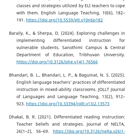
classes and strategies utilized by ELI teachers to cope
with them. English Language Teaching, 10(6), 182–
191.
https://doi.org/10.5539/elt.v10n6p182
Baraily, K., & Sherpa, D. (2024). Exploring challenges in
implementing differentiated instruction for
vulnerable students. Sanothimi Campus & Central
Department of Education, Tribhuvan University.
https://doi.org/10.3126/phe.v14i1.76566
Bhandari, B. L., Bhandari, L. P., & Baguinat, N. S. (2025).
English language teachers’ practices of differentiated
instruction in mixed-ability classrooms. JOLLT Journal
of Languages and Language Teaching, 13(2), 912–
923.
https://doi.org/10.33394/jollt.v13i2.13573
Dhakal, B. R. (2021). Differentiated reading instruction:
Teacher beliefs and strategies. Journal of NELTA,
26(1–2), 56–69.
https://doi.org/10.3126/nelta.v26i1-