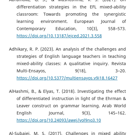
differentiation strategies in the EFL mixed-ability
classroom: Towards promoting the synergistic
learning environment. European Journal of
Contemporary Education, 10(3), 558–573.
https://doi.org/10.13187/ejced.2021.3.558
Adhikary, R. P. (2023). An analysis of the challenges and
strategies of English language teachers in teaching
mixed-ability classes: A qualitative inquiry. Revista
Multi-Ensayos, 9(18), 3–20.
https://doi.org/10.5377/multiensayos.v9i18.16427
AlHashmi, B., & Elyas, T. (2018). Investigating the effect
of differentiated instruction in light of the Ehrman &
Leaver construct on grammar learning. Arab World
English Journal, 9(3), 145–162.
https://doi.org/10.24093/awej/vol9no3.10
Al-Subaiei, M. S. (2017). Challenges in mixed ability