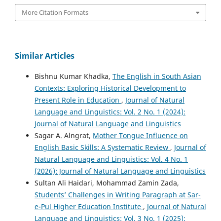
More Citation Formats
Similar Articles
Bishnu Kumar Khadka,
The English in South Asian
Contexts: Exploring Historical Development to
Present Role in Education
,
Journal of Natural
Language and Linguistics: Vol. 2 No. 1 (2024):
Journal of Natural Language and Linguistics
Sagar A. Alngrat,
Mother Tongue Influence on
English Basic Skills: A Systematic Review
,
Journal of
Natural Language and Linguistics: Vol. 4 No. 1
(2026): Journal of Natural Language and Linguistics
Sultan Ali Haidari, Mohammad Zamin Zada,
Students’ Challenges in Writing Paragraph at Sar-
e-Pul Higher Education Institute
,
Journal of Natural
Language and Linguistics: Vol. 3 No. 1 (2025):