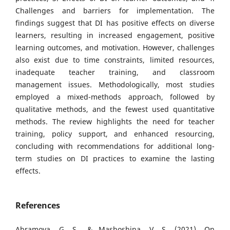
Challenges and barriers for implementation. The
findings suggest that DI has positive effects on diverse
learners, resulting in increased engagement, positive
learning outcomes, and motivation. However, challenges
also exist due to time constraints, limited resources,
inadequate teacher training, and classroom
management issues. Methodologically, most studies
employed a mixed-methods approach, followed by
qualitative methods, and the fewest used quantitative
methods. The review highlights the need for teacher
training, policy support, and enhanced resourcing,
concluding with recommendations for additional long-
term studies on DI practices to examine the lasting
effects.
References
Abramova, G. S., & Mashoshina, V. S. (2021). On