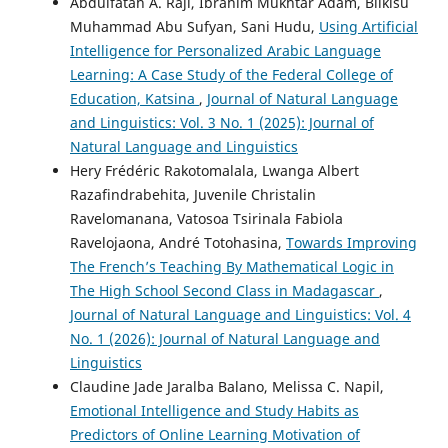
Abdulfatah A. Raji, Ibrahim Mukhtar Adam, Bilkisu
Muhammad Abu Sufyan, Sani Hudu,
Using Artificial
Intelligence for Personalized Arabic Language
Learning: A Case Study of the Federal College of
Education, Katsina
,
Journal of Natural Language
and Linguistics: Vol. 3 No. 1 (2025): Journal of
Natural Language and Linguistics
Hery Frédéric Rakotomalala, Lwanga Albert
Razafindrabehita, Juvenile Christalin
Ravelomanana, Vatosoa Tsirinala Fabiola
Ravelojaona, André Totohasina,
Towards Improving
The French’s Teaching By Mathematical Logic in
The High School Second Class in Madagascar
,
Journal of Natural Language and Linguistics: Vol. 4
No. 1 (2026): Journal of Natural Language and
Linguistics
Claudine Jade Jaralba Balano, Melissa C. Napil,
Emotional Intelligence and Study Habits as
Predictors of Online Learning Motivation of