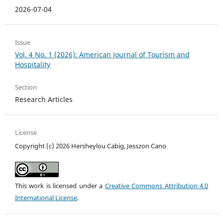
2026-07-04
Issue
Vol. 4 No. 1 (2026): American Journal of Tourism and
Hospitality
Section
Research Articles
License
Copyright (c) 2026 Hersheylou Cabig, Jesszon Cano
This work is licensed under a
Creative Commons Attribution 4.0
International License
.