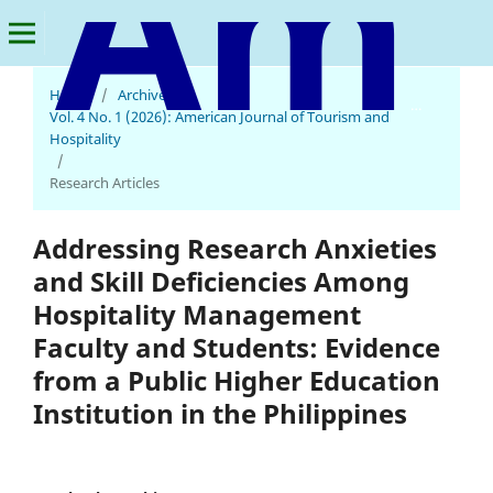
Home
/
Archives
/
American Journal of Tourism and Hospitality
Vol. 4 No. 1 (2026): American Journal of Tourism and
Hospitality
/
Research Articles
Addressing Research Anxieties
and Skill Deficiencies Among
Hospitality Management
Faculty and Students: Evidence
from a Public Higher Education
Institution in the Philippines