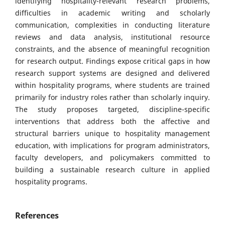
identifying hospitality-relevant research problems,
difficulties in academic writing and scholarly
communication, complexities in conducting literature
reviews and data analysis, institutional resource
constraints, and the absence of meaningful recognition
for research output. Findings expose critical gaps in how
research support systems are designed and delivered
within hospitality programs, where students are trained
primarily for industry roles rather than scholarly inquiry.
The study proposes targeted, discipline-specific
interventions that address both the affective and
structural barriers unique to hospitality management
education, with implications for program administrators,
faculty developers, and policymakers committed to
building a sustainable research culture in applied
hospitality programs.
References