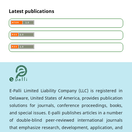
Latest publications
E-Palli Limited Liability Company (LLC) is registered in
Delaware, United States of America, provides publication
solutions for journals, conference proceedings, books,
and special issues. E-palli publishes articles in a number
of double-blind peer-reviewed international journals
that emphasize research, development, application, and