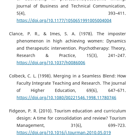
Journal of Business and Technical Communication,
5(4), 393–411.
https://doi.org/10.1177/1050651991005004004
Clance, P. R., & Imes, S. A. (1978). The imposter
phenomenon in high achieving women: Dynamics
and therapeutic intervention. Psychotherapy: Theory,
Research & Practice, 15(3), 241–247.
https://doi.org/10.1037/h0086006
Colbeck, C. L. (1998). Merging in a Seamless Blend: How
Faculty Integrate Teaching and Research. The Journal
of Higher Education, 69(6), 647–671.
https://doi.org/10.1080/00221546.1998.11780746
Fidgeon, P. R. (2010). Tourism education and curriculum
design: A time for consolidation and review? Tourism
Management, 31(6), 699–723.
https://doi.org/10.1016/j.tourman.2010.05.019