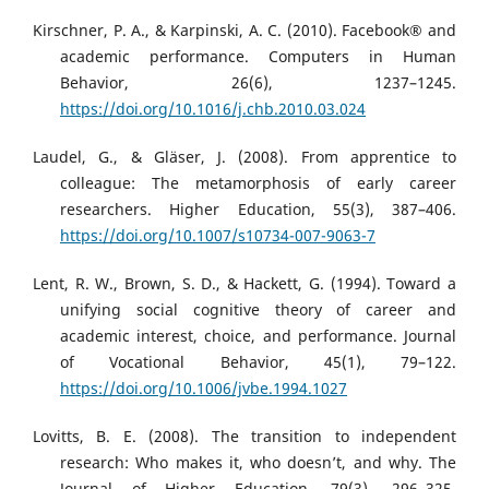
Kirschner, P. A., & Karpinski, A. C. (2010). Facebook® and
academic performance. Computers in Human
Behavior, 26(6), 1237–1245.
https://doi.org/10.1016/j.chb.2010.03.024
Laudel, G., & Gläser, J. (2008). From apprentice to
colleague: The metamorphosis of early career
researchers. Higher Education, 55(3), 387–406.
https://doi.org/10.1007/s10734-007-9063-7
Lent, R. W., Brown, S. D., & Hackett, G. (1994). Toward a
unifying social cognitive theory of career and
academic interest, choice, and performance. Journal
of Vocational Behavior, 45(1), 79–122.
https://doi.org/10.1006/jvbe.1994.1027
Lovitts, B. E. (2008). The transition to independent
research: Who makes it, who doesn’t, and why. The
Journal of Higher Education, 79(3), 296–325.