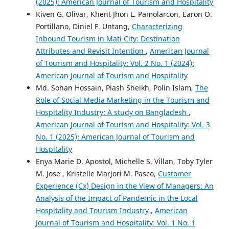
(2025): American Journal of Tourism and Hospitality
Kiven G. Olivar, Khent Jhon L. Pamolarcon, Earon O.
Portillano, Diniel F. Untang,
Characterizing
Inbound Tourism in Mati City: Destination
Attributes and Revisit Intention
,
American Journal
of Tourism and Hospitality: Vol. 2 No. 1 (2024):
American Journal of Tourism and Hospitality
Md. Sohan Hossain, Piash Sheikh, Polin Islam,
The
Role of Social Media Marketing in the Tourism and
Hospitality Industry: A study on Bangladesh
,
American Journal of Tourism and Hospitality: Vol. 3
No. 1 (2025): American Journal of Tourism and
Hospitality
Enya Marie D. Apostol, Michelle S. Villan, Toby Tyler
M. Jose , Kristelle Marjori M. Pasco,
Customer
Experience (Cx) Design in the View of Managers: An
Analysis of the Impact of Pandemic in the Local
Hospitality and Tourism Industry
,
American
Journal of Tourism and Hospitality: Vol. 1 No. 1