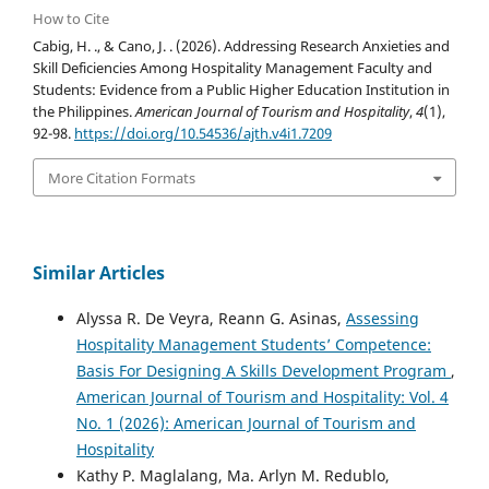
How to Cite
Cabig, H. ., & Cano, J. . (2026). Addressing Research Anxieties and
Skill Deficiencies Among Hospitality Management Faculty and
Students: Evidence from a Public Higher Education Institution in
the Philippines.
American Journal of Tourism and Hospitality
,
4
(1),
92-98.
https://doi.org/10.54536/ajth.v4i1.7209
More Citation Formats
Similar Articles
Alyssa R. De Veyra, Reann G. Asinas,
Assessing
Hospitality Management Students’ Competence:
Basis For Designing A Skills Development Program
,
American Journal of Tourism and Hospitality: Vol. 4
No. 1 (2026): American Journal of Tourism and
Hospitality
Kathy P. Maglalang, Ma. Arlyn M. Redublo,