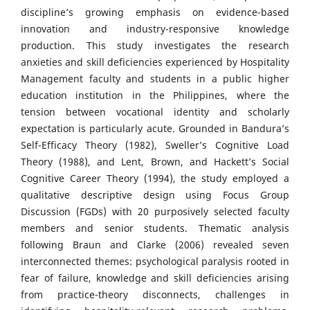
discipline’s growing emphasis on evidence-based
innovation and industry-responsive knowledge
production. This study investigates the research
anxieties and skill deficiencies experienced by Hospitality
Management faculty and students in a public higher
education institution in the Philippines, where the
tension between vocational identity and scholarly
expectation is particularly acute. Grounded in Bandura’s
Self-Efficacy Theory (1982), Sweller’s Cognitive Load
Theory (1988), and Lent, Brown, and Hackett’s Social
Cognitive Career Theory (1994), the study employed a
qualitative descriptive design using Focus Group
Discussion (FGDs) with 20 purposively selected faculty
members and senior students. Thematic analysis
following Braun and Clarke (2006) revealed seven
interconnected themes: psychological paralysis rooted in
fear of failure, knowledge and skill deficiencies arising
from practice-theory disconnects, challenges in