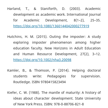
Harland, T., & Staniforth, D. (2003). Academic
development as academic work. International Journal
for Academic Development, 8(1–2), 25–35.
https://doi.org/10.1080/1360144042000277919
Hutchins, H. M. (2015). Outing the imposter: A study
exploring imposter phenomenon among higher
education faculty. New Horizons in Adult Education
and Human Resource Development, 27(2), 3–12.
https://doi.org/10.1002/nha3.20098
Kamler, B., & Thomson, P. (2014). Helping doctoral
students write: Pedagogies for supervision.
Routledge. ISBN 9780415823494
Kiefer, C. W. (1988). The mantle of maturity: A history of
ideas about character development. State University
of New York Press. ISBN: 978-0-88706-821-8