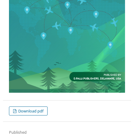
Download pdf
Published