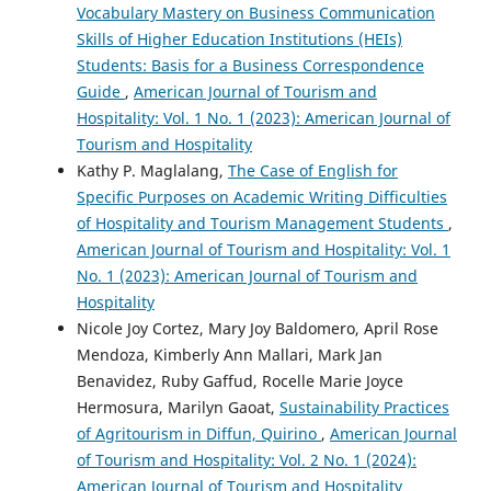
Vocabulary Mastery on Business Communication
Skills of Higher Education Institutions (HEIs)
Students: Basis for a Business Correspondence
Guide
,
American Journal of Tourism and
Hospitality: Vol. 1 No. 1 (2023): American Journal of
Tourism and Hospitality
Kathy P. Maglalang,
The Case of English for
Specific Purposes on Academic Writing Difficulties
of Hospitality and Tourism Management Students
,
American Journal of Tourism and Hospitality: Vol. 1
No. 1 (2023): American Journal of Tourism and
Hospitality
Nicole Joy Cortez, Mary Joy Baldomero, April Rose
Mendoza, Kimberly Ann Mallari, Mark Jan
Benavidez, Ruby Gaffud, Rocelle Marie Joyce
Hermosura, Marilyn Gaoat,
Sustainability Practices
of Agritourism in Diffun, Quirino
,
American Journal
of Tourism and Hospitality: Vol. 2 No. 1 (2024):
American Journal of Tourism and Hospitality