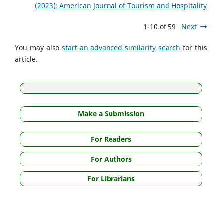
(2023): American Journal of Tourism and Hospitality
1-10 of 59
Next
You may also
start an advanced similarity search
for this
article.
Make a Submission
For Readers
For Authors
For Librarians