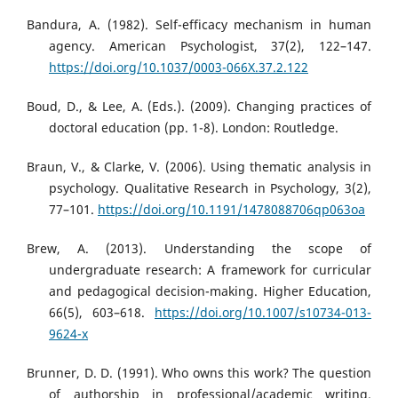
Bandura, A. (1982). Self-efficacy mechanism in human
agency. American Psychologist, 37(2), 122–147.
https://doi.org/10.1037/0003-066X.37.2.122
Boud, D., & Lee, A. (Eds.). (2009). Changing practices of
doctoral education (pp. 1-8). London: Routledge.
Braun, V., & Clarke, V. (2006). Using thematic analysis in
psychology. Qualitative Research in Psychology, 3(2),
77–101.
https://doi.org/10.1191/1478088706qp063oa
Brew, A. (2013). Understanding the scope of
undergraduate research: A framework for curricular
and pedagogical decision-making. Higher Education,
66(5), 603–618.
https://doi.org/10.1007/s10734-013-
9624-x
Brunner, D. D. (1991). Who owns this work? The question
of authorship in professional/academic writing.