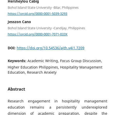
Hersheylou Cabig
Bohol Island State University -Bilar, Philippines
https://orcid.org/0000-0001-5039-3293
Jesszon Cano
Bohol Island State University -Candijay, Philippines
https://orcid.org/0000-0001-7071-033X
DOI:
https://doi.org/10.54536/ajth.v4i1.7209
Keywords:
Academic Writing, Focus Group Discussion,
Higher Education Philippines, Hospitality Management
Education, Research Anxiety
Abstract
Research engagement in hospitality management
education remains a persistently underexplored
dimension of academic preparation, despite the