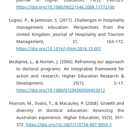
https://doi.org/10.1080/00221546.2008.11772100
Lugosi, P., & Jameson, S. (2017). Challenges in hospitality
management education: Perspectives from the
United Kingdom. Journal of Hospitality and Tourism
Management, 31, 163–172.
https://doi.org/10.1016/j.jhtm.2016.12.001
McAlpine, L., & Norton, J. (2006). Reframing our approach
to doctoral programs: An integrative framework for
action and research. Higher Education Research &
Development, 25(1), 3–17.
https://doi.org/10.1080/07294360500453012
Pearson, M., Evans, T., & Macauley, P. (2008). Growth and
diversity in doctoral education: Assessing the
Australian experience. Higher Education, 55(3), 357–
372.
https://doi.org/10.1007/s10734-007-9059-3