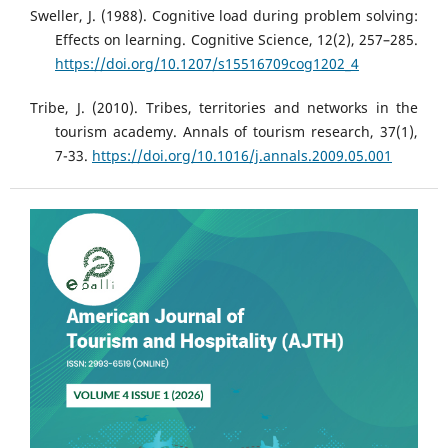
Sweller, J. (1988). Cognitive load during problem solving:
Effects on learning. Cognitive Science, 12(2), 257–285.
https://doi.org/10.1207/s15516709cog1202_4
Tribe, J. (2010). Tribes, territories and networks in the
tourism academy. Annals of tourism research, 37(1),
7-33.
https://doi.org/10.1016/j.annals.2009.05.001