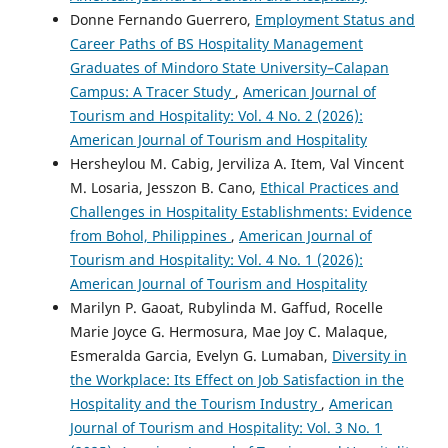
Donne Fernando Guerrero,
Employment Status and
Career Paths of BS Hospitality Management
Graduates of Mindoro State University–Calapan
Campus: A Tracer Study
,
American Journal of
Tourism and Hospitality: Vol. 4 No. 2 (2026):
American Journal of Tourism and Hospitality
Hersheylou M. Cabig, Jerviliza A. Item, Val Vincent
M. Losaria, Jesszon B. Cano,
Ethical Practices and
Challenges in Hospitality Establishments: Evidence
from Bohol, Philippines
,
American Journal of
Tourism and Hospitality: Vol. 4 No. 1 (2026):
American Journal of Tourism and Hospitality
Marilyn P. Gaoat, Rubylinda M. Gaffud, Rocelle
Marie Joyce G. Hermosura, Mae Joy C. Malaque,
Esmeralda Garcia, Evelyn G. Lumaban,
Diversity in
the Workplace: Its Effect on Job Satisfaction in the
Hospitality and the Tourism Industry
,
American
Journal of Tourism and Hospitality: Vol. 3 No. 1