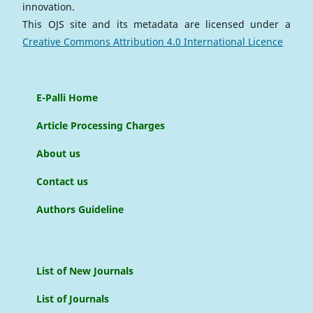
innovation.
This OJS site and its metadata are licensed under a
Creative Commons Attribution 4.0 International Licence
E-Palli Home
Article Processing Charges
About us
Contact us
Authors Guideline
List of New Journals
List of Journals