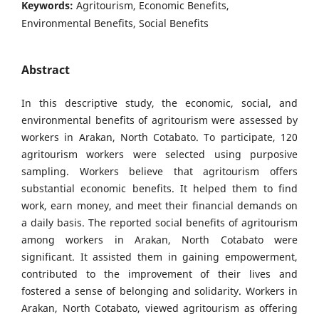
Keywords:
Agritourism, Economic Benefits,
Environmental Benefits, Social Benefits
Abstract
In this descriptive study, the economic, social, and
environmental benefits of agritourism were assessed by
workers in Arakan, North Cotabato. To participate, 120
agritourism workers were selected using purposive
sampling. Workers believe that agritourism offers
substantial economic benefits. It helped them to find
work, earn money, and meet their financial demands on
a daily basis. The reported social benefits of agritourism
among workers in Arakan, North Cotabato were
significant. It assisted them in gaining empowerment,
contributed to the improvement of their lives and
fostered a sense of belonging and solidarity. Workers in
Arakan, North Cotabato, viewed agritourism as offering