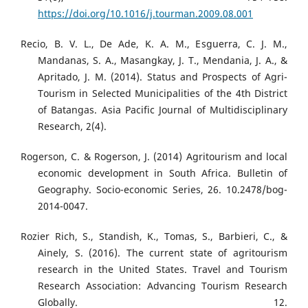
https://doi.org/10.1016/j.tourman.2009.08.001
Recio, B. V. L., De Ade, K. A. M., Esguerra, C. J. M.,
Mandanas, S. A., Masangkay, J. T., Mendania, J. A., &
Apritado, J. M. (2014). Status and Prospects of Agri-
Tourism in Selected Municipalities of the 4th District
of Batangas. Asia Pacific Journal of Multidisciplinary
Research, 2(4).
Rogerson, C. & Rogerson, J. (2014) Agritourism and local
economic development in South Africa. Bulletin of
Geography. Socio-economic Series, 26. 10.2478/bog-
2014-0047.
Rozier Rich, S., Standish, K., Tomas, S., Barbieri, C., &
Ainely, S. (2016). The current state of agritourism
research in the United States. Travel and Tourism
Research Association: Advancing Tourism Research
Globally. 12.