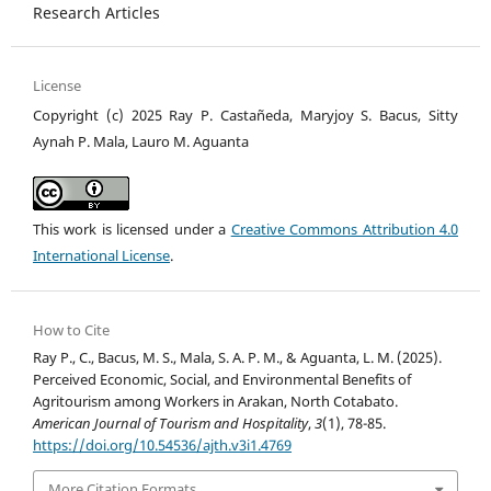
Research Articles
License
Copyright (c) 2025 Ray P. Castañeda, Maryjoy S. Bacus, Sitty
Aynah P. Mala, Lauro M. Aguanta
This work is licensed under a
Creative Commons Attribution 4.0
International License
.
How to Cite
Ray P., C., Bacus, M. S., Mala, S. A. P. M., & Aguanta, L. M. (2025).
Perceived Economic, Social, and Environmental Benefits of
Agritourism among Workers in Arakan, North Cotabato.
American Journal of Tourism and Hospitality
,
3
(1), 78-85.
https://doi.org/10.54536/ajth.v3i1.4769
More Citation Formats