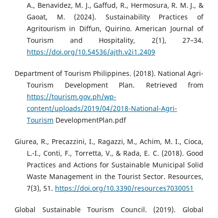
A., Benavidez, M. J., Gaffud, R., Hermosura, R. M. J., &
Gaoat, M. (2024). Sustainability Practices of
Agritourism in Diffun, Quirino. American Journal of
Tourism and Hospitality, 2(1), 27–34.
https://doi.org/10.54536/ajth.v2i1.2409
Department of Tourism Philippines. (2018). National Agri-
Tourism Development Plan. Retrieved from
https://tourism.gov.ph/wp-
content/uploads/2019/04/2018-National-Agri-
Tourism
DevelopmentPlan.pdf
Giurea, R., Precazzini, I., Ragazzi, M., Achim, M. I., Cioca,
L.-I., Conti, F., Torretta, V., & Rada, E. C. (2018). Good
Practices and Actions for Sustainable Municipal Solid
Waste Management in the Tourist Sector. Resources,
7(3), 51.
https://doi.org/10.3390/resources7030051
Global Sustainable Tourism Council. (2019). Global