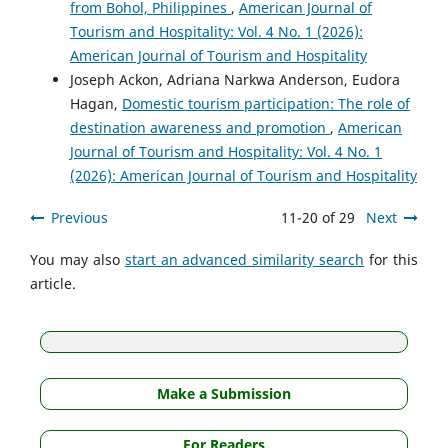
from Bohol, Philippines
,
American Journal of
Tourism and Hospitality: Vol. 4 No. 1 (2026):
American Journal of Tourism and Hospitality
Joseph Ackon, Adriana Narkwa Anderson, Eudora
Hagan,
Domestic tourism participation: The role of
destination awareness and promotion
,
American
Journal of Tourism and Hospitality: Vol. 4 No. 1
(2026): American Journal of Tourism and Hospitality
Previous
11-20 of 29
Next
You may also
start an advanced similarity search
for this
article.
Make a Submission
For Readers