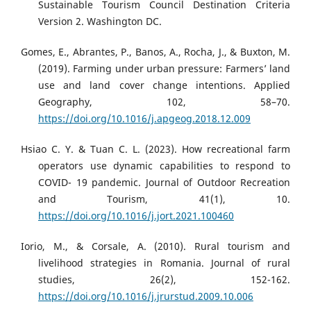
Sustainable Tourism Council Destination Criteria
Version 2. Washington DC.
Gomes, E., Abrantes, P., Banos, A., Rocha, J., & Buxton, M.
(2019). Farming under urban pressure: Farmers’ land
use and land cover change intentions. Applied
Geography, 102, 58–70.
https://doi.org/10.1016/j.apgeog.2018.12.009
Hsiao C. Y. & Tuan C. L. (2023). How recreational farm
operators use dynamic capabilities to respond to
COVID- 19 pandemic. Journal of Outdoor Recreation
and Tourism, 41(1), 10.
https://doi.org/10.1016/j.jort.2021.100460
Iorio, M., & Corsale, A. (2010). Rural tourism and
livelihood strategies in Romania. Journal of rural
studies, 26(2), 152-162.
https://doi.org/10.1016/j.jrurstud.2009.10.006