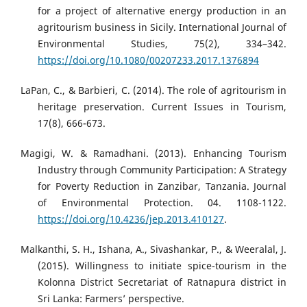
for a project of alternative energy production in an
agritourism business in Sicily. International Journal of
Environmental Studies, 75(2), 334–342.
https://doi.org/10.1080/00207233.2017.1376894
LaPan, C., & Barbieri, C. (2014). The role of agritourism in
heritage preservation. Current Issues in Tourism,
17(8), 666-673.
Magigi, W. & Ramadhani. (2013). Enhancing Tourism
Industry through Community Participation: A Strategy
for Poverty Reduction in Zanzibar, Tanzania. Journal
of Environmental Protection. 04. 1108-1122.
https://doi.org/10.4236/jep.2013.410127
.
Malkanthi, S. H., Ishana, A., Sivashankar, P., & Weeralal, J.
(2015). Willingness to initiate spice-tourism in the
Kolonna District Secretariat of Ratnapura district in
Sri Lanka: Farmers’ perspective.