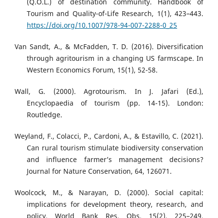
(Q.O.L.) of destination community. Handbook of
Tourism and Quality-of-Life Research, 1(1), 423–443.
https://doi.org/10.1007/978-94-007-2288-0_25
Van Sandt, A., & McFadden, T. D. (2016). Diversification
through agritourism in a changing US farmscape. In
Western Economics Forum, 15(1), 52-58.
Wall, G. (2000). Agrotourism. In J. Jafari (Ed.),
Encyclopaedia of tourism (pp. 14-15). London:
Routledge.
Weyland, F., Colacci, P., Cardoni, A., & Estavillo, C. (2021).
Can rural tourism stimulate biodiversity conservation
and influence farmer’s management decisions?
Journal for Nature Conservation, 64, 126071.
Woolcock, M., & Narayan, D. (2000). Social capital:
implications for development theory, research, and
policy. World Bank Res. Obs. 15(2), 225–249.