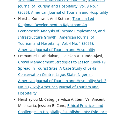
Journal of Tourism and Hospitality: Vol. 3 No. 1
(2025): American Journal of Tourism and Hospitality
Harsha Kumawat, Anil Kothari,
Tourism-Led
Regional Development in Rajasthan: An
Econometric Analysis of Income Employment, and
Infrastructure Growth
,
American Journal of
Tourism and Hospitality: Vol. 4 No. 1 (2026):
American Journal of Tourism and Hospitality
Emmanuel T. Abidakun, Olalekan A. Tunde-Ajayi,
Crowd Management Strategies to Lessen Covid-19
Spread in Tourist Sites: A Case Study of Lekki
Conservation Centre, Lagos State, Nigeria
,
American Journal of Tourism and Hospitality: Vol. 3
No. 1 (2025): American Journal of Tourism and
Hospitality
Hersheylou M. Cabig, Jerviliza A. Item, Val Vincent
M. Losaria, Jesszon B. Cano,
Ethical Practices and
Challenges in Hospitality Establishments: Evidence