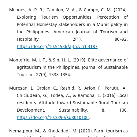
Milanes, A. P. R., Camilon, V. A., & Campo, C. M. (2024).
Exploring Tourism Opportunities: Perception of
Potential Homestay Stakeholders in a Municipality in
the Philippines. American Journal of Tourism and
Hospitality, 2(1), 80–92.
https://doi.org/10.54536/ajth.v2i1.3187
Montefrio, M. J. F., & Sin, H. L. (2019). Elite governance of
agritourism in the Philippines. Journal of Sustainable
Tourism, 27(9), 1338-1354.
Muresan, I., Oroian, C., Rashid, R., Arion, F., Porutiu, A.,
Chiciudean, G., Todea, A., & Ramona, L. (2016) Local
residents. Attitude toward Sustainable Rural Tourism
Development. Sustainability, 8. 100,
https://doi.org/10.3390/su8010100
.
Nematpour, M., & Khodadadi, M. (2020). Farm tourism as