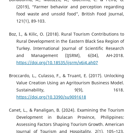
(2019), “Farmer behavior and perception regarding
food waste and unsold food”, British Food Journal,
121(1), 89-103.
Boz, I., & Kilic, O. (2018). Rural Tourism Contributions to
Rural Development in the Eastern Black Sea Region of
Turkey. International Journal of Scientific Research
and Management (IJSRM), 6(04), AH-2018.
https://doi.org/10.18535/ijsrm/v6i4.ah07
Broccardo, L., Culasso, F., & Truant, E. (2017). Unlocking
Value Creation Using an Agritourism Business Model.
Sustainability, 9(9), 1618.
https://doi.org/10.3390/su9091618
Canet, L., & Panaligan, B. (2024). Examining the Tourism
Development in Bulacan Province, Philippines:
Assessing Factors Shaping Tourism Growth. American
Journal of Tourism and Hospitality, 2(1), 105–123.