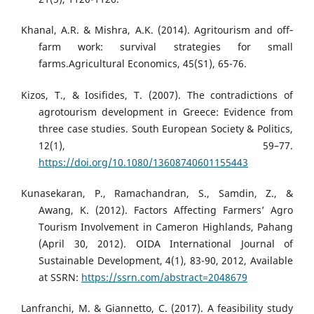
Khanal, A.R. & Mishra, A.K. (2014). Agritourism and off‐
farm work: survival strategies for small
farms.Agricultural Economics, 45(S1), 65-76.
Kizos, T., & Iosifides, T. (2007). The contradictions of
agrotourism development in Greece: Evidence from
three case studies. South European Society & Politics,
12(1), 59–77.
https://doi.org/10.1080/13608740601155443
Kunasekaran, P., Ramachandran, S., Samdin, Z., &
Awang, K. (2012). Factors Affecting Farmers’ Agro
Tourism Involvement in Cameron Highlands, Pahang
(April 30, 2012). OIDA International Journal of
Sustainable Development, 4(1), 83-90, 2012, Available
at SSRN:
https://ssrn.com/abstract=2048679
Lanfranchi, M. & Giannetto, C. (2017). A feasibility study