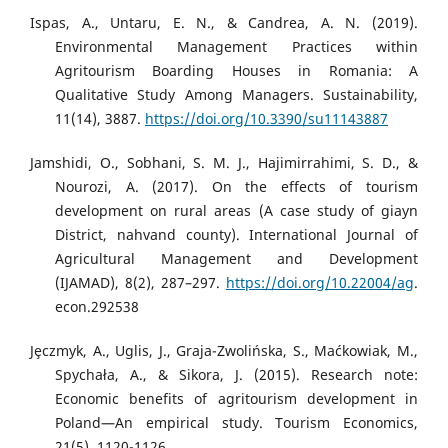
Ispas, A., Untaru, E. N., & Candrea, A. N. (2019).
Environmental Management Practices within
Agritourism Boarding Houses in Romania: A
Qualitative Study Among Managers. Sustainability,
11(14), 3887.
https://doi.org/10.3390/su11143887
Jamshidi, O., Sobhani, S. M. J., Hajimirrahimi, S. D., &
Nourozi, A. (2017). On the effects of tourism
development on rural areas (A case study of giayn
District, nahvand county). International Journal of
Agricultural Management and Development
(IJAMAD), 8(2), 287–297.
https://doi.org/10.22004/ag
.
econ.292538
Jȩczmyk, A., Uglis, J., Graja-Zwolińska, S., Maćkowiak, M.,
Spychała, A., & Sikora, J. (2015). Research note:
Economic benefits of agritourism development in
Poland—An empirical study. Tourism Economics,
21(5), 1120-1126.