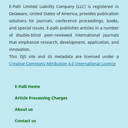
E-Palli Limited Liability Company (LLC) is registered in
Delaware, United States of America, provides publication
solutions for journals, conference proceedings, books,
and special issues. E-palli publishes articles in a number
of double-blind peer-reviewed international journals
that emphasize research, development, application, and
innovation.
This OJS site and its metadata are licensed under a
Creative Commons Attribution 4.0 International Licence
E-Palli Home
Article Processing Charges
About us
Contact us