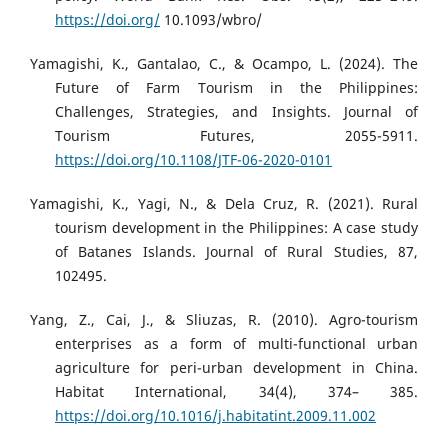
https://doi.org/
10.1093/wbro/
Yamagishi, K., Gantalao, C., & Ocampo, L. (2024). The
Future of Farm Tourism in the Philippines:
Challenges, Strategies, and Insights. Journal of
Tourism Futures, 2055-5911.
https://doi.org/10.1108/JTF-06-2020-0101
Yamagishi, K., Yagi, N., & Dela Cruz, R. (2021). Rural
tourism development in the Philippines: A case study
of Batanes Islands. Journal of Rural Studies, 87,
102495.
Yang, Z., Cai, J., & Sliuzas, R. (2010). Agro-tourism
enterprises as a form of multi-functional urban
agriculture for peri-urban development in China.
Habitat International, 34(4), 374– 385.
https://doi.org/10.1016/j.habitatint.2009.11.002