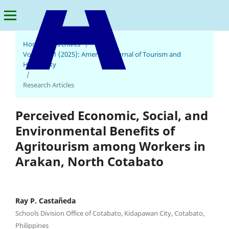
Home
/
Archives
/
Vol. 3 No. 1 (2025): American Journal of Tourism and
Hospitality
American Journal of Tourism and Hospitality
/
Research Articles
Perceived Economic, Social, and
Environmental Benefits of
Agritourism among Workers in
Arakan, North Cotabato
Ray P. Castañeda
Schools Division Office of Cotabato, Kidapawan City, Cotabato,
Philippines