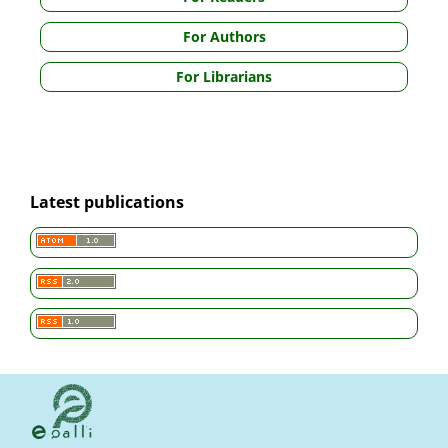
For Authors
For Librarians
Latest publications