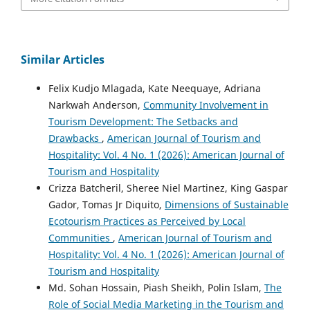
Similar Articles
Felix Kudjo Mlagada, Kate Neequaye, Adriana
Narkwah Anderson,
Community Involvement in
Tourism Development: The Setbacks and
Drawbacks
,
American Journal of Tourism and
Hospitality: Vol. 4 No. 1 (2026): American Journal of
Tourism and Hospitality
Crizza Batcheril, Sheree Niel Martinez, King Gaspar
Gador, Tomas Jr Diquito,
Dimensions of Sustainable
Ecotourism Practices as Perceived by Local
Communities
,
American Journal of Tourism and
Hospitality: Vol. 4 No. 1 (2026): American Journal of
Tourism and Hospitality
Md. Sohan Hossain, Piash Sheikh, Polin Islam,
The
Role of Social Media Marketing in the Tourism and