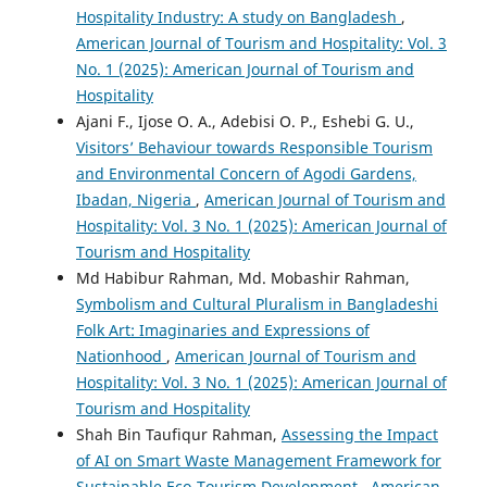
Hospitality Industry: A study on Bangladesh
,
American Journal of Tourism and Hospitality: Vol. 3
No. 1 (2025): American Journal of Tourism and
Hospitality
Ajani F., Ijose O. A., Adebisi O. P., Eshebi G. U.,
Visitors’ Behaviour towards Responsible Tourism
and Environmental Concern of Agodi Gardens,
Ibadan, Nigeria
,
American Journal of Tourism and
Hospitality: Vol. 3 No. 1 (2025): American Journal of
Tourism and Hospitality
Md Habibur Rahman, Md. Mobashir Rahman,
Symbolism and Cultural Pluralism in Bangladeshi
Folk Art: Imaginaries and Expressions of
Nationhood
,
American Journal of Tourism and
Hospitality: Vol. 3 No. 1 (2025): American Journal of
Tourism and Hospitality
Shah Bin Taufiqur Rahman,
Assessing the Impact
of AI on Smart Waste Management Framework for
Sustainable Eco-Tourism Development
,
American