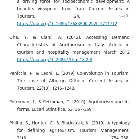
a driving force for socioeconomic development: A
benefits viewpoint from Iran. Current Issues in
Tourism, 24, 1–17.
https://doi.org/10.1080/13683500.2020.1711712
Ohe, Y. & Ciani, A. (2012). Accessing Demand
Characteristics of Agritourism in Italy. Article in
tourism and hospitality management March 2012
https://doi.org/10.20867/thm.18.2.8
Paniccia, P. & Leoni, L. (2019) Co-evolution in Tourism:
The case of Albergo Diffuso. Current Issues in
Tourism, 22(10), 1216–1243.
Petroman, I., & Petroman, C. (2010). Agritourism and its
forms. Lucari Stiintifice, 53, 367-369
Phillip, S., Hunter, C., & Blackstock, K. (2010). A typology
for defining agritourism. Tourism Management,
31(6), 754–758.