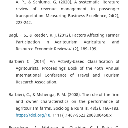
A. P., & Schiuma, G. (2020). A systematic literature
review of revenue management in passenger
transportation. Measuring Business Excellence, 24(2),
223-242.
Bagi, F. S., & Reeder, R. J. (2012). Factors Affecting Farmer
Participation in Agritourism. Agricultural and
Resource Economic Review 41(2), 189–199.
Barbieri C. (2014). An Activity-based Classification of
Agritourists. Proceedings Book of the 45th Annual
International Conference of Travel and Tourism
Research Association.
Barbieri, C., & Mshenga, P. M. (2008). The role of the firm
and owner characteristics on the performance of
agritourism farms. Sociologia Ruralis, 48(2), 166–183.
https://doi.org/10
. 1111/j.1467-9523.2008.00450.x
Bonadonna, A., Matozzo, A., Giachino, C. & Peira, G.