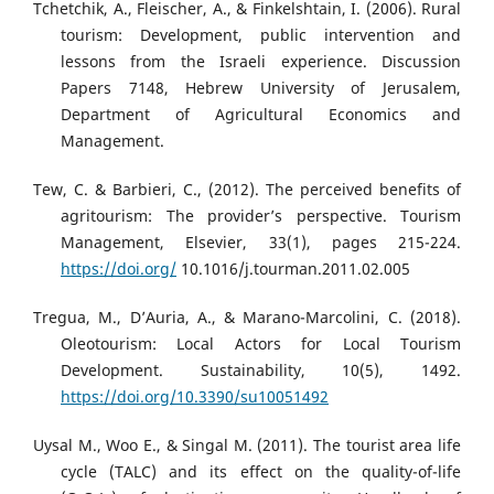
Tchetchik, A., Fleischer, A., & Finkelshtain, I. (2006). Rural
tourism: Development, public intervention and
lessons from the Israeli experience. Discussion
Papers 7148, Hebrew University of Jerusalem,
Department of Agricultural Economics and
Management.
Tew, C. & Barbieri, C., (2012). The perceived benefits of
agritourism: The provider’s perspective. Tourism
Management, Elsevier, 33(1), pages 215-224.
https://doi.org/
10.1016/j.tourman.2011.02.005
Tregua, M., D’Auria, A., & Marano-Marcolini, C. (2018).
Oleotourism: Local Actors for Local Tourism
Development. Sustainability, 10(5), 1492.
https://doi.org/10.3390/su10051492
Uysal M., Woo E., & Singal M. (2011). The tourist area life
cycle (TALC) and its effect on the quality-of-life