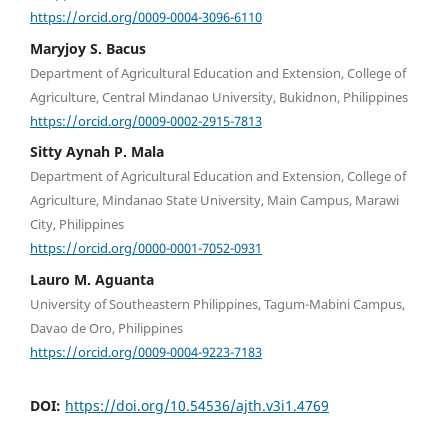
https://orcid.org/0009-0004-3096-6110
Maryjoy S. Bacus
Department of Agricultural Education and Extension, College of
Agriculture, Central Mindanao University, Bukidnon, Philippines
https://orcid.org/0009-0002-2915-7813
Sitty Aynah P. Mala
Department of Agricultural Education and Extension, College of
Agriculture, Mindanao State University, Main Campus, Marawi
City, Philippines
https://orcid.org/0000-0001-7052-0931
Lauro M. Aguanta
University of Southeastern Philippines, Tagum-Mabini Campus,
Davao de Oro, Philippines
https://orcid.org/0009-0004-9223-7183
DOI:
https://doi.org/10.54536/ajth.v3i1.4769