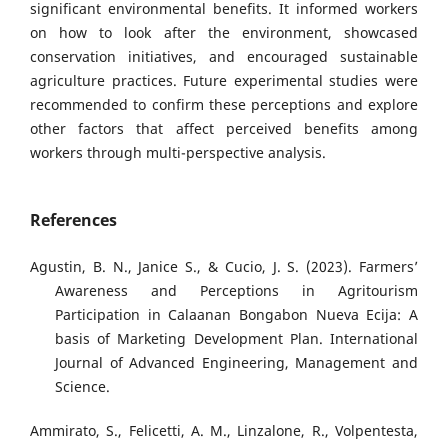
significant environmental benefits. It informed workers
on how to look after the environment, showcased
conservation initiatives, and encouraged sustainable
agriculture practices. Future experimental studies were
recommended to confirm these perceptions and explore
other factors that affect perceived benefits among
workers through multi-perspective analysis.
References
Agustin, B. N., Janice S., & Cucio, J. S. (2023). Farmers’
Awareness and Perceptions in Agritourism
Participation in Calaanan Bongabon Nueva Ecija: A
basis of Marketing Development Plan. International
Journal of Advanced Engineering, Management and
Science.
Ammirato, S., Felicetti, A. M., Linzalone, R., Volpentesta,