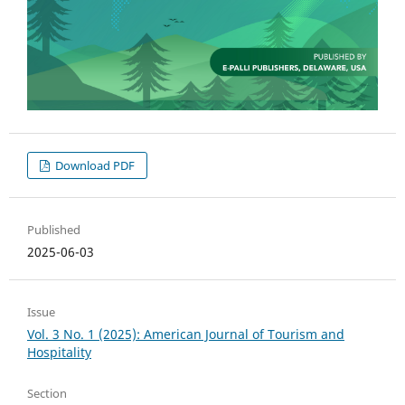
Download PDF
Published
2025-06-03
Issue
Vol. 3 No. 1 (2025): American Journal of Tourism and
Hospitality
Section