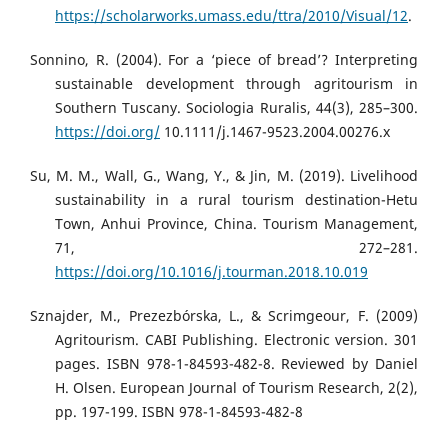
https://scholarworks.umass.edu/ttra/2010/Visual/12
.
Sonnino, R. (2004). For a ‘piece of bread’? Interpreting
sustainable development through agritourism in
Southern Tuscany. Sociologia Ruralis, 44(3), 285–300.
https://doi.org/
10.1111/j.1467-9523.2004.00276.x
Su, M. M., Wall, G., Wang, Y., & Jin, M. (2019). Livelihood
sustainability in a rural tourism destination-Hetu
Town, Anhui Province, China. Tourism Management,
71, 272–281.
https://doi.org/10.1016/j.tourman.2018.10.019
Sznajder, M., Prezezbórska, L., & Scrimgeour, F. (2009)
Agritourism. CABI Publishing. Electronic version. 301
pages. ISBN 978-1-84593-482-8. Reviewed by Daniel
H. Olsen. European Journal of Tourism Research, 2(2),
pp. 197-199. ISBN 978-1-84593-482-8