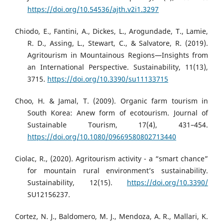
https://doi.org/10.54536/ajth.v2i1.3297
Chiodo, E., Fantini, A., Dickes, L., Arogundade, T., Lamie,
R. D., Assing, L., Stewart, C., & Salvatore, R. (2019).
Agritourism in Mountainous Regions—Insights from
an International Perspective. Sustainability, 11(13),
3715.
https://doi.org/10.3390/su11133715
Choo, H. & Jamal, T. (2009). Organic farm tourism in
South Korea: Anew form of ecotourism. Journal of
Sustainable Tourism, 17(4), 431–454.
https://doi.org/10.1080/09669580802713440
Ciolac, R., (2020). Agritourism activity - a “smart chance”
for mountain rural environment’s sustainability.
Sustainability, 12(15).
https://doi.org/10.3390/
SU12156237.
Cortez, N. J., Baldomero, M. J., Mendoza, A. R., Mallari, K.