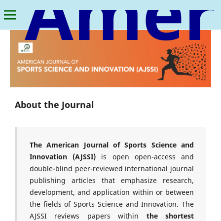
American Journal of Sports Science and Innovation
About the Journal
The American Journal of Sports Science and
Innovation (AJSSI)
is open open-access and
double-blind peer-reviewed international journal
publishing articles that emphasize research,
development, and application within or between
the fields of Sports Science and Innovation. The
AJSSI reviews papers within
the shortest