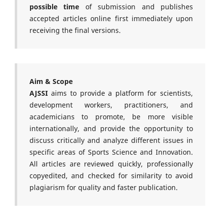
possible time
of submission and publishes
accepted articles online first immediately upon
receiving the final versions.
Aim & Scope
AJSSI
aims to provide a platform for scientists,
development workers, practitioners, and
academicians to promote, be more visible
internationally, and provide the opportunity to
discuss critically and analyze different issues in
specific areas of Sports Science and Innovation.
All articles are reviewed quickly, professionally
copyedited, and checked for similarity to avoid
plagiarism for quality and faster publication.