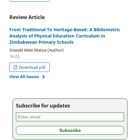
Review Article
From Traditional To Heritage-Based: A Bibliometric
Analysis of Physical Education Curriculum in
Zimbabwean Primary Schools
Oswald Meki Matiza (Author)
16-23
Download pdf
View All Issues
Subscribe for updates