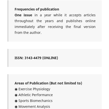
Frequencies of publication
One issue
in a year while it accepts articles
throughout the years and publishes online
immediately after receiving the final version
from the author.
ISSN: 3143-4479 (ONLINE)
Areas of Publication (But not limited to)
◉ Exercise Physiology
◉ Athletic Performance
◉ Sports Biomechanics
◉ Movement Analysis