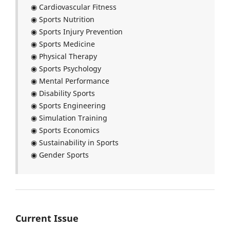
◉ Cardiovascular Fitness
◉ Sports Nutrition
◉ Sports Injury Prevention
◉ Sports Medicine
◉ Physical Therapy
◉ Sports Psychology
◉ Mental Performance
◉ Disability Sports
◉ Sports Engineering
◉ Simulation Training
◉ Sports Economics
◉ Sustainability in Sports
◉ Gender Sports
Current Issue