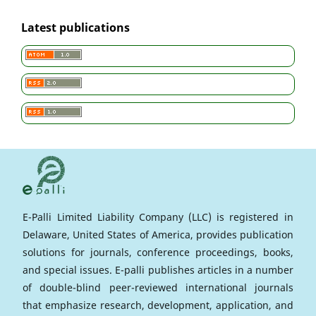
Latest publications
E-Palli Limited Liability Company (LLC) is registered in
Delaware, United States of America, provides publication
solutions for journals, conference proceedings, books,
and special issues. E-palli publishes articles in a number
of double-blind peer-reviewed international journals
that emphasize research, development, application, and