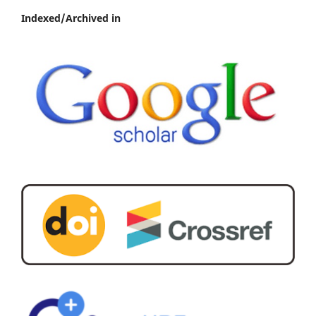
Indexed/Archived in