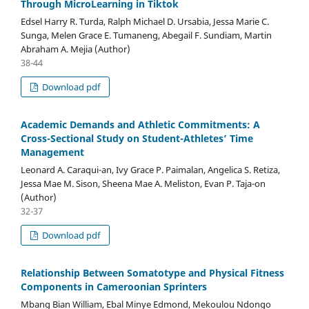
Through MicroLearning in Tiktok
Edsel Harry R. Turda, Ralph Michael D. Ursabia, Jessa Marie C.
Sunga, Melen Grace E. Tumaneng, Abegail F. Sundiam, Martin
Abraham A. Mejia (Author)
38-44
Download pdf
Academic Demands and Athletic Commitments: A
Cross-Sectional Study on Student-Athletes’ Time
Management
Leonard A. Caraqui-an, Ivy Grace P. Paimalan, Angelica S. Retiza,
Jessa Mae M. Sison, Sheena Mae A. Meliston, Evan P. Taja-on
(Author)
32-37
Download pdf
Relationship Between Somatotype and Physical Fitness
Components in Cameroonian Sprinters
Mbang Bian William, Ebal Minye Edmond, Mekoulou Ndongo