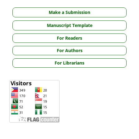
Make a Submission
Manuscript Template
For Readers
For Authors
For Librarians