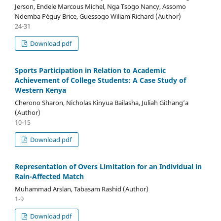
Jerson, Endele Marcous Michel, Nga Tsogo Nancy, Assomo
Ndemba Péguy Brice, Guessogo Wiliam Richard (Author)
24-31
Download pdf
Sports Participation in Relation to Academic
Achievement of College Students: A Case Study of
Western Kenya
Cherono Sharon, Nicholas Kinyua Bailasha, Juliah Githang’a
(Author)
10-15
Download pdf
Representation of Overs Limitation for an Individual in
Rain-Affected Match
Muhammad Arslan, Tabasam Rashid (Author)
1-9
Download pdf