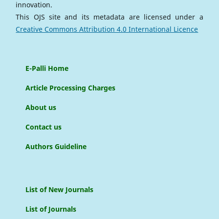
innovation.
This OJS site and its metadata are licensed under a
Creative Commons Attribution 4.0 International Licence
E-Palli Home
Article Processing Charges
About us
Contact us
Authors Guideline
List of New Journals
List of Journals