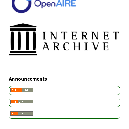
Announcements