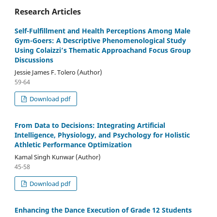
Research Articles
Self-Fulfillment and Health Perceptions Among Male
Gym-Goers: A Descriptive Phenomenological Study
Using Colaizzi’s Thematic Approachand Focus Group
Discussions
Jessie James F. Tolero (Author)
59-64
Download pdf
From Data to Decisions: Integrating Artificial
Intelligence, Physiology, and Psychology for Holistic
Athletic Performance Optimization
Kamal Singh Kunwar (Author)
45-58
Download pdf
Enhancing the Dance Execution of Grade 12 Students