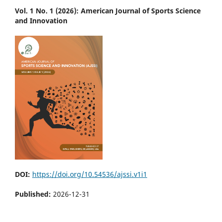
Vol. 1 No. 1 (2026): American Journal of Sports Science
and Innovation
DOI:
https://doi.org/10.54536/ajssi.v1i1
Published:
2026-12-31