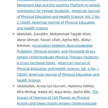
Movement Mat and the Vaulting Platform in Artistic
Gymnastics for Female Students
,
American Journal
of Physical Education and Health Science: Vol. 2 No.
2 (2024): American Journal of Physical Education
and Health Science
Abdullah, Ziauddin, Mohammad Tayyab Khan,
Abrar Ahmad, Faizan Ullah, Aysha Bibi, Abdur
Rahman,
Association between Musculoskeletal
Problems, Physical Activity, and Perceived Stress
among Undergraduate Physical Therapy Students:
A Cross-Sectional Study
,
American Journal of
Physical Education and Health Science: Vol. 4 No. 1
(2026): American Journal of Physical Education and
Health Science
Ubaidullah, Arzoo Gul Durrani, Haleema Hafeez,
Afra Minhaj, Nadia Ali, Aqsa khan, Aysha Bibi,
The
Impact of Overuse of Cell Phones on Physical
Activity and Sleep Quality Among Undergraduate