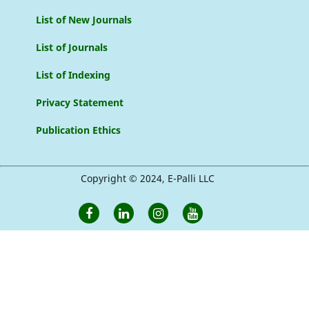
List of New Journals
List of Journals
List of Indexing
Privacy Statement
Publication Ethics
Copyright © 2024, E-Palli LLC