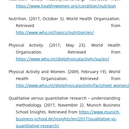
https://www.healthywomen.org/condition/nutrition
Nutrition. (2017, October 5). World Health Organization.
Retrieved from
http://www.who.int/topics/nutrition/en/
Physical Activity. (2017, May 23). World Health
Organization. Retrieved from
https://www.who.int/dietphysicalactivity/pa/en/
Physical Activity and Women. (2009, February 19). World
Health Organization. Retrieved from
http://www.who.int/dietphysicalactivity/factsheet_women
Qualitative versus quantitative research – understanding
methodology. (2017, November 2). Munich Business
School Insights. Retrieved from
https://www.munich-
business-school.de/insights/en/2017/qualitative-vs-
quantitative-research/