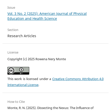
Issue
Vol. 3 No. 2 (2025): American Journal of Physical
Education and Health Science
Section
Research Articles
License
Copyright (c) 2025 Rowena Nery Monte
This work is licensed under a
Creative Commons Attribution 4.0
International License
.
How to Cite
Monte, R. N. (2025). Dissecting the Nexus: The Influence of