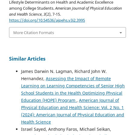
Lifestyle Determinants on Health and Academic Excellence
among College Students.
American Journal of Physical Education
and Health Science
,
3
(2), 7-15.
https://doi.org/10.54536/ajpehs.v3i2.3995
More Citation Formats
Similar Articles
James Darwin N. Lagman, Richard John W.
Hernandez,
Assessing the Impact of Remote
Learning on Learning Competencies of Senior High
School Students in the Health Optimizing Physical
Education (HOPE) Program
,
American Journal of
Physical Education and Health Science: Vol. 2 No. 1
(2024): American Journal of Physical Education and
Health Science
Israel Sayed, Anthony Faros, Michael Seikan,