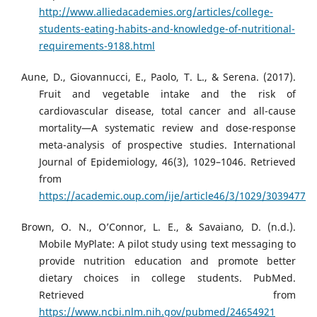
http://www.alliedacademies.org/articles/college-
students-eating-habits-and-knowledge-of-nutritional-
requirements-9188.html
Aune, D., Giovannucci, E., Paolo, T. L., & Serena. (2017).
Fruit and vegetable intake and the risk of
cardiovascular disease, total cancer and all-cause
mortality—A systematic review and dose-response
meta-analysis of prospective studies. International
Journal of Epidemiology, 46(3), 1029–1046. Retrieved
from
https://academic.oup.com/ije/article46/3/1029/3039477
Brown, O. N., O’Connor, L. E., & Savaiano, D. (n.d.).
Mobile MyPlate: A pilot study using text messaging to
provide nutrition education and promote better
dietary choices in college students. PubMed.
Retrieved from
https://www.ncbi.nlm.nih.gov/pubmed/24654921