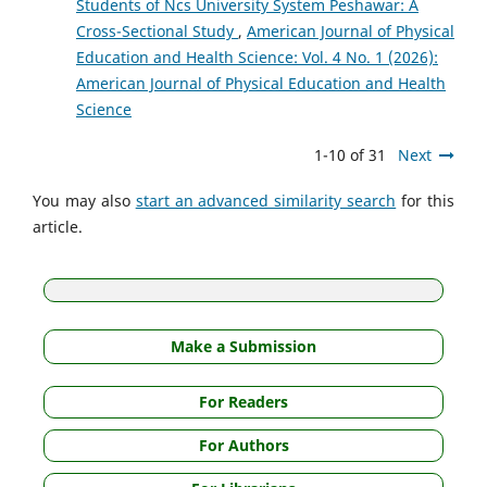
Students of Ncs University System Peshawar: A
Cross-Sectional Study
,
American Journal of Physical
Education and Health Science: Vol. 4 No. 1 (2026):
American Journal of Physical Education and Health
Science
1-10 of 31
Next
You may also
start an advanced similarity search
for this
article.
Make a Submission
For Readers
For Authors