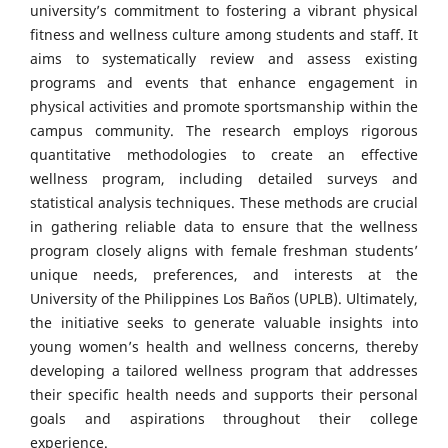
university’s commitment to fostering a vibrant physical
fitness and wellness culture among students and staff. It
aims to systematically review and assess existing
programs and events that enhance engagement in
physical activities and promote sportsmanship within the
campus community. The research employs rigorous
quantitative methodologies to create an effective
wellness program, including detailed surveys and
statistical analysis techniques. These methods are crucial
in gathering reliable data to ensure that the wellness
program closely aligns with female freshman students’
unique needs, preferences, and interests at the
University of the Philippines Los Baños (UPLB). Ultimately,
the initiative seeks to generate valuable insights into
young women’s health and wellness concerns, thereby
developing a tailored wellness program that addresses
their specific health needs and supports their personal
goals and aspirations throughout their college
experience.