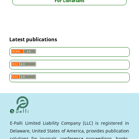
For Librarians
Latest publications
E-Palli Limited Liability Company (LLC) is registered in
Delaware, United States of America, provides publication
solutions for journals, conference proceedings, books,