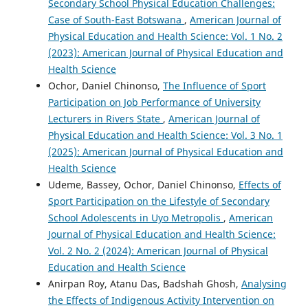
Secondary School Physical Education Challenges:
Case of South-East Botswana
,
American Journal of
Physical Education and Health Science: Vol. 1 No. 2
(2023): American Journal of Physical Education and
Health Science
Ochor, Daniel Chinonso,
The Influence of Sport
Participation on Job Performance of University
Lecturers in Rivers State
,
American Journal of
Physical Education and Health Science: Vol. 3 No. 1
(2025): American Journal of Physical Education and
Health Science
Udeme, Bassey, Ochor, Daniel Chinonso,
Effects of
Sport Participation on the Lifestyle of Secondary
School Adolescents in Uyo Metropolis
,
American
Journal of Physical Education and Health Science:
Vol. 2 No. 2 (2024): American Journal of Physical
Education and Health Science
Anirpan Roy, Atanu Das, Badshah Ghosh,
Analysing
the Effects of Indigenous Activity Intervention on