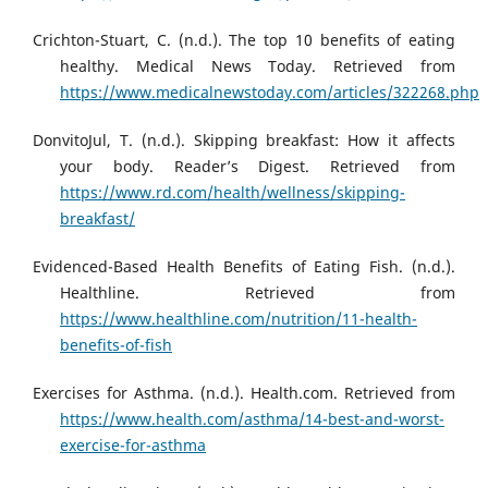
Crichton-Stuart, C. (n.d.). The top 10 benefits of eating
healthy. Medical News Today. Retrieved from
https://www.medicalnewstoday.com/articles/322268.php
DonvitoJul, T. (n.d.). Skipping breakfast: How it affects
your body. Reader’s Digest. Retrieved from
https://www.rd.com/health/wellness/skipping-
breakfast/
Evidenced-Based Health Benefits of Eating Fish. (n.d.).
Healthline. Retrieved from
https://www.healthline.com/nutrition/11-health-
benefits-of-fish
Exercises for Asthma. (n.d.). Health.com. Retrieved from
https://www.health.com/asthma/14-best-and-worst-
exercise-for-asthma