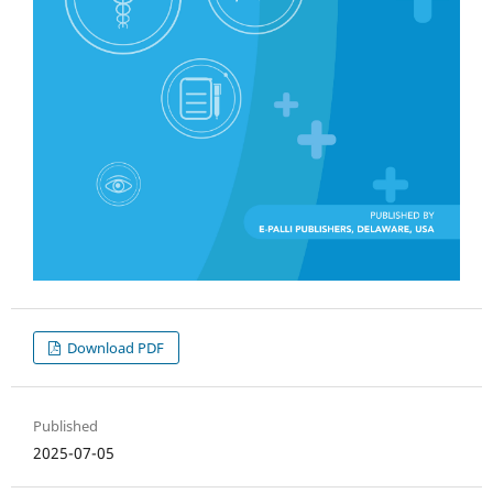
Download PDF
Published
2025-07-05