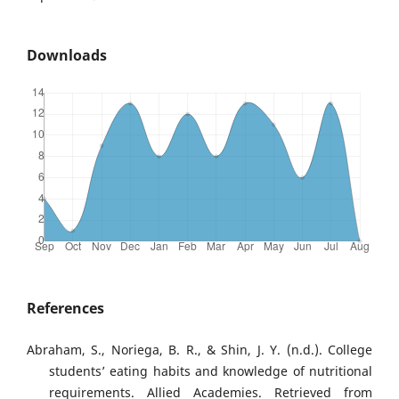
Downloads
References
Abraham, S., Noriega, B. R., & Shin, J. Y. (n.d.). College
students’ eating habits and knowledge of nutritional
requirements. Allied Academies. Retrieved from