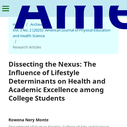
Home
/
Archives
/
Vol. 3 No. 2 (2025): American Journal of Physical Education
and Health Science
/
Research Articles
Dissecting the Nexus: The
Influence of Lifestyle
Determinants on Health and
Academic Excellence among
College Students
Rowena Nery Monte
Department of Human Kinetics, College of Arts and Sciences,