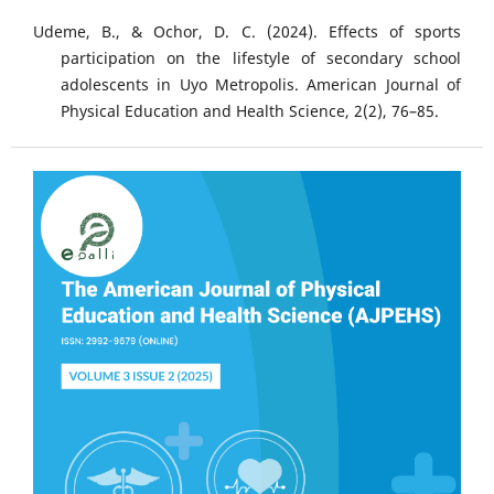
Udeme, B., & Ochor, D. C. (2024). Effects of sports
participation on the lifestyle of secondary school
adolescents in Uyo Metropolis. American Journal of
Physical Education and Health Science, 2(2), 76–85.