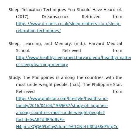
Sleep Relaxation Techniques You Should Have Heard of.
(2017). Dreams.co.uk. Retrieved from
https://www.dreams.co.uk/sleep-matters-club/sleep-
relaxation-techniques/
Sleep, Learning, and Memory. (n.d.). Harvard Medical
School. Retrieved from
http://www.healthysleep.med.harvard.edu/healthy/matter
of-sleep/learning-memory
Study: The Philippines is among the countries with the
most underweight people. (n.d.). The Philippine Star.
Retrieved from
https://www.philstar.com/lifestyle/health-and-
family/2016/04/04/1569657/study-philippines-
among-countries-most-underweight-people?
fbclid=IwAR2dflERdRvFe-
H4ijmUXQQ609x0ayZdumL9AILXNeLtfl8Id68eZhfpCc