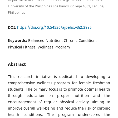
University of the Philippines Los Baños, College 4031, Laguna,
Philippines
DOI:
https://doi.org/10.54536/ajpehs.v3i2.3995
Keywords:
Balanced Nutrition, Chronic Condition,
Physical Fitness, Wellness Program
Abstract
This research initiative is dedicated to developing a
comprehensive wellness program for female freshman
students. The primary focus is to promote optimal health
through education on proper nutrition and the
encouragement of regular physical activity, aiming to
improve overall well-being and reduce the risk of chronic
health conditions. The program underscores the