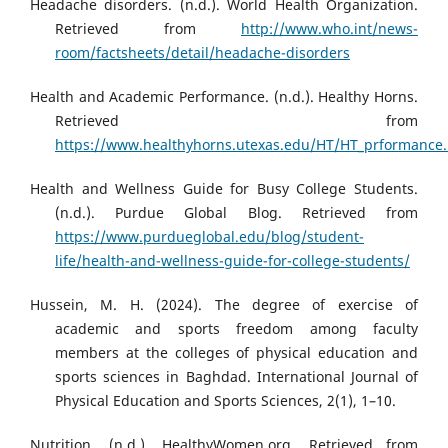
Headache disorders. (n.d.). World Health Organization.
Retrieved from
http://www.who.int/news-
room/factsheets/detail/headache-disorders
Health and Academic Performance. (n.d.). Healthy Horns.
Retrieved from
https://www.healthyhorns.utexas.edu/HT/HT_prformance
Health and Wellness Guide for Busy College Students.
(n.d.). Purdue Global Blog. Retrieved from
https://www.purdueglobal.edu/blog/student-
life/health-and-wellness-guide-for-college-students/
Hussein, M. H. (2024). The degree of exercise of
academic and sports freedom among faculty
members at the colleges of physical education and
sports sciences in Baghdad. International Journal of
Physical Education and Sports Sciences, 2(1), 1–10.
Nutrition. (n.d.). HealthyWomen.org. Retrieved from