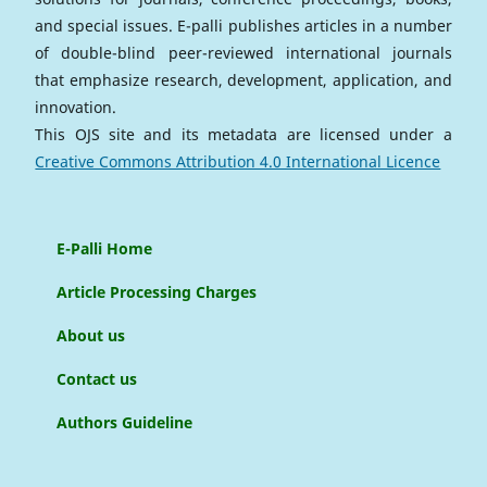
and special issues. E-palli publishes articles in a number
of double-blind peer-reviewed international journals
that emphasize research, development, application, and
innovation.
This OJS site and its metadata are licensed under a
Creative Commons Attribution 4.0 International Licence
E-Palli Home
Article Processing Charges
About us
Contact us
Authors Guideline