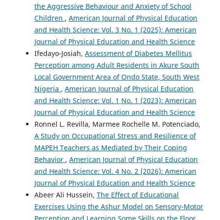
the Aggressive Behaviour and Anxiety of School
Children
,
American Journal of Physical Education
and Health Science: Vol. 3 No. 1 (2025): American
Journal of Physical Education and Health Science
Ifedayo-Josiah,
Assessment of Diabetes Mellitus
Perception among Adult Residents in Akure South
Local Government Area of Ondo State, South West
Nigeria
,
American Journal of Physical Education
and Health Science: Vol. 1 No. 1 (2023): American
Journal of Physical Education and Health Science
Ronnel L. Revilla, Marmee Rochelle M. Potenciado,
A Study on Occupational Stress and Resilience of
MAPEH Teachers as Mediated by Their Coping
Behavior
,
American Journal of Physical Education
and Health Science: Vol. 4 No. 2 (2026): American
Journal of Physical Education and Health Science
Abeer Ali Hussein,
The Effect of Educational
Exercises Using the Ashur Model on Sensory-Motor
Perception and Learning Some Skills on the Floor