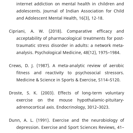
internet addiction on mental health in children and
adolescents. Journal of Indian Association for Child
and Adolescent Mental Health, 16(3), 12-18.
Cipriani, A. W. (2018). Comparative efficacy and
acceptability of pharmacological treatments for post-
traumatic stress disorder in adults: a network meta-
analysis. Psychological Medicine, 48(12), 1975–1984.
Crews, D. J. (1987). A meta-analytic review of aerobic
fitness and reactivity to psychosocial stressors.
Medicine & Science in Sports & Exercise, S114–S120.
Droste, S. K. (2003). Effects of long-term voluntary
exercise on the mouse hypothalamic-pituitary-
adrenocortical axis. Endocrinology, 3012–3023.
Dunn, A. L. (1991). Exercise and the neurobiology of
depression. Exercise and Sport Sciences Reviews, 41–