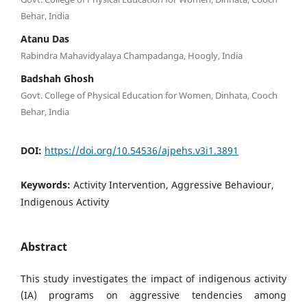
Behar, India
Atanu Das
Rabindra Mahavidyalaya Champadanga, Hoogly, India
Badshah Ghosh
Govt. College of Physical Education for Women, Dinhata, Cooch
Behar, India
DOI:
https://doi.org/10.54536/ajpehs.v3i1.3891
Keywords:
Activity Intervention, Aggressive Behaviour,
Indigenous Activity
Abstract
This study investigates the impact of indigenous activity
(IA) programs on aggressive tendencies among