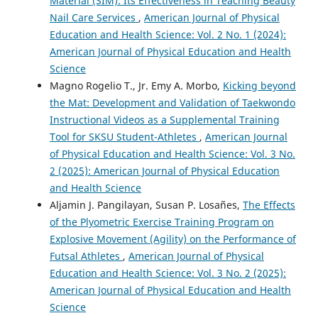
Material (SIM): Its Effectiveness in Teaching Beauty
Nail Care Services
,
American Journal of Physical
Education and Health Science: Vol. 2 No. 1 (2024):
American Journal of Physical Education and Health
Science
Magno Rogelio T., Jr. Emy A. Morbo,
Kicking beyond
the Mat: Development and Validation of Taekwondo
Instructional Videos as a Supplemental Training
Tool for SKSU Student-Athletes
,
American Journal
of Physical Education and Health Science: Vol. 3 No.
2 (2025): American Journal of Physical Education
and Health Science
Aljamin J. Pangilayan, Susan P. Losañes,
The Effects
of the Plyometric Exercise Training Program on
Explosive Movement (Agility) on the Performance of
Futsal Athletes
,
American Journal of Physical
Education and Health Science: Vol. 3 No. 2 (2025):
American Journal of Physical Education and Health
Science