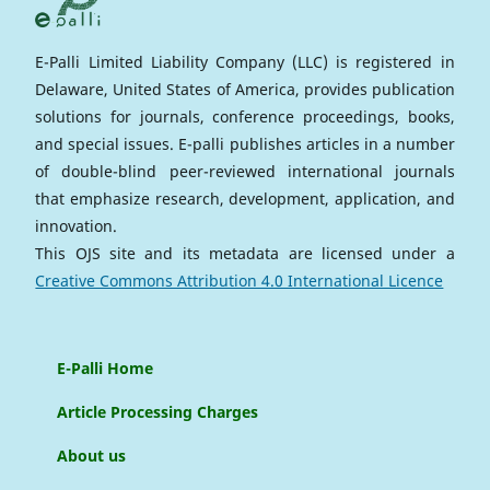
E-Palli Limited Liability Company (LLC) is registered in
Delaware, United States of America, provides publication
solutions for journals, conference proceedings, books,
and special issues. E-palli publishes articles in a number
of double-blind peer-reviewed international journals
that emphasize research, development, application, and
innovation.
This OJS site and its metadata are licensed under a
Creative Commons Attribution 4.0 International Licence
E-Palli Home
Article Processing Charges
About us