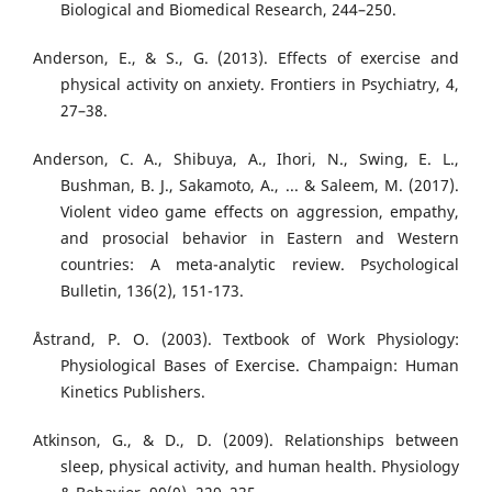
Biological and Biomedical Research, 244–250.
Anderson, E., & S., G. (2013). Effects of exercise and
physical activity on anxiety. Frontiers in Psychiatry, 4,
27–38.
Anderson, C. A., Shibuya, A., Ihori, N., Swing, E. L.,
Bushman, B. J., Sakamoto, A., ... & Saleem, M. (2017).
Violent video game effects on aggression, empathy,
and prosocial behavior in Eastern and Western
countries: A meta-analytic review. Psychological
Bulletin, 136(2), 151-173.
Åstrand, P. O. (2003). Textbook of Work Physiology:
Physiological Bases of Exercise. Champaign: Human
Kinetics Publishers.
Atkinson, G., & D., D. (2009). Relationships between
sleep, physical activity, and human health. Physiology