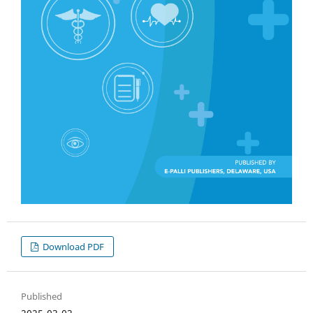
Download PDF
Published