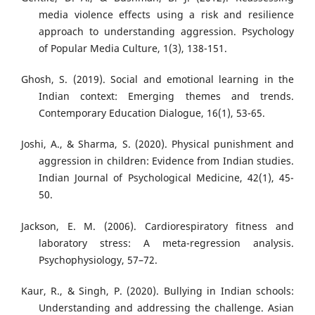
media violence effects using a risk and resilience
approach to understanding aggression. Psychology
of Popular Media Culture, 1(3), 138-151.
Ghosh, S. (2019). Social and emotional learning in the
Indian context: Emerging themes and trends.
Contemporary Education Dialogue, 16(1), 53-65.
Joshi, A., & Sharma, S. (2020). Physical punishment and
aggression in children: Evidence from Indian studies.
Indian Journal of Psychological Medicine, 42(1), 45-
50.
Jackson, E. M. (2006). Cardiorespiratory fitness and
laboratory stress: A meta-regression analysis.
Psychophysiology, 57–72.
Kaur, R., & Singh, P. (2020). Bullying in Indian schools:
Understanding and addressing the challenge. Asian