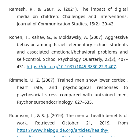
Ramesh, R., & Gaur, S. (2021). The impact of digital
media on children: Challenges and interventions.
Journal of Communication Studies, 15(2), 30-42.
Ronen, T., Rahav, G., & Moldawsky, A. (2007). Aggressive
behavior among Israeli elementary school students
and associated emotional/behavioral problems and
self-control. School Psychology Quarterly, 22(3), 407–
431.
https://doi.org/10.1037/1045-3830.22.3.407
.
Rimmele, U. Z. (2007). Trained men show lower cortisol,
heart rate, and psychological responses to
psychosocial stress compared with untrained men.
Psychoneuroendocrinology, 627–635.
Robinson, L., & S. J. (2019). The mental health benefits of
work. Retrieved October 21, 2019, from
https://www.helpguide.org/articles/healthy-