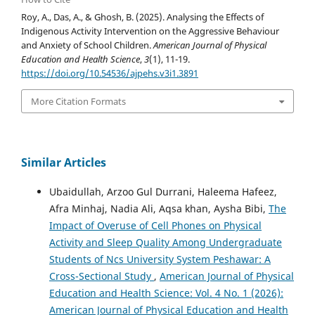
Roy, A., Das, A., & Ghosh, B. (2025). Analysing the Effects of
Indigenous Activity Intervention on the Aggressive Behaviour
and Anxiety of School Children.
American Journal of Physical
Education and Health Science
,
3
(1), 11-19.
https://doi.org/10.54536/ajpehs.v3i1.3891
More Citation Formats
Similar Articles
Ubaidullah, Arzoo Gul Durrani, Haleema Hafeez,
Afra Minhaj, Nadia Ali, Aqsa khan, Aysha Bibi,
The
Impact of Overuse of Cell Phones on Physical
Activity and Sleep Quality Among Undergraduate
Students of Ncs University System Peshawar: A
Cross-Sectional Study
,
American Journal of Physical
Education and Health Science: Vol. 4 No. 1 (2026):
American Journal of Physical Education and Health