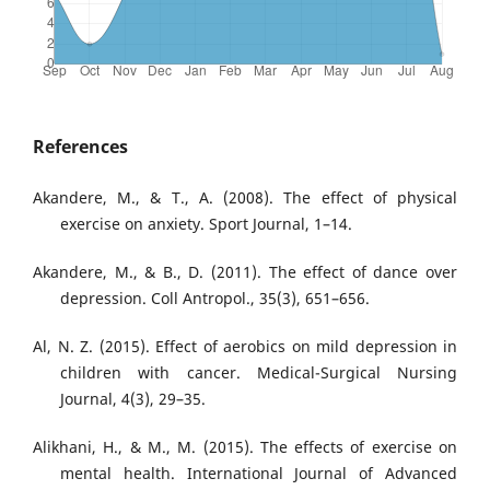
References
Akandere, M., & T., A. (2008). The effect of physical
exercise on anxiety. Sport Journal, 1–14.
Akandere, M., & B., D. (2011). The effect of dance over
depression. Coll Antropol., 35(3), 651–656.
Al, N. Z. (2015). Effect of aerobics on mild depression in
children with cancer. Medical-Surgical Nursing
Journal, 4(3), 29–35.
Alikhani, H., & M., M. (2015). The effects of exercise on
mental health. International Journal of Advanced