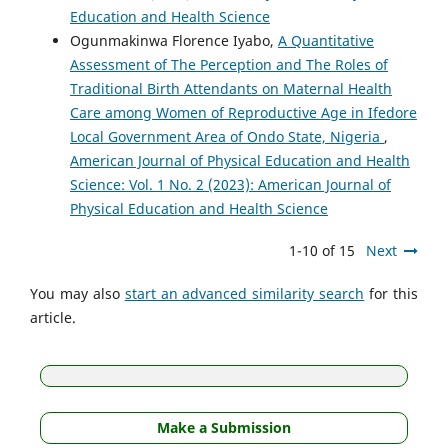
Education and Health Science
Ogunmakinwa Florence Iyabo,
A Quantitative
Assessment of The Perception and The Roles of
Traditional Birth Attendants on Maternal Health
Care among Women of Reproductive Age in Ifedore
Local Government Area of Ondo State, Nigeria
,
American Journal of Physical Education and Health
Science: Vol. 1 No. 2 (2023): American Journal of
Physical Education and Health Science
1-10 of 15
Next
You may also
start an advanced similarity search
for this
article.
Make a Submission