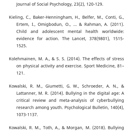
Journal of Social Psychology, 23(2), 120-129.
Kieling, C., Baker-Henningham, H., Belfer, M., Conti, G.,
Ertem, I., Omigbodun, O., ... & Rahman, A. (2011).
Child and adolescent mental health worldwide:
evidence for action. The Lancet, 378(9801), 1515-
1525.
Kolehmainen, M. A., & S. S. (2014). The effects of stress
on physical activity and exercise. Sport Medicine, 81–
121.
Kowalski, R. M., Giumetti, G. W., Schroeder, A. N., &
Lattanner, M. R. (2014). Bullying in the digital age: A
critical review and meta-analysis of cyberbullying
research among youth. Psychological Bulletin, 140(4),
1073-1137.
Kowalski, R. M., Toth, A., & Morgan, M. (2018). Bullying