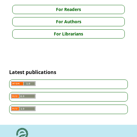
For Readers
For Authors
For Librarians
Latest publications