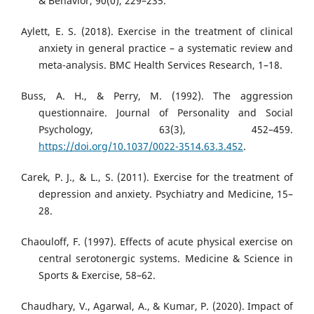
& Behavior, 90(0), 229–235.
Aylett, E. S. (2018). Exercise in the treatment of clinical
anxiety in general practice – a systematic review and
meta-analysis. BMC Health Services Research, 1–18.
Buss, A. H., & Perry, M. (1992). The aggression
questionnaire. Journal of Personality and Social
Psychology, 63(3), 452–459.
https://doi.org/10.1037/0022-3514.63.3.452
.
Carek, P. J., & L., S. (2011). Exercise for the treatment of
depression and anxiety. Psychiatry and Medicine, 15–
28.
Chaouloff, F. (1997). Effects of acute physical exercise on
central serotonergic systems. Medicine & Science in
Sports & Exercise, 58–62.
Chaudhary, V., Agarwal, A., & Kumar, P. (2020). Impact of