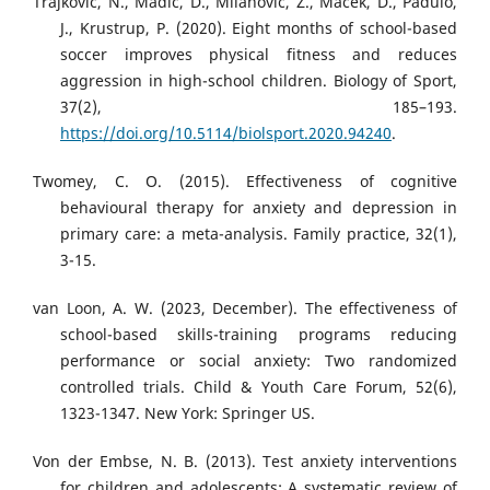
Trajković, N., Madić, D., Milanović, Z., Maček, D., Padulo,
J., Krustrup, P. (2020). Eight months of school-based
soccer improves physical fitness and reduces
aggression in high-school children. Biology of Sport,
37(2), 185–193.
https://doi.org/10.5114/biolsport.2020.94240
.
Twomey, C. O. (2015). Effectiveness of cognitive
behavioural therapy for anxiety and depression in
primary care: a meta-analysis. Family practice, 32(1),
3-15.
van Loon, A. W. (2023, December). The effectiveness of
school-based skills-training programs reducing
performance or social anxiety: Two randomized
controlled trials. Child & Youth Care Forum, 52(6),
1323-1347. New York: Springer US.
Von der Embse, N. B. (2013). Test anxiety interventions
for children and adolescents: A systematic review of