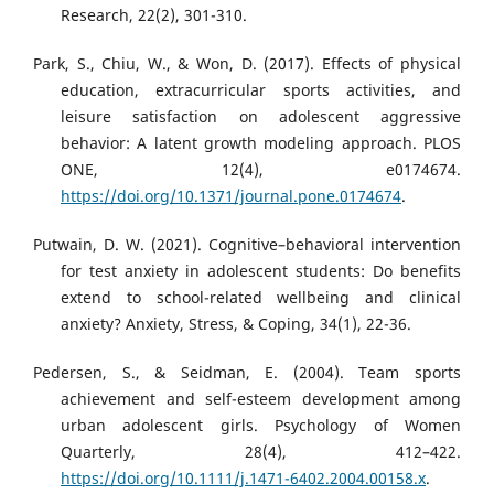
Research, 22(2), 301-310.
Park, S., Chiu, W., & Won, D. (2017). Effects of physical
education, extracurricular sports activities, and
leisure satisfaction on adolescent aggressive
behavior: A latent growth modeling approach. PLOS
ONE, 12(4), e0174674.
https://doi.org/10.1371/journal.pone.0174674
.
Putwain, D. W. (2021). Cognitive–behavioral intervention
for test anxiety in adolescent students: Do benefits
extend to school-related wellbeing and clinical
anxiety? Anxiety, Stress, & Coping, 34(1), 22-36.
Pedersen, S., & Seidman, E. (2004). Team sports
achievement and self-esteem development among
urban adolescent girls. Psychology of Women
Quarterly, 28(4), 412–422.
https://doi.org/10.1111/j.1471-6402.2004.00158.x
.