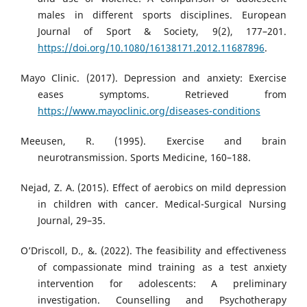
males in different sports disciplines. European
Journal of Sport & Society, 9(2), 177–201.
https://doi.org/10.1080/16138171.2012.11687896
.
Mayo Clinic. (2017). Depression and anxiety: Exercise
eases symptoms. Retrieved from
https://www.mayoclinic.org/diseases-conditions
Meeusen, R. (1995). Exercise and brain
neurotransmission. Sports Medicine, 160–188.
Nejad, Z. A. (2015). Effect of aerobics on mild depression
in children with cancer. Medical-Surgical Nursing
Journal, 29–35.
O’Driscoll, D., &. (2022). The feasibility and effectiveness
of compassionate mind training as a test anxiety
intervention for adolescents: A preliminary
investigation. Counselling and Psychotherapy