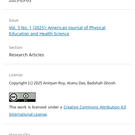
2025-03-03
Issue
Vol. 3 No. 1 (2025): American Journal of Physical
Education and Health Science
Section
Research Articles
License
Copyright (c) 2025 Anirpan Roy, Atanu Das, Badshah Ghosh
This work is licensed under a
Creative Commons Attribution 4.0
International License
.
How to Cite