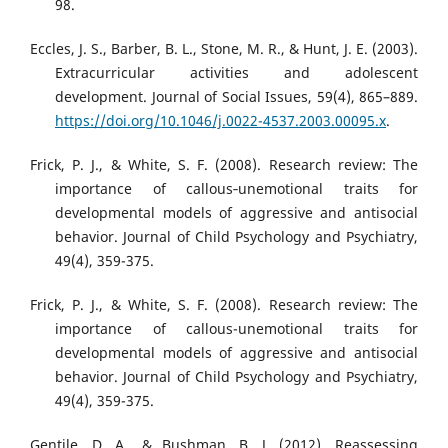
98.
Eccles, J. S., Barber, B. L., Stone, M. R., & Hunt, J. E. (2003).
Extracurricular activities and adolescent
development. Journal of Social Issues, 59(4), 865–889.
https://doi.org/10.1046/j.0022-4537.2003.00095.x
.
Frick, P. J., & White, S. F. (2008). Research review: The
importance of callous‐unemotional traits for
developmental models of aggressive and antisocial
behavior. Journal of Child Psychology and Psychiatry,
49(4), 359-375.
Frick, P. J., & White, S. F. (2008). Research review: The
importance of callous-unemotional traits for
developmental models of aggressive and antisocial
behavior. Journal of Child Psychology and Psychiatry,
49(4), 359-375.
Gentile, D. A., & Bushman, B. J. (2012). Reassessing