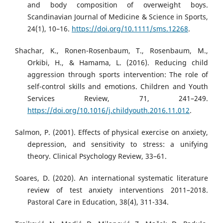
and body composition of overweight boys.
Scandinavian Journal of Medicine & Science in Sports,
24(1), 10–16.
https://doi.org/10.1111/sms.12268
.
Shachar, K., Ronen-Rosenbaum, T., Rosenbaum, M.,
Orkibi, H., & Hamama, L. (2016). Reducing child
aggression through sports intervention: The role of
self-control skills and emotions. Children and Youth
Services Review, 71, 241–249.
https://doi.org/10.1016/j.childyouth.2016.11.012
.
Salmon, P. (2001). Effects of physical exercise on anxiety,
depression, and sensitivity to stress: a unifying
theory. Clinical Psychology Review, 33–61.
Soares, D. (2020). An international systematic literature
review of test anxiety interventions 2011–2018.
Pastoral Care in Education, 38(4), 311-334.