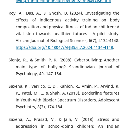
living/the-mental-health-benefits-of-exercise.htm
Roy, A., Das, A., & Ghosh, B. (2024). Investigating the
effects of indigenous activity training on body
composition and physical fitness of Indian children: A
vital step towards healthier futures - A pilot study.
African Journal of Biological Sciences, 6(7), 4134-4148.
https://doi.org/10.48047/AFJBS.6.7.2024.4134-4148
.
Slonje, R., & Smith, P. K. (2008). Cyberbullying: Another
main type of bullying? Scandinavian Journal of
Psychology, 49, 147-154.
Saxena, K., Verrico, C. D., Kahlon, R., Amin, P., Arvind, R.
P., Patel, M., ... & Shah, A. (2018). Borderline features
in Youth with Bipolar Spectrum Disorders. Adolescent
Psychiatry, 8(3), 174-184.
Saxena, A., Prasad, V., & Jain, V. (2018). Stress and
aggression in school-going children: An Indian