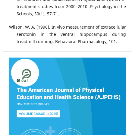
treatment studies from 2000–2010. Psychology in the
Schools, 50(1), 57-71.
Wilson, W. A. (1996). In vivo measurement of extracellular
serotonin in the ventral hippocampus during
treadmill running. Behavioral Pharmacology, 101.