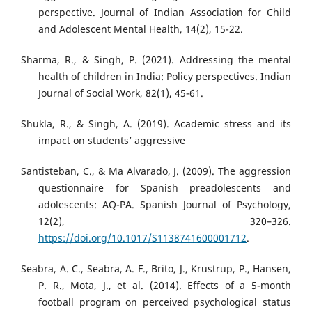
perspective. Journal of Indian Association for Child
and Adolescent Mental Health, 14(2), 15-22.
Sharma, R., & Singh, P. (2021). Addressing the mental
health of children in India: Policy perspectives. Indian
Journal of Social Work, 82(1), 45-61.
Shukla, R., & Singh, A. (2019). Academic stress and its
impact on students’ aggressive
Santisteban, C., & Ma Alvarado, J. (2009). The aggression
questionnaire for Spanish preadolescents and
adolescents: AQ-PA. Spanish Journal of Psychology,
12(2), 320–326.
https://doi.org/10.1017/S1138741600001712
.
Seabra, A. C., Seabra, A. F., Brito, J., Krustrup, P., Hansen,
P. R., Mota, J., et al. (2014). Effects of a 5-month
football program on perceived psychological status