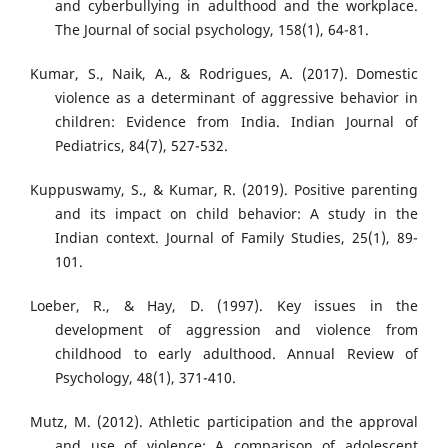
and cyberbullying in adulthood and the workplace.
The Journal of social psychology, 158(1), 64-81.
Kumar, S., Naik, A., & Rodrigues, A. (2017). Domestic
violence as a determinant of aggressive behavior in
children: Evidence from India. Indian Journal of
Pediatrics, 84(7), 527-532.
Kuppuswamy, S., & Kumar, R. (2019). Positive parenting
and its impact on child behavior: A study in the
Indian context. Journal of Family Studies, 25(1), 89-
101.
Loeber, R., & Hay, D. (1997). Key issues in the
development of aggression and violence from
childhood to early adulthood. Annual Review of
Psychology, 48(1), 371-410.
Mutz, M. (2012). Athletic participation and the approval
and use of violence: A comparison of adolescent