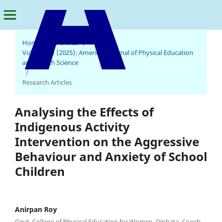
Home
/
Archives
/
Vol. 3 No. 1 (2025): American Journal of Physical Education
and Health Science
American Journal of Physical Education and Health Science
/
Research Articles
Analysing the Effects of
Indigenous Activity
Intervention on the Aggressive
Behaviour and Anxiety of School
Children
Anirpan Roy
Govt. College of Physical Education for Women, Dinhata, Cooch