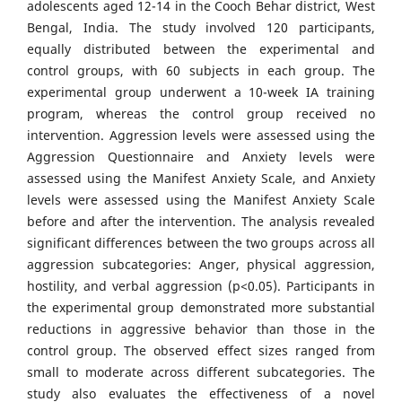
adolescents aged 12-14 in the Cooch Behar district, West
Bengal, India. The study involved 120 participants,
equally distributed between the experimental and
control groups, with 60 subjects in each group. The
experimental group underwent a 10-week IA training
program, whereas the control group received no
intervention. Aggression levels were assessed using the
Aggression Questionnaire and Anxiety levels were
assessed using the Manifest Anxiety Scale, and Anxiety
levels were assessed using the Manifest Anxiety Scale
before and after the intervention. The analysis revealed
significant differences between the two groups across all
aggression subcategories: Anger, physical aggression,
hostility, and verbal aggression (p<0.05). Participants in
the experimental group demonstrated more substantial
reductions in aggressive behavior than those in the
control group. The observed effect sizes ranged from
small to moderate across different subcategories. The
study also evaluates the effectiveness of a novel