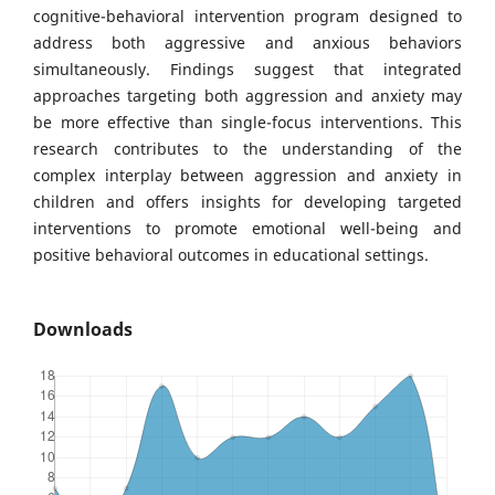
cognitive-behavioral intervention program designed to
address both aggressive and anxious behaviors
simultaneously. Findings suggest that integrated
approaches targeting both aggression and anxiety may
be more effective than single-focus interventions. This
research contributes to the understanding of the
complex interplay between aggression and anxiety in
children and offers insights for developing targeted
interventions to promote emotional well-being and
positive behavioral outcomes in educational settings.
Downloads