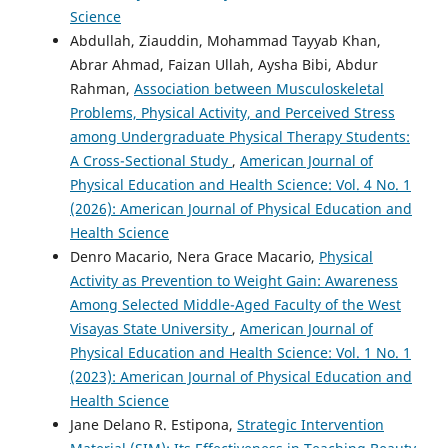
Science
Abdullah, Ziauddin, Mohammad Tayyab Khan,
Abrar Ahmad, Faizan Ullah, Aysha Bibi, Abdur
Rahman,
Association between Musculoskeletal
Problems, Physical Activity, and Perceived Stress
among Undergraduate Physical Therapy Students:
A Cross-Sectional Study
,
American Journal of
Physical Education and Health Science: Vol. 4 No. 1
(2026): American Journal of Physical Education and
Health Science
Denro Macario, Nera Grace Macario,
Physical
Activity as Prevention to Weight Gain: Awareness
Among Selected Middle-Aged Faculty of the West
Visayas State University
,
American Journal of
Physical Education and Health Science: Vol. 1 No. 1
(2023): American Journal of Physical Education and
Health Science
Jane Delano R. Estipona,
Strategic Intervention