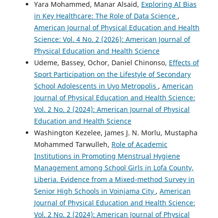
Yara Mohammed, Manar Alsaid,
Exploring AI Bias
in Key Healthcare: The Role of Data Science
,
American Journal of Physical Education and Health
Science: Vol. 4 No. 2 (2026): American Journal of
Physical Education and Health Science
Udeme, Bassey, Ochor, Daniel Chinonso,
Effects of
Sport Participation on the Lifestyle of Secondary
School Adolescents in Uyo Metropolis
,
American
Journal of Physical Education and Health Science:
Vol. 2 No. 2 (2024): American Journal of Physical
Education and Health Science
Washington Kezelee, James J. N. Morlu, Mustapha
Mohammed Tarwulleh,
Role of Academic
Institutions in Promoting Menstrual Hygiene
Management among School Girls in Lofa County,
Liberia. Evidence from a Mixed-method Survey in
Senior High Schools in Voinjama City
,
American
Journal of Physical Education and Health Science:
Vol. 2 No. 2 (2024): American Journal of Physical