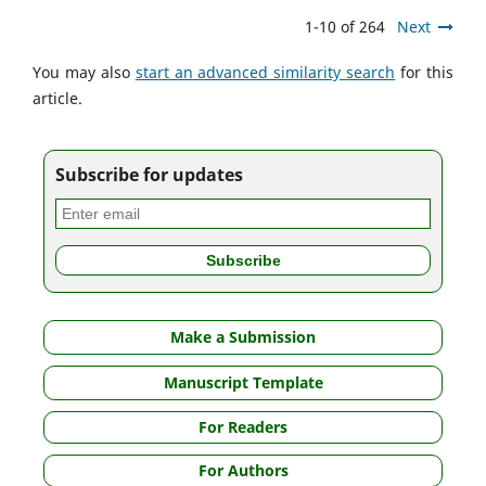
1-10 of 264
Next
You may also
start an advanced similarity search
for this
article.
Subscribe for updates
Make a Submission
Manuscript Template
For Readers
For Authors