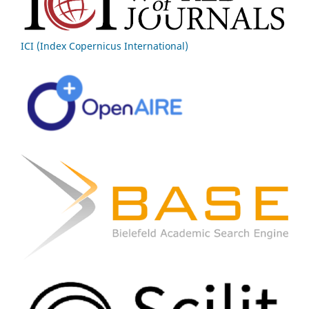
ICI (Index Copernicus International)