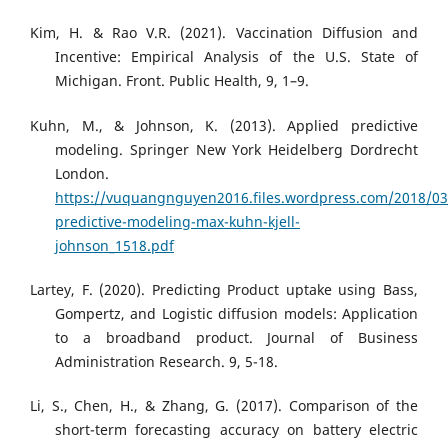
Kim, H. & Rao V.R. (2021). Vaccination Diffusion and
Incentive: Empirical Analysis of the U.S. State of
Michigan. Front. Public Health, 9, 1–9.
Kuhn, M., & Johnson, K. (2013). Applied predictive
modeling. Springer New York Heidelberg Dordrecht
London.
https://vuquangnguyen2016.files.wordpress.com/2018/03
predictive-modeling-max-kuhn-kjell-
johnson_1518.pdf
Lartey, F. (2020). Predicting Product uptake using Bass,
Gompertz, and Logistic diffusion models: Application
to a broadband product. Journal of Business
Administration Research. 9, 5-18.
Li, S., Chen, H., & Zhang, G. (2017). Comparison of the
short-term forecasting accuracy on battery electric