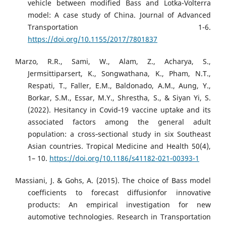
vehicle between modified Bass and Lotka-Volterra
model: A case study of China. Journal of Advanced
Transportation 1-6.
https://doi.org/10.1155/2017/7801837
Marzo, R.R., Sami, W., Alam, Z., Acharya, S.,
Jermsittiparsert, K., Songwathana, K., Pham, N.T.,
Respati, T., Faller, E.M., Baldonado, A.M., Aung, Y.,
Borkar, S.M., Essar, M.Y., Shrestha, S., & Siyan Yi, S.
(2022). Hesitancy in Covid‑19 vaccine uptake and its
associated factors among the general adult
population: a cross‑sectional study in six Southeast
Asian countries. Tropical Medicine and Health 50(4),
1– 10.
https://doi.org/10.1186/s41182-021-00393-1
Massiani, J. & Gohs, A. (2015). The choice of Bass model
coefficients to forecast diffusionfor innovative
products: An empirical investigation for new
automotive technologies. Research in Transportation