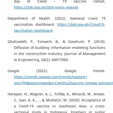
day of Covid – 19 vaccine rollout.
https://doh.gov.ph/doh-press-release
Department of Health. (2022). National Covid 19
vaccination dashboard.
https://doh.gov.ph/Covid19-
vaccination-dashboard
Gholizadeh, P., Esmaeili, B., & Goodrum, P. (2018).
Diffusion of building information modeling functions
in the construction industry. Journal of Management
in Engineering, 34(2), 04017060.
Google (2022). Google trends.
https://trends.google.com/trends/explore?
geo=PH&gpro=news&q=Covid%20vaccine,sinovac,astrazen
Harapan, H., Wagner, A. L., Yufika, A., Winardi, W., Anwar,
S., Gan, A. K., ... & Mudatsir, M. (2020). Acceptance of
a Covid-19 vaccine in Southeast Asia: a cross-
sectional study in Indonesia. Frontiers in public