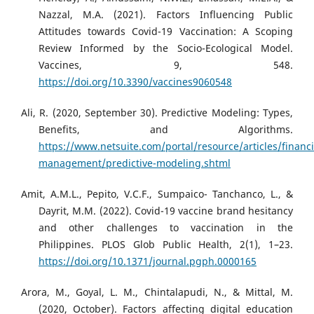
Nazzal, M.A. (2021). Factors Influencing Public
Attitudes towards Covid-19 Vaccination: A Scoping
Review Informed by the Socio-Ecological Model.
Vaccines, 9, 548.
https://doi.org/10.3390/vaccines9060548
Ali, R. (2020, September 30). Predictive Modeling: Types,
Benefits, and Algorithms.
https://www.netsuite.com/portal/resource/articles/financi
management/predictive-modeling.shtml
Amit, A.M.L., Pepito, V.C.F., Sumpaico- Tanchanco, L., &
Dayrit, M.M. (2022). Covid-19 vaccine brand hesitancy
and other challenges to vaccination in the
Philippines. PLOS Glob Public Health, 2(1), 1–23.
https://doi.org/10.1371/journal.pgph.0000165
Arora, M., Goyal, L. M., Chintalapudi, N., & Mittal, M.
(2020, October). Factors affecting digital education