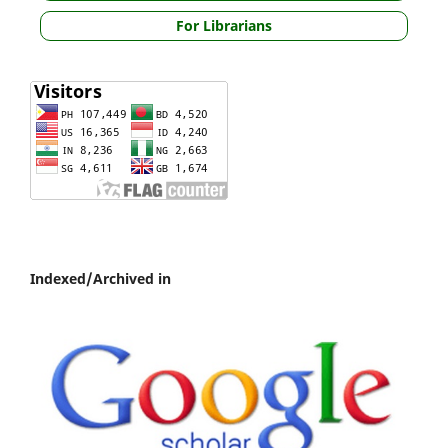
For Librarians
Indexed/Archived in