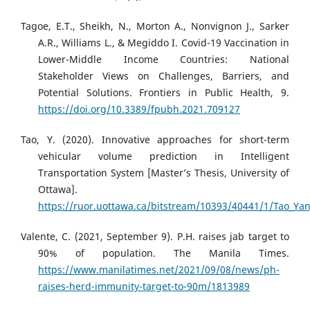
Tagoe, E.T., Sheikh, N., Morton A., Nonvignon J., Sarker
A.R., Williams L., & Megiddo I. Covid-19 Vaccination in
Lower-Middle Income Countries: National
Stakeholder Views on Challenges, Barriers, and
Potential Solutions. Frontiers in Public Health, 9.
https://doi.org/10.3389/fpubh.2021.709127
Tao, Y. (2020). Innovative approaches for short-term
vehicular volume prediction in Intelligent
Transportation System [Master’s Thesis, University of
Ottawa].
https://ruor.uottawa.ca/bitstream/10393/40441/1/Tao_Yan
Valente, C. (2021, September 9). P.H. raises jab target to
90% of population. The Manila Times.
https://www.manilatimes.net/2021/09/08/news/ph-
raises-herd-immunity-target-to-90m/1813989