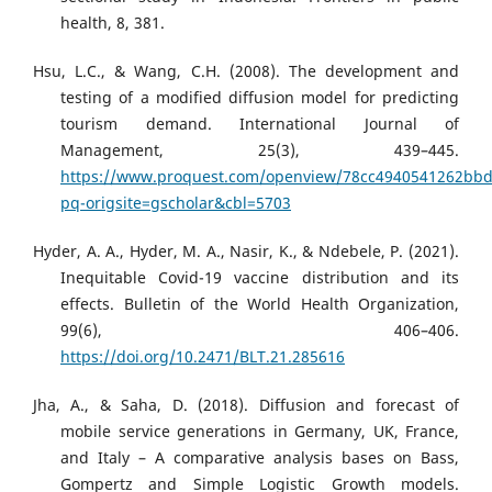
health, 8, 381.
Hsu, L.C., & Wang, C.H. (2008). The development and
testing of a modified diffusion model for predicting
tourism demand. International Journal of
Management, 25(3), 439–445.
https://www.proquest.com/openview/78cc4940541262bb
pq-origsite=gscholar&cbl=5703
Hyder, A. A., Hyder, M. A., Nasir, K., & Ndebele, P. (2021).
Inequitable Covid-19 vaccine distribution and its
effects. Bulletin of the World Health Organization,
99(6), 406–406.
https://doi.org/10.2471/BLT.21.285616
Jha, A., & Saha, D. (2018). Diffusion and forecast of
mobile service generations in Germany, UK, France,
and Italy – A comparative analysis bases on Bass,
Gompertz and Simple Logistic Growth models.