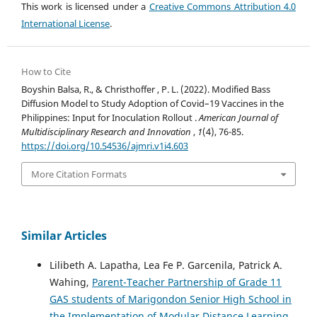
This work is licensed under a
Creative Commons Attribution 4.0
International License
.
How to Cite
Boyshin Balsa, R., & Christhoffer , P. L. (2022). Modified Bass
Diffusion Model to Study Adoption of Covid–19 Vaccines in the
Philippines: Input for Inoculation Rollout .
American Journal of
Multidisciplinary Research and Innovation
,
1
(4), 76-85.
https://doi.org/10.54536/ajmri.v1i4.603
More Citation Formats
Similar Articles
Lilibeth A. Lapatha, Lea Fe P. Garcenila, Patrick A.
Wahing,
Parent-Teacher Partnership of Grade 11
GAS students of Marigondon Senior High School in
the Implementation of Modular Distance Learning