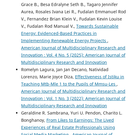
Grace B., Besa Edralyne Seth B., Tagaro Jennifer
Aurea, Rosales Ivana Lei R., Fudalan Emmanuel Rod
V., Fernandez Brian Klein V., Fudalan Kevin Louise
V., Fudalan Rod Manual V.,
Towards Sustainable
Energy: Evidenced-Based Practices in
Implementing Renewable Energy Projects
,
American Journal of Multidisciplinary Research and
Innovation : Vol. 4 No. 5 (2025): American Journal of
Multidisciplinary Research and Innovation
Romelyn Lagura, Jan Jan Decano, Natividad
Lorenzo, Marie Joyce Diza,
Effectiveness of Istiku in
Teaching Mtb-Mle 1 to the Pupils of Mmsu-Les
,
American Journal of Multidisciplinary Research and
Innovation : Vol. 1 No. 3 (2022): American Journal of
Multidisciplinary Research and Innovation
Geraldine R. Sambrana, Yuri U. Pendon, Charito L.
Bonghanoy,
From Likes to Earnings: The Lived
Experiences of Real Estate Professionals Using
Social Media Marketing
,
American Journal of