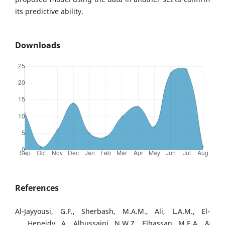
its predictive ability.
Downloads
References
Al-Jayyousi, G.F., Sherbash, M.A.M., Ali, L.A.M., El-
Heneidy, A., Alhussaini, N.W.Z., Elhassan, M.E.A., &