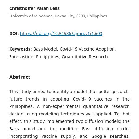
Christhoffer Paran Lelis
University of Mindanao, Davao City, 8200, Philippines
DOI:
https://doi.org/10.54536/ajmri.v1i4.603
Keywords:
Bass Model, Covid-19 Vaccine Adoption,
Forecasting, Philippines, Quantitative Research
Abstract
This study aimed to identify a model that better predicts
future trends in adopting Covid-19 vaccines in the
Philippines. A non-experimental quantitative research
design using modeling techniques was applied. To that
effect, this study implemented two diffusion models: the
Bass model and the modified Bass diffusion model
incorporating vaccine supply, and Google searches,