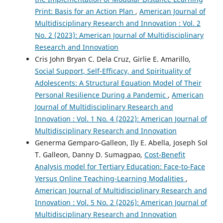
Print: Basis for an Action Plan
,
American Journal of
Multidisciplinary Research and Innovation : Vol. 2
No. 2 (2023): American Journal of Multidisciplinary
Research and Innovation
Cris John Bryan C. Dela Cruz, Girlie E. Amarillo,
Social Support, Self-Efficacy, and Spirituality of
Adolescents: A Structural Equation Model of Their
Personal Resilience During a Pandemic
,
American
Journal of Multidisciplinary Research and
Innovation : Vol. 1 No. 4 (2022): American Journal of
Multidisciplinary Research and Innovation
Generma Gemparo-Galleon, Ily E. Abella, Joseph Sol
T. Galleon, Danny D. Sumagpao,
Cost-Benefit
Analysis model for Tertiary Education: Face-to-Face
Versus Online Teaching-Learning Modalities
,
American Journal of Multidisciplinary Research and
Innovation : Vol. 5 No. 2 (2026): American Journal of
Multidisciplinary Research and Innovation