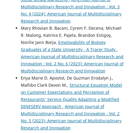
Multidisciplinary Research and Innovation : Vol. 3
No. 4 (2024): American Journal of Multidisciplinary
Research and Innovation
Mary Rhovian B. Bacani, Cyrem F. Decena, Michael
R. Malong, Katrina E. Pajela, Brandon Estigoy,
Norilie Jann Borja,
Employability of Biology
Graduates of a State University - A Tracer Study
,
American Journal of Multidisciplinary Research and
Innovation : Vol. 2 No. 6 (2023): American Journal of
Multidisciplinary Research and Innovation
Enya Marie D. Apostol, De Guzman Erodalyn J.,
Mañibo Clark Devon M.,
Structural Equation Model
on Customer Expectations and Perception of
Restaurants’ Service Quality Adapting a Modified
DINESERV Approach
,
American Journal of
Multidisciplinary Research and Innovation : Vol. 2
No. 5 (2023): American Journal of Multidisciplinary
Research and Innovation