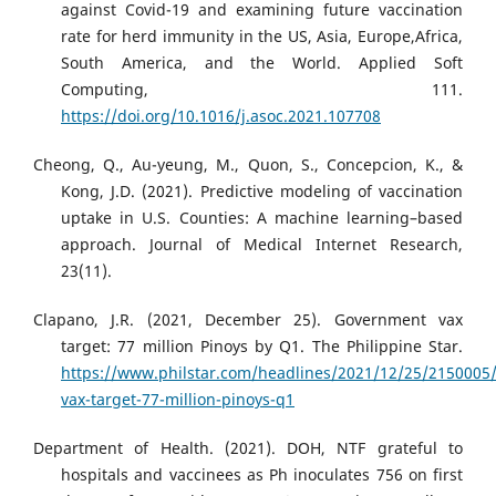
against Covid-19 and examining future vaccination
rate for herd immunity in the US, Asia, Europe,Africa,
South America, and the World. Applied Soft
Computing, 111.
https://doi.org/10.1016/j.asoc.2021.107708
Cheong, Q., Au-yeung, M., Quon, S., Concepcion, K., &
Kong, J.D. (2021). Predictive modeling of vaccination
uptake in U.S. Counties: A machine learning–based
approach. Journal of Medical Internet Research,
23(11).
Clapano, J.R. (2021, December 25). Government vax
target: 77 million Pinoys by Q1. The Philippine Star.
https://www.philstar.com/headlines/2021/12/25/2150005
vax-target-77-million-pinoys-q1
Department of Health. (2021). DOH, NTF grateful to
hospitals and vaccinees as Ph inoculates 756 on first