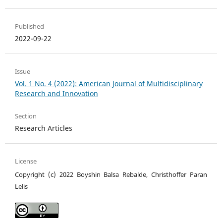
Published
2022-09-22
Issue
Vol. 1 No. 4 (2022): American Journal of Multidisciplinary
Research and Innovation
Section
Research Articles
License
Copyright (c) 2022 Boyshin Balsa Rebalde, Christhoffer Paran
Lelis