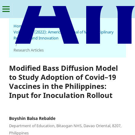
Home
/
Archives
/
Vol. 1 No. 4 (2022): American Journal of Multidisciplinary
Research and Innovation
/
Research Articles
Modified Bass Diffusion Model
to Study Adoption of Covid–19
Vaccines in the Philippines:
Input for Inoculation Rollout
Boyshin Balsa Rebalde
Department of Education, Bitaogan NHS, Davao Oriental, 8207,
Philippines