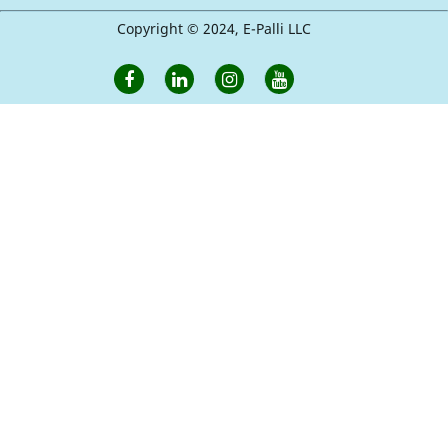
Copyright © 2024, E-Palli LLC