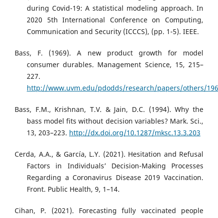
during Covid-19: A statistical modeling approach. In
2020 5th International Conference on Computing,
Communication and Security (ICCCS), (pp. 1-5). IEEE.
Bass, F. (1969). A new product growth for model
consumer durables. Management Science, 15, 215–
227.
http://www.uvm.edu/pdodds/research/papers/others/196
Bass, F.M., Krishnan, T.V. & Jain, D.C. (1994). Why the
bass model fits without decision variables? Mark. Sci.,
13, 203–223.
http://dx.doi.org/10.1287/mksc.13.3.203
Cerda, A.A., & García, L.Y. (2021). Hesitation and Refusal
Factors in Individuals’ Decision-Making Processes
Regarding a Coronavirus Disease 2019 Vaccination.
Front. Public Health, 9, 1–14.
Cihan, P. (2021). Forecasting fully vaccinated people