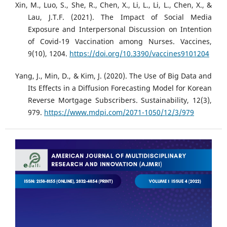
Xin, M., Luo, S., She, R., Chen, X., Li, L., Li, L., Chen, X., &
Lau, J.T.F. (2021). The Impact of Social Media
Exposure and Interpersonal Discussion on Intention
of Covid-19 Vaccination among Nurses. Vaccines,
9(10), 1204.
https://doi.org/10.3390/vaccines9101204
Yang, J., Min, D., & Kim, J. (2020). The Use of Big Data and
Its Effects in a Diffusion Forecasting Model for Korean
Reverse Mortgage Subscribers. Sustainability, 12(3),
979.
https://www.mdpi.com/2071-1050/12/3/979