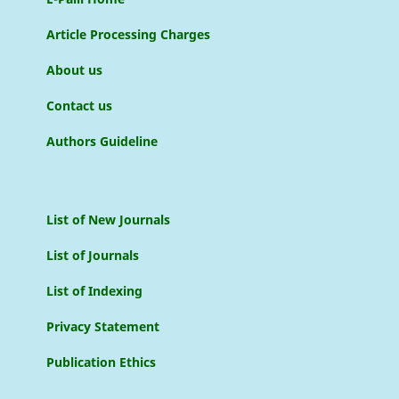
Article Processing Charges
About us
Contact us
Authors Guideline
List of New Journals
List of Journals
List of Indexing
Privacy Statement
Publication Ethics