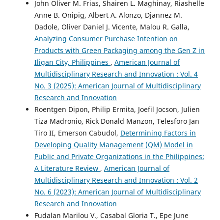
John Oliver M. Frias, Shairen L. Maghinay, Riashelle
Anne B. Onipig, Albert A. Alonzo, Djannez M.
Dadole, Oliver Daniel J. Vicente, Malou R. Galla,
Analyzing Consumer Purchase Intention on
Products with Green Packaging among the Gen Z in
Iligan City, Philippines
,
American Journal of
Multidisciplinary Research and Innovation : Vol. 4
No. 3 (2025): American Journal of Multidisciplinary
Research and Innovation
Roentgen Dipon, Philip Ermita, Joefil Jocson, Julien
Tiza Madronio, Rick Donald Manzon, Telesforo Jan
Tiro II, Emerson Cabudol,
Determining Factors in
Developing Quality Management (QM) Model in
Public and Private Organizations in the Philippines:
A Literature Review
,
American Journal of
Multidisciplinary Research and Innovation : Vol. 2
No. 6 (2023): American Journal of Multidisciplinary
Research and Innovation
Fudalan Marilou V., Casabal Gloria T., Epe June