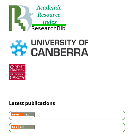
Latest publications