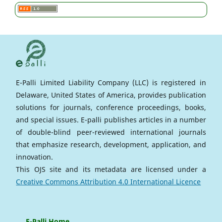
E-Palli Limited Liability Company (LLC) is registered in
Delaware, United States of America, provides publication
solutions for journals, conference proceedings, books,
and special issues. E-palli publishes articles in a number
of double-blind peer-reviewed international journals
that emphasize research, development, application, and
innovation.
This OJS site and its metadata are licensed under a
Creative Commons Attribution 4.0 International Licence
E-Palli Home