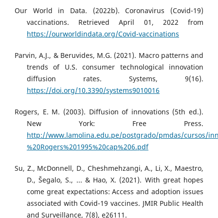
Our World in Data. (2022b). Coronavirus (Covid-19)
vaccinations. Retrieved April 01, 2022 from
https://ourworldindata.org/Covid-vaccinations
Parvin, A.J., & Beruvides, M.G. (2021). Macro patterns and
trends of U.S. consumer technological innovation
diffusion rates. Systems, 9(16).
https://doi.org/10.3390/systems9010016
Rogers, E. M. (2003). Diffusion of innovations (5th ed.).
New York: Free Press.
http://www.lamolina.edu.pe/postgrado/pmdas/cursos/inn
%20Rogers%201995%20cap%206.pdf
Su, Z., McDonnell, D., Cheshmehzangi, A., Li, X., Maestro,
D., Šegalo, S., ... & Hao, X. (2021). With great hopes
come great expectations: Access and adoption issues
associated with Covid-19 vaccines. JMIR Public Health
and Surveillance, 7(8), e26111.