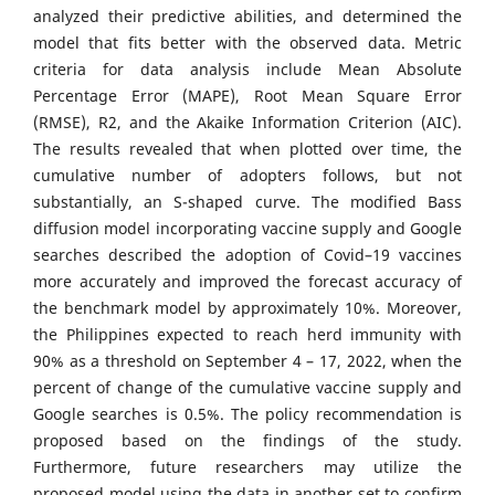
analyzed their predictive abilities, and determined the
model that fits better with the observed data. Metric
criteria for data analysis include Mean Absolute
Percentage Error (MAPE), Root Mean Square Error
(RMSE), R2, and the Akaike Information Criterion (AIC).
The results revealed that when plotted over time, the
cumulative number of adopters follows, but not
substantially, an S-shaped curve. The modified Bass
diffusion model incorporating vaccine supply and Google
searches described the adoption of Covid–19 vaccines
more accurately and improved the forecast accuracy of
the benchmark model by approximately 10%. Moreover,
the Philippines expected to reach herd immunity with
90% as a threshold on September 4 – 17, 2022, when the
percent of change of the cumulative vaccine supply and
Google searches is 0.5%. The policy recommendation is
proposed based on the findings of the study.
Furthermore, future researchers may utilize the
proposed model using the data in another set to confirm