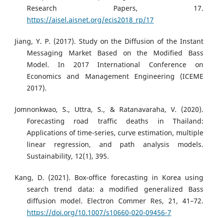
Research Papers, 17.
https://aisel.aisnet.org/ecis2018_rp/17
Jiang, Y. P. (2017). Study on the Diffusion of the Instant
Messaging Market Based on the Modified Bass
Model. In 2017 International Conference on
Economics and Management Engineering (ICEME
2017).
Jomnonkwao, S., Uttra, S., & Ratanavaraha, V. (2020).
Forecasting road traffic deaths in Thailand:
Applications of time-series, curve estimation, multiple
linear regression, and path analysis models.
Sustainability, 12(1), 395.
Kang, D. (2021). Box-office forecasting in Korea using
search trend data: a modified generalized Bass
diffusion model. Electron Commer Res, 21, 41–72.
https://doi.org/10.1007/s10660-020-09456-7