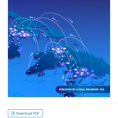
Download PDF