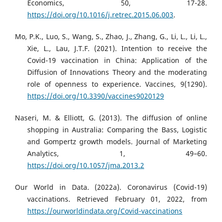
Economics, 50, 17-28.
https://doi.org/10.1016/j.retrec.2015.06.003
.
Mo, P.K., Luo, S., Wang, S., Zhao, J., Zhang, G., Li, L., Li, L.,
Xie, L., Lau, J.T.F. (2021). Intention to receive the
Covid-19 vaccination in China: Application of the
Diffusion of Innovations Theory and the moderating
role of openness to experience. Vaccines, 9(1290).
https://doi.org/10.3390/vaccines9020129
Naseri, M. & Elliott, G. (2013). The diffusion of online
shopping in Australia: Comparing the Bass, Logistic
and Gompertz growth models. Journal of Marketing
Analytics, 1, 49–60.
https://doi.org/10.1057/jma.2013.2
Our World in Data. (2022a). Coronavirus (Covid-19)
vaccinations. Retrieved February 01, 2022, from
https://ourworldindata.org/Covid-vaccinations