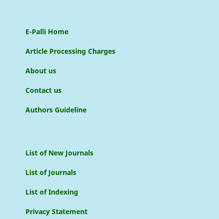
E-Palli Home
Article Processing Charges
About us
Contact us
Authors Guideline
List of New Journals
List of Journals
List of Indexing
Privacy Statement