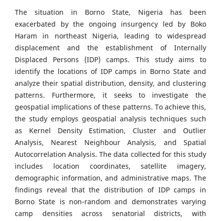
The situation in Borno State, Nigeria has been
exacerbated by the ongoing insurgency led by Boko
Haram in northeast Nigeria, leading to widespread
displacement and the establishment of Internally
Displaced Persons (IDP) camps. This study aims to
identify the locations of IDP camps in Borno State and
analyze their spatial distribution, density, and clustering
patterns. Furthermore, it seeks to investigate the
geospatial implications of these patterns. To achieve this,
the study employs geospatial analysis techniques such
as Kernel Density Estimation, Cluster and Outlier
Analysis, Nearest Neighbour Analysis, and Spatial
Autocorrelation Analysis. The data collected for this study
includes location coordinates, satellite imagery,
demographic information, and administrative maps. The
findings reveal that the distribution of IDP camps in
Borno State is non-random and demonstrates varying
camp densities across senatorial districts, with