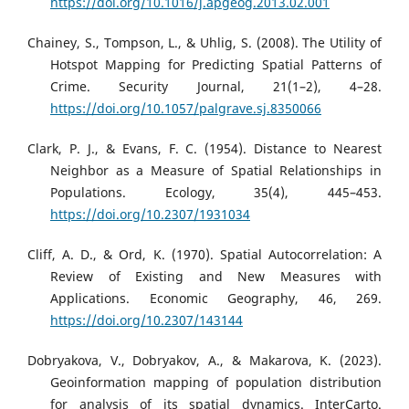
https://doi.org/10.1016/j.apgeog.2013.02.001
Chainey, S., Tompson, L., & Uhlig, S. (2008). The Utility of
Hotspot Mapping for Predicting Spatial Patterns of
Crime. Security Journal, 21(1–2), 4–28.
https://doi.org/10.1057/palgrave.sj.8350066
Clark, P. J., & Evans, F. C. (1954). Distance to Nearest
Neighbor as a Measure of Spatial Relationships in
Populations. Ecology, 35(4), 445–453.
https://doi.org/10.2307/1931034
Cliff, A. D., & Ord, K. (1970). Spatial Autocorrelation: A
Review of Existing and New Measures with
Applications. Economic Geography, 46, 269.
https://doi.org/10.2307/143144
Dobryakova, V., Dobryakov, A., & Makarova, K. (2023).
Geoinformation mapping of population distribution
for analysis of its spatial dynamics. InterCarto.