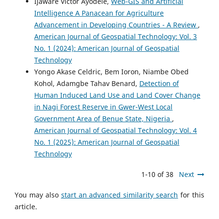
Ijaware Victor Ayodele,
Web-GIS and Artificial
Intelligence A Panacean for Agriculture
Advancement in Developing Countries - A Review
,
American Journal of Geospatial Technology: Vol. 3
No. 1 (2024): American Journal of Geospatial
Technology
Yongo Akase Celdric, Bem Ioron, Niambe Obed
Kohol, Adamgbe Tahav Benard,
Detection of
Human Induced Land Use and Land Cover Change
in Nagi Forest Reserve in Gwer-West Local
Government Area of Benue State, Nigeria
,
American Journal of Geospatial Technology: Vol. 4
No. 1 (2025): American Journal of Geospatial
Technology
1-10 of 38
Next
You may also
start an advanced similarity search
for this
article.