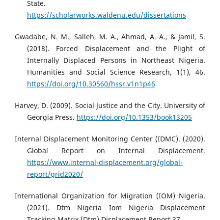
State.
https://scholarworks.waldenu.edu/dissertations
Gwadabe, N. M., Salleh, M. A., Ahmad, A. A., & Jamil, S.
(2018). Forced Displacement and the Plight of
Internally Displaced Persons in Northeast Nigeria.
Humanities and Social Science Research, 1(1), 46.
https://doi.org/10.30560/hssr.v1n1p46
Harvey, D. (2009). Social Justice and the City. University of
Georgia Press.
https://doi.org/10.1353/book13205
Internal Displacement Monitoring Center (IDMC). (2020).
Global Report on Internal Displacement.
https://www.internal-displacement.org/global-
report/grid2020/
International Organization for Migration (IOM) Nigeria.
(2021). Dtm Nigeria Iom Nigeria Displacement
Tracking Matrix (Dtm) Displacement Report 37.