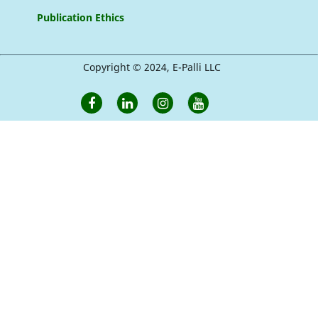
Publication Ethics
Copyright © 2024, E-Palli LLC