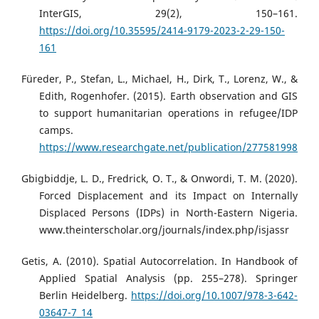
InterGIS, 29(2), 150–161.
https://doi.org/10.35595/2414-9179-2023-2-29-150-
161
Füreder, P., Stefan, L., Michael, H., Dirk, T., Lorenz, W., &
Edith, Rogenhofer. (2015). Earth observation and GIS
to support humanitarian operations in refugee/IDP
camps.
https://www.researchgate.net/publication/277581998
Gbigbiddje, L. D., Fredrick, O. T., & Onwordi, T. M. (2020).
Forced Displacement and its Impact on Internally
Displaced Persons (IDPs) in North-Eastern Nigeria.
www.theinterscholar.org/journals/index.php/isjassr
Getis, A. (2010). Spatial Autocorrelation. In Handbook of
Applied Spatial Analysis (pp. 255–278). Springer
Berlin Heidelberg.
https://doi.org/10.1007/978-3-642-
03647-7_14