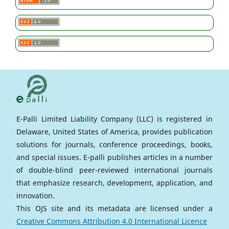
E-Palli Limited Liability Company (LLC) is registered in
Delaware, United States of America, provides publication
solutions for journals, conference proceedings, books,
and special issues. E-palli publishes articles in a number
of double-blind peer-reviewed international journals
that emphasize research, development, application, and
innovation.
This OJS site and its metadata are licensed under a
Creative Commons Attribution 4.0 International Licence