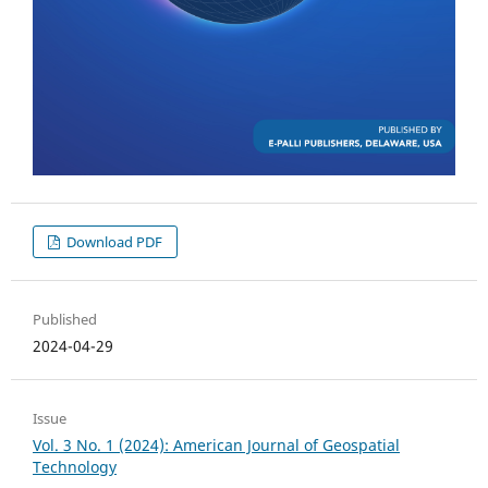
Download PDF
Published
2024-04-29
Issue
Vol. 3 No. 1 (2024): American Journal of Geospatial
Technology