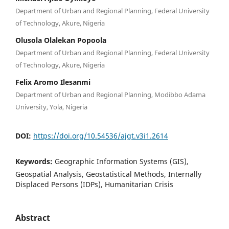
Department of Urban and Regional Planning, Federal University
of Technology, Akure, Nigeria
Olusola Olalekan Popoola
Department of Urban and Regional Planning, Federal University
of Technology, Akure, Nigeria
Felix Aromo Ilesanmi
Department of Urban and Regional Planning, Modibbo Adama
University, Yola, Nigeria
DOI:
https://doi.org/10.54536/ajgt.v3i1.2614
Keywords:
Geographic Information Systems (GIS),
Geospatial Analysis, Geostatistical Methods, Internally
Displaced Persons (IDPs), Humanitarian Crisis
Abstract