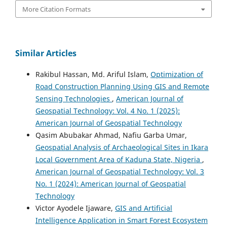
More Citation Formats
Similar Articles
Rakibul Hassan, Md. Ariful Islam,
Optimization of
Road Construction Planning Using GIS and Remote
Sensing Technologies
,
American Journal of
Geospatial Technology: Vol. 4 No. 1 (2025):
American Journal of Geospatial Technology
Qasim Abubakar Ahmad, Nafiu Garba Umar,
Geospatial Analysis of Archaeological Sites in Ikara
Local Government Area of Kaduna State, Nigeria
,
American Journal of Geospatial Technology: Vol. 3
No. 1 (2024): American Journal of Geospatial
Technology
Victor Ayodele Ijaware,
GIS and Artificial
Intelligence Application in Smart Forest Ecosystem