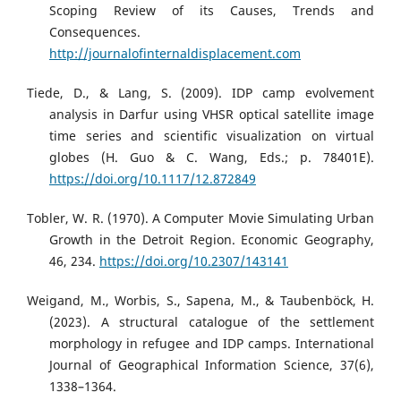
Scoping Review of its Causes, Trends and
Consequences.
http://journalofinternaldisplacement.com
Tiede, D., & Lang, S. (2009). IDP camp evolvement
analysis in Darfur using VHSR optical satellite image
time series and scientific visualization on virtual
globes (H. Guo & C. Wang, Eds.; p. 78401E).
https://doi.org/10.1117/12.872849
Tobler, W. R. (1970). A Computer Movie Simulating Urban
Growth in the Detroit Region. Economic Geography,
46, 234.
https://doi.org/10.2307/143141
Weigand, M., Worbis, S., Sapena, M., & Taubenböck, H.
(2023). A structural catalogue of the settlement
morphology in refugee and IDP camps. International
Journal of Geographical Information Science, 37(6),
1338–1364.