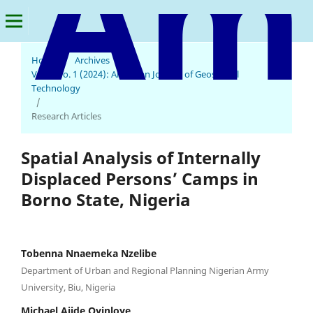
Home
/
Archives
/
Vol. 3 No. 1 (2024): American Journal of Geospatial
American Journal of Geospatial Technology
Technology
/
Research Articles
Spatial Analysis of Internally
Displaced Persons’ Camps in
Borno State, Nigeria
Tobenna Nnaemeka Nzelibe
Department of Urban and Regional Planning Nigerian Army
University, Biu, Nigeria
Michael Ajide Oyinloye