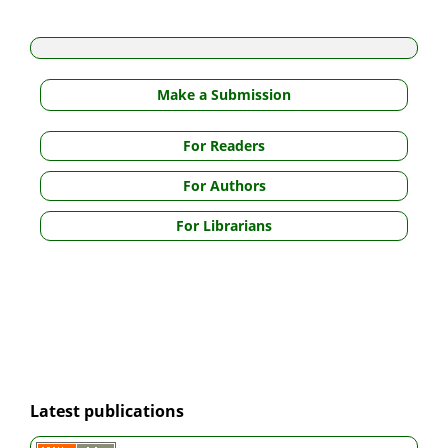
Make a Submission
For Readers
For Authors
For Librarians
Latest publications