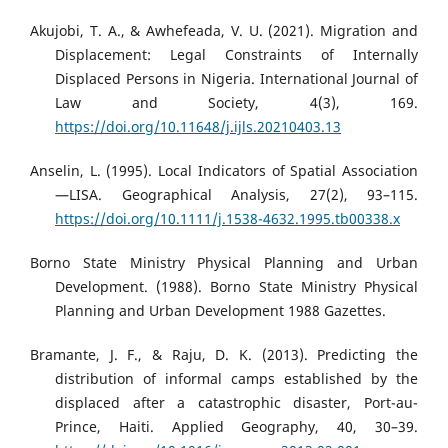
Akujobi, T. A., & Awhefeada, V. U. (2021). Migration and
Displacement: Legal Constraints of Internally
Displaced Persons in Nigeria. International Journal of
Law and Society, 4(3), 169.
https://doi.org/10.11648/j.ijls.20210403.13
Anselin, L. (1995). Local Indicators of Spatial Association
—LISA. Geographical Analysis, 27(2), 93–115.
https://doi.org/10.1111/j.1538-4632.1995.tb00338.x
Borno State Ministry Physical Planning and Urban
Development. (1988). Borno State Ministry Physical
Planning and Urban Development 1988 Gazettes.
Bramante, J. F., & Raju, D. K. (2013). Predicting the
distribution of informal camps established by the
displaced after a catastrophic disaster, Port-au-
Prince, Haiti. Applied Geography, 40, 30–39.