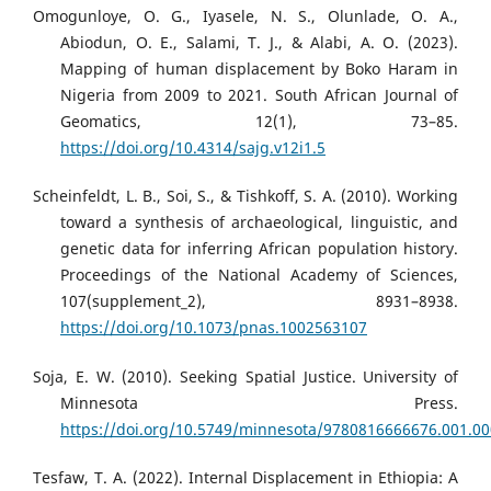
Omogunloye, O. G., Iyasele, N. S., Olunlade, O. A.,
Abiodun, O. E., Salami, T. J., & Alabi, A. O. (2023).
Mapping of human displacement by Boko Haram in
Nigeria from 2009 to 2021. South African Journal of
Geomatics, 12(1), 73–85.
https://doi.org/10.4314/sajg.v12i1.5
Scheinfeldt, L. B., Soi, S., & Tishkoff, S. A. (2010). Working
toward a synthesis of archaeological, linguistic, and
genetic data for inferring African population history.
Proceedings of the National Academy of Sciences,
107(supplement_2), 8931–8938.
https://doi.org/10.1073/pnas.1002563107
Soja, E. W. (2010). Seeking Spatial Justice. University of
Minnesota Press.
https://doi.org/10.5749/minnesota/9780816666676.001.0
Tesfaw, T. A. (2022). Internal Displacement in Ethiopia: A