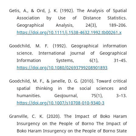
Getis, A., & Ord, J. K. (1992). The Analysis of Spatial
Association by Use of Distance Statistics.
Geographical Analysis, 24(3), 189–206.
https://doi.org/10.1111/j.1538-4632.1992.tb00261.x
Goodchild, M. F. (1992). Geographical information
science. International Journal of Geographical
Information Systems, 6(1), 31–45.
https://doi.org/10.1080/02693799208901893
Goodchild, M. F., & Janelle, D. G. (2010). Toward critical
spatial thinking in the social sciences and
humanities. GeoJournal, 75(1), 3–13.
https://doi.org/10.1007/s10708-010-9340-3
Granville, C. K. (2020). The Impact of Boko Haram
Insurgency on the People of Borno The Impact of
Boko Haram Insurgency on the People of Borno State