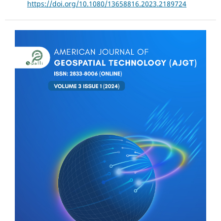
https://doi.org/10.1080/13658816.2023.2189724