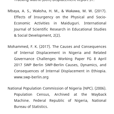
Mbaya, A. S., Waksha, H. M., & Wakawa, M. W. (2017).
Effects of Insurgency on the Physical and Socio-
Economic Activities in Maiduguri. International
Journal of Scientific Research in Educational Studies
& Social Development, 2(2).
Mohammed, F. K. (2017). The Causes and Consequences
of Internal Displacement in Nigeria and Related
Governance Challenges Working Paper FG 8 April
2017 SWP Berlin SWP-Berlin Causes, Dynamics, and
Consequences of Internal Displacement in Ethiopia.
www.swp-berlin.org
National Population Commission of Nigeria (NPC). (2006).
Population Census, Archived at the Wayback
Machine. Federal Republic of Nigeria, National
Bureau of Statistics.