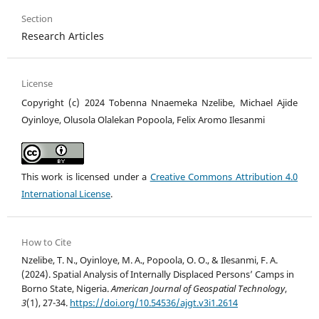
Section
Research Articles
License
Copyright (c) 2024 Tobenna Nnaemeka Nzelibe, Michael Ajide
Oyinloye, Olusola Olalekan Popoola, Felix Aromo Ilesanmi
This work is licensed under a
Creative Commons Attribution 4.0
International License
.
How to Cite
Nzelibe, T. N., Oyinloye, M. A., Popoola, O. O., & Ilesanmi, F. A.
(2024). Spatial Analysis of Internally Displaced Persons’ Camps in
Borno State, Nigeria.
American Journal of Geospatial Technology
,
3
(1), 27-34.
https://doi.org/10.54536/ajgt.v3i1.2614