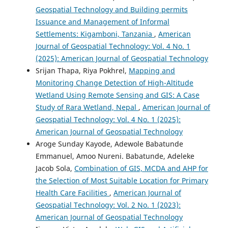
Geospatial Technology and Building permits
Issuance and Management of Informal
Settlements: Kigamboni, Tanzania
,
American
Journal of Geospatial Technology: Vol. 4 No. 1
(2025): American Journal of Geospatial Technology
Srijan Thapa, Riya Pokhrel,
Mapping and
Monitoring Change Detection of High-Altitude
Wetland Using Remote Sensing and GIS: A Case
Study of Rara Wetland, Nepal
,
American Journal of
Geospatial Technology: Vol. 4 No. 1 (2025):
American Journal of Geospatial Technology
Aroge Sunday Kayode, Adewole Babatunde
Emmanuel, Amoo Nureni. Babatunde, Adeleke
Jacob Sola,
Combination of GIS, MCDA and AHP for
the Selection of Most Suitable Location for Primary
Health Care Facilities
,
American Journal of
Geospatial Technology: Vol. 2 No. 1 (2023):
American Journal of Geospatial Technology