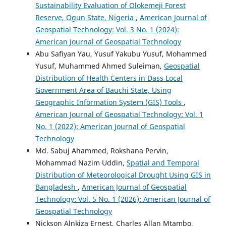
Sustainability Evaluation of Olokemeji Forest
Reserve, Ogun State, Nigeria
,
American Journal of
Geospatial Technology: Vol. 3 No. 1 (2024):
American Journal of Geospatial Technology
Abu Safiyan Yau, Yusuf Yakubu Yusuf, Mohammed
Yusuf, Muhammed Ahmed Suleiman,
Geospatial
Distribution of Health Centers in Dass Local
Government Area of Bauchi State, Using
Geographic Information System (GIS) Tools
,
American Journal of Geospatial Technology: Vol. 1
No. 1 (2022): American Journal of Geospatial
Technology
Md. Sabuj Ahammed, Rokshana Pervin,
Mohammad Nazim Uddin,
Spatial and Temporal
Distribution of Meteorological Drought Using GIS in
Bangladesh
,
American Journal of Geospatial
Technology: Vol. 5 No. 1 (2026): American Journal of
Geospatial Technology
Nickson Alnkiza Ernest, Charles Allan Mtambo,