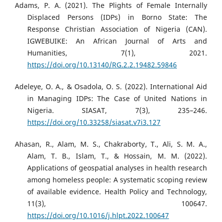
Adams, P. A. (2021). The Plights of Female Internally
Displaced Persons (IDPs) in Borno State: The
Response Christian Association of Nigeria (CAN).
IGWEBUIKE: An African Journal of Arts and
Humanities, 7(1), 2021.
https://doi.org/10.13140/RG.2.2.19482.59846
Adeleye, O. A., & Osadola, O. S. (2022). International Aid
in Managing IDPs: The Case of United Nations in
Nigeria. SIASAT, 7(3), 235–246.
https://doi.org/10.33258/siasat.v7i3.127
Ahasan, R., Alam, M. S., Chakraborty, T., Ali, S. M. A.,
Alam, T. B., Islam, T., & Hossain, M. M. (2022).
Applications of geospatial analyses in health research
among homeless people: A systematic scoping review
of available evidence. Health Policy and Technology,
11(3), 100647.
https://doi.org/10.1016/j.hlpt.2022.100647