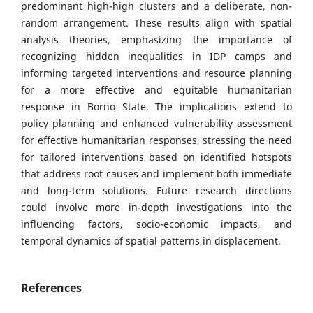
predominant high-high clusters and a deliberate, non-
random arrangement. These results align with spatial
analysis theories, emphasizing the importance of
recognizing hidden inequalities in IDP camps and
informing targeted interventions and resource planning
for a more effective and equitable humanitarian
response in Borno State. The implications extend to
policy planning and enhanced vulnerability assessment
for effective humanitarian responses, stressing the need
for tailored interventions based on identified hotspots
that address root causes and implement both immediate
and long-term solutions. Future research directions
could involve more in-depth investigations into the
influencing factors, socio-economic impacts, and
temporal dynamics of spatial patterns in displacement.
References