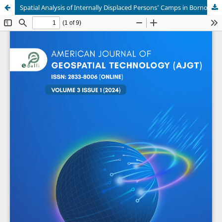
Spatial Analysis of Internally Displaced Persons’ Camps in Borno State, Nigeria