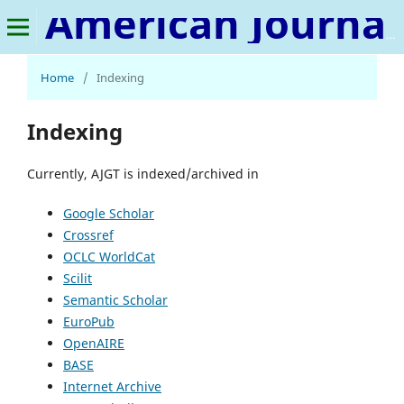
American Journal of Geospatial Technology
Home
/
Indexing
Indexing
Currently, AJGT is indexed/archived in
Google Scholar
Crossref
OCLC WorldCat
Scilit
Semantic Scholar
EuroPub
OpenAIRE
BASE
Internet Archive