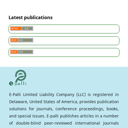
Latest publications
E-Palli Limited Liability Company (LLC) is registered in
Delaware, United States of America, provides publication
solutions for journals, conference proceedings, books,
and special issues. E-palli publishes articles in a number
of double-blind peer-reviewed international journals