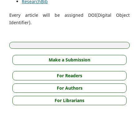
ResearchBib
Every article will be assigned DOI(Digital Object
Identifier).
Make a Submission
For Readers
For Authors
For Librarians