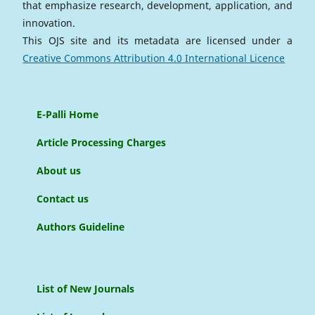
that emphasize research, development, application, and
innovation.
This OJS site and its metadata are licensed under a
Creative Commons Attribution 4.0 International Licence
E-Palli Home
Article Processing Charges
About us
Contact us
Authors Guideline
List of New Journals