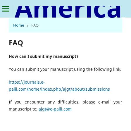
American Journal of Geospatial Technology
Home
/
FAQ
FAQ
How can I submit my manuscript?
You can submit your manuscript using the following link.
https://journals.e-
palli.com/home/index.php/ajgt/about/submissions
If you encounter any difficulties, please e-mail your
manuscript to;
ajgt@e-palli.com