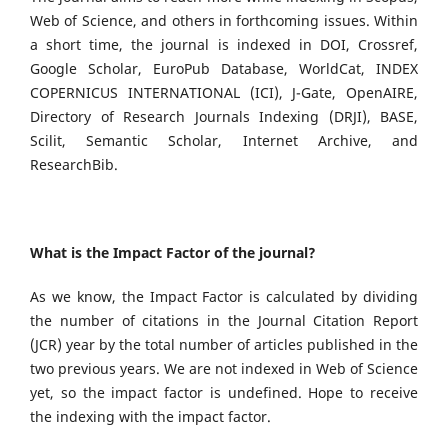
Web of Science, and others in forthcoming issues. Within
a short time, the journal is indexed in DOI, Crossref,
Google Scholar, EuroPub Database, WorldCat, INDEX
COPERNICUS INTERNATIONAL (ICI), J-Gate, OpenAIRE,
Directory of Research Journals Indexing (DRJI), BASE,
Scilit, Semantic Scholar, Internet Archive, and
ResearchBib.
What is the Impact Factor of the journal?
As we know, the Impact Factor is calculated by dividing
the number of citations in the Journal Citation Report
(JCR) year by the total number of articles published in the
two previous years. We are not indexed in Web of Science
yet, so the impact factor is undefined. Hope to receive
the indexing with the impact factor.