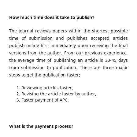
How much time does it take to publish?
The journal reviews papers within the shortest possible
time of submission and publishes accepted articles
publish online first immediately upon receiving the final
versions from the author. From our previous experience,
the average time of publishing an article is 30-45 days
from submission to publication. There are three major
steps to get the publication faster;
Reviewing articles faster,
Revising the article faster by author,
Faster payment of APC.
What is the payment process?