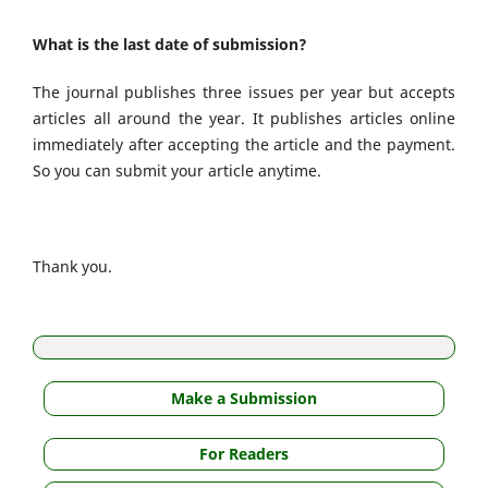
What is the last date of submission?
The journal publishes three issues per year but accepts
articles all around the year. It publishes articles online
immediately after accepting the article and the payment.
So you can submit your article anytime.
Thank you.
Make a Submission
For Readers