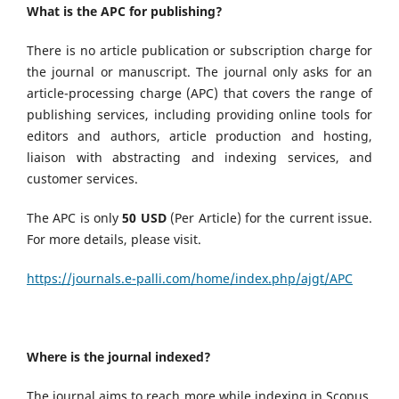
What is the APC for publishing?
There is no article publication or subscription charge for
the journal or manuscript. The journal only asks for an
article-processing charge (APC) that covers the range of
publishing services, including providing online tools for
editors and authors, article production and hosting,
liaison with abstracting and indexing services, and
customer services.
The APC is only
50 USD
(Per Article) for the current issue.
For more details, please visit.
https://journals.e-palli.com/home/index.php/ajgt/APC
Where is the journal indexed?
The journal aims to reach more while indexing in Scopus,