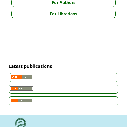
For Authors
For Librarians
Latest publications