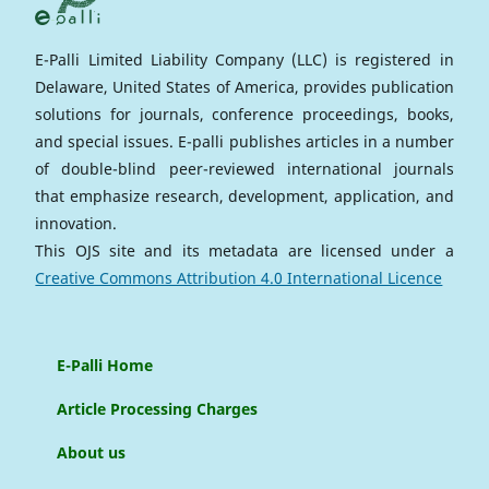
E-Palli Limited Liability Company (LLC) is registered in
Delaware, United States of America, provides publication
solutions for journals, conference proceedings, books,
and special issues. E-palli publishes articles in a number
of double-blind peer-reviewed international journals
that emphasize research, development, application, and
innovation.
This OJS site and its metadata are licensed under a
Creative Commons Attribution 4.0 International Licence
E-Palli Home
Article Processing Charges
About us