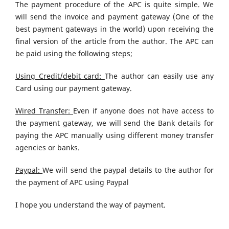
The payment procedure of the APC is quite simple. We
will send the invoice and payment gateway (One of the
best payment gateways in the world) upon receiving the
final version of the article from the author. The APC can
be paid using the following steps;
Using Credit/debit card:
The author can easily use any
Card using our payment gateway.
Wired Transfer:
Even if anyone does not have access to
the payment gateway, we will send the Bank details for
paying the APC manually using different money transfer
agencies or banks.
Paypal:
We will send the paypal details to the author for
the payment of APC using Paypal
I hope you understand the way of payment.