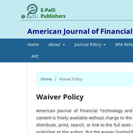
E-Palli
Publishers
American Journal of Financia
Home
About
Journal Policy
APA Ref
APC
Home
/
Waiver Policy
Waiver Policy
American Journal of Financial Technology and
content is freely available without charge to the
distribute, print, search, or link to the full tex
publisher or the author. But the waiver (partial/fu