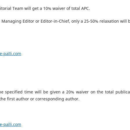
torial Team will get a 10% waiver of total APC.
Managing Editor or Editor-in-Chief, only a 25-50% relaxation will 
.
e-palli.com
 specified time will be given a 20% waiver on the total publica
 the first author or corresponding author.
e-palli.com