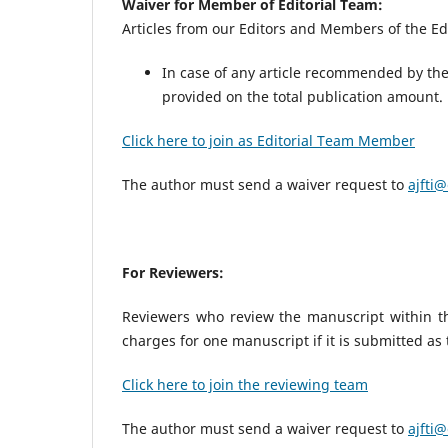
Waiver for Member of Editorial Team:
Articles from our Editors and Members of the Edi
In case of any article recommended by the 
provided on the total publication amount
Click here to join as Editorial Team Member
The author must send a waiver request to
ajfti@
For Reviewers:
Reviewers who review the manuscript within the
charges for one manuscript if it is submitted as
Click here to join the reviewing team
The author must send a waiver request to
ajfti@