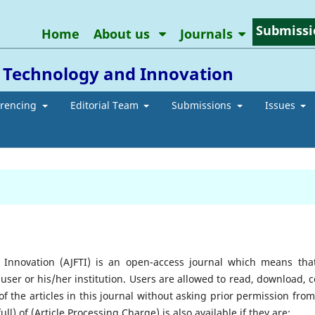
Submissi
Home
About us
Journals
l Technology and Innovation
erencing
Editorial Team
Submissions
Issues
 Innovation (AJFTI) is an open-access journal which means that
 user or his/her institution. Users are allowed to read, download, c
ts of the articles in this journal without asking prior permission fro
ll) of (Article Processing Charge) is also available if they are;