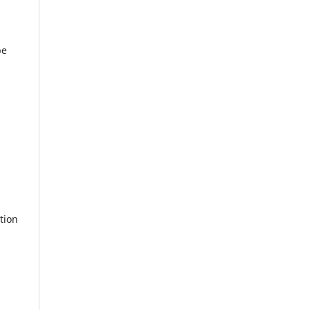
be
tion