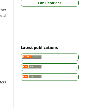
For Librarians
ther
cial
Latest publications
tors