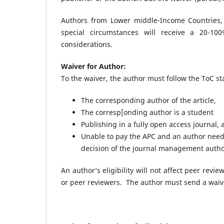
Authors from Lower middle-Income Countries,
special circumstances will receive a 20-1
considerations.
Waiver for Author:
To the waiver, the author must follow the ToC s
The corresponding author of the article,
The corresp[onding author is a student
Publishing in a fully open access journal,
Unable to pay the APC and an author needs
decision of the journal management autho
An author’s eligibility will not affect peer revi
or peer reviewers. The author must send a waiv