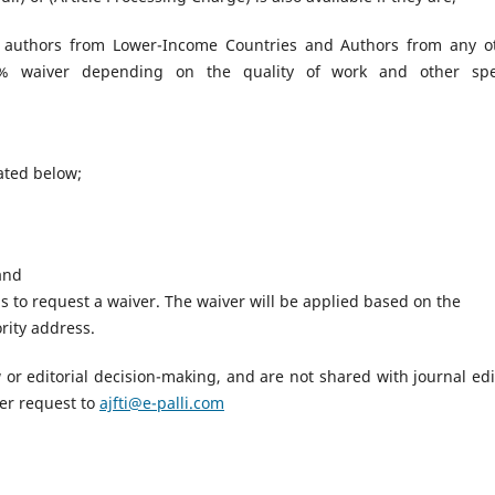
 authors from Lower-Income Countries and Authors from any o
00% waiver depending on the quality of work and other spe
tated below;
 and
 to request a waiver. The waiver will be applied based on the
rity address.
ew or editorial decision-making, and are not shared with journal edi
er request to
ajfti@e-palli.com