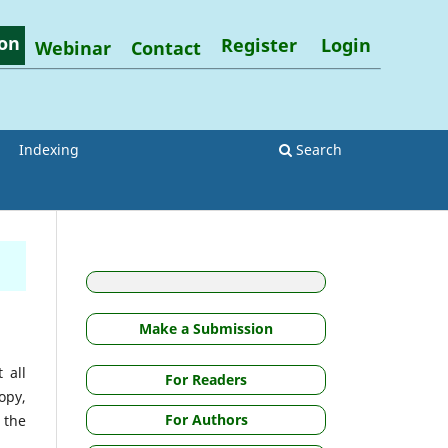
on
Register
Login
Webinar
Contact
Indexing
Search
Make a Submission
 all
For Readers
opy,
For Authors
m the