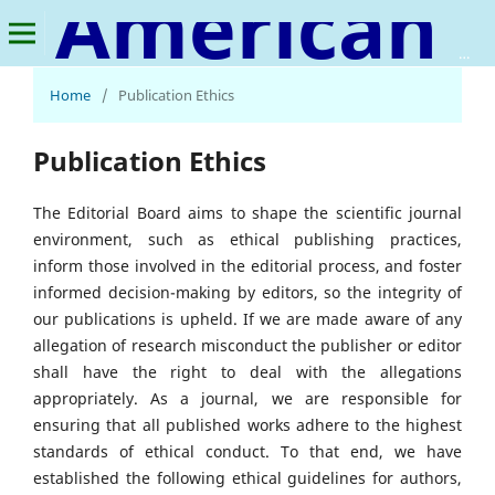
American Journal of Financial Technology and Innovation
Home
/
Publication Ethics
Publication Ethics
The Editorial Board aims to shape the scientific journal
environment, such as ethical publishing practices,
inform those involved in the editorial process, and foster
informed decision-making by editors, so the integrity of
our publications is upheld. If we are made aware of any
allegation of research misconduct the publisher or editor
shall have the right to deal with the allegations
appropriately. As a journal, we are responsible for
ensuring that all published works adhere to the highest
standards of ethical conduct. To that end, we have
established the following ethical guidelines for authors,