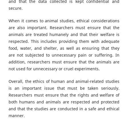
and that the data collected is kept confidential and
secure.
When it comes to animal studies, ethical considerations
are also important. Researchers must ensure that the
animals are treated humanely and that their welfare is
respected. This includes providing them with adequate
food, water, and shelter, as well as ensuring that they
are not subjected to unnecessary pain or suffering. In
addition, researchers must ensure that the animals are
not used for unnecessary or cruel experiments.
Overall, the ethics of human and animal-related studies
is an important issue that must be taken seriously.
Researchers must ensure that the rights and welfare of
both humans and animals are respected and protected
and that the studies are conducted in a safe and ethical
manner.