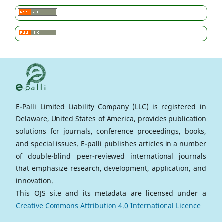
E-Palli Limited Liability Company (LLC) is registered in
Delaware, United States of America, provides publication
solutions for journals, conference proceedings, books,
and special issues. E-palli publishes articles in a number
of double-blind peer-reviewed international journals
that emphasize research, development, application, and
innovation.
This OJS site and its metadata are licensed under a
Creative Commons Attribution 4.0 International Licence