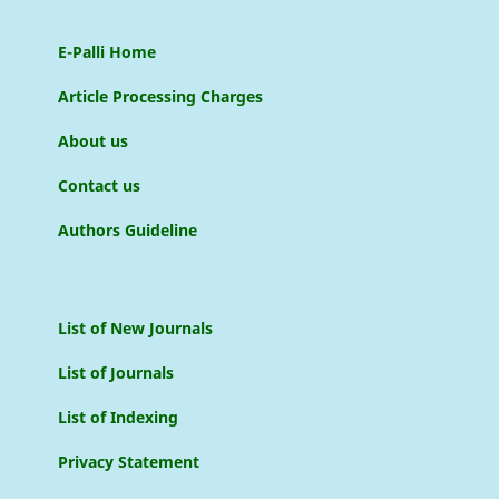
E-Palli Home
Article Processing Charges
About us
Contact us
Authors Guideline
List of New Journals
List of Journals
List of Indexing
Privacy Statement