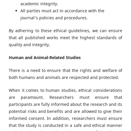
academic integrity.
All parties must act in accordance with the
journal's policies and procedures.
By adhering to these ethical guidelines, we can ensure
that all published works meet the highest standards of
quality and integrity.
Human and Animal-Related Studies
There is a need to ensure that the rights and welfare of
both humans and animals are respected and protected.
When it comes to human studies, ethical considerations
are paramount. Researchers must ensure that
participants are fully informed about the research and its
potential risks and benefits and are allowed to give their
informed consent. In addition, researchers must ensure
that the study is conducted in a safe and ethical manner