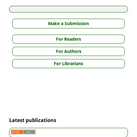
Make a Submission
For Readers
For Authors
For Librarians
Latest publications