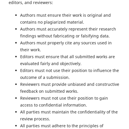
editors, and reviewers:
Authors must ensure their work is original and
contains no plagiarized material.
Authors must accurately represent their research
findings without fabricating or falsifying data.
Authors must properly cite any sources used in
their work.
Editors must ensure that all submitted works are
evaluated fairly and objectively.
Editors must not use their position to influence the
outcome of a submission.
Reviewers must provide unbiased and constructive
feedback on submitted works.
Reviewers must not use their position to gain
access to confidential information.
All parties must maintain the confidentiality of the
review process.
All parties must adhere to the principles of