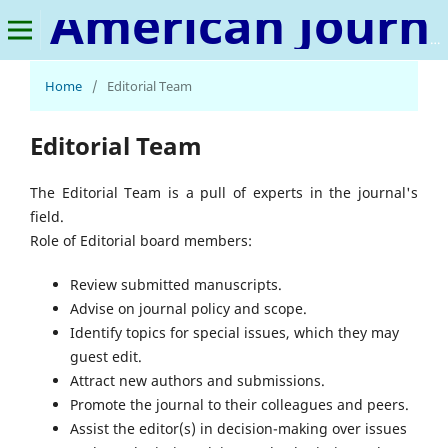
American Journal of Financial Technology and Innovation
Home
/
Editorial Team
Editorial Team
The Editorial Team is a pull of experts in the journal's
field.
Role of Editorial board members:
Review submitted manuscripts.
Advise on journal policy and scope.
Identify topics for special issues, which they may
guest edit.
Attract new authors and submissions.
Promote the journal to their colleagues and peers.
Assist the editor(s) in decision-making over issues