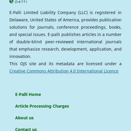
E-Palli Limited Liability Company (LLC) is registered in
Delaware, United States of America, provides publication
solutions for journals, conference proceedings, books,
and special issues. E-palli publishes articles in a number
of double-blind peer-reviewed international journals
that emphasize research, development, application, and
innovation.
This OJS site and its metadata are licensed under a
Creative Commons Attribution 4.0 International Licence
E-Palli Home
Article Processing Charges
About us
Contact us