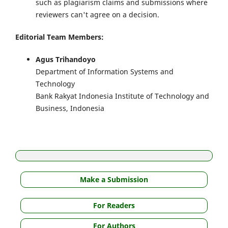
such as plagiarism claims and submissions where
reviewers can't agree on a decision.
Editorial Team Members:
Agus Trihandoyo
Department of Information Systems and
Technology
Bank Rakyat Indonesia Institute of Technology and
Business, Indonesia
Make a Submission
For Readers
For Authors