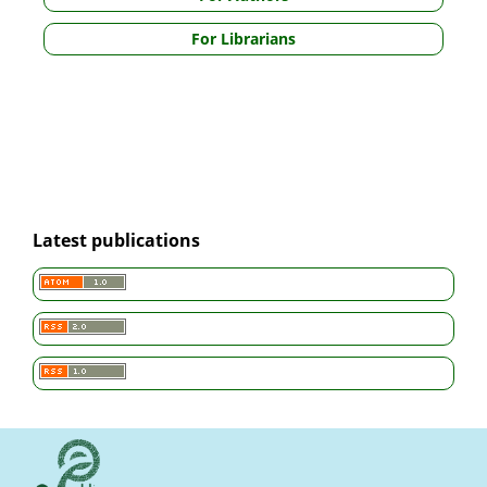
For Librarians
Latest publications