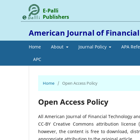
E-Palli
Publishers
American Journal of Financia
Home
About
Journal Policy
APA Ref
APC
Home
/
Open Access Policy
Open Access Policy
All American Journal of Financial Technology an
CC-BY Creative Commons attribution license 
however, the content is free to download, dis
appropriate attribution to the original article.