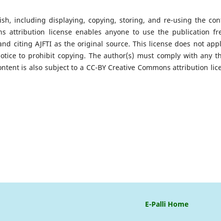
ish, including displaying, copying, storing, and re-using the con
attribution license enables anyone to use the publication fre
and citing AJFTI as the original source. This license does not appl
notice to prohibit copying. The author(s) must comply with any th
ontent is also subject to a CC-BY Creative Commons attribution lic
E-Palli Home