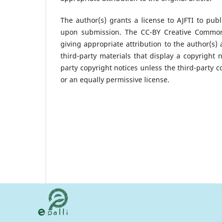
The author(s) grants a license to AJFTI to publ
upon submission. The CC-BY Creative Commons 
giving appropriate attribution to the author(s) 
third-party materials that display a copyright 
party copyright notices unless the third-party c
or an equally permissive license.