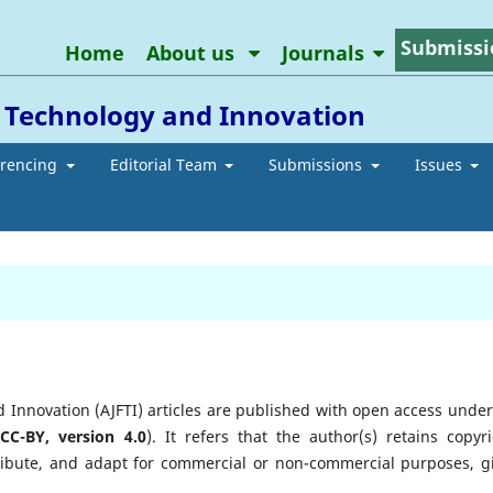
Submissi
Home
About us
Journals
l Technology and Innovation
erencing
Editorial Team
Submissions
Issues
d Innovation (AJFTI) articles are published with open access under
(
CC-BY, version 4.0
). It refers that the author(s) retains copyri
tribute, and adapt for commercial or non-commercial purposes, g