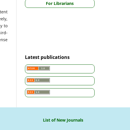
For Librarians
tent
ely,
y to
ird-
ense
Latest publications
List of New Journals