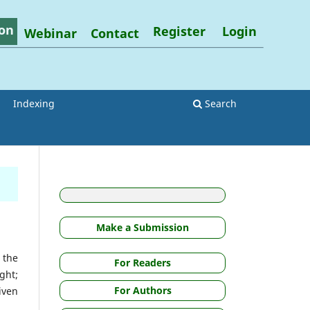
on
Register
Login
Webinar
Contact
Indexing
Search
Make a Submission
 the
For Readers
ght;
For Authors
iven